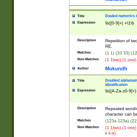
Douled numerics id
Title
Expression
\b([0-9]+) +\1\b
Description
Repetition of two
RE.
Matches
(1 1) (33 33) 
Non-Matches
(1 1two) (1 one)
Mukundh
Author
Doubled alphanum
Title
identification
Expression
\b([A-Za-z0-9]+)
Description
Repeated word/
character can be
Matches
(123a 123a) (22
Non-Matches
(1 1two) (1 one)
k k-k)