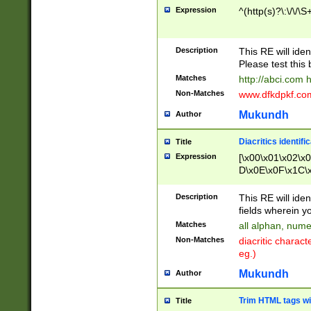
Expression
^(http(s)?\:\/\/\S
Description
This RE will iden
Please test this 
Matches
http://abci.com 
Non-Matches
www.dfkdpkf.com 
Mukundh
Author
Diacritics identifi
Title
Expression
[\x00\x01\x02\x
D\x0E\x0F\x1C\
x9E\x9F\xA7\xA
C8\xC9\xCA\xCB
Description
This RE will ident
xD5\xD6\xD8\xD
fields wherein y
\xE3\xE4\xE5\x
Matches
all alphan, nume
xF0\xF1\xF2\xF
Non-Matches
diacritic chara
FE\xFF\u0060\u
eg.)
00A8\u00A9\u0
0B1\u00B2\u00
Mukundh
Author
B\u00BC\u00BD
\u00C4\u00C5\
Trim HTML tags wi
Title
u00CC\u00CD\u