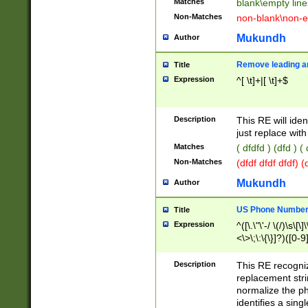
Matches
blank\empty line
Non-Matches
non-blank\non-e
Mukundh
Author
Remove leading an
Title
Expression
^[ \t]+|[ \t]+$
Description
This RE will iden
just replace with
Matches
( dfdfd ) (dfd ) (
Non-Matches
(dfdf dfdf dfdf) 
Mukundh
Author
US Phone Number 
Title
Expression
^([\.\"\'-/ \(/)\s\[\]
<\>\;\:\{\}]?)([0-9]
Description
This RE recogn
replacement str
normalize the ph
identifies a sing