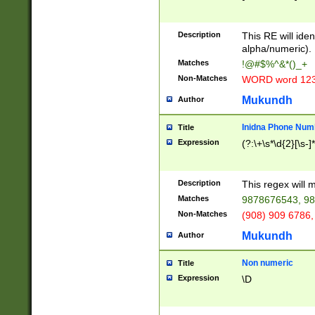
8\u01A9\u01AA
u01B1\u01B2\u
Description
1B9\u01BA\u01
This RE will iden
C1\u01C2\u01C
alpha/numeric).
A\u01CB\u01CC
Matches
!@#$%^&*()_+
3\u01D4\u01D5
Non-Matches
WORD word 12
\u01DC\u01DD\
u01E4\u01E5\u
Mukundh
Author
1EC\u01ED\u01
F4\u01F5\u01F
Inidna Phone Num
Title
0\u0201\u0202\
Expression
(?:\+\s*\d{2}[\s-]
209\u020A\u02
1\u0212\u0213\
0252\u0259\u0
Description
This regex will
60\u0263\u0264
Matches
9878676543, 98
u026C\u026D\u
276\u0277\u02
Non-Matches
(908) 909 6786,
E\u027F\u0281\
Mukundh
Author
0288\u0289\u0
90\u0291\u0292
0299\u029A\u0
Non numeric
Title
A2\u02A3\u02A
Expression
\D
\u0342\u0343\u
38C\u038E\u038
F\u03A0\u03A3