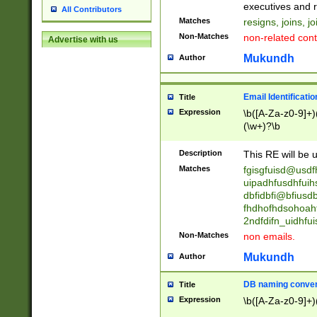
reassumes posit
executives and r
All Contributors
promoted to| ha
Matches
resigns, joins, j
will succeed| h
Non-Matches
non-related cont
Advertise with us
promoted to| has
reassumes posit
Mukundh
Author
additional (role|
transferred| has 
stepp(ed|ing) d
Email Identificati
Title
retired| (has|he
Expression
\b([A-Za-z0-9]+)
(T|t)erminat(ed|s|
(\w+)?\b
stopped working| 
notified| will lea
Description
This RE will be u
been|has)? elect
Matches
fgisgfuisd@usd
uipadhfusdhfuih
dbfidbfi@bfiusd
fhdhofhdsohoahf
2ndfdifn_uidhfu
Non-Matches
non emails.
Mukundh
Author
DB naming conven
Title
Expression
\b([A-Za-z0-9]+)