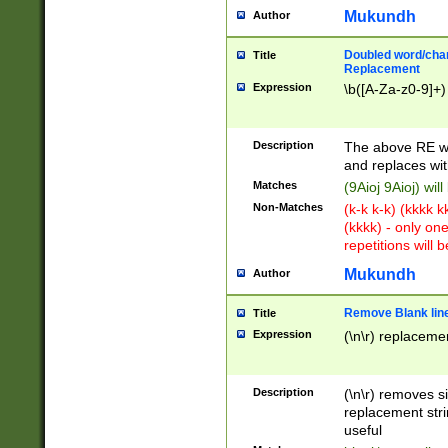
Mukundh
Author
Doubled word/chara
Title
Replacement
Expression
\b([A-Za-z0-9]+)
Description
The above RE wi
and replaces wit
Matches
(9Aioj 9Aioj) wil
Non-Matches
(k-k k-k) (kkkk 
(kkkk) - only on
repetitions will b
Mukundh
Author
Remove Blank lines
Title
Expression
(\n\r) replacemen
Description
(\n\r) removes s
replacement stri
useful