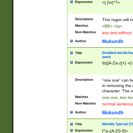
Expression
<(.|\n)*?>
u00D4\u00D5\u
00DD\u00DE\u0
0E5\u00E6\u00
Description
This regex will 
ED\u00EE\u00E
5\u00F6\u00F8
Matches
<BR> </a>
u00FF\u0100\u0
Non-Matches
any text without
07\u0108\u0109
u0110\u0111\u0
Mukundh
Author
8\u0119\u011A\
0121\u0122\u01
Doubled word/char
Title
9\u012A\u012B\
word
0132\u0133\u01
Expression
\b([A-Za-z]+) +(\
A\u013B\u013C\
0143\u0144\u01
B\u014C\u014D\
Description
"one one" can be
0154\u0155\u01
in removing the 
C\u015D\u015E\
character. The r
0165\u0166\u01
Matches
one one, two two
D\u016E\u016F\
Non-Matches
normal sentenc
0176\u0177\u0
7E\u017F\u0180
Mukundh
Author
u0187\u0188\u
18F\u0190\u019
Identify Special C
Title
\u0198\u0199\u
Expression
[^a-zA-Z0-9]+
1A0\u01A1\u01