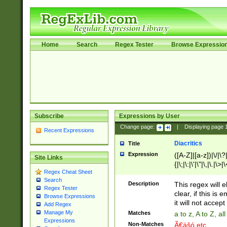
Home
Search
Regex Tester
Browse Expressio
Subscribe
Expressions by User
Change page:
|
Displaying page
Recent Expressions
Diacritics
Title
Expression
([A-Z]|[a-z])|\/|\?|
Site Links
{|\;|\:|\'|\"|\,|\.|\>
Regex Cheat Sheet
Search
Description
This regex will e
Regex Tester
clear, if this is
Browse Expressions
it will not accept 
Add Regex
Manage My
Matches
a to z, A to Z, a
Expressions
Non-Matches
Ã€ášó etc..