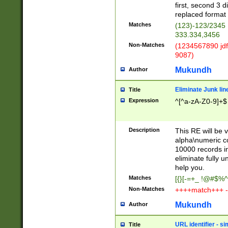
first, second 3 d
replaced format 
Matches
(123)-123/2345
333.334,3456
Non-Matches
(1234567890 jdf
9087)
Mukundh
Author
Eliminate Junk lin
Title
Expression
^[^a-zA-Z0-9]+$
Description
This RE will be v
alpha\numeric co
10000 records in
eliminate fully u
help you.
Matches
[{}[-=+_ !@#$%^
Non-Matches
++++match+++ -
Mukundh
Author
URL identifier - s
Title