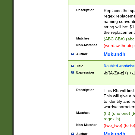
Description
Replaces the spa
regex replacemen
naming conventi
string will be: $
the replacement 
Matches
(ABC CBA) (abc
Non-Matches
(wordswithouts
Mukundh
Author
Doubled word/chara
Title
Expression
\b([A-Za-z]+) +\
Description
This RE will fin
This will give a
to identify and 
words/character
Matches
(t t) (one one) (
regexlib)
Non-Matches
(two_two) (to-to)
Mukundh
Author