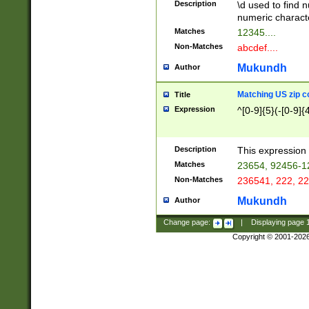
Description
\d used to find n
u03AD\u03AE\u
numeric charact
3B5\u03B6\u03
Matches
12345....
BE\u03BF\u03C
Non-Matches
abcdef....
6\u03C7\u03C8
E\u03D0\u03D1
Mukundh
Author
u03E2\u03E3\u
3F0\u03F1\u040
Matching US zip c
Title
C\u040E\u040F\
Expression
^[0-9]{5}(-[0-9]{
041B\u041C\u0
29\u042A\u042B
u0433\u0434\u0
3B\u043F\u0444
Description
This expression 
u044E\u044F\u0
Matches
23654, 92456-1
5A\u045B\u045C
Non-Matches
236541, 222, 22
u0464\u0465\u0
6C\u046D\u046E
Mukundh
Author
u0477\u0478\u
Change page:
|
Displaying page
Copyright © 2001-202