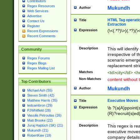
Contributors
Regex Resources
Mukundh
Author
Web Services
Advertise
HTML Tag operation
Title
Contact Us
Extraction
Register
Expression
(\<(.*?)\>)(.*?)(\<
Recent Expressions
Recent Comments
Description
This will identif
Community
irrespective of th
Regex Forums
scenario emerge
Regex Blogs
replacement str
Regex Mailing List
Matches
<td>city</td> <
Non-Matches
content without 
Top Contributors
Mukundh
Author
Michael Ash (55)
Steven Smith (42)
Executive Moves
Matthew Harris (35)
Title
tedcambron (29)
Expression
\b ?(a|A)ppoint(s
PJWhitfield (28)
(R)?recruit(s|ed|
Vassilis Petroulias (26)
(R)?replace(s|d|
Matt Brooke (22)
(P|p)romot(ed|es
Description
This regex is real
Juraj Hajdúch (SK) (21)
names(d)?| (his|h
Mukundh (21)
executive moves
(M|m)anagement
RobertKaw (19)
company details 