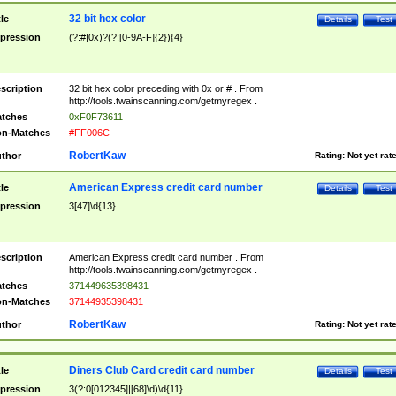
32 bit hex color
tle
Details
Test
pression
(?:#|0x)?(?:[0-9A-F]{2}){4}
scription
32 bit hex color preceding with 0x or # . From
http://tools.twainscanning.com/getmyregex .
tches
0xF0F73611
n-Matches
#FF006C
RobertKaw
thor
Rating:
Not yet rat
American Express credit card number
tle
Details
Test
pression
3[47]\d{13}
scription
American Express credit card number . From
http://tools.twainscanning.com/getmyregex .
tches
371449635398431
n-Matches
37144935398431
RobertKaw
thor
Rating:
Not yet rat
Diners Club Card credit card number
tle
Details
Test
pression
3(?:0[012345]|[68]\d)\d{11}