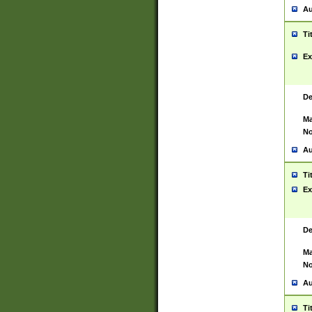
Au
Ti
Ex
De
Ma
No
Au
Ti
Ex
De
Ma
No
Au
Ti