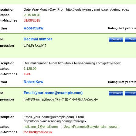
scription
Date Year-Month-Day. From http://tools.twainscanning.com/getmyregex
tches
2015-08-31
n-Matches
31/08/2015
RobertKaw
thor
Rating:
Not yet rat
Decimal number
tle
Details
Test
pression
\d[\d,]*(?:\.\d+)?
scription
Decimal number. From http://tools.twainscanning.com/getmyregex
tches
1,128.09
n-Matches
128F
RobertKaw
thor
Rating:
Not yet rat
Email (
your-name@example.com
)
tle
Details
Test
pression
[\w!#$%&amp;&apos;*+./=?`{|}~^-]+@[\d.A-Za-z-]+
scription
Email (
your-name@example.com
). From
http://tools.twainscanning.com/getmyregex
tches
hello.me_1@email.com
|
Jean+Francois@anydomain.museum
n-Matches
foo.bar#gmail.co.uk