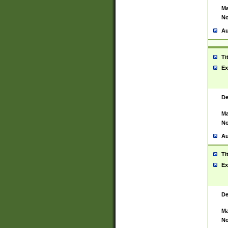
Ma
No
Au
Ti
Ex
De
Ma
No
Au
Ti
Ex
De
Ma
No