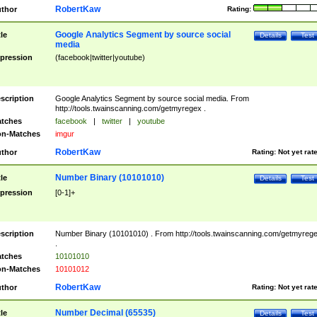
RobertKaw
thor
Rating:
Google Analytics Segment by source social
tle
Details
Test
media
pression
(facebook|twitter|youtube)
scription
Google Analytics Segment by source social media. From
http://tools.twainscanning.com/getmyregex .
tches
facebook
|
twitter
|
youtube
n-Matches
imgur
RobertKaw
thor
Rating:
Not yet rat
Number Binary (10101010)
tle
Details
Test
pression
[0-1]+
scription
Number Binary (10101010) . From http://tools.twainscanning.com/getmyreg
.
tches
10101010
n-Matches
10101012
RobertKaw
thor
Rating:
Not yet rat
Number Decimal (65535)
tle
Details
Test