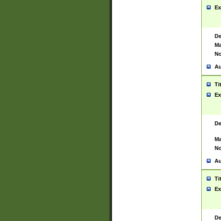
Ex
De
Ma
No
Au
Ti
Ex
De
Ma
No
Au
Ti
Ex
De