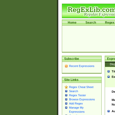
Home
Search
Regex 
Subscribe
Expr
Disp
Recent Expressions
Ti
Ex
Site Links
Regex Cheat Sheet
Search
De
Regex Tester
Browse Expressions
Ma
Add Regex
No
Manage My
Au
Expressions