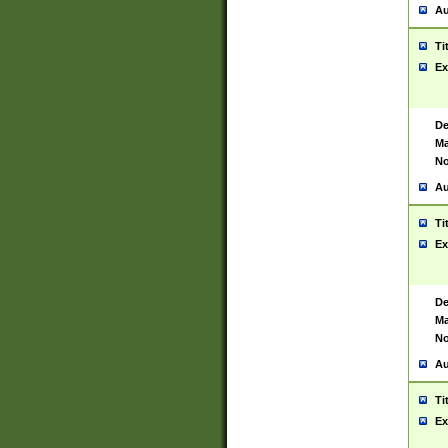
Au
Ti
Ex
De
Ma
No
Au
Ti
Ex
De
Ma
No
Au
Ti
Ex