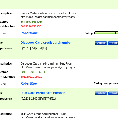
scription
Diners Club Card credit card number. From
http://tools.twainscanning.com/getmyregex
tches
36438936438936
n-Matches
3643836438936
RobertKaw
thor
Rating:
Discover Card credit card number
tle
Details
Test
pression
6(?:011|5\d{2})\d{12}
scription
Discover Card credit card number. From
http://tools.twainscanning.com/getmyregex
tches
6011016011016011
n-Matches
60116011016011
RobertKaw
thor
Rating:
Not yet rat
JCB Card credit card number
tle
Details
Test
pression
(?:2131|1800|35\d{3})\d{11}
scription
JCB Card credit card number. From
http://tools.twainscanning.com/getmyregex