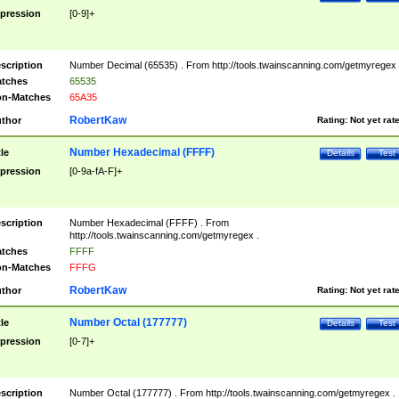
pression
[0-9]+
scription
Number Decimal (65535) . From http://tools.twainscanning.com/getmyregex 
tches
65535
n-Matches
65A35
RobertKaw
thor
Rating:
Not yet rat
Number Hexadecimal (FFFF)
tle
Details
Test
pression
[0-9a-fA-F]+
scription
Number Hexadecimal (FFFF) . From
http://tools.twainscanning.com/getmyregex .
tches
FFFF
n-Matches
FFFG
RobertKaw
thor
Rating:
Not yet rat
Number Octal (177777)
tle
Details
Test
pression
[0-7]+
scription
Number Octal (177777) . From http://tools.twainscanning.com/getmyregex .