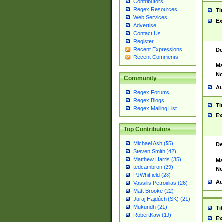
Contributors
Regex Resources
Ti
Web Services
Ex
Advertise
Contact Us
Register
Recent Expressions
De
Recent Comments
Ma
No
Community
Au
Regex Forums
Regex Blogs
Ti
Regex Mailing List
Ex
Top Contributors
Michael Ash (55)
De
Steven Smith (42)
Matthew Harris (35)
Ma
tedcambron (29)
No
PJWhitfield (28)
Au
Vassilis Petroulias (26)
Matt Brooke (22)
Juraj Hajdúch (SK) (21)
Mukundh (21)
Ti
RobertKaw (19)
Ex