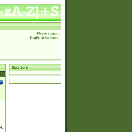
Please support
RegExLib Sponsors
Sponsors
ed.