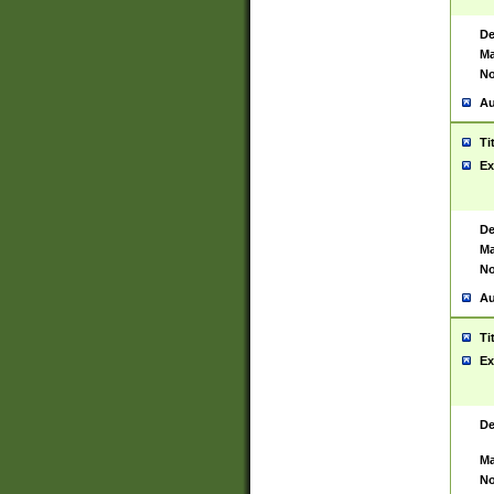
De
Ma
No
Au
Ti
Ex
De
Ma
No
Au
Ti
Ex
De
Ma
No