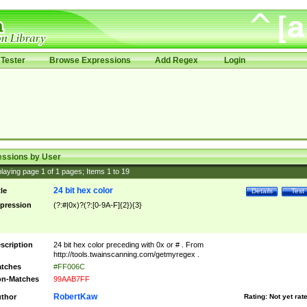
Tester
Browse Expressions
Add Regex
Login
essions by User
laying page
1
of
1
pages; Items
1
to
19
24 bit hex color
tle
Details
Test
pression
(?:#|0x)?(?:[0-9A-F]{2}){3}
scription
24 bit hex color preceding with 0x or # . From
http://tools.twainscanning.com/getmyregex .
tches
#FF006C
n-Matches
99AAB7FF
RobertKaw
thor
Rating:
Not yet rat