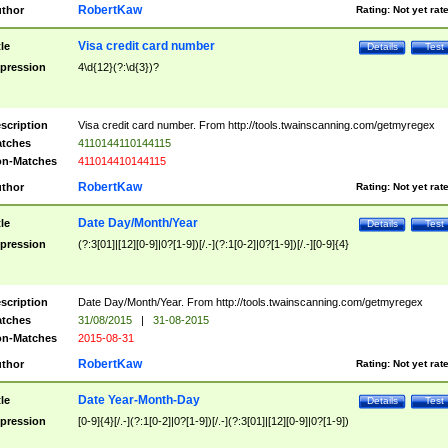
RobertKaw
thor
Rating:
Not yet rat
Visa credit card number
tle
Details
Test
pression
4\d{12}(?:\d{3})?
scription
Visa credit card number. From http://tools.twainscanning.com/getmyregex
tches
4110144110144115
n-Matches
411014410144115
RobertKaw
thor
Rating:
Not yet rat
Date Day/Month/Year
tle
Details
Test
pression
(?:3[01]|[12][0-9]|0?[1-9])[/.-](?:1[0-2]|0?[1-9])[/.-][0-9]{4}
scription
Date Day/Month/Year. From http://tools.twainscanning.com/getmyregex
tches
31/08/2015
|
31-08-2015
n-Matches
2015-08-31
RobertKaw
thor
Rating:
Not yet rat
Date Year-Month-Day
tle
Details
Test
pression
[0-9]{4}[/.-](?:1[0-2]|0?[1-9])[/.-](?:3[01]|[12][0-9]|0?[1-9])