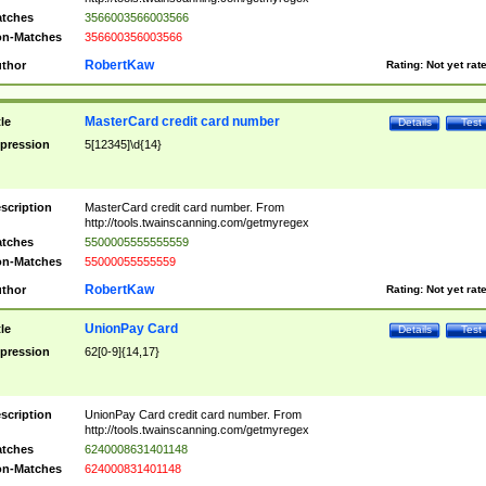
tches
3566003566003566
n-Matches
356600356003566
RobertKaw
thor
Rating:
Not yet rat
MasterCard credit card number
tle
Details
Test
pression
5[12345]\d{14}
scription
MasterCard credit card number. From
http://tools.twainscanning.com/getmyregex
tches
5500005555555559
n-Matches
55000055555559
RobertKaw
thor
Rating:
Not yet rat
UnionPay Card
tle
Details
Test
pression
62[0-9]{14,17}
scription
UnionPay Card credit card number. From
http://tools.twainscanning.com/getmyregex
tches
6240008631401148
n-Matches
624000831401148