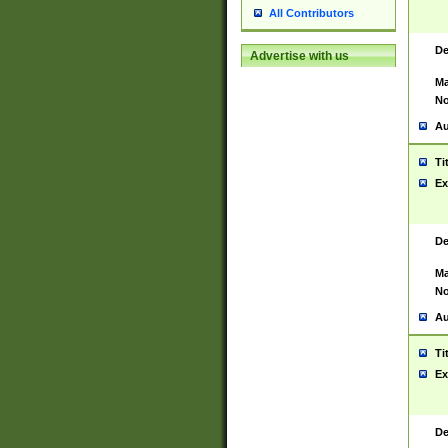
All Contributors
De
Advertise with us
Ma
No
Au
Ti
Ex
De
Ma
No
Au
Ti
Ex
De