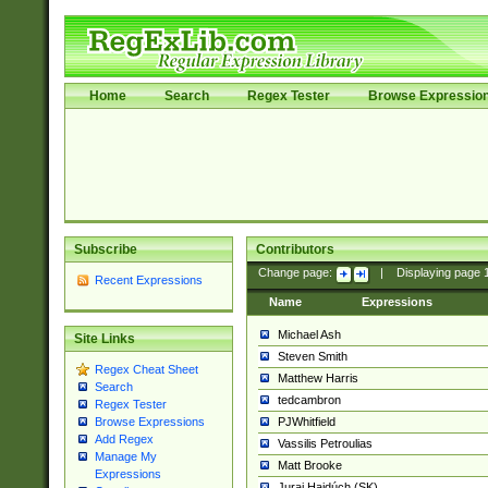
Home
Search
Regex Tester
Browse Expressio
Subscribe
Contributors
Change page:
|
Displaying page
Recent Expressions
Name
Expressions
Michael Ash
Site Links
Steven Smith
Regex Cheat Sheet
Matthew Harris
Search
tedcambron
Regex Tester
PJWhitfield
Browse Expressions
Add Regex
Vassilis Petroulias
Manage My
Matt Brooke
Expressions
Juraj Hajdúch (SK)