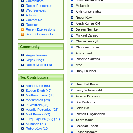
Contributors
Mukundh
Regex Resources
Web Services
Amit kumar sinha
Advertise
RobertKaw
Contact Us
Ajesh Kumar CM
Register
Darren Neimke
Recent Expressions
Recent Comments
Mickael Caruso
Charles Forsyth
Community
Chandan Kumar
Amos Hurd
Regex Forums
Roberto Santana
Regex Blogs
Regex Mailing List
brad
Dany Lauener
Top Contributors
Dean Dal Bozzo
Michael Ash (55)
Jerry Schmersahl
Steven Smith (42)
Matthew Harris (35)
Alanski Perryman
tedcambron (29)
Brad Williams
PJWhitfield (28)
Brian \S\s
Vassilis Petroulias (26)
Roman Lukyanenko
Matt Brooke (22)
Juraj Hajdúch (SK) (21)
Asere Ware
Mukundh (21)
Brendan Enrick
RobertKaw (19)
Felipe Albacete