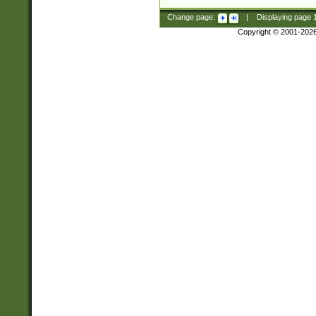
Change page:
|
Displaying page
Copyright © 2001-202