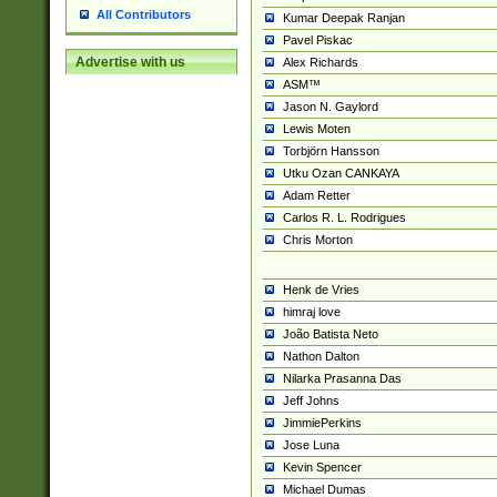
All Contributors
Kumar Deepak Ranjan
Pavel Piskac
Advertise with us
Alex Richards
ASM™
Jason N. Gaylord
Lewis Moten
Torbjörn Hansson
Utku Ozan CANKAYA
Adam Retter
Carlos R. L. Rodrigues
Chris Morton
Henk de Vries
himraj love
João Batista Neto
Nathon Dalton
Nilarka Prasanna Das
Jeff Johns
JimmiePerkins
Jose Luna
Kevin Spencer
Michael Dumas