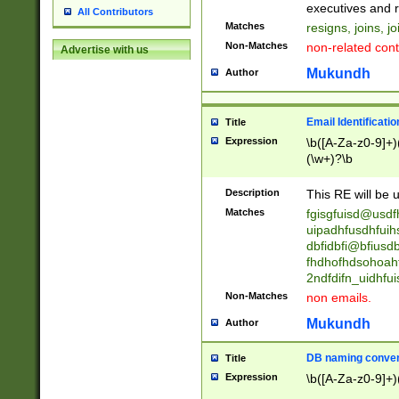
reassumes posit
executives and r
All Contributors
promoted to| ha
Matches
resigns, joins, j
will succeed| h
Non-Matches
non-related cont
Advertise with us
promoted to| has
reassumes posit
Mukundh
Author
additional (role|
transferred| has 
stepp(ed|ing) d
Email Identificati
Title
retired| (has|he
Expression
\b([A-Za-z0-9]+)
(T|t)erminat(ed|s|
(\w+)?\b
stopped working| 
notified| will lea
Description
This RE will be u
been|has)? elect
Matches
fgisgfuisd@usd
uipadhfusdhfuih
dbfidbfi@bfiusd
fhdhofhdsohoahf
2ndfdifn_uidhfu
Non-Matches
non emails.
Mukundh
Author
DB naming conven
Title
Expression
\b([A-Za-z0-9]+)