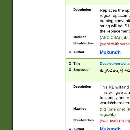
Description
Replaces the spa
regex replacemen
naming conventi
string will be: $
the replacement 
Matches
(ABC CBA) (abc
Non-Matches
(wordswithouts
Mukundh
Author
Doubled word/chara
Title
Expression
\b([A-Za-z]+) +\
Description
This RE will fin
This will give a
to identify and 
words/character
Matches
(t t) (one one) (
regexlib)
Non-Matches
(two_two) (to-to)
Mukundh
Author