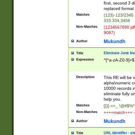
first, second 3 d
replaced format 
Matches
(123)-123/2345
333.334,3456
Non-Matches
(1234567890 jdf
9087)
Mukundh
Author
Eliminate Junk lin
Title
Expression
^[^a-zA-Z0-9]+$
Description
This RE will be v
alpha\numeric co
10000 records in
eliminate fully u
help you.
Matches
[{}[-=+_ !@#$%^
Non-Matches
++++match+++ -
Mukundh
Author
URL identifier - s
Title