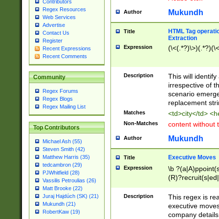
Contributors
Regex Resources
Mukundh
Author
Web Services
Advertise
HTML Tag operation
Title
Contact Us
Extraction
Register
Expression
(\<(.*?)\>)(.*?)(\<
Recent Expressions
Recent Comments
Description
This will identif
Community
irrespective of th
Regex Forums
scenario emerge
Regex Blogs
replacement str
Regex Mailing List
Matches
<td>city</td> <
Non-Matches
content without 
Top Contributors
Mukundh
Author
Michael Ash (55)
Steven Smith (42)
Executive Moves
Matthew Harris (35)
Title
tedcambron (29)
Expression
\b ?(a|A)ppoint(s
PJWhitfield (28)
(R)?recruit(s|ed|
Vassilis Petroulias (26)
(R)?replace(s|d|
Matt Brooke (22)
(P|p)romot(ed|es
Description
This regex is real
Juraj Hajdúch (SK) (21)
names(d)?| (his|h
Mukundh (21)
executive moves
(M|m)anagement
RobertKaw (19)
company details 