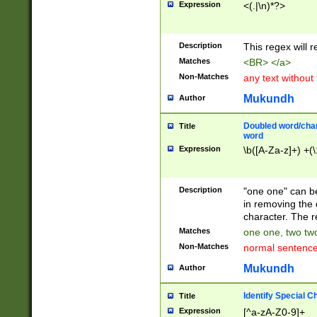
Expression
<(.|\n)*?>
u00D4\u00D5\u
00DD\u00DE\u0
0E5\u00E6\u00
Description
This regex will 
ED\u00EE\u00E
5\u00F6\u00F8
Matches
<BR> </a>
u00FF\u0100\u0
Non-Matches
any text without
07\u0108\u0109
u0110\u0111\u0
Mukundh
Author
8\u0119\u011A\
0121\u0122\u01
Doubled word/char
Title
9\u012A\u012B\
word
0132\u0133\u01
Expression
\b([A-Za-z]+) +(\
A\u013B\u013C\
0143\u0144\u01
B\u014C\u014D\
Description
"one one" can be
0154\u0155\u01
in removing the 
C\u015D\u015E\
character. The r
0165\u0166\u01
Matches
one one, two two
D\u016E\u016F\
Non-Matches
normal sentenc
0176\u0177\u0
7E\u017F\u0180
Mukundh
Author
u0187\u0188\u
18F\u0190\u019
Identify Special C
Title
\u0198\u0199\u
Expression
[^a-zA-Z0-9]+
1A0\u01A1\u01