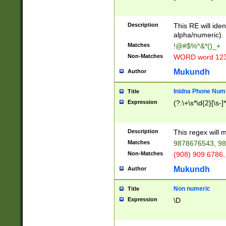
8\u01A9\u01AA
u01B1\u01B2\u
Description
1B9\u01BA\u01
This RE will iden
C1\u01C2\u01C
alpha/numeric).
A\u01CB\u01CC
Matches
!@#$%^&*()_+
3\u01D4\u01D5
Non-Matches
WORD word 12
\u01DC\u01DD\
u01E4\u01E5\u
Mukundh
Author
1EC\u01ED\u01
F4\u01F5\u01F
Inidna Phone Num
Title
0\u0201\u0202\
Expression
(?:\+\s*\d{2}[\s-]
209\u020A\u02
1\u0212\u0213\
0252\u0259\u0
Description
This regex will
60\u0263\u0264
Matches
9878676543, 98
u026C\u026D\u
276\u0277\u02
Non-Matches
(908) 909 6786,
E\u027F\u0281\
Mukundh
Author
0288\u0289\u0
90\u0291\u0292
0299\u029A\u0
Non numeric
Title
A2\u02A3\u02A
Expression
\D
\u0342\u0343\u
38C\u038E\u038
F\u03A0\u03A3