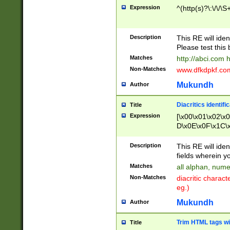
Expression
^(http(s)?\:\/\/\S
Description
This RE will iden
Please test this 
Matches
http://abci.com 
Non-Matches
www.dfkdpkf.com 
Mukundh
Author
Diacritics identifi
Title
Expression
[\x00\x01\x02\x
D\x0E\x0F\x1C\
x9E\x9F\xA7\xA
C8\xC9\xCA\xCB
Description
This RE will ident
xD5\xD6\xD8\xD
fields wherein y
\xE3\xE4\xE5\x
Matches
all alphan, nume
xF0\xF1\xF2\xF
Non-Matches
diacritic chara
FE\xFF\u0060\u
eg.)
00A8\u00A9\u0
0B1\u00B2\u00
Mukundh
Author
B\u00BC\u00BD
\u00C4\u00C5\
Trim HTML tags wi
Title
u00CC\u00CD\u