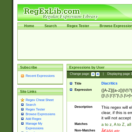
Home
Search
Regex Tester
Browse Expressio
Subscribe
Expressions by User
Change page:
|
Displaying page
Recent Expressions
Diacritics
Title
Expression
([A-Z]|[a-z])|\/|\?|
Site Links
{|\;|\:|\'|\"|\,|\.|\>
Regex Cheat Sheet
Search
Description
This regex will e
Regex Tester
clear, if this is
Browse Expressions
it will not accept 
Add Regex
Manage My
Matches
a to z, A to Z, a
Expressions
Non-Matches
Ã€ášó etc..