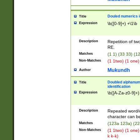
Douled numerics id
Title
Expression
\b([0-9]+) +\1\b
Description
Repetition of two
RE.
Matches
(1 1) (33 33) 
Non-Matches
(1 1two) (1 one)
Mukundh
Author
Doubled alphanum
Title
identification
Expression
\b([A-Za-z0-9]+)
Description
Repeated word/
character can be
Matches
(123a 123a) (22
Non-Matches
(1 1two) (1 one)
k k-k)