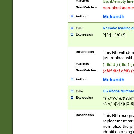
Matches
blank\empty line
Non-Matches
non-blank\non-e
Mukundh
Author
Remove leading an
Title
Expression
^[ \t]+|[ \t]+$
Description
This RE will iden
just replace with
Matches
( dfdfd ) (dfd ) (
Non-Matches
(dfdf dfdf dfdf) 
Mukundh
Author
US Phone Number 
Title
Expression
^([\.\"\'-/ \(/)\s\[\]
<\>\;\:\{\}]?)([0-9]
Description
This RE recogn
replacement str
normalize the ph
identifies a sing