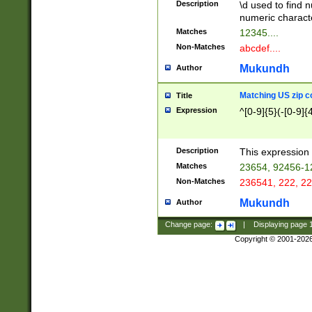
Description
\d used to find n
u03AD\u03AE\u
numeric charact
3B5\u03B6\u03
Matches
12345....
BE\u03BF\u03C
Non-Matches
abcdef....
6\u03C7\u03C8
E\u03D0\u03D1
Mukundh
Author
u03E2\u03E3\u
3F0\u03F1\u040
Matching US zip c
Title
C\u040E\u040F\
Expression
^[0-9]{5}(-[0-9]{
041B\u041C\u0
29\u042A\u042B
u0433\u0434\u0
3B\u043F\u0444
Description
This expression 
u044E\u044F\u0
Matches
23654, 92456-1
5A\u045B\u045C
Non-Matches
236541, 222, 22
u0464\u0465\u0
6C\u046D\u046E
Mukundh
Author
u0477\u0478\u
Change page:
|
Displaying page
Copyright © 2001-202