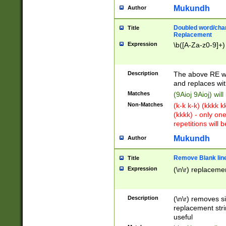
Mukundh
Author
Doubled word/chara
Title
Replacement
Expression
\b([A-Za-z0-9]+)
Description
The above RE wi
and replaces wit
Matches
(9Aioj 9Aioj) wil
Non-Matches
(k-k k-k) (kkkk 
(kkkk) - only on
repetitions will b
Mukundh
Author
Remove Blank lines
Title
Expression
(\n\r) replacemen
Description
(\n\r) removes s
replacement stri
useful