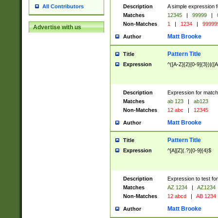
Description
A simple expression f
All Contributors
Matches
12345
|
99999
|
Non-Matches
1
|
1234
|
99999
Advertise with us
Matt Brooke
Author
Pattern Title
Title
Expression
^([A-Z]{2}[0-9]{3})|([A
Description
Expression for match
Matches
ab 123
|
ab123
Non-Matches
12 abc
|
12345
Matt Brooke
Author
Pattern Title
Title
Expression
^[A][Z](.?)[0-9]{4}$
Description
Expression to test fo
Matches
AZ 1234
|
AZ1234
Non-Matches
12 abcd
|
AB 1234
Matt Brooke
Author