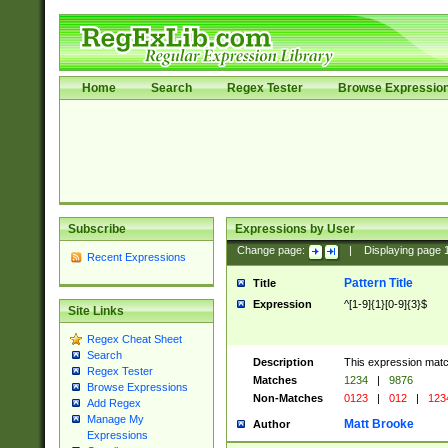
Home
Search
Regex Tester
Browse Expressio
Subscribe
Expressions by User
Change page:
|
Displaying page
Recent Expressions
Pattern Title
Title
Expression
^[1-9]{1}[0-9]{3}$
Site Links
Regex Cheat Sheet
Search
Description
This expression mat
Regex Tester
Matches
1234
|
9876
Browse Expressions
Non-Matches
0123
|
012
|
123
Add Regex
Manage My
Matt Brooke
Author
Expressions