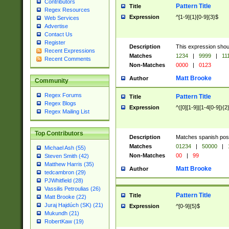
Contributors
Pattern Title
Title
Regex Resources
Expression
^[1-9]{1}[0-9]{3}$
Web Services
Advertise
Contact Us
Register
Description
This expression shou
Recent Expressions
Matches
1234
|
9999
|
11
Recent Comments
Non-Matches
0000
|
0123
Matt Brooke
Author
Community
Regex Forums
Pattern Title
Title
Regex Blogs
Expression
^([0][1-9]|[1-4[0-9]){2
Regex Mailing List
Top Contributors
Description
Matches spanish pos
Matches
01234
|
50000
|
Michael Ash (55)
Non-Matches
00
|
99
Steven Smith (42)
Matthew Harris (35)
Matt Brooke
Author
tedcambron (29)
PJWhitfield (28)
Vassilis Petroulias (26)
Pattern Title
Title
Matt Brooke (22)
Juraj Hajdúch (SK) (21)
Expression
^[0-9]{5}$
Mukundh (21)
RobertKaw (19)