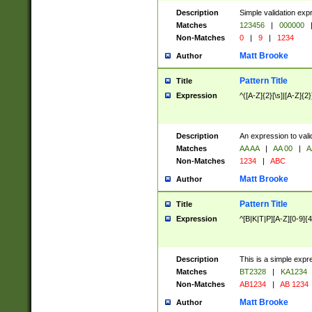
Description
Simple validation exp
Matches
123456
|
000000
Non-Matches
0
|
9
|
1234
Matt Brooke
Author
Pattern Title
Title
Expression
^([A-Z]{2}[\s]|[A-Z]{2}
Description
An expression to val
Matches
AA AA
|
AA 00
|
A
Non-Matches
1234
|
ABC
Matt Brooke
Author
Pattern Title
Title
Expression
^[B|K|T|P][A-Z][0-9]{4
Description
This is a simple expr
Matches
BT2328
|
KA1234
Non-Matches
AB1234
|
AB 1234
Matt Brooke
Author