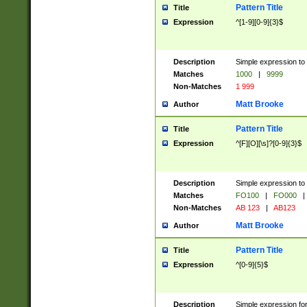
Pattern Title
Title
Expression
^[1-9][0-9]{3}$
Description
Simple expression to 
Matches
1000
|
9999
Non-Matches
1 999
Matt Brooke
Author
Pattern Title
Title
Expression
^[F][O][\s]?[0-9]{3}$
Description
Simple expression to 
Matches
FO100
|
FO000
|
Non-Matches
AB 123
|
AB123
Matt Brooke
Author
Pattern Title
Title
Expression
^[0-9]{5}$
Description
Simple expression fo