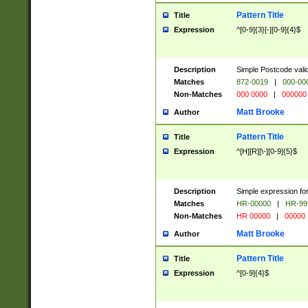
Pattern Title
Title
Expression
^[0-9]{3}[-][0-9]{4}$
Description
Simple Postcode valid
Matches
872-0019
|
000-00
Non-Matches
000 0000
|
000000
Matt Brooke
Author
Pattern Title
Title
Expression
^[H][R][\-][0-9]{5}$
Description
Simple expression for
Matches
HR-00000
|
HR-99
Non-Matches
HR 00000
|
00000
Matt Brooke
Author
Pattern Title
Title
Expression
^[0-9]{4}$