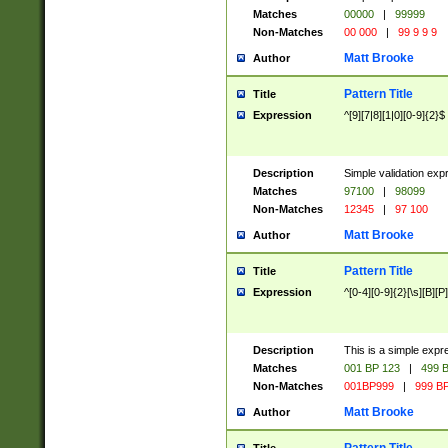
Matches
00000
|
99999
Non-Matches
00 000
|
99 9 9 9
Matt Brooke
Author
Pattern Title
Title
Expression
^[9][7|8][1|0][0-9]{2}$
Description
Simple validation exp
Matches
97100
|
98099
Non-Matches
12345
|
97 100
Matt Brooke
Author
Pattern Title
Title
Expression
^[0-4][0-9]{2}[\s][B][P]
Description
This is a simple expr
Matches
001 BP 123
|
499 B
Non-Matches
001BP999
|
999 BP
Matt Brooke
Author