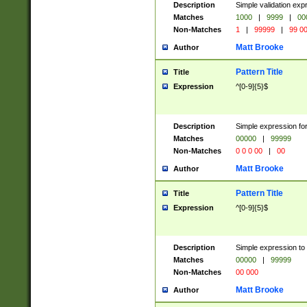
Description
Simple validation ex
Matches
1000
|
9999
|
00
Non-Matches
1
|
99999
|
99 0
Matt Brooke
Author
Pattern Title
Title
Expression
^[0-9]{5}$
Description
Simple expression for
Matches
00000
|
99999
Non-Matches
0 0 0 00
|
00
Matt Brooke
Author
Pattern Title
Title
Expression
^[0-9]{5}$
Description
Simple expression to
Matches
00000
|
99999
Non-Matches
00 000
Matt Brooke
Author