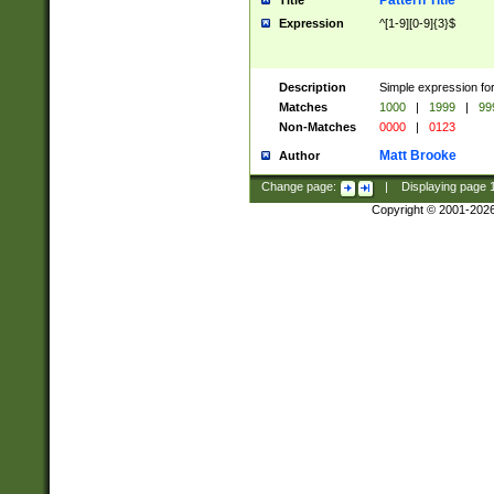
Pattern Title
Title
Expression
^[1-9][0-9]{3}$
Description
Simple expression for
Matches
1000
|
1999
|
99
Non-Matches
0000
|
0123
Matt Brooke
Author
Change page:
|
Displaying page
Copyright © 2001-202