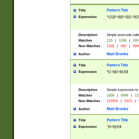
Pattern Title
Title
Expression
^([1][0-9]|[0-9])[1-9]{
Description
Simple postcode valid
Matches
123
|
1299
|
199
Non-Matches
1300
|
000
|
999
Matt Brooke
Author
Pattern Title
Title
Expression
^[1-9][0-9]{3}$
Description
Simple expression to
Matches
1000
|
9999
|
12
Non-Matches
123456
|
0123
|
Matt Brooke
Author
Pattern Title
Title
Expression
^[0-9]{6}$