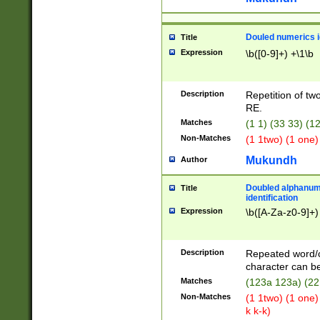
Douled numerics id
Title
Expression
\b([0-9]+) +\1\b
Description
Repetition of two
RE.
Matches
(1 1) (33 33) 
Non-Matches
(1 1two) (1 one)
Mukundh
Author
Doubled alphanum
Title
identification
Expression
\b([A-Za-z0-9]+)
Description
Repeated word/
character can be
Matches
(123a 123a) (22
Non-Matches
(1 1two) (1 one)
k k-k)