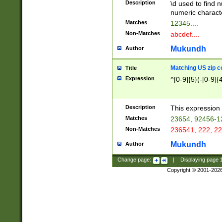
Description
\d used to find n
u03AD\u03AE\u
numeric charact
3B5\u03B6\u03
Matches
12345....
BE\u03BF\u03C
Non-Matches
abcdef....
6\u03C7\u03C8
E\u03D0\u03D1
Mukundh
Author
u03E2\u03E3\u
3F0\u03F1\u040
Matching US zip c
Title
C\u040E\u040F\
Expression
^[0-9]{5}(-[0-9]{
041B\u041C\u0
29\u042A\u042B
u0433\u0434\u0
3B\u043F\u0444
Description
This expression 
u044E\u044F\u0
Matches
23654, 92456-1
5A\u045B\u045C
Non-Matches
236541, 222, 22
u0464\u0465\u0
6C\u046D\u046E
Mukundh
Author
u0477\u0478\u
Change page:
|
Displaying page
Copyright © 2001-202