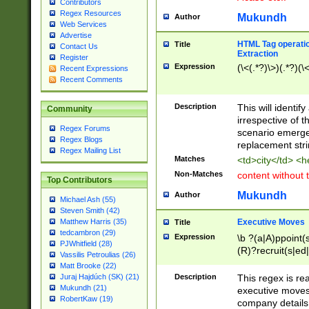
Contributors
Regex Resources
Mukundh
Author
Web Services
Advertise
HTML Tag operation
Title
Contact Us
Extraction
Register
Expression
(\<(.*?)\>)(.*?)(\<
Recent Expressions
Recent Comments
Description
This will identif
Community
irrespective of th
Regex Forums
scenario emerge
Regex Blogs
replacement str
Regex Mailing List
Matches
<td>city</td> <
Non-Matches
content without 
Top Contributors
Mukundh
Author
Michael Ash (55)
Steven Smith (42)
Executive Moves
Matthew Harris (35)
Title
tedcambron (29)
Expression
\b ?(a|A)ppoint(s
PJWhitfield (28)
(R)?recruit(s|ed|
Vassilis Petroulias (26)
(R)?replace(s|d|
Matt Brooke (22)
(P|p)romot(ed|es
Description
This regex is real
Juraj Hajdúch (SK) (21)
names(d)?| (his|h
Mukundh (21)
executive moves
(M|m)anagement
RobertKaw (19)
company details 