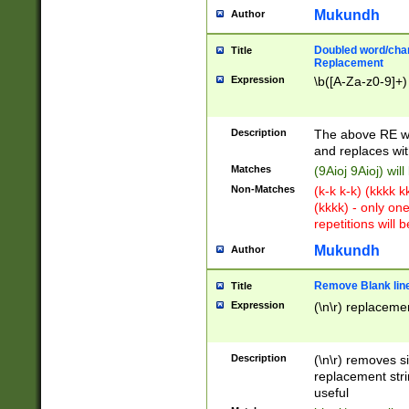
Mukundh
Author
Doubled word/chara
Title
Replacement
Expression
\b([A-Za-z0-9]+)
Description
The above RE wi
and replaces wit
Matches
(9Aioj 9Aioj) wil
Non-Matches
(k-k k-k) (kkkk 
(kkkk) - only on
repetitions will b
Mukundh
Author
Remove Blank lines
Title
Expression
(\n\r) replacemen
Description
(\n\r) removes s
replacement stri
useful