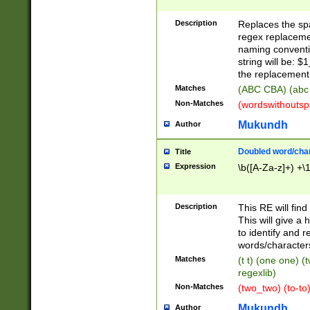
Description
Replaces the spa
regex replacemen
naming conventi
string will be: $
the replacement 
Matches
(ABC CBA) (abc
Non-Matches
(wordswithouts
Mukundh
Author
Doubled word/chara
Title
Expression
\b([A-Za-z]+) +\
Description
This RE will fin
This will give a
to identify and 
words/character
Matches
(t t) (one one) (
regexlib)
Non-Matches
(two_two) (to-to)
Mukundh
Author