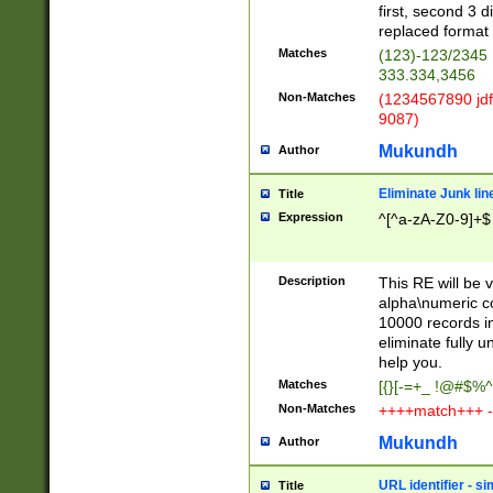
first, second 3 d
replaced format 
Matches
(123)-123/2345
333.334,3456
Non-Matches
(1234567890 jdf
9087)
Mukundh
Author
Eliminate Junk lin
Title
Expression
^[^a-zA-Z0-9]+$
Description
This RE will be v
alpha\numeric co
10000 records in
eliminate fully u
help you.
Matches
[{}[-=+_ !@#$%^
Non-Matches
++++match+++ -
Mukundh
Author
URL identifier - s
Title