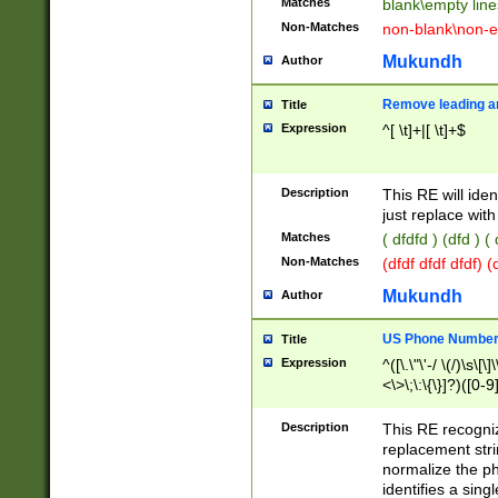
Matches
blank\empty line
Non-Matches
non-blank\non-e
Mukundh
Author
Remove leading an
Title
Expression
^[ \t]+|[ \t]+$
Description
This RE will iden
just replace with
Matches
( dfdfd ) (dfd ) (
Non-Matches
(dfdf dfdf dfdf) 
Mukundh
Author
US Phone Number 
Title
Expression
^([\.\"\'-/ \(/)\s\[\]
<\>\;\:\{\}]?)([0-9]
Description
This RE recogn
replacement str
normalize the ph
identifies a sing