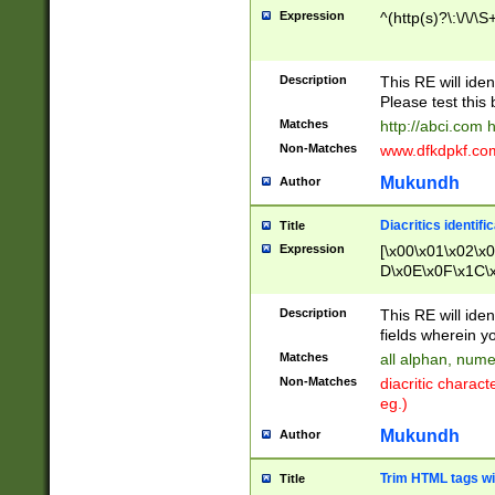
Expression
^(http(s)?\:\/\/\S
Description
This RE will iden
Please test this 
Matches
http://abci.com 
Non-Matches
www.dfkdpkf.com 
Mukundh
Author
Diacritics identifi
Title
Expression
[\x00\x01\x02\x
D\x0E\x0F\x1C\
x9E\x9F\xA7\xA
C8\xC9\xCA\xCB
Description
This RE will ident
xD5\xD6\xD8\xD
fields wherein y
\xE3\xE4\xE5\x
Matches
all alphan, nume
xF0\xF1\xF2\xF
Non-Matches
diacritic chara
FE\xFF\u0060\u
eg.)
00A8\u00A9\u0
0B1\u00B2\u00
Mukundh
Author
B\u00BC\u00BD
\u00C4\u00C5\
Trim HTML tags wi
Title
u00CC\u00CD\u