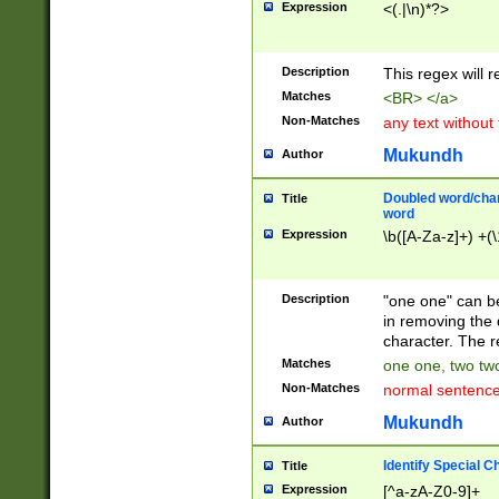
Expression
<(.|\n)*?>
u00D4\u00D5\u
00DD\u00DE\u0
0E5\u00E6\u00
Description
This regex will 
ED\u00EE\u00E
5\u00F6\u00F8
Matches
<BR> </a>
u00FF\u0100\u0
Non-Matches
any text without
07\u0108\u0109
u0110\u0111\u0
Mukundh
Author
8\u0119\u011A\
0121\u0122\u01
Doubled word/char
Title
9\u012A\u012B\
word
0132\u0133\u01
Expression
\b([A-Za-z]+) +(\
A\u013B\u013C\
0143\u0144\u01
B\u014C\u014D\
Description
"one one" can be
0154\u0155\u01
in removing the 
C\u015D\u015E\
character. The r
0165\u0166\u01
Matches
one one, two two
D\u016E\u016F\
Non-Matches
normal sentenc
0176\u0177\u0
7E\u017F\u0180
Mukundh
Author
u0187\u0188\u
18F\u0190\u019
Identify Special C
Title
\u0198\u0199\u
Expression
[^a-zA-Z0-9]+
1A0\u01A1\u01