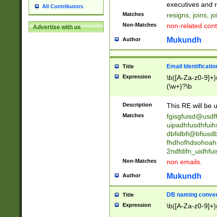
reassumes posit
executives and r
All Contributors
promoted to| ha
Matches
resigns, joins, j
will succeed| h
Non-Matches
non-related cont
Advertise with us
promoted to| has
reassumes posit
Mukundh
Author
additional (role|
transferred| has 
stepp(ed|ing) d
Email Identificati
Title
retired| (has|he
Expression
\b([A-Za-z0-9]+)
(T|t)erminat(ed|s|
(\w+)?\b
stopped working| 
notified| will lea
Description
This RE will be u
been|has)? elect
Matches
fgisgfuisd@usd
uipadhfusdhfuih
dbfidbfi@bfiusd
fhdhofhdsohoahf
2ndfdifn_uidhfu
Non-Matches
non emails.
Mukundh
Author
DB naming conven
Title
Expression
\b([A-Za-z0-9]+)