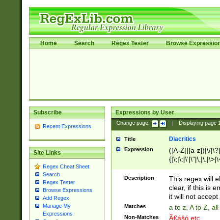
Home
Search
Regex Tester
Browse Expressio
Subscribe
Expressions by User
Change page:
|
Displaying page
Recent Expressions
Diacritics
Title
Expression
([A-Z]|[a-z])|\/|\?|
Site Links
{|\;|\:|\'|\"|\,|\.|\>
Regex Cheat Sheet
Search
Description
This regex will e
Regex Tester
clear, if this is
Browse Expressions
it will not accept 
Add Regex
Manage My
Matches
a to z, A to Z, a
Expressions
Non-Matches
Ã€ášó etc..