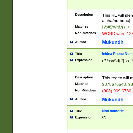
8\u01A9\u01AA
u01B1\u01B2\u
Description
1B9\u01BA\u01
This RE will iden
C1\u01C2\u01C
alpha/numeric).
A\u01CB\u01CC
Matches
!@#$%^&*()_+
3\u01D4\u01D5
Non-Matches
WORD word 12
\u01DC\u01DD\
u01E4\u01E5\u
Mukundh
Author
1EC\u01ED\u01
F4\u01F5\u01F
Inidna Phone Num
Title
0\u0201\u0202\
Expression
(?:\+\s*\d{2}[\s-]
209\u020A\u02
1\u0212\u0213\
0252\u0259\u0
Description
This regex will
60\u0263\u0264
Matches
9878676543, 98
u026C\u026D\u
276\u0277\u02
Non-Matches
(908) 909 6786,
E\u027F\u0281\
Mukundh
Author
0288\u0289\u0
90\u0291\u0292
0299\u029A\u0
Non numeric
Title
A2\u02A3\u02A
Expression
\D
\u0342\u0343\u
38C\u038E\u038
F\u03A0\u03A3