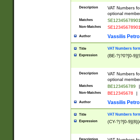
Description
VAT Numbers form
optional member 
Matches
SE1234567890
Non-Matches
SE1234567890
Vassilis Petro
Author
VAT Numbers forma
Title
Expression
(BE-?)?0?[0-9]{
Description
VAT Numbers form
optional member 
Matches
BE123456789
|
Non-Matches
BE12345678
|
Vassilis Petro
Author
VAT Numbers forma
Title
Expression
(CY-?)?[0-9]{8}[
Description
VAT Numbers form