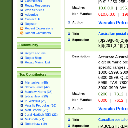
Contributors
[0-9] * 250-255 
Regex Resources
Matches
10.0.0.0
|
195.
Web Services
Non-Matches
010.0.0.0
|
195
Advertise
Contact Us
Vassilis Petro
Author
Register
Recent Expressions
Recent Comments
Australian postal 
Title
Expression
(0[289][0-9]{2})|
9])|(291[0-4])|(7
Community
Regex Forums
Description
Accurate Australi
Regex Blogs
digit numeric po
Regex Mailing List
specific ranges
1000-1999, 200
Top Contributors
0800-0899. QLD
5999. TAS: 780
Michael Ash (55)
3000-3999. WA:
Steven Smith (42)
Matthew Harris (35)
Matches
0200
|
7312
|
tedcambron (29)
Non-Matches
0300
|
7612
|
PJWhitfield (28)
Vassilis Petroulias (26)
Vassilis Petro
Author
Matt Brooke (22)
Juraj Hajdúch (SK) (21)
Mukundh (21)
Canadian postal co
Title
RobertKaw (19)
Expression
([ABCEGHJKLM