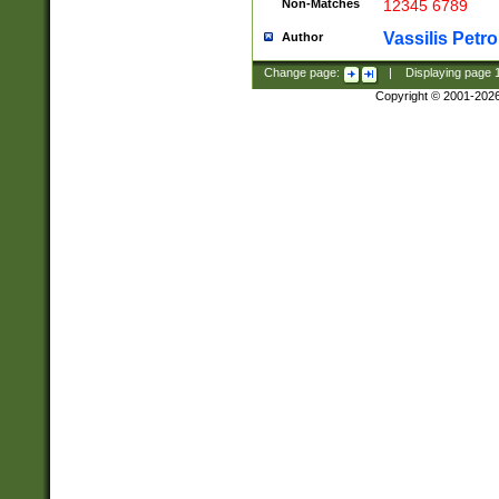
Non-Matches
12345 6789
Vassilis Petro
Author
Change page:
|
Displaying page
Copyright © 2001-202