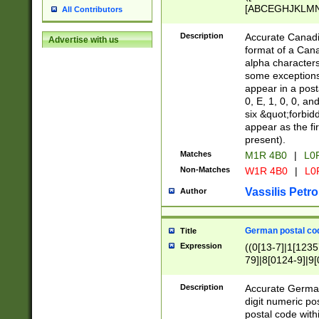
[ABCEGHJKLMNP
All Contributors
[ABCEGHJKLMN
Description
Accurate Canadia
Advertise with us
format of a Can
alpha characters
some exceptions.
appear in a posta
0, E, 1, 0, 0, an
six &quot;forbid
appear as the fir
present).
Matches
M1R 4B0
|
L0
Non-Matches
W1R 4B0
|
L0
Vassilis Petro
Author
German postal cod
Title
Expression
((0[13-7]|1[1235
79]|8[0124-9]|9[0
9]|11[5-9]))|14([
Description
Accurate German
digit numeric po
postal code with