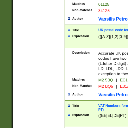
Matches
01125
Non-Matches
34125
Vassilis Petro
Author
UK postal code for
Title
Expression
(([A-Z]{1,2}[0-9]
Description
Accurate UK post
codes have two p
(L:letter D:digit)
LD, LDL, LDD, L
exception to the
Matches
M2 5BQ
|
EC1
Non-Matches
M2 BQ5
|
E31
Vassilis Petro
Author
VAT Numbers forma
Title
PT)
Expression
((EE|EL|DE|PT)-