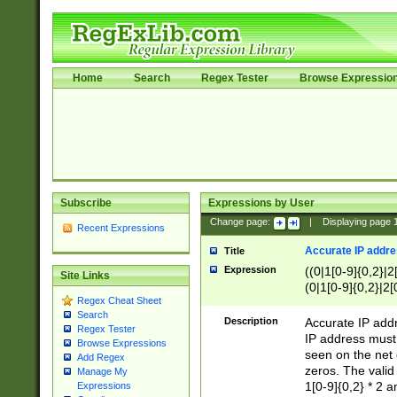
Home
Search
Regex Tester
Browse Expressio
Subscribe
Expressions by User
Change page:
|
Displaying page
Recent Expressions
Accurate IP addres
Title
Expression
((0|1[0-9]{0,2}|2
Site Links
(0|1[0-9]{0,2}|2[
Regex Cheat Sheet
Search
Description
Accurate IP addr
Regex Tester
IP address must 
Browse Expressions
seen on the net 
Add Regex
zeros. The valid
Manage My
1[0-9]{0,2} * 2 
Expressions