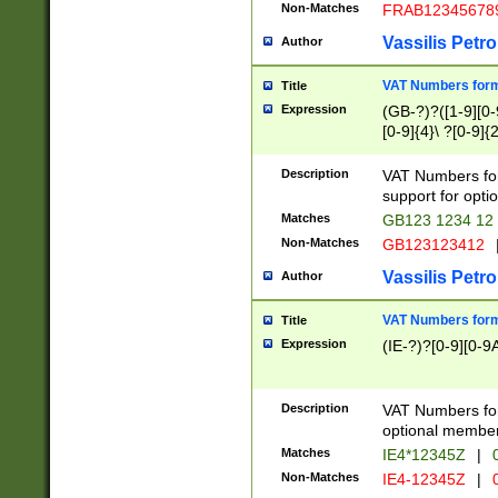
Non-Matches
FRAB12345678
Vassilis Petro
Author
VAT Numbers forma
Title
Expression
(GB-?)?([1-9][0-9
[0-9]{4}\ ?[0-9]{
Description
VAT Numbers for
support for opti
Matches
GB123 1234 12
Non-Matches
GB123123412
Vassilis Petro
Author
VAT Numbers format
Title
Expression
(IE-?)?[0-9][0-9A
Description
VAT Numbers form
optional member 
Matches
IE4*12345Z
|
0
Non-Matches
IE4-12345Z
|
0