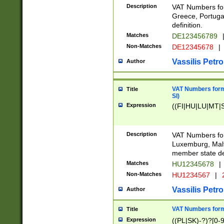
Description
VAT Numbers for
Greece, Portugal
definition.
Matches
DE123456789
Non-Matches
DE12345678
|
Vassilis Petro
Author
VAT Numbers format
Title
SI)
Expression
((FI|HU|LU|MT|SI
Description
VAT Numbers form
Luxemburg, Malta
member state def
Matches
HU12345678
|
Non-Matches
HU1234567
|
Vassilis Petro
Author
VAT Numbers forma
Title
Expression
((PL|SK)-?)?[0-9