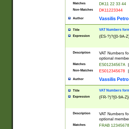
Matches
DK11 22 33 44
Non-Matches
DK11223344
Vassilis Petro
Author
VAT Numbers forma
Title
Expression
(ES-?)?([0-9A-Z]
Description
VAT Numbers form
optional member 
Matches
ES01234567A
|
Non-Matches
ES012345678
|
Vassilis Petro
Author
VAT Numbers forma
Title
Expression
(FR-?)?[0-9A-Z]{
Description
VAT Numbers form
optional member 
Matches
FRAB 1234567