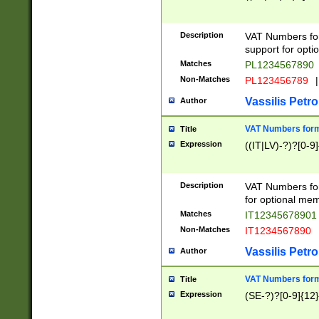
Description
VAT Numbers form
support for opti
Matches
PL1234567890
Non-Matches
PL123456789
|
Vassilis Petro
Author
VAT Numbers format
Title
Expression
((IT|LV)-?)?[0-9]
Description
VAT Numbers form
for optional mem
Matches
IT1234567890
Non-Matches
IT1234567890
Vassilis Petro
Author
VAT Numbers forma
Title
Expression
(SE-?)?[0-9]{12}