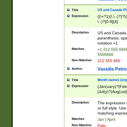
US and Canada Pho
Title
Expression
((\+?1)(\ \.-)?)?\(
\.-)?[0-9]{4}
Description
US and Canada p
parenthesis, spa
notation +1
Matches
+1 212 555 6666
5556666
Non-Matches
212 555 666
Vassilis Petro
Author
Month names (engl
Title
Expression
(Jan(uary)?|Feb
|Jul(y)?|Aug(us
(ember)?)
Description
The expression 
or full style. Us
matching expres
Matches
Jan | April
Non-Matches
Febr