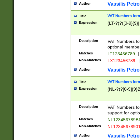
Vassilis Petro
Author
VAT Numbers forma
Title
Expression
(LT-?)?([0-9]{9}|
Description
VAT Numbers form
optional member 
Matches
LT123456789
|
Non-Matches
LX123456789
|
Vassilis Petro
Author
VAT Numbers forma
Title
Expression
(NL-?)?[0-9]{9}B
Description
VAT Numbers for
support for opti
Matches
NL123456789B
Non-Matches
NL1234567890
Vassilis Petro
Author