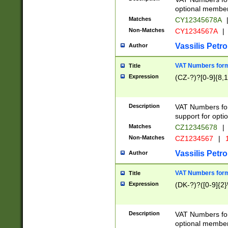
optional member 
Matches
CY12345678A
Non-Matches
CY1234567A
|
Vassilis Petro
Author
VAT Numbers forma
Title
Expression
(CZ-?)?[0-9]{8,1
Description
VAT Numbers form
support for opti
Matches
CZ12345678
|
Non-Matches
CZ1234567
|
1
Vassilis Petro
Author
VAT Numbers forma
Title
Expression
(DK-?)?([0-9]{2}\
Description
VAT Numbers form
optional member 