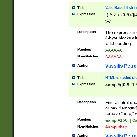
Valid Base64 strin
Title
Expression
(([A-Za-z0-9+/]{
{1}
Description
The expression 
4-byte blocks wit
valid padding.
Matches
AAAAAA==
Non-Matches
AAAAAA
Vassilis Petro
Author
HTML encoded cha
Title
Expression
&amp;#([0-9]{1,5
Description
Find all html en
or hex &amp;#x[
remove "amp;" wh
Matches
&amp;#160; | &
Non-Matches
&amp;nbsp;
Vassilis Petro
Author