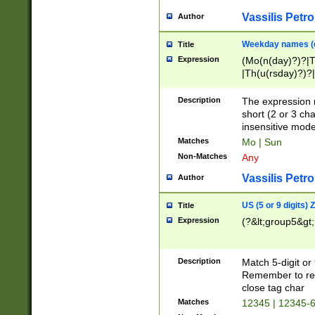
Vassilis Petro
Author
Weekday names (e
Title
Expression
(Mo(n(day)?)?|
|Th(u(rsday)?)?|
Description
The expression 
short (2 or 3 cha
insensitive mode
Matches
Mo | Sun
Non-Matches
Any
Vassilis Petro
Author
US (5 or 9 digits)
Title
Expression
(?&lt;group5&gt;
Description
Match 5-digit or
Remember to repl
close tag char
Matches
12345 | 12345-