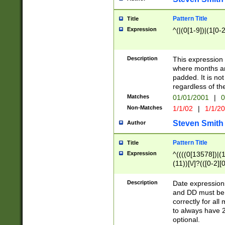
Pattern Title
Title
Expression
^(|(0[1-9])|(1[0-2
Description
This expressio
where months an
padded. It is not
regardless of th
Matches
01/01/2001
|
0
Non-Matches
1/1/02
|
1/1/2
Steven Smith
Author
Pattern Title
Title
Expression
^((((0[13578])|(1[
(11))[\/]?(([0-2][
Description
Date expressio
and DD must be 
correctly for al
to always have 2
optional.