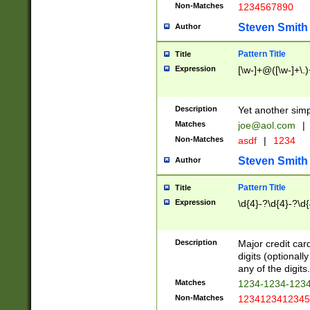
Non-Matches
1234567890
Steven Smith
Author
Pattern Title
Title
Expression
[\w-]+@([\w-]+\.)
Description
Yet another simp
Matches
joe@aol.com
|
Non-Matches
asdf
|
1234
Steven Smith
Author
Pattern Title
Title
Expression
\d{4}-?\d{4}-?\d{
Description
Major credit card
digits (optional
any of the digits.
Matches
1234-1234-123
Non-Matches
1234123412345