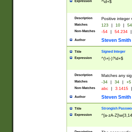
Expression
^\d+$
Description
Positive integer 
Matches
123
|
10
|
54
Non-Matches
-54
|
54.234
|
Steven Smith
Author
Signed Integer
Title
Expression
^(\+|-)?\d+$
Description
Matches any sig
Matches
-34
|
34
|
+5
Non-Matches
abc
|
3.1415
Steven Smith
Author
Strongish Passwo
Title
Expression
^[a-zA-Z]\w{3,1
Description