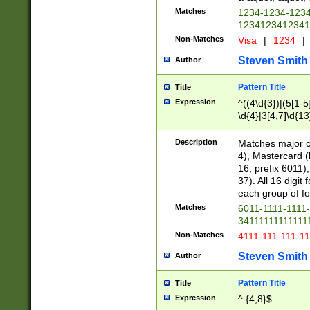
Matches
1234-1234-123
1234123412341
Non-Matches
Visa
|
1234
|
Steven Smith
Author
Pattern Title
Title
Expression
^((4\d{3})|(5[1-5
\d{4}|3[4,7]\d{13
Description
Matches major cr
4), Mastercard (
16, prefix 6011)
37). All 16 digi
each group of fou
Matches
6011-1111-1111
34111111111111
Non-Matches
4111-111-111-1
Steven Smith
Author
Pattern Title
Title
Expression
^.{4,8}$