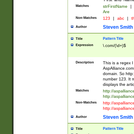
Matches
strFirstName
|
Are
Non-Matches
123
|
abc
|
th
Steven Smith
Author
Pattern Title
Title
Expression
\.com/(\d+)$
Description
This is a regex 
AspAlliance.com w
domain. So http:
number 123. It m
displays the arti
Matches
http://aspallia
http://aspallian
Non-Matches
http://aspallian
http://aspallian
Steven Smith
Author
Pattern Title
Title