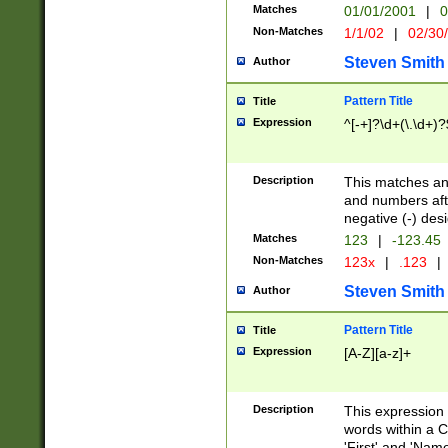
Matches
01/01/2001
|
0
Non-Matches
1/1/02
|
02/30
Steven Smith
Author
Pattern Title
Title
Expression
^[-+]?\d+(\.\d+)?
Description
This matches any
and numbers afte
negative (-) des
Matches
123
|
-123.45
Non-Matches
123x
|
.123
|
Steven Smith
Author
Pattern Title
Title
Expression
[A-Z][a-z]+
Description
This expression
words within a C
'First' and 'Name