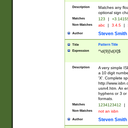
Description
Matches any floa
optional sign ch
Matches
123
|
+3.1415
Non-Matches
abc
|
3.4.5
|
Steven Smith
Author
Pattern Title
Title
Expression
^\d{9}[\d|X]$
Description
A very simple ISB
a 10 digit number
'X'. Complete sp
http://www.isbn.
usm4.htm. An en
hyphens or 3 or 
formats.
Matches
1234123412
|
Non-Matches
not an isbn
Steven Smith
Author