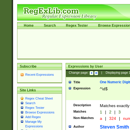
Home
Search
Regex Tester
Browse Expressio
Subscribe
Expressions by User
Change page:
|
Displaying page
Recent Expressions
One Numeric Digit
Title
Expression
^\d$
Site Links
Regex Cheat Sheet
Search
Description
Matches exactly 
Regex Tester
Matches
1
|
2
|
3
Browse Expressions
Add Regex
Non-Matches
a
|
324
|
nu
Manage My
Steven Smith
Expressions
Author