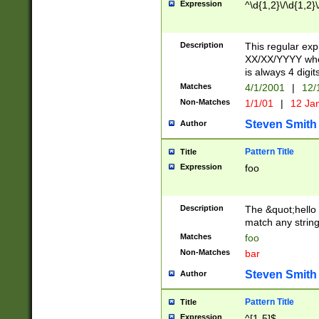
Expression
^\d{1,2}\/\d{1,2}\
Description
This regular exp
XX/XX/YYYY wher
is always 4 digit
Matches
4/1/2001
|
12/
Non-Matches
1/1/01
|
12 Ja
Steven Smith
Author
Pattern Title
Title
Expression
foo
Description
The &quot;hello 
match any string 
Matches
foo
Non-Matches
bar
Steven Smith
Author
Pattern Title
Title
Expression
^[1-5]$