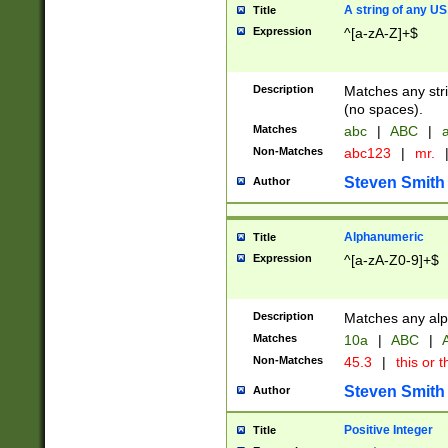
A string of any US
Title
Expression
^[a-zA-Z]+$
Description
Matches any stri
(no spaces).
Matches
abc
|
ABC
|
a
Non-Matches
abc123
|
mr.
Steven Smith
Author
Alphanumeric
Title
Expression
^[a-zA-Z0-9]+$
Description
Matches any alp
Matches
10a
|
ABC
|
A
Non-Matches
45.3
|
this or t
Steven Smith
Author
Positive Integer
Title