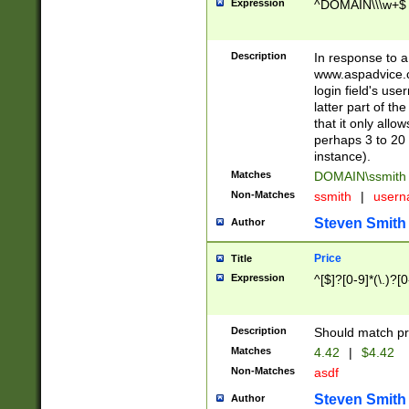
Expression
^DOMAIN\\\w+$
Description
In response to a 
www.aspadvice.c
login field's us
latter part of t
that it only all
perhaps 3 to 20 
instance).
Matches
DOMAIN\ssmit
Non-Matches
ssmith
|
user
Steven Smith
Author
Price
Title
Expression
^[$]?[0-9]*(\.)?[
Description
Should match pri
Matches
4.42
|
$4.42
Non-Matches
asdf
Steven Smith
Author