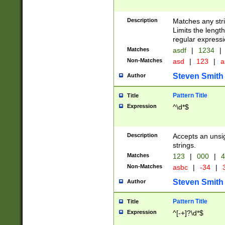
Description
Matches any stri
Limits the length
regular expressi
Matches
asdf
|
1234
|
Non-Matches
asd
|
123
|
a
Steven Smith
Author
Pattern Title
Title
Expression
^\d*$
Description
Accepts an unsi
strings.
Matches
123
|
000
|
4
Non-Matches
asbc
|
-34
|
3
Steven Smith
Author
Pattern Title
Title
Expression
^[-+]?\d*$