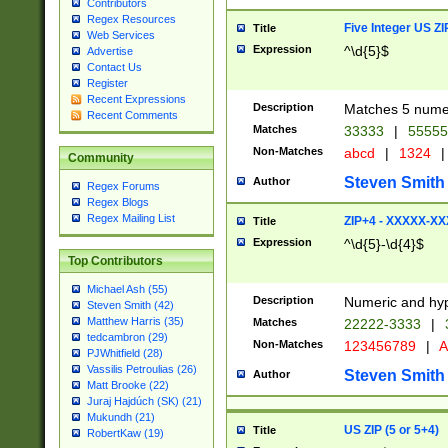
Contributors
Regex Resources
Five Integer US Z
Title
Web Services
Expression
^\d{5}$
Advertise
Contact Us
Register
Recent Expressions
Description
Matches 5 numeri
Recent Comments
Matches
33333
|
5555
Non-Matches
abcd
|
1324
|
Community
Steven Smith
Author
Regex Forums
Regex Blogs
Regex Mailing List
ZIP+4 - XXXXX-X
Title
Expression
^\d{5}-\d{4}$
Top Contributors
Michael Ash (55)
Description
Numeric and hyp
Steven Smith (42)
Matthew Harris (35)
Matches
22222-3333
|
tedcambron (29)
Non-Matches
123456789
|
A
PJWhitfield (28)
Vassilis Petroulias (26)
Steven Smith
Author
Matt Brooke (22)
Juraj Hajdúch (SK) (21)
Mukundh (21)
US ZIP (5 or 5+4)
Title
RobertKaw (19)