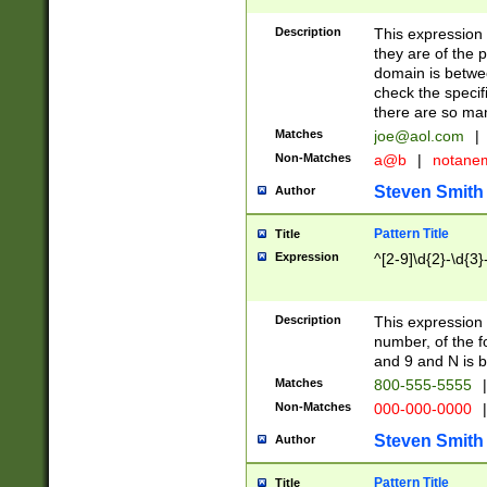
Description
This expression
they are of the p
domain is betwe
check the specifi
there are so ma
Matches
joe@aol.com
|
Non-Matches
a@b
|
notane
Steven Smith
Author
Pattern Title
Title
Expression
^[2-9]\d{2}-\d{3}
Description
This expressio
number, of the
and 9 and N is 
Matches
800-555-5555
|
Non-Matches
000-000-0000
|
Steven Smith
Author
Pattern Title
Title