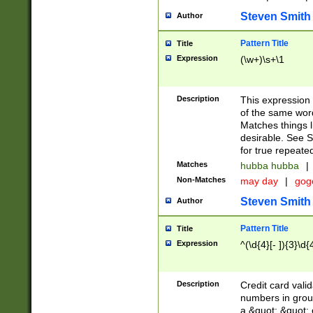
Steven Smith
Author
Pattern Title
Title
Expression
(\w+)\s+\1
Description
This expression
of the same word
Matches things l
desirable. See S
for true repeate
Matches
hubba hubba
|
Non-Matches
may day
|
gog
Steven Smith
Author
Pattern Title
Title
Expression
^(\d{4}[- ]){3}\d{
Description
Credit card valid
numbers in group
a &quot; &quot; o