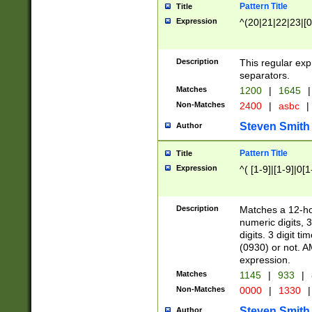
Pattern Title
Title
Expression
^(20|21|22|23|[0
Description
This regular exp
separators.
Matches
1200
|
1645
|
Non-Matches
2400
|
asbc
|
Steven Smith
Author
Pattern Title
Title
Expression
^( [1-9]|[1-9]|0[
Description
Matches a 12-ho
numeric digits, 
digits. 3 digit t
(0930) or not. A
expression.
Matches
1145
|
933
|
Non-Matches
0000
|
1330
|
Steven Smith
Author