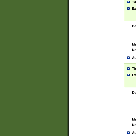
Ti
Ex
De
Ma
No
Au
Ti
Ex
De
Ma
No
Au