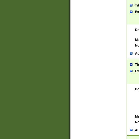
Ti
Ex
De
Ma
No
Au
Ti
Ex
De
Ma
No
Au