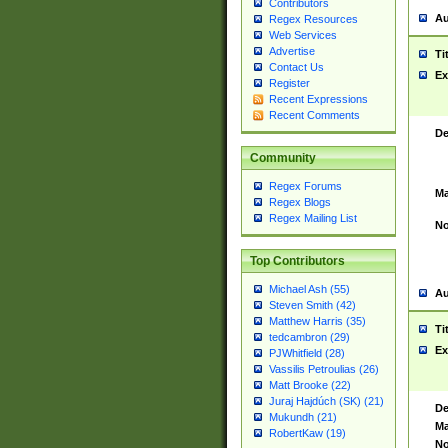
Contributors
Au
Regex Resources
Web Services
Advertise
Ti
Contact Us
Ex
Register
Recent Expressions
Recent Comments
De
Community
Regex Forums
Ma
Regex Blogs
Regex Mailing List
No
Top Contributors
Michael Ash (55)
Au
Steven Smith (42)
Matthew Harris (35)
Ti
tedcambron (29)
Ex
PJWhitfield (28)
Vassilis Petroulias (26)
Matt Brooke (22)
Juraj Hajdúch (SK) (21)
De
Mukundh (21)
Ma
RobertKaw (19)
No