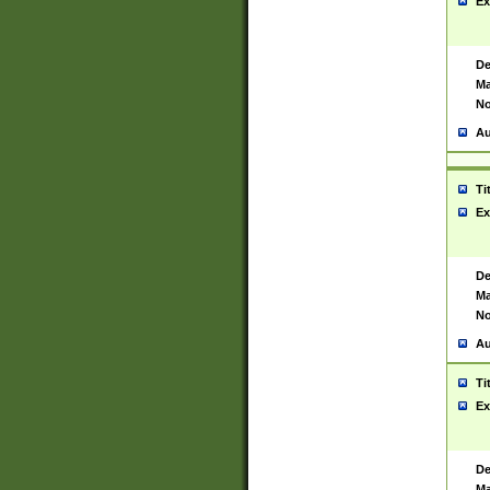
Ex
De
Ma
No
Au
Ti
Ex
De
Ma
No
Au
Ti
Ex
De
Ma