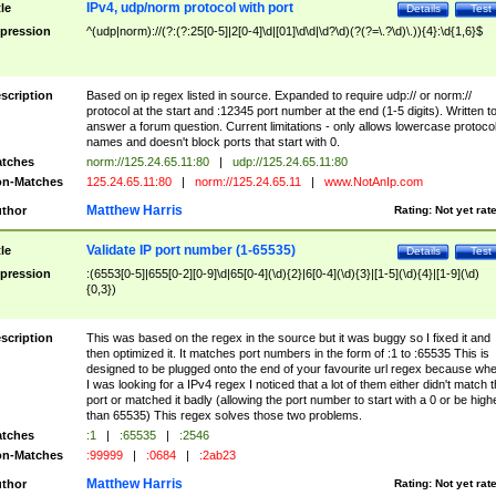
IPv4, udp/norm protocol with port
tle
Details
Test
pression
^(udp|norm)://(?:(?:25[0-5]|2[0-4]\d|[01]\d\d|\d?\d)(?(?=\.?\d)\.)){4}:\d{1,6}$
scription
Based on ip regex listed in source. Expanded to require udp:// or norm://
protocol at the start and :12345 port number at the end (1-5 digits). Written t
answer a forum question. Current limitations - only allows lowercase protoco
names and doesn't block ports that start with 0.
tches
norm://125.24.65.11:80
|
udp://125.24.65.11:80
n-Matches
125.24.65.11:80
|
norm://125.24.65.11
|
www.NotAnIp.com
Matthew Harris
thor
Rating:
Not yet rat
Validate IP port number (1-65535)
tle
Details
Test
pression
:(6553[0-5]|655[0-2][0-9]\d|65[0-4](\d){2}|6[0-4](\d){3}|[1-5](\d){4}|[1-9](\d)
{0,3})
scription
This was based on the regex in the source but it was buggy so I fixed it and
then optimized it. It matches port numbers in the form of :1 to :65535 This is
designed to be plugged onto the end of your favourite url regex because wh
I was looking for a IPv4 regex I noticed that a lot of them either didn't match 
port or matched it badly (allowing the port number to start with a 0 or be high
than 65535) This regex solves those two problems.
tches
:1
|
:65535
|
:2546
n-Matches
:99999
|
:0684
|
:2ab23
Matthew Harris
thor
Rating:
Not yet rat