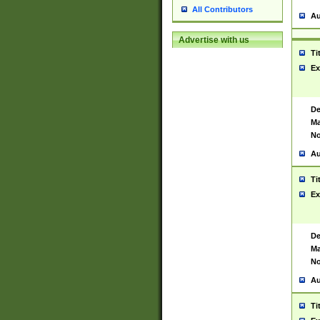
All Contributors
Au
Advertise with us
Ti
Ex
De
Ma
No
Au
Ti
Ex
De
Ma
No
Au
Ti