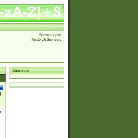
Please support
RegExLib Sponsors
Sponsors
]
e