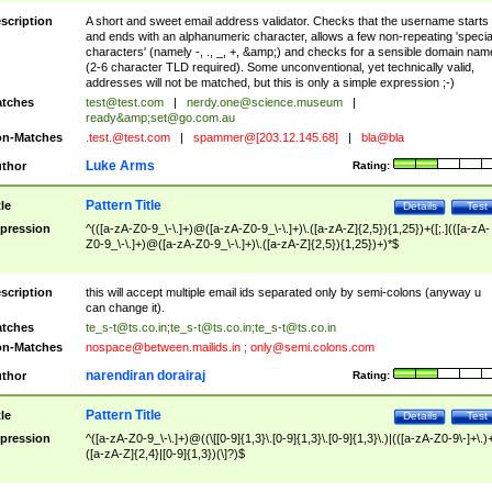
scription
A short and sweet email address validator. Checks that the username starts
and ends with an alphanumeric character, allows a few non-repeating 'specia
characters' (namely -, ., _, +, &amp;) and checks for a sensible domain nam
(2-6 character TLD required). Some unconventional, yet technically valid,
addresses will not be matched, but this is only a simple expression ;-)
tches
test@test.com
|
nerdy.one@science.museum
|
ready&amp;
set@go.com.au
n-Matches
.test.@test.com
|
spammer@[203.12.145.68]
|
bla@bla
Luke Arms
thor
Rating:
Pattern Title
tle
Details
Test
pression
^(([a-zA-Z0-9_\-\.]+)@([a-zA-Z0-9_\-\.]+)\.([a-zA-Z]{2,5}){1,25})+([;.](([a-zA-
Z0-9_\-\.]+)@([a-zA-Z0-9_\-\.]+)\.([a-zA-Z]{2,5}){1,25})+)*$
scription
this will accept multiple email ids separated only by semi-colons (anyway u
can change it).
tches
te_s-t@ts.co.in
;
te_s-t@ts.co.in
;
te_s-t@ts.co.in
n-Matches
nospace@between.mailids.in
;
only@semi.colons.com
narendiran dorairaj
thor
Rating:
Pattern Title
tle
Details
Test
pression
^([a-zA-Z0-9_\-\.]+)@((\[[0-9]{1,3}\.[0-9]{1,3}\.[0-9]{1,3}\.)|(([a-zA-Z0-9\-]+\.)
([a-zA-Z]{2,4}|[0-9]{1,3})(\]?)$