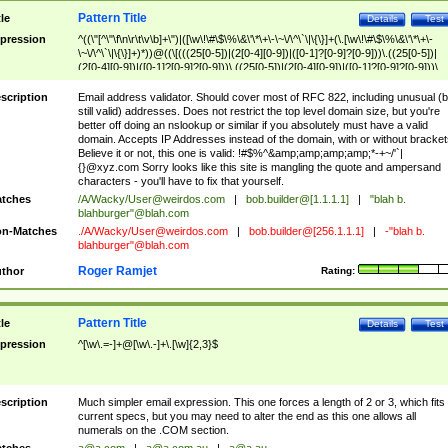
Pattern Title
tle
Details
Test
pression
^((\"[^\"\f\n\r\t\v\b]+\")|([\w\!\#\$\%\&\'\*\+\-\~\/\^\`\|\{\}]+(\.[\w\!\#\$\%\&\'\*\+\-
\~\/\^\`\|\{\}]+)*))@((\[(((25[0-5])|(2[0-4][0-9])|([0-1]?[0-9]?[0-9]))\.((25[0-5])|
(2[0-4][0-9])|([0-1]?[0-9]?[0-9]))\.((25[0-5])|(2[0-4][0-9])|([0-1]?[0-9]?[0-9]))\.
((25[0-5])|(2[0-4][0-9])|([0-1]?[0-9]?[0-9])))\])|(((25[0-5])|(2[0-4][0-9])|([0-1]?[
9]?[0-9]))\.((25[0-5])|(2[0-4][0-9])|([0-1]?[0-9]?[0-9]))\.((25[0-5])|(2[0-4][0-9])|
scription
Email address validator. Should cover most of RFC 822, including unusual (b
([0-1]?[0-9]?[0-9]))\.((25[0-5])|(2[0-4][0-9])|([0-1]?[0-9]?[0-9])))|((([A-Za-z0-
still valid) addresses. Does not restrict the top level domain size, but you're
9\-])+\.)+[A-Za-z\-]+))$
better off doing an nslookup or similar if you absolutely must have a valid
domain. Accepts IP Addresses instead of the domain, with or without bracket
Believe it or not, this one is valid: !#$%^&amp;amp;amp;amp;*-+~/'`|
{}@xyz.com Sorry looks like this site is mangling the quote and ampersand
characters - you'll have to fix that yourself.
tches
/A/Wacky/
User@weirdos.com
|
bob.builder@[1.1.1.1]
|
"blah b.
blahburger"@blah.com
n-Matches
./A/Wacky/
User@weirdos.com
|
bob.builder@[256.1.1.1]
|
-"blah b.
blahburger"@blah.com
Roger Ramjet
thor
Rating:
Pattern Title
tle
Details
Test
pression
^[\w\.=-]+@[\w\.-]+\.[\w]{2,3}$
scription
Much simpler email expression. This one forces a length of 2 or 3, which fits
current specs, but you may need to alter the end as this one allows all
numerals on the .COM section.