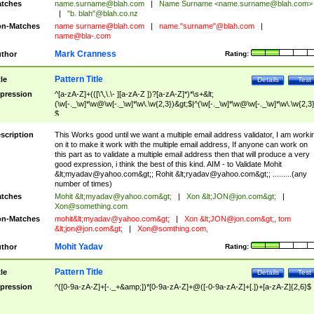
tches
name.surname@blah.com
|
Name Surname <
name.surname@blah.com
>
|
"b. blah"@blah.co.nz
n-Matches
name
surname@blah.com
|
name."surname"@blah.com
|
name@bla-.com
Mark Cranness
thor
Rating:
Pattern Title
tle
Details
Test
pression
^[a-zA-Z]+(([\'\,\.\- ][a-zA-Z ])?[a-zA-Z]*)*\s+&lt;
(\w[-._\w]*\w@\w[-._\w]*\w\.\w{2,3})&gt;$|^(\w[-._\w]*\w@\w[-._\w]*\w\.\w{2,3}
$
scription
This Works good until we want a multiple email address validator, I am worki
on it to make it work with the multiple email address, If anyone can work on
this part as to validate a multiple email address then that will produce a very
good expression, i think the best of this kind. AIM - to Validate Mohit
&lt;
myadav@yahoo.com
&gt;; Rohit &lt;
ryadav@yahoo.com
&gt;; .........(any
number of times)
tches
Mohit &lt;
myadav@yahoo.com
&gt;
|
Xon &lt;
JON@jon.com
&gt;
|
Xon@something.com
n-Matches
mohit&lt;
myadav@yahoo.com
&gt;
|
Xon &lt;
JON@jon.com
&gt;, tom
&lt;
jon@jon.com
&gt;
|
Xon@somthing.com
,
Mohit Yadav
thor
Rating:
Pattern Title
tle
Details
Test
pression
^([0-9a-zA-Z]+[-._+&amp;])*[0-9a-zA-Z]+@([-0-9a-zA-Z]+[.])+[a-zA-Z]{2,6}$