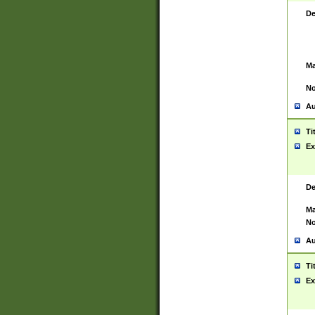
De
Ma
No
Au
Ti
Ex
De
Ma
No
Au
Ti
Ex