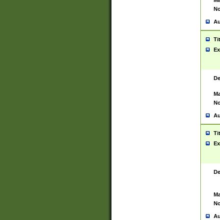
Ma
No
Au
Ti
Ex
De
Ma
No
Au
Ti
Ex
De
Ma
No
Au