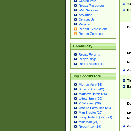
Contributors
Ti
Regex Resources
Web Services
Ex
Advertise
Contact Us
Register
De
Recent Expressions
Recent Comments
Community
Ma
Regex Forums
Regex Blogs
No
Regex Mailing List
Au
Top Contributors
Ti
Michael Ash (55)
Ex
Steven Smith (42)
Matthew Harris (35)
tedcambron (29)
PJWhitfield (28)
De
Vassilis Petroulias (26)
Matt Brooke (22)
Ma
Juraj Hajdúch (SK) (21)
No
Mukundh (21)
Au
RobertKaw (19)