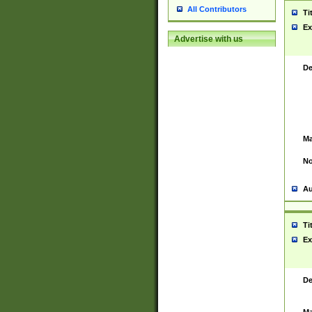
All Contributors
Ti
Ex
Advertise with us
De
Ma
No
Au
Ti
Ex
De