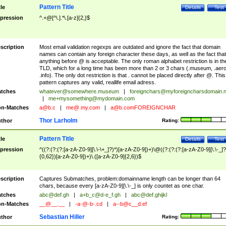
Pattern Title
tle
Details
Test
pression
^.+@[^\.].*\.[a-z]{2,}$
scription
Most email validation regexps are outdated and ignore the fact that domain
names can contain any foreign character these days, as well as the fact that
anything before @ is acceptable. The only roman alphabet restriction is in th
TLD, which for a long time has been more than 2 or 3 chars (.museum, .aero
.info). The only dot restriction is that . cannot be placed directly after @. This
pattern captures any valid, reallife email adress.
tches
whatever@somewhere.museum
|
foreignchars@myforeigncharsdomain.
|
me+mysomething@mydomain.com
n-Matches
a@b.c
|
me@.my.com
|
a@b.comFOREIGNCHAR
Thor Larholm
thor
Rating:
Pattern Title
tle
Details
Test
pression
^((?:(?:(?:[a-zA-Z0-9][\.\-\+_]?)*)[a-zA-Z0-9])+)\@((?:(?:(?:[a-zA-Z0-9][\.\-_]?
{0,62})[a-zA-Z0-9])+)\.([a-zA-Z0-9]{2,6})$
scription
Captures Submatches, problem:domainname length can be longer than 64
chars, because every [a-zA-Z0-9][\.\-_] is only countet as one char.
tches
abc@def.gh
|
a+b_c@d-e_f.gh
|
abc@def.ghijkl
n-Matches
__@__.__
|
-a-@-b-.cd
|
a--b@c__d.ef
Sebastian Hiller
thor
Rating: