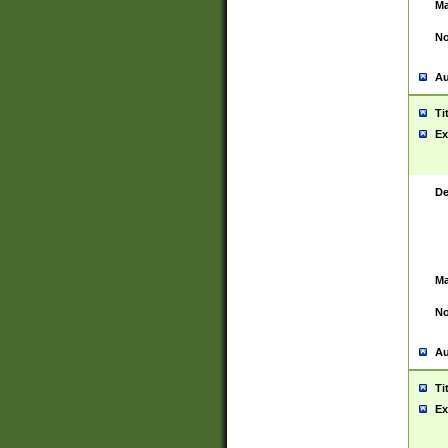
Ma
No
Au
Ti
Ex
De
Ma
No
Au
Ti
Ex