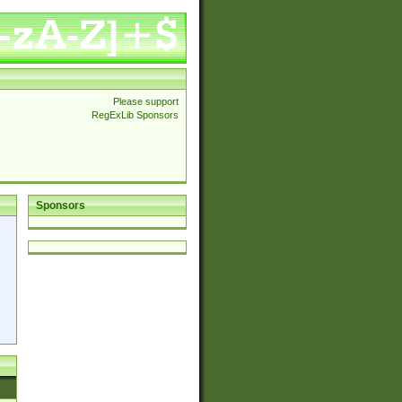
Please support
RegExLib Sponsors
Sponsors