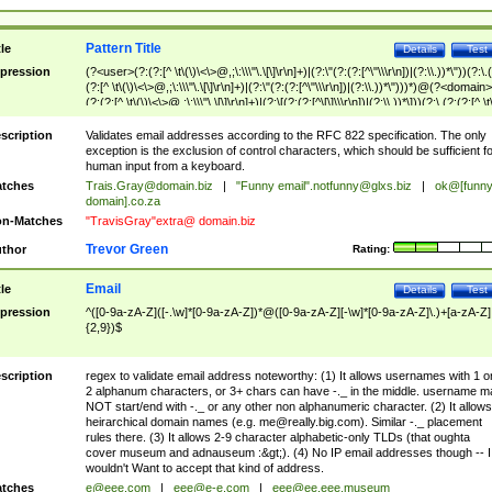
Pattern Title
tle
Details
Test
pression
(?<user>(?:(?:[^ \t\(\)\<\>@,;\:\\\"\.\[\]\r\n]+)|(?:\"(?:(?:[^\"\\\r\n])|(?:\\.))*\"))(?:\.
(?:[^ \t\(\)\<\>@,;\:\\\"\.\[\]\r\n]+)|(?:\"(?:(?:[^\"\\\r\n])|(?:\\.))*\")))*)@(?<domain>
(?:(?:[^ \t\(\)\<\>@,;\:\\\"\.\[\]\r\n]+)|(?:\[(?:(?:[^\[\]\\\r\n])|(?:\\.))*\]))(?:\.(?:(?:[^ \t
(\)\<\>@,;\:\\\"\.\[\]\r\n]+)|(?:\[(?:(?:[^\[\]\\\r\n])|(?:\\.))*\])))*)
scription
Validates email addresses according to the RFC 822 specification. The only
exception is the exclusion of control characters, which should be sufficient fo
human input from a keyboard.
tches
Trais.Gray@domain.biz
|
"Funny email"
.notfunny@glxs.biz
|
ok@[funn
domain].co.za
n-Matches
"TravisGray"extra@ domain.biz
Trevor Green
thor
Rating:
Email
tle
Details
Test
pression
^([0-9a-zA-Z]([-.\w]*[0-9a-zA-Z])*@([0-9a-zA-Z][-\w]*[0-9a-zA-Z]\.)+[a-zA-Z]
{2,9})$
scription
regex to validate email address noteworthy: (1) It allows usernames with 1 o
2 alphanum characters, or 3+ chars can have -._ in the middle. username m
NOT start/end with -._ or any other non alphanumeric character. (2) It allows
heirarchical domain names (e.g.
me@really.big.com
). Similar -._ placement
rules there. (3) It allows 2-9 character alphabetic-only TLDs (that oughta
cover museum and adnauseum :&gt;). (4) No IP email addresses though -- I
wouldn't Want to accept that kind of address.
tches
e@eee.com
|
eee@e-e.com
|
eee@ee.eee.museum