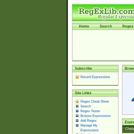
Home
Search
Regex 
Subscribe
Brow
Recent Expressions
Site Links
Regex Cheat Sheet
Search
Regex Tester
Browse Expressions
Add Regex
Expre
Manage My
Chan
Expressions