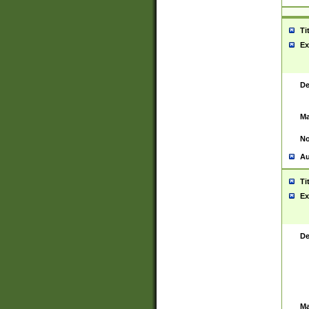
Ti
Ex
De
Ma
No
Au
Ti
Ex
De
Ma