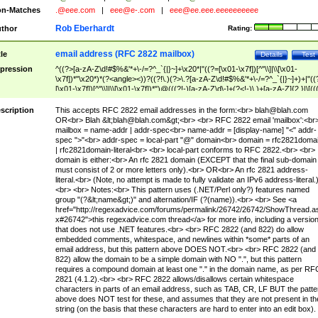
n-Matches
.@eee.com
|
eee@e-.com
|
eee@ee.eee.eeeeeeeeee
Rob Eberhardt
thor
Rating:
email address (RFC 2822 mailbox)
tle
Details
Test
pression
^((?>[a-zA-Z\d!#$%&'*+\-/=?^_`{|}~]+\x20*|"((?=[\x01-\x7f])[^"\\]|\\[\x01-
\x7f])*"\x20*)*(?<angle><))?((?!\.)(?>\.?[a-zA-Z\d!#$%&'*+\-/=?^_`{|}~]+)+|"((
[\x01-\x7f])[^"\\]|\\[\x01-\x7f])*")@(((?!-)[a-zA-Z\d\-]+(?<!-)\.)+[a-zA-Z]{2,}|\[((
(?<!\[)\.)(25[0-5]|2[0-4]\d|[01]?\d?\d)){4}|[a-zA-Z\d\-]*[a-zA-Z\d]:((?=[\x01-\x7f
[^\\\[\]]|\\[\x01-\x7f])+)\])(?(angle)>)$
scription
This accepts RFC 2822 email addresses in the form:<br>
blah@blah.com
OR<br> Blah &lt;
blah@blah.com
&gt;<br> <br> RFC 2822 email 'mailbox':<br
mailbox = name-addr | addr-spec<br> name-addr = [display-name] "<" addr-
spec ">"<br> addr-spec = local-part "@" domain<br> domain = rfc2821doma
| rfc2821domain-literal<br> <br> local-part conforms to RFC 2822.<br> <br>
domain is either:<br> An rfc 2821 domain (EXCEPT that the final sub-domain
must consist of 2 or more letters only).<br> OR<br> An rfc 2821 address-
literal.<br> (Note, no attempt is made to fully validate an IPv6 address-literal.
<br> <br> Notes:<br> This pattern uses (.NET/Perl only?) features named
group "(?&lt;name&gt;)" and alternation/IF (?(name)).<br> <br> See <a
href="http://regexadvice.com/forums/permalink/26742/26742/ShowThread.a
x#26742">this regexadvice.com thread</a> for more info, including a versio
that does not use .NET features.<br> <br> RFC 2822 (and 822) do allow
embedded comments, whitespace, and newlines within *some* parts of an
email address, but this pattern above DOES NOT.<br> <br> RFC 2822 (and
822) allow the domain to be a simple domain with NO ".", but this pattern
requires a compound domain at least one "." in the domain name, as per RF
2821 (4.1.2).<br> <br> RFC 2822 allows/disallows certain whitespace
characters in parts of an email address, such as TAB, CR, LF BUT the patte
above does NOT test for these, and assumes that they are not present in th
string (on the basis that these characters are hard to enter into an edit box).