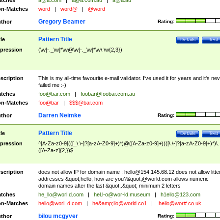
tches
a@a.com
|
a@a.com.au
|
a@a.au
n-Matches
word
|
word@
|
@word
Gregory Beamer
thor
Rating:
Pattern Title
tle
Details
Test
pression
(\w[-._\w]*\w@\w[-._\w]*\w\.\w{2,3})
scription
This is my all-time favourite e-mail validator. I've used it for years and it's ne
failed me :-)
tches
foo@bar.com
|
foobar@foobar.com.au
n-Matches
foo@bar
|
$$$@bar.com
Darren Neimke
thor
Rating:
Pattern Title
tle
Details
Test
pression
^[A-Za-z0-9](([_\.\-]?[a-zA-Z0-9]+)*)@([A-Za-z0-9]+)(([\.\-]?[a-zA-Z0-9]+)*)\.
([A-Za-z]{2,})$
scription
does not allow IP for domain name :
hello@154.145.68.12
does not allow litte
addresses &quot;hello, how are you?&quot;@world.com allows numeric
domain names after the last &quot;.&quot; minimum 2 letters
tches
he_llo@worl.d.com
|
hel.l-o@wor-ld.museum
|
h1ello@123.com
n-Matches
hello@worl_d.com
|
he&amp;
llo@world.co1
|
.hello@wor#.co.uk
bilou mcgyver
thor
Rating: