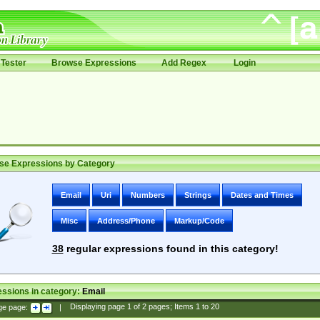
Tester
Browse Expressions
Add Regex
Login
se Expressions by Category
Email
Uri
Numbers
Strings
Dates and Times
Misc
Address/Phone
Markup/Code
38
regular expressions found in this category!
ssions in category:
Email
ge page:
|
Displaying page
1
of
2
pages; Items
1
to
20