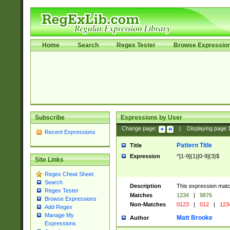
Home
Search
Regex Tester
Browse Expressio
Subscribe
Expressions by User
Change page:
|
Displaying page
Recent Expressions
Pattern Title
Title
Expression
^[1-9]{1}[0-9]{3}$
Site Links
Regex Cheat Sheet
Search
Description
This expression mat
Regex Tester
Matches
1234
|
9876
Browse Expressions
Non-Matches
0123
|
012
|
123
Add Regex
Manage My
Matt Brooke
Author
Expressions