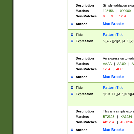
Description
Simple validation exp
Matches
123456
|
000000
Non-Matches
0
|
9
|
1234
Matt Brooke
Author
Pattern Title
Title
Expression
^([A-Z]{2}[\s]|[A-Z]{2}
Description
An expression to val
Matches
AA AA
|
AA 00
|
A
Non-Matches
1234
|
ABC
Matt Brooke
Author
Pattern Title
Title
Expression
^[B|K|T|P][A-Z][0-9]{4
Description
This is a simple expr
Matches
BT2328
|
KA1234
Non-Matches
AB1234
|
AB 1234
Matt Brooke
Author