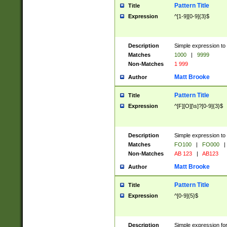
Pattern Title
Title
Expression
^[1-9][0-9]{3}$
Description
Simple expression to 
Matches
1000
|
9999
Non-Matches
1 999
Matt Brooke
Author
Pattern Title
Title
Expression
^[F][O][\s]?[0-9]{3}$
Description
Simple expression to 
Matches
FO100
|
FO000
|
Non-Matches
AB 123
|
AB123
Matt Brooke
Author
Pattern Title
Title
Expression
^[0-9]{5}$
Description
Simple expression fo