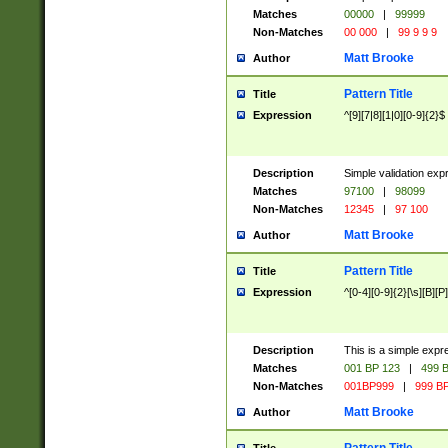
Matches
00000
|
99999
Non-Matches
00 000
|
99 9 9 9
Matt Brooke
Author
Pattern Title
Title
Expression
^[9][7|8][1|0][0-9]{2}$
Description
Simple validation exp
Matches
97100
|
98099
Non-Matches
12345
|
97 100
Matt Brooke
Author
Pattern Title
Title
Expression
^[0-4][0-9]{2}[\s][B][P]
Description
This is a simple expr
Matches
001 BP 123
|
499 B
Non-Matches
001BP999
|
999 BP
Matt Brooke
Author