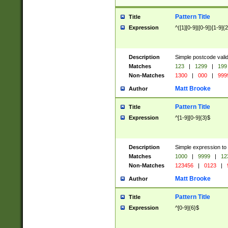
Pattern Title
Title
Expression
^([1][0-9]|[0-9])[1-9]{
Description
Simple postcode valid
Matches
123
|
1299
|
199
Non-Matches
1300
|
000
|
999
Matt Brooke
Author
Pattern Title
Title
Expression
^[1-9][0-9]{3}$
Description
Simple expression to
Matches
1000
|
9999
|
12
Non-Matches
123456
|
0123
|
Matt Brooke
Author
Pattern Title
Title
Expression
^[0-9]{6}$