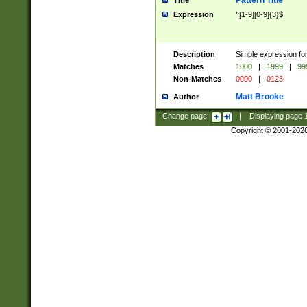
Pattern Title
Title
Expression
^[1-9][0-9]{3}$
Description
Simple expression for
Matches
1000
|
1999
|
99
Non-Matches
0000
|
0123
Matt Brooke
Author
Change page:
|
Displaying page
Copyright © 2001-202