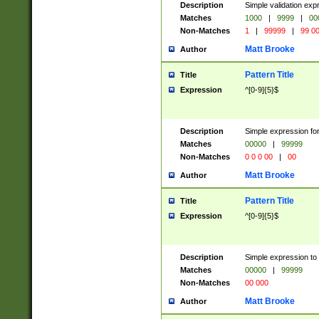
Description
Simple validation ex
Matches
1000
|
9999
|
00
Non-Matches
1
|
99999
|
99 0
Matt Brooke
Author
Pattern Title
Title
Expression
^[0-9]{5}$
Description
Simple expression for
Matches
00000
|
99999
Non-Matches
0 0 0 00
|
00
Matt Brooke
Author
Pattern Title
Title
Expression
^[0-9]{5}$
Description
Simple expression to
Matches
00000
|
99999
Non-Matches
00 000
Matt Brooke
Author