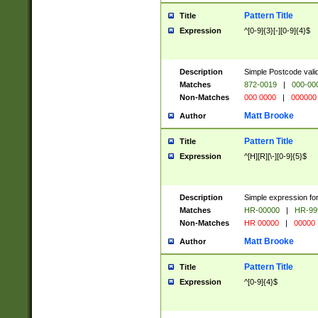
Pattern Title
Title
Expression
^[0-9]{3}[-][0-9]{4}$
Description
Simple Postcode valid
Matches
872-0019
|
000-00
Non-Matches
000 0000
|
000000
Matt Brooke
Author
Pattern Title
Title
Expression
^[H][R][\-][0-9]{5}$
Description
Simple expression for
Matches
HR-00000
|
HR-99
Non-Matches
HR 00000
|
00000
Matt Brooke
Author
Pattern Title
Title
Expression
^[0-9]{4}$