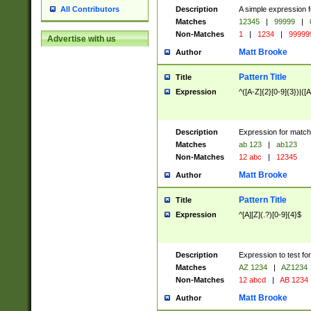
Description
A simple expression f
All Contributors
Matches
12345
|
99999
|
Non-Matches
1
|
1234
|
99999
Advertise with us
Matt Brooke
Author
Pattern Title
Title
Expression
^([A-Z]{2}[0-9]{3})|([A
Description
Expression for match
Matches
ab 123
|
ab123
Non-Matches
12 abc
|
12345
Matt Brooke
Author
Pattern Title
Title
Expression
^[A][Z](.?)[0-9]{4}$
Description
Expression to test fo
Matches
AZ 1234
|
AZ1234
Non-Matches
12 abcd
|
AB 1234
Matt Brooke
Author