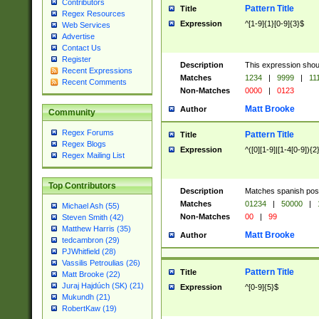
Contributors
Pattern Title
Title
Regex Resources
Expression
^[1-9]{1}[0-9]{3}$
Web Services
Advertise
Contact Us
Register
Description
This expression shou
Recent Expressions
Matches
1234
|
9999
|
11
Recent Comments
Non-Matches
0000
|
0123
Matt Brooke
Author
Community
Regex Forums
Pattern Title
Title
Regex Blogs
Expression
^([0][1-9]|[1-4[0-9]){2
Regex Mailing List
Top Contributors
Description
Matches spanish pos
Matches
01234
|
50000
|
Michael Ash (55)
Non-Matches
00
|
99
Steven Smith (42)
Matthew Harris (35)
Matt Brooke
Author
tedcambron (29)
PJWhitfield (28)
Vassilis Petroulias (26)
Pattern Title
Title
Matt Brooke (22)
Juraj Hajdúch (SK) (21)
Expression
^[0-9]{5}$
Mukundh (21)
RobertKaw (19)