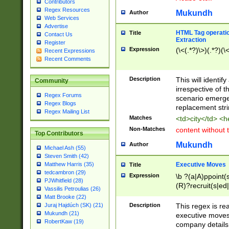
Contributors
Regex Resources
Mukundh
Author
Web Services
Advertise
HTML Tag operation
Title
Contact Us
Extraction
Register
Expression
(\<(.*?)\>)(.*?)(\<
Recent Expressions
Recent Comments
Description
This will identif
Community
irrespective of th
Regex Forums
scenario emerge
Regex Blogs
replacement str
Regex Mailing List
Matches
<td>city</td> <
Non-Matches
content without 
Top Contributors
Mukundh
Author
Michael Ash (55)
Steven Smith (42)
Executive Moves
Matthew Harris (35)
Title
tedcambron (29)
Expression
\b ?(a|A)ppoint(s
PJWhitfield (28)
(R)?recruit(s|ed|
Vassilis Petroulias (26)
(R)?replace(s|d|
Matt Brooke (22)
(P|p)romot(ed|es
Description
This regex is real
Juraj Hajdúch (SK) (21)
names(d)?| (his|h
Mukundh (21)
executive moves
(M|m)anagement
RobertKaw (19)
company details 