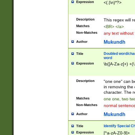
Expression
<(.|\n)*?>
u00D4\u00D5\u
00DD\u00DE\u0
0E5\u00E6\u00
Description
This regex will 
ED\u00EE\u00E
5\u00F6\u00F8
Matches
<BR> </a>
u00FF\u0100\u0
Non-Matches
any text without
07\u0108\u0109
u0110\u0111\u0
Mukundh
Author
8\u0119\u011A\
0121\u0122\u01
Doubled word/char
Title
9\u012A\u012B\
word
0132\u0133\u01
Expression
\b([A-Za-z]+) +(\
A\u013B\u013C\
0143\u0144\u01
B\u014C\u014D\
Description
"one one" can be
0154\u0155\u01
in removing the 
C\u015D\u015E\
character. The r
0165\u0166\u01
Matches
one one, two two
D\u016E\u016F\
Non-Matches
normal sentenc
0176\u0177\u0
7E\u017F\u0180
Mukundh
Author
u0187\u0188\u
18F\u0190\u019
Identify Special C
Title
\u0198\u0199\u
Expression
[^a-zA-Z0-9]+
1A0\u01A1\u01