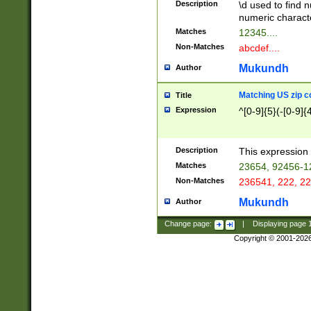
Description
\d used to find n
u03AD\u03AE\u
numeric charact
3B5\u03B6\u03
Matches
12345....
BE\u03BF\u03C
Non-Matches
abcdef....
6\u03C7\u03C8
E\u03D0\u03D1
Mukundh
Author
u03E2\u03E3\u
3F0\u03F1\u040
Matching US zip c
Title
C\u040E\u040F\
Expression
^[0-9]{5}(-[0-9]{
041B\u041C\u0
29\u042A\u042B
u0433\u0434\u0
3B\u043F\u0444
Description
This expression 
u044E\u044F\u0
Matches
23654, 92456-1
5A\u045B\u045C
Non-Matches
236541, 222, 22
u0464\u0465\u0
6C\u046D\u046E
Mukundh
Author
u0477\u0478\u
Change page:
|
Displaying page
Copyright © 2001-202