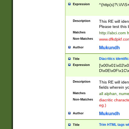
Expression
^(http(s)?\:\/\/\S
Description
This RE will iden
Please test this 
Matches
http://abci.com 
Non-Matches
www.dfkdpkf.com 
Mukundh
Author
Diacritics identifi
Title
Expression
[\x00\x01\x02\x
D\x0E\x0F\x1C\
x9E\x9F\xA7\xA
C8\xC9\xCA\xCB
Description
This RE will ident
xD5\xD6\xD8\xD
fields wherein y
\xE3\xE4\xE5\x
Matches
all alphan, nume
xF0\xF1\xF2\xF
Non-Matches
diacritic chara
FE\xFF\u0060\u
eg.)
00A8\u00A9\u0
0B1\u00B2\u00
Mukundh
Author
B\u00BC\u00BD
\u00C4\u00C5\
Trim HTML tags wi
Title
u00CC\u00CD\u