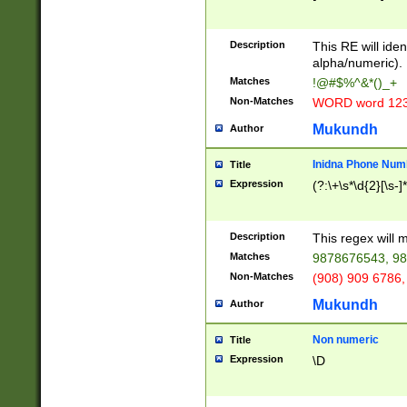
8\u01A9\u01AA
u01B1\u01B2\u
Description
1B9\u01BA\u01
This RE will iden
C1\u01C2\u01C
alpha/numeric).
A\u01CB\u01CC
Matches
!@#$%^&*()_+
3\u01D4\u01D5
Non-Matches
WORD word 12
\u01DC\u01DD\
u01E4\u01E5\u
Mukundh
Author
1EC\u01ED\u01
F4\u01F5\u01F
Inidna Phone Num
Title
0\u0201\u0202\
Expression
(?:\+\s*\d{2}[\s-]
209\u020A\u02
1\u0212\u0213\
0252\u0259\u0
Description
This regex will
60\u0263\u0264
Matches
9878676543, 98
u026C\u026D\u
276\u0277\u02
Non-Matches
(908) 909 6786,
E\u027F\u0281\
Mukundh
Author
0288\u0289\u0
90\u0291\u0292
0299\u029A\u0
Non numeric
Title
A2\u02A3\u02A
Expression
\D
\u0342\u0343\u
38C\u038E\u038
F\u03A0\u03A3