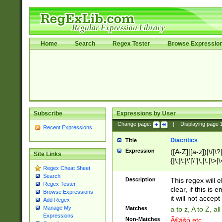
Home
Search
Regex Tester
Browse Expressio
Subscribe
Expressions by User
Change page:
|
Displaying page
Recent Expressions
Diacritics
Title
Expression
([A-Z]|[a-z])|\/|\?|
Site Links
{|\;|\:|\'|\"|\,|\.|\>
Regex Cheat Sheet
Search
Description
This regex will e
Regex Tester
clear, if this is
Browse Expressions
it will not accept 
Add Regex
Manage My
Matches
a to z, A to Z, a
Expressions
Non-Matches
Ã€ášó etc..