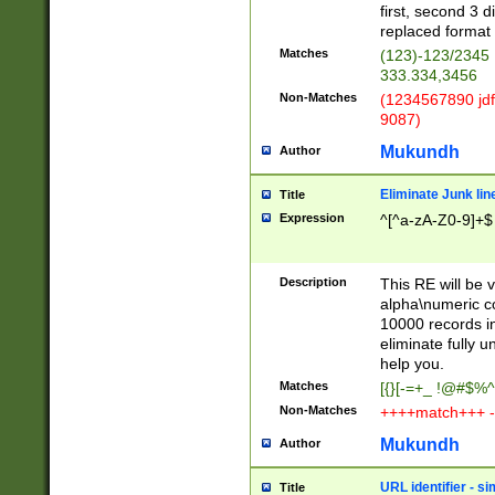
first, second 3 d
replaced format 
Matches
(123)-123/2345
333.334,3456
Non-Matches
(1234567890 jdf
9087)
Mukundh
Author
Eliminate Junk lin
Title
Expression
^[^a-zA-Z0-9]+$
Description
This RE will be v
alpha\numeric co
10000 records in
eliminate fully u
help you.
Matches
[{}[-=+_ !@#$%^
Non-Matches
++++match+++ -
Mukundh
Author
URL identifier - s
Title