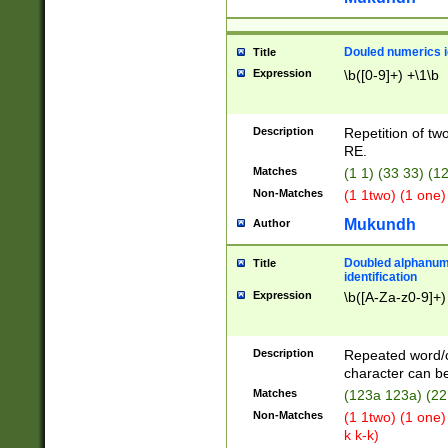
Douled numerics id
Title
Expression
\b([0-9]+) +\1\b
Description
Repetition of two
RE.
Matches
(1 1) (33 33) 
Non-Matches
(1 1two) (1 one)
Mukundh
Author
Doubled alphanum
Title
identification
Expression
\b([A-Za-z0-9]+)
Description
Repeated word/
character can be
Matches
(123a 123a) (22
Non-Matches
(1 1two) (1 one)
k k-k)