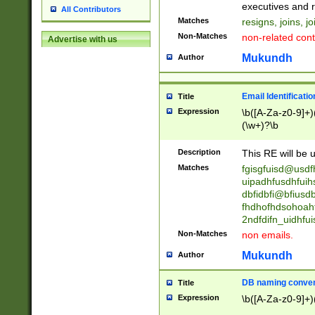
reassumes posit
executives and r
All Contributors
promoted to| ha
Matches
resigns, joins, j
will succeed| h
Non-Matches
non-related cont
Advertise with us
promoted to| has
reassumes posit
Mukundh
Author
additional (role|
transferred| has 
stepp(ed|ing) d
Email Identificati
Title
retired| (has|he
Expression
\b([A-Za-z0-9]+)
(T|t)erminat(ed|s|
(\w+)?\b
stopped working| 
notified| will lea
Description
This RE will be u
been|has)? elect
Matches
fgisgfuisd@usd
uipadhfusdhfuih
dbfidbfi@bfiusd
fhdhofhdsohoahf
2ndfdifn_uidhfu
Non-Matches
non emails.
Mukundh
Author
DB naming conven
Title
Expression
\b([A-Za-z0-9]+)