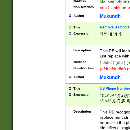
Matches
blank\empty line
Non-Matches
non-blank\non-e
Mukundh
Author
Remove leading an
Title
Expression
^[ \t]+|[ \t]+$
Description
This RE will iden
just replace with
Matches
( dfdfd ) (dfd ) (
Non-Matches
(dfdf dfdf dfdf) 
Mukundh
Author
US Phone Number 
Title
Expression
^([\.\"\'-/ \(/)\s\[\]
<\>\;\:\{\}]?)([0-9]
Description
This RE recogn
replacement str
normalize the ph
identifies a sing