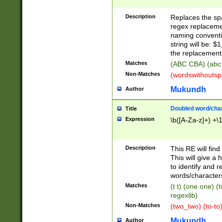
Description
Replaces the spa
regex replacemen
naming conventi
string will be: $
the replacement 
Matches
(ABC CBA) (abc
Non-Matches
(wordswithouts
Mukundh
Author
Doubled word/chara
Title
Expression
\b([A-Za-z]+) +\
Description
This RE will fin
This will give a
to identify and 
words/character
Matches
(t t) (one one) (
regexlib)
Non-Matches
(two_two) (to-to)
Mukundh
Author