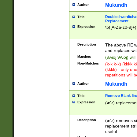
Mukundh
Author
Doubled word/chara
Title
Replacement
Expression
\b([A-Za-z0-9]+)
Description
The above RE wi
and replaces wit
Matches
(9Aioj 9Aioj) wil
Non-Matches
(k-k k-k) (kkkk 
(kkkk) - only on
repetitions will b
Mukundh
Author
Remove Blank lines
Title
Expression
(\n\r) replacemen
Description
(\n\r) removes s
replacement stri
useful