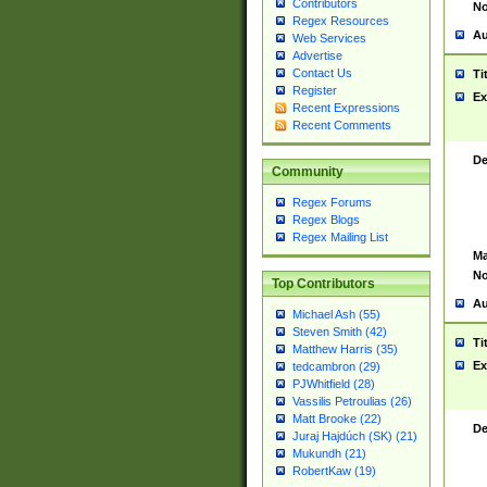
Contributors
No
Regex Resources
Au
Web Services
Advertise
Contact Us
Ti
Register
Ex
Recent Expressions
Recent Comments
De
Community
Regex Forums
Regex Blogs
Regex Mailing List
Ma
No
Top Contributors
Au
Michael Ash (55)
Steven Smith (42)
Ti
Matthew Harris (35)
Ex
tedcambron (29)
PJWhitfield (28)
Vassilis Petroulias (26)
Matt Brooke (22)
De
Juraj Hajdúch (SK) (21)
Mukundh (21)
RobertKaw (19)