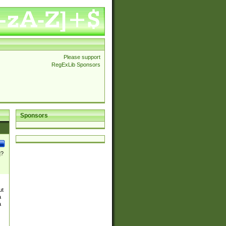
Please support
RegExLib Sponsors
Sponsors
]?
ut
a
a