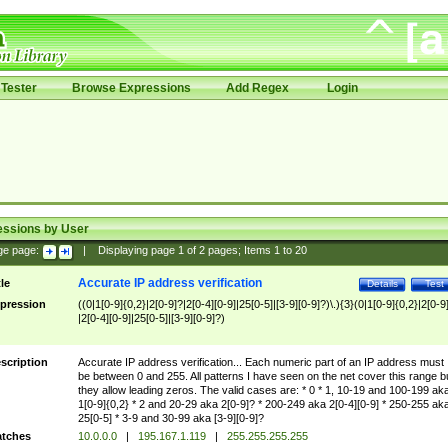
Tester
Browse Expressions
Add Regex
Login
essions by User
ge page:
|
Displaying page
1
of
2
pages; Items
1
to
20
Accurate IP address verification
tle
Details
Test
pression
((0|1[0-9]{0,2}|2[0-9]?|2[0-4][0-9]|25[0-5]|[3-9][0-9]?)\.){3}(0|1[0-9]{0,2}|2[0-9
|2[0-4][0-9]|25[0-5]|[3-9][0-9]?)
scription
Accurate IP address verification... Each numeric part of an IP address must
be between 0 and 255. All patterns I have seen on the net cover this range b
they allow leading zeros. The valid cases are: * 0 * 1, 10-19 and 100-199 ak
1[0-9]{0,2} * 2 and 20-29 aka 2[0-9]? * 200-249 aka 2[0-4][0-9] * 250-255 ak
25[0-5] * 3-9 and 30-99 aka [3-9][0-9]?
tches
10.0.0.0
|
195.167.1.119
|
255.255.255.255