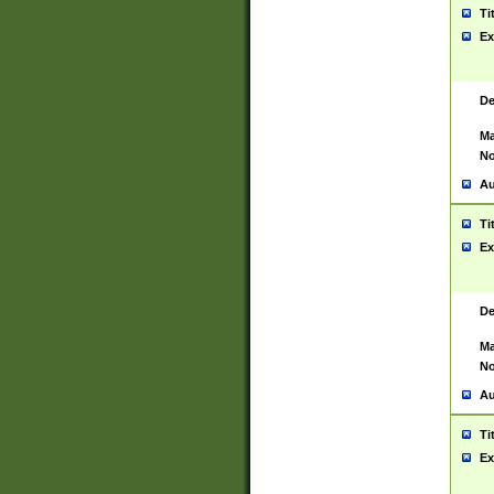
Ti
Ex
De
Ma
No
Au
Ti
Ex
De
Ma
No
Au
Ti
Ex