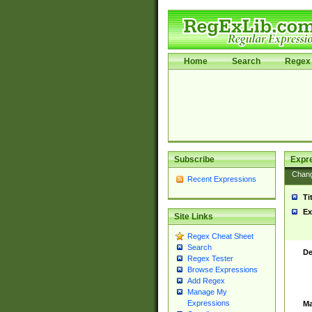
Home
Search
Regex 
Subscribe
Expr
Chan
Recent Expressions
Ti
Ex
Site Links
Regex Cheat Sheet
Search
De
Regex Tester
Browse Expressions
Add Regex
Manage My
Expressions
Ma