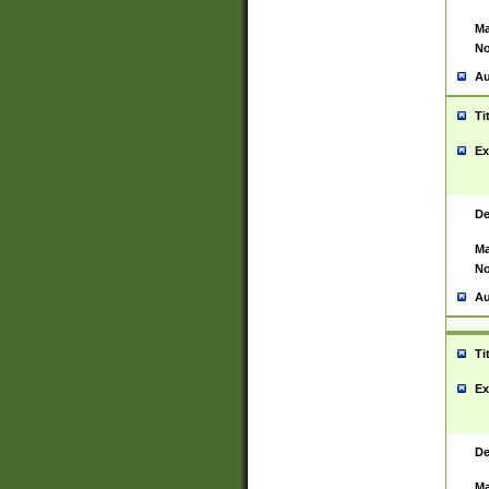
Ma
No
Au
Ti
Ex
De
Ma
No
Au
Ti
Ex
De
Ma