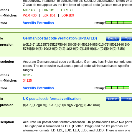
respectively. In addition to avoiding the six &quot;forbidden&quot; letters W 
Z also do not appear as the first letter of a postal code (at least not at presen
tches
M1R 4B0
|
L0R 1B1
|
L0R1B9
n-Matches
W1R 4B0
|
L0R 1D1
|
LOR1B9
Vassilis Petroulias
thor
Rating:
German postal code verification (UPDATED)
tle
Details
Test
pression
((0[13-7]|1[1235789]|[257][0-9]|3[0-35-9]|4[0124-9]|6[013-79]|8[0124-9]|9[0-
5789])[0-9]{3}|10([2-9][0-9]{2}|1([2-9][0-9]|11[5-9]))|14([01][0-9]{2}|715))
scription
Accurate German postal code verification. Germany has 5-digit numeric post
codes. The expression evaluates a postal code within state based specific
ranges.
tches
01125
n-Matches
34125
Vassilis Petroulias
thor
Rating:
UK postal code format verification
tle
Details
Test
pression
(([A-Z]{1,2}[0-9][0-9A-Z]?)\ ([0-9][A-Z]{2}))|(GIR\ 0AA)
scription
Accurate UK postal code format verification. UK postal codes have two parts
The right part is formatted as DLL (L:letter D:digit) and the left part has six
alternative formats: LD, LDL, LDD, LLD, LLDL and LLDD. There is only one