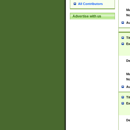
All Contributors
Ma
No
Advertise with us
Au
Ti
Ex
De
Ma
No
Au
Ti
Ex
De