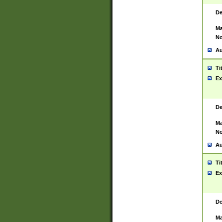
De
Ma
No
Au
Ti
Ex
De
Ma
No
Au
Ti
Ex
De
Ma