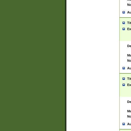
No
Au
Ti
Ex
De
Ma
No
Au
Ti
Ex
De
Ma
No
Au