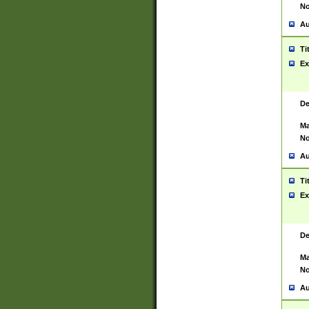
No
Au
Ti
Ex
De
Ma
No
Au
Ti
Ex
De
Ma
No
Au