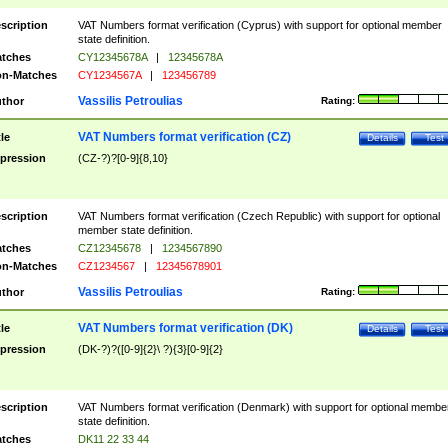
scription
VAT Numbers format verification (Cyprus) with support for optional member
state definition.
tches
CY12345678A
|
12345678A
n-Matches
CY1234567A
|
123456789
Vassilis Petroulias
thor
Rating:
VAT Numbers format verification (CZ)
tle
Details
Test
pression
(CZ-?)?[0-9]{8,10}
scription
VAT Numbers format verification (Czech Republic) with support for optional
member state definition.
tches
CZ12345678
|
1234567890
n-Matches
CZ1234567
|
12345678901
Vassilis Petroulias
thor
Rating:
VAT Numbers format verification (DK)
tle
Details
Test
pression
(DK-?)?([0-9]{2}\ ?){3}[0-9]{2}
scription
VAT Numbers format verification (Denmark) with support for optional membe
state definition.
tches
DK11 22 33 44