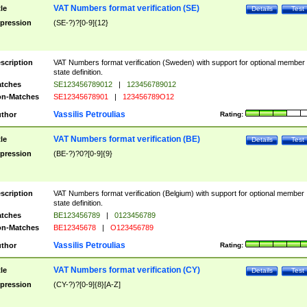
VAT Numbers format verification (SE)
tle
Details
Test
pression
(SE-?)?[0-9]{12}
scription
VAT Numbers format verification (Sweden) with support for optional member
state definition.
tches
SE123456789012
|
123456789012
n-Matches
SE12345678901
|
123456789O12
Vassilis Petroulias
thor
Rating:
VAT Numbers format verification (BE)
tle
Details
Test
pression
(BE-?)?0?[0-9]{9}
scription
VAT Numbers format verification (Belgium) with support for optional member
state definition.
tches
BE123456789
|
0123456789
n-Matches
BE12345678
|
O123456789
Vassilis Petroulias
thor
Rating:
VAT Numbers format verification (CY)
tle
Details
Test
pression
(CY-?)?[0-9]{8}[A-Z]