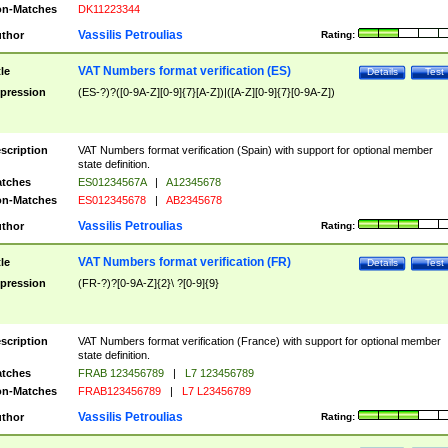
n-Matches
DK11223344
Vassilis Petroulias
thor
Rating:
VAT Numbers format verification (ES)
tle
Details
Test
pression
(ES-?)?([0-9A-Z][0-9]{7}[A-Z])|([A-Z][0-9]{7}[0-9A-Z])
scription
VAT Numbers format verification (Spain) with support for optional member
state definition.
tches
ES01234567A
|
A12345678
n-Matches
ES012345678
|
AB2345678
Vassilis Petroulias
thor
Rating:
VAT Numbers format verification (FR)
tle
Details
Test
pression
(FR-?)?[0-9A-Z]{2}\ ?[0-9]{9}
scription
VAT Numbers format verification (France) with support for optional member
state definition.
tches
FRAB 123456789
|
L7 123456789
n-Matches
FRAB123456789
|
L7 L23456789
Vassilis Petroulias
thor
Rating: