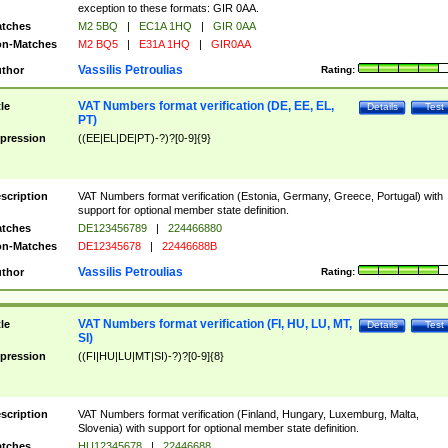
exception to these formats: GIR 0AA.
tches
M2 5BQ
|
EC1A 1HQ
|
GIR 0AA
n-Matches
M2 BQ5
|
E31A 1HQ
|
GIR0AA
Vassilis Petroulias
thor
Rating:
VAT Numbers format verification (DE, EE, EL,
tle
Details
Test
PT)
pression
((EE|EL|DE|PT)-?)?[0-9]{9}
scription
VAT Numbers format verification (Estonia, Germany, Greece, Portugal) with
support for optional member state definition.
tches
DE123456789
|
224466880
n-Matches
DE12345678
|
22446688B
Vassilis Petroulias
thor
Rating:
VAT Numbers format verification (FI, HU, LU, MT,
tle
Details
Test
SI)
pression
((FI|HU|LU|MT|SI)-?)?[0-9]{8}
scription
VAT Numbers format verification (Finland, Hungary, Luxemburg, Malta,
Slovenia) with support for optional member state definition.
tches
HU12345678
|
22446688