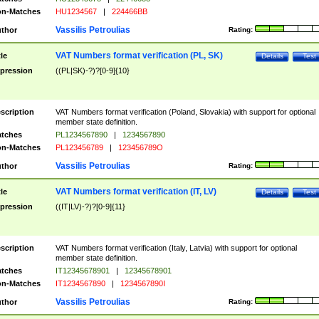
n-Matches
HU1234567
|
224466BB
Vassilis Petroulias
thor
Rating:
VAT Numbers format verification (PL, SK)
tle
Details
Test
pression
((PL|SK)-?)?[0-9]{10}
scription
VAT Numbers format verification (Poland, Slovakia) with support for optional
member state definition.
tches
PL1234567890
|
1234567890
n-Matches
PL123456789
|
123456789O
Vassilis Petroulias
thor
Rating:
VAT Numbers format verification (IT, LV)
tle
Details
Test
pression
((IT|LV)-?)?[0-9]{11}
scription
VAT Numbers format verification (Italy, Latvia) with support for optional
member state definition.
tches
IT12345678901
|
12345678901
n-Matches
IT1234567890
|
1234567890I
Vassilis Petroulias
thor
Rating: