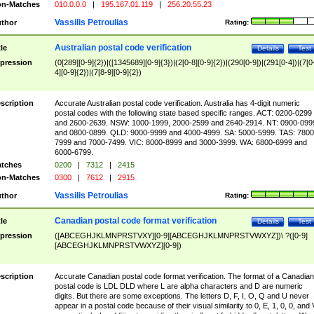
n-Matches
010.0.0.0
|
195.167.01.119
|
256.20.55.23
Vassilis Petroulias
thor
Rating:
Australian postal code verification
tle
Details
Test
pression
(0[289][0-9]{2})|([1345689][0-9]{3})|(2[0-8][0-9]{2})|(290[0-9])|(291[0-4])|(7[0
4][0-9]{2})|(7[8-9][0-9]{2})
scription
Accurate Australian postal code verification. Australia has 4-digit numeric
postal codes with the following state based specific ranges. ACT: 0200-0299
and 2600-2639. NSW: 1000-1999, 2000-2599 and 2640-2914. NT: 0900-099
and 0800-0899. QLD: 9000-9999 and 4000-4999. SA: 5000-5999. TAS: 7800
7999 and 7000-7499. VIC: 8000-8999 and 3000-3999. WA: 6800-6999 and
6000-6799.
tches
0200
|
7312
|
2415
n-Matches
0300
|
7612
|
2915
Vassilis Petroulias
thor
Rating:
Canadian postal code format verification
tle
Details
Test
pression
([ABCEGHJKLMNPRSTVXY][0-9][ABCEGHJKLMNPRSTVWXYZ])\ ?([0-9]
[ABCEGHJKLMNPRSTVWXYZ][0-9])
scription
Accurate Canadian postal code format verification. The format of a Canadian
postal code is LDL DLD where L are alpha characters and D are numeric
digits. But there are some exceptions. The letters D, F, I, O, Q and U never
appear in a postal code because of their visual similarity to 0, E, 1, 0, 0, and 