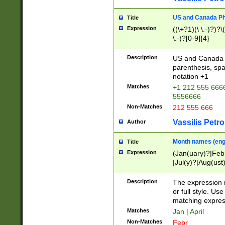
US and Canada Pho
Title
Expression
((\+?1)(\ \.-)?)?\(
\.-)?[0-9]{4}
Description
US and Canada p
parenthesis, spa
notation +1
Matches
+1 212 555 6666
5556666
Non-Matches
212 555 666
Vassilis Petro
Author
Month names (engl
Title
Expression
(Jan(uary)?|Feb
|Jul(y)?|Aug(us
(ember)?)
Description
The expression 
or full style. Us
matching expres
Matches
Jan | April
Non-Matches
Febr