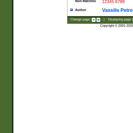
Non-Matches
12345 6789
Vassilis Petro
Author
Change page:
|
Displaying page
Copyright © 2001-202