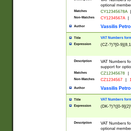
optional member 
Matches
CY12345678A
Non-Matches
CY1234567A
|
Vassilis Petro
Author
VAT Numbers forma
Title
Expression
(CZ-?)?[0-9]{8,1
Description
VAT Numbers form
support for opti
Matches
CZ12345678
|
Non-Matches
CZ1234567
|
1
Vassilis Petro
Author
VAT Numbers forma
Title
Expression
(DK-?)?([0-9]{2}\
Description
VAT Numbers form
optional member 