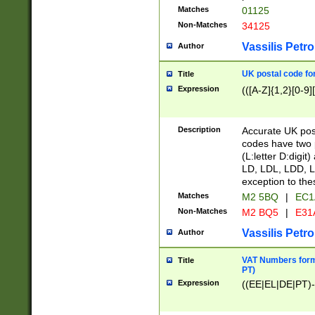
Matches
01125
Non-Matches
34125
Vassilis Petro
Author
UK postal code for
Title
Expression
(([A-Z]{1,2}[0-9]
Description
Accurate UK post
codes have two p
(L:letter D:digit)
LD, LDL, LDD, L
exception to the
Matches
M2 5BQ
|
EC1
Non-Matches
M2 BQ5
|
E31
Vassilis Petro
Author
VAT Numbers forma
Title
PT)
Expression
((EE|EL|DE|PT)-