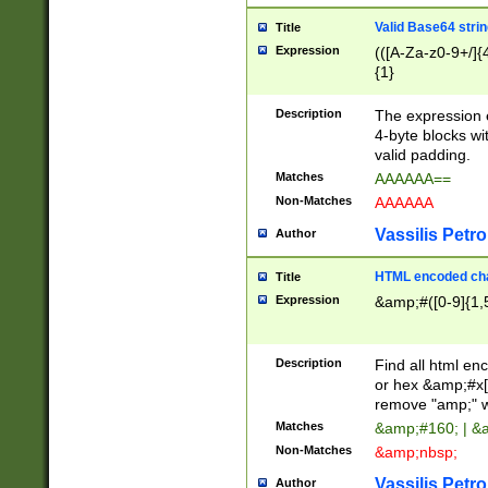
Valid Base64 strin
Title
Expression
(([A-Za-z0-9+/]{
{1}
Description
The expression 
4-byte blocks wit
valid padding.
Matches
AAAAAA==
Non-Matches
AAAAAA
Vassilis Petro
Author
HTML encoded cha
Title
Expression
&amp;#([0-9]{1,5
Description
Find all html en
or hex &amp;#x[
remove "amp;" wh
Matches
&amp;#160; | &
Non-Matches
&amp;nbsp;
Vassilis Petro
Author