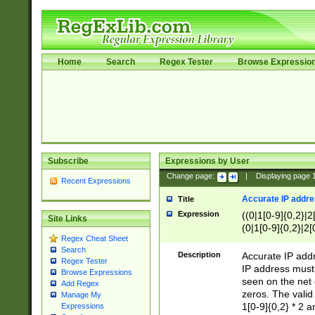
Home
Search
Regex Tester
Browse Expressio
Subscribe
Expressions by User
Change page:
|
Displaying page
Recent Expressions
Accurate IP addres
Title
Expression
((0|1[0-9]{0,2}|2
Site Links
(0|1[0-9]{0,2}|2[
Regex Cheat Sheet
Search
Description
Accurate IP addr
Regex Tester
IP address must 
Browse Expressions
seen on the net 
Add Regex
zeros. The valid
Manage My
1[0-9]{0,2} * 2 
Expressions