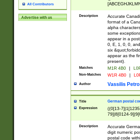
[ABCEGHJKLMNP
All Contributors
[ABCEGHJKLMN
Description
Accurate Canadia
Advertise with us
format of a Can
alpha characters
some exceptions.
appear in a posta
0, E, 1, 0, 0, an
six &quot;forbid
appear as the fir
present).
Matches
M1R 4B0
|
L0
Non-Matches
W1R 4B0
|
L0
Vassilis Petro
Author
German postal cod
Title
Expression
((0[13-7]|1[1235
79]|8[0124-9]|9[0
9]|11[5-9]))|14([
Description
Accurate German
digit numeric po
postal code with