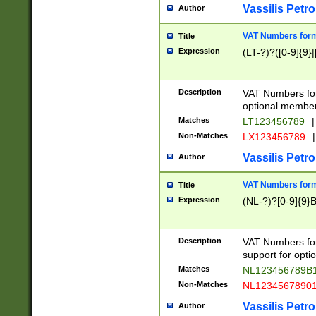
Vassilis Petro
Author
VAT Numbers forma
Title
Expression
(LT-?)?([0-9]{9}|
Description
VAT Numbers form
optional member 
Matches
LT123456789
|
Non-Matches
LX123456789
|
Vassilis Petro
Author
VAT Numbers forma
Title
Expression
(NL-?)?[0-9]{9}B
Description
VAT Numbers for
support for opti
Matches
NL123456789B
Non-Matches
NL1234567890
Vassilis Petro
Author