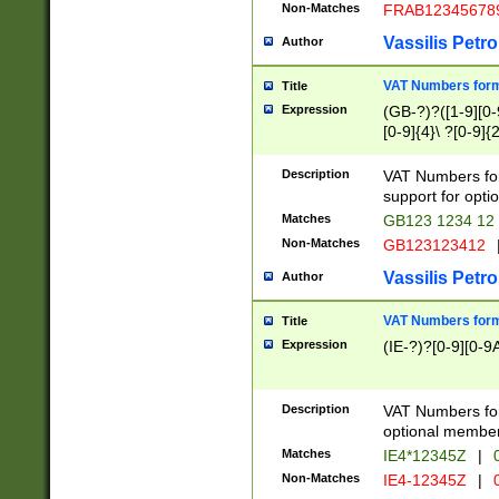
Non-Matches
FRAB12345678
Vassilis Petro
Author
VAT Numbers forma
Title
Expression
(GB-?)?([1-9][0-9
[0-9]{4}\ ?[0-9]{
Description
VAT Numbers for
support for opti
Matches
GB123 1234 12
Non-Matches
GB123123412
Vassilis Petro
Author
VAT Numbers format
Title
Expression
(IE-?)?[0-9][0-9A
Description
VAT Numbers form
optional member 
Matches
IE4*12345Z
|
0
Non-Matches
IE4-12345Z
|
0