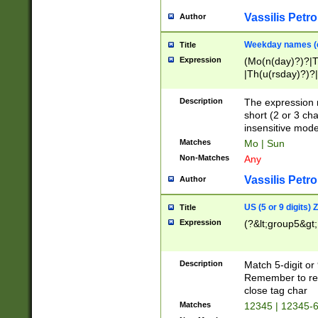
Vassilis Petro
Author
Weekday names (e
Title
Expression
(Mo(n(day)?)?|
|Th(u(rsday)?)?|
Description
The expression 
short (2 or 3 cha
insensitive mode
Matches
Mo | Sun
Non-Matches
Any
Vassilis Petro
Author
US (5 or 9 digits)
Title
Expression
(?&lt;group5&gt;
Description
Match 5-digit or
Remember to repl
close tag char
Matches
12345 | 12345-