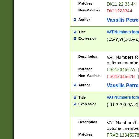
Matches
DK11 22 33 44
Non-Matches
DK11223344
Vassilis Petro
Author
VAT Numbers forma
Title
Expression
(ES-?)?([0-9A-Z]
Description
VAT Numbers form
optional member 
Matches
ES01234567A
|
Non-Matches
ES012345678
|
Vassilis Petro
Author
VAT Numbers forma
Title
Expression
(FR-?)?[0-9A-Z]{
Description
VAT Numbers form
optional member 
Matches
FRAB 1234567