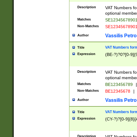
Description
VAT Numbers form
optional member 
Matches
SE1234567890
Non-Matches
SE1234567890
Vassilis Petro
Author
VAT Numbers forma
Title
Expression
(BE-?)?0?[0-9]{
Description
VAT Numbers form
optional member 
Matches
BE123456789
|
Non-Matches
BE12345678
|
Vassilis Petro
Author
VAT Numbers forma
Title
Expression
(CY-?)?[0-9]{8}[
Description
VAT Numbers form