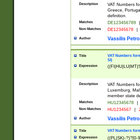
Description
VAT Numbers for
Greece, Portugal
definition.
Matches
DE123456789
Non-Matches
DE12345678
|
Vassilis Petro
Author
VAT Numbers format
Title
SI)
Expression
((FI|HU|LU|MT|SI
Description
VAT Numbers form
Luxemburg, Malta
member state def
Matches
HU12345678
|
Non-Matches
HU1234567
|
Vassilis Petro
Author
VAT Numbers forma
Title
Expression
((PL|SK)-?)?[0-9