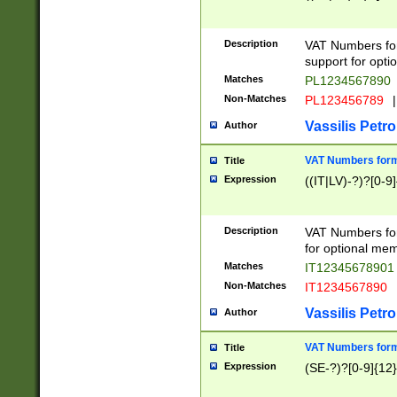
Description
VAT Numbers form
support for opti
Matches
PL1234567890
Non-Matches
PL123456789
|
Vassilis Petro
Author
VAT Numbers format
Title
Expression
((IT|LV)-?)?[0-9]
Description
VAT Numbers form
for optional mem
Matches
IT1234567890
Non-Matches
IT1234567890
Vassilis Petro
Author
VAT Numbers forma
Title
Expression
(SE-?)?[0-9]{12}