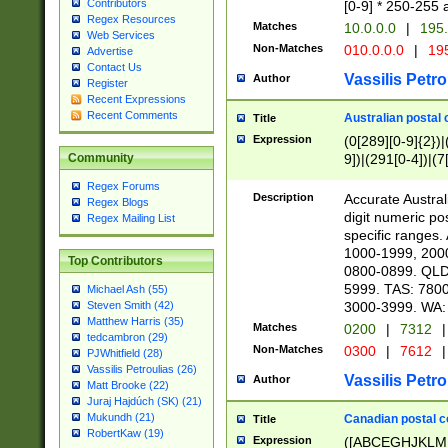
Contributors
[0-9] * 250-255 
Regex Resources
Matches
10.0.0.0
|
195.
Web Services
Non-Matches
010.0.0.0
|
195
Advertise
Contact Us
Vassilis Petro
Author
Register
Recent Expressions
Recent Comments
Australian postal 
Title
Expression
(0[289][0-9]{2})|
9])|(291[0-4])|(7
Community
Regex Forums
Description
Accurate Australi
Regex Blogs
digit numeric po
Regex Mailing List
specific ranges
1000-1999, 200
Top Contributors
0800-0899. QLD
5999. TAS: 780
Michael Ash (55)
3000-3999. WA:
Steven Smith (42)
Matthew Harris (35)
Matches
0200
|
7312
|
tedcambron (29)
Non-Matches
0300
|
7612
|
PJWhitfield (28)
Vassilis Petroulias (26)
Vassilis Petro
Author
Matt Brooke (22)
Juraj Hajdúch (SK) (21)
Mukundh (21)
Canadian postal co
Title
RobertKaw (19)
Expression
([ABCEGHJKLM