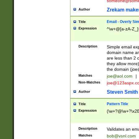
someone@somet
Zrekam make
Author
Email - Overly Si
Title
Expression
^\w+@[a-zA-Z_]+
Description
Simple email exp
domain name and 
are less than 2 o
they allow more)
the domain (
joe
Matches
joe@aol.com
|
Non-Matches
joe@123aspx.c
Steven Smith
Author
Pattern Title
Title
Expression
(\w+?@\w+?\x2E
Description
Validates an em
Matches
bob@vsnl.com