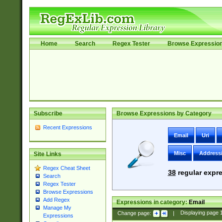
Home
Search
Regex Tester
Browse Expressio
Subscribe
Browse Expressions by Category
Recent Expressions
Email
Uri
Misc
Address
Site Links
Regex Cheat Sheet
38
regular expre
Search
Regex Tester
Browse Expressions
Add Regex
Expressions in category:
Email
Manage My
Change page:
|
Displaying page
Expressions