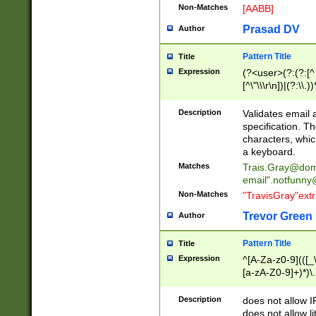
Non-Matches
[AABB]
Prasad DV
Author
Pattern Title
Title
Expression
(?<user>(?:(?:[^ \t
[^\"\\\r\n])|(?:\\.))
(?:\"(?:(?:[^\"\\\
<\>@,;\:\\\"\.\[\]\r
Description
Validates email
(?:[^ \t\(\)\<\>@,;\:
specification. Th
(?:\\.))*\])))*)
characters, whic
a keyboard.
Matches
Trais.Gray@dom
email"
.notfunny
Non-Matches
"TravisGray"ext
Trevor Green
Author
Pattern Title
Title
Expression
^[A-Za-z0-9](([_\
[a-zA-Z0-9]+)*)\.
Description
does not allow 
does not allow l