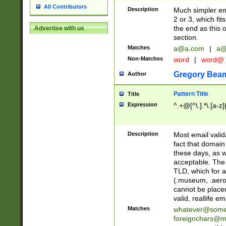
All Contributors
Description
Much simpler ema
2 or 3, which fi
the end as this 
Advertise with us
section.
Matches
a@a.com
|
a@
Non-Matches
word
|
word@
Gregory Bea
Author
Pattern Title
Title
Expression
^.+@[^\.].*\.[a-z]
Description
Most email valid
fact that domain
these days, as w
acceptable. The 
TLD, which for a
(.museum, .aero, 
cannot be placed
valid, reallife em
Matches
whatever@som
foreignchars@m