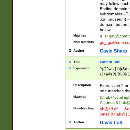
may follow each 
Ending domain mu
subdomains - TL
.ca, .museum) - 
domain, but not
below
Matches
g_s+gav@com.
Non-Matches
gs_.gs@com.c
Gavin Sharp
Author
Pattern Title
Title
Expression
^(([-\w \.]+)|(&q
\.]+)@((\[([0-9]{1
{2,4}))&gt;$
Description
Expression 2 or 
one matches the 
Matches
&lt;
ab@cd.ef
&gt
A. jones &lt;ab@
Non-Matches
ab@cd.ef
|
&qu
jones &lt;
ab@1.1
David Lott
Author