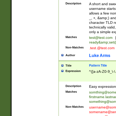
Description
A short and swee
username starts
allows a few non
_, +, &amp;) an
character TLD r
technically valid
only a simple ex
Matches
test@test.com
ready&amp;
set
Non-Matches
.test.@test.com
Luke Arms
Author
Pattern Title
Title
Expression
^([a-zA-Z0-9_\-\
Description
Easy expression 
Matches
somthing@some
firstname.last
something@some
Non-Matches
username@some
somename@serv