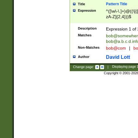
Pattern Title
Title
Expression
^([\w\-\.]+)@((\[(
zA-Z]{2,4}))$
Description
Expression 1 of 
Matches
bob@somewher
bob@a.b.c.d.inf
Non-Matches
bob@com
|
bo
David Lott
Author
Change page:
|
Displaying page
Copyright © 2001-202