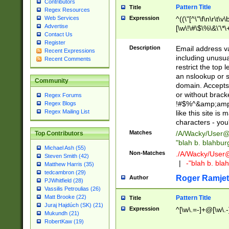
Contributors
Pattern Title
Title
Regex Resources
Web Services
Expression
^((\"[^\"\f\n\r\t\v\
Advertise
[\w\!\#\$\%\&\'\*\+
Contact Us
9])|([0-1]?[0-9]?[
Register
[0-9]))\.((25[0-5]
Description
Email address v
Recent Expressions
5])|(2[0-4][0-9])|
including unusual
Recent Comments
9])|([0-1]?[0-9]?[
restrict the top 
[0-9]))\.((25[0-5]
an nslookup or s
Community
5])|(2[0-4][0-9])|
domain. Accepts 
Za-z\-]+))$
or without bracket
Regex Forums
!#$%^&amp;amp;
Regex Blogs
Regex Mailing List
like this site i
characters - you'l
Matches
/A/Wacky/
User@
Top Contributors
"blah b. blahbu
Michael Ash (55)
Non-Matches
./A/Wacky/
User
Steven Smith (42)
|
-"blah b. bl
Matthew Harris (35)
tedcambron (29)
Roger Ramjet
Author
PJWhitfield (28)
Vassilis Petroulias (26)
Matt Brooke (22)
Pattern Title
Title
Juraj Hajdúch (SK) (21)
Expression
^[\w\.=-]+@[\w\.-
Mukundh (21)
RobertKaw (19)