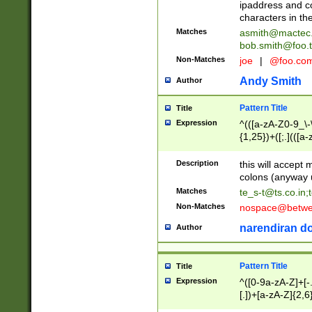
ipaddress and c
characters in t
Matches
asmith@mactec
bob.smith@foo.t
Non-Matches
joe
|
@foo.co
Andy Smith
Author
Pattern Title
Title
Expression
^(([a-zA-Z0-9_\-\
{1,25})+([;.](([a
Z]{2,5}){1,25})+
Description
this will accept 
colons (anyway u
Matches
te_s-t@ts.co.in
;
Non-Matches
nospace@betwee
narendiran do
Author
Pattern Title
Title
Expression
^([0-9a-zA-Z]+[
[.])+[a-zA-Z]{2,6