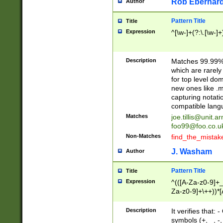
Rob Eberhard
Author
Pattern Title
Title
Expression
^[\w-]+(?:\.[\w-]
Description
Matches 99.99% 
which are rarely
for top level do
new ones like .m
capturing notati
compatible lang
Matches
joe.tillis@unit.a
foo99@foo.co.u
Non-Matches
find_the_mistak
J. Washam
Author
Pattern Title
Title
Expression
^(([A-Za-z0-9]+_
Za-z0-9]+\++))*[
zA-Z]{2,6}$
Description
It verifies that:
symbols (+, _, -,