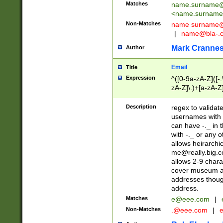
Matches
name.surname@
<
name.surname
Non-Matches
name
surname@
|
name@bla-.
Mark Cranne
Author
Email
Title
Expression
^([0-9a-zA-Z]([-
zA-Z]\.)+[a-zA-Z
Description
regex to validat
usernames with 
can have -._ in
with -._ or any 
allows heirarchi
me@really.big.
allows 2-9 chara
cover museum an
addresses though
address.
Matches
e@eee.com
|
Non-Matches
.@eee.com
|