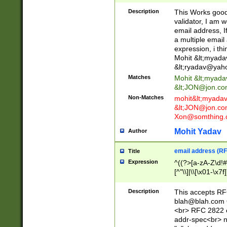
._\w]*\w\.\w{2,3}
Description
This Works good 
validator, I am w
email address, I
a multiple email
expression, i thi
Mohit &lt;
myada
&lt;
ryadav@yah
Matches
Mohit &lt;
myada
&lt;
JON@jon.co
Non-Matches
mohit&lt;
myada
&lt;
JON@jon.co
Xon@somthing.
Mohit Yadav
Author
email address (RF
Title
Expression
^((?>[a-zA-Z\d!#
[^"\\]|\\[\x01-\x
Z\d!#$%&'*+\-/=?^
\x7f])*")@(((?!-)[
Description
This accepts RF
[)\.)(25[0-5]|2[0
blah@blah.com
((?=[\x01-\x7f])[^
<br> RFC 2822 e
addr-spec<br> n