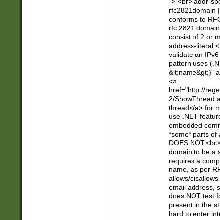
">"<br> addr-sp
rfc2821domain | 
conforms to RFC
rfc 2821 domain
consist of 2 or 
address-literal.<
validate an IPv6
pattern uses (.N
&lt;name&gt;)" a
<a
href="http://re
2/ShowThread.a
thread</a> for m
use .NET featur
embedded commen
*some* parts of 
DOES NOT.<br> 
domain to be a s
requires a compo
name, as per RF
allows/disallows
email address, 
does NOT test f
present in the s
hard to enter int