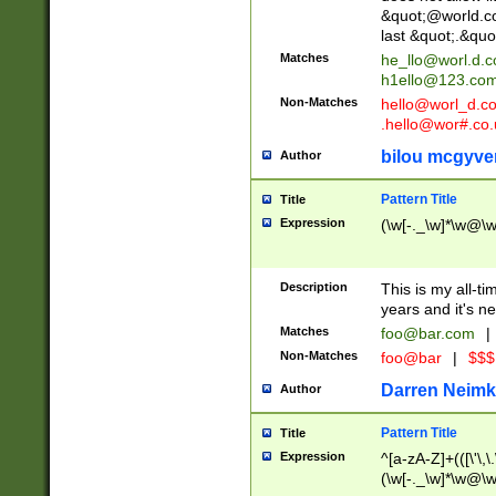
&quot;@world.co
last &quot;.&quo
Matches
he_llo@worl.d.
h1ello@123.co
Non-Matches
hello@worl_d.
.hello@wor#.co.
bilou mcgyve
Author
Pattern Title
Title
Expression
(\w[-._\w]*\w@\w[
Description
This is my all-tim
years and it's ne
Matches
foo@bar.com
|
Non-Matches
foo@bar
|
$$$
Darren Neimk
Author
Pattern Title
Title
Expression
^[a-zA-Z]+(([\'\,\
(\w[-._\w]*\w@\w