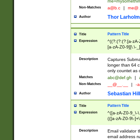
me+mysomethi
Non-Matches
a@b.c
|
me@.
Thor Larholm
Author
Pattern Title
Title
Expression
^((?:(?:(?:[a-zA-
[a-zA-Z0-9][\.\-_
Description
Captures Subma
longer than 64 c
only countet as 
Matches
abc@def.gh
|
Non-Matches
__@__.__
|
-a
Sebastian Hill
Author
Pattern Title
Title
Expression
^([a-zA-Z0-9_\-\.]
(([a-zA-Z0-9\-]+\
Description
Email validator t
email address na