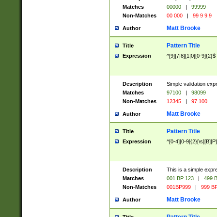
Matches
00000
|
99999
Non-Matches
00 000
|
99 9 9 9
Matt Brooke
Author
Pattern Title
Title
Expression
^[9][7|8][1|0][0-9]{2}$
Description
Simple validation exp
Matches
97100
|
98099
Non-Matches
12345
|
97 100
Matt Brooke
Author
Pattern Title
Title
Expression
^[0-4][0-9]{2}[\s][B][P]
Description
This is a simple expr
Matches
001 BP 123
|
499 B
Non-Matches
001BP999
|
999 BP
Matt Brooke
Author