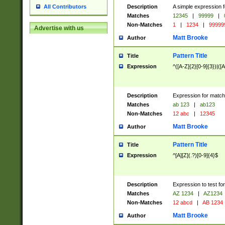
Description
A simple expression f
All Contributors
Matches
12345
|
99999
|
Non-Matches
1
|
1234
|
99999
Advertise with us
Matt Brooke
Author
Pattern Title
Title
Expression
^([A-Z]{2}[0-9]{3})|([A
Description
Expression for match
Matches
ab 123
|
ab123
Non-Matches
12 abc
|
12345
Matt Brooke
Author
Pattern Title
Title
Expression
^[A][Z](.?)[0-9]{4}$
Description
Expression to test fo
Matches
AZ 1234
|
AZ1234
Non-Matches
12 abcd
|
AB 1234
Matt Brooke
Author