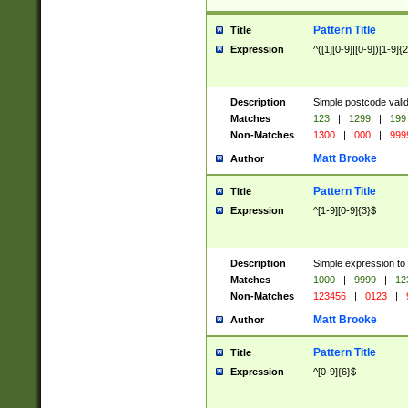
Pattern Title
Title
Expression
^([1][0-9]|[0-9])[1-9]{
Description
Simple postcode valid
Matches
123
|
1299
|
199
Non-Matches
1300
|
000
|
999
Matt Brooke
Author
Pattern Title
Title
Expression
^[1-9][0-9]{3}$
Description
Simple expression to
Matches
1000
|
9999
|
12
Non-Matches
123456
|
0123
|
Matt Brooke
Author
Pattern Title
Title
Expression
^[0-9]{6}$