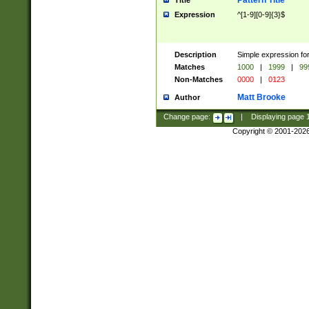
Pattern Title
Title
Expression
^[1-9][0-9]{3}$
Description
Simple expression for
Matches
1000
|
1999
|
99
Non-Matches
0000
|
0123
Matt Brooke
Author
Change page:
|
Displaying page
Copyright © 2001-202