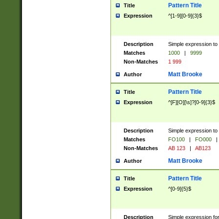
Pattern Title
Title
Expression
^[1-9][0-9]{3}$
Description
Simple expression to 
Matches
1000
|
9999
Non-Matches
1 999
Matt Brooke
Author
Pattern Title
Title
Expression
^[F][O][\s]?[0-9]{3}$
Description
Simple expression to 
Matches
FO100
|
FO000
|
Non-Matches
AB 123
|
AB123
Matt Brooke
Author
Pattern Title
Title
Expression
^[0-9]{5}$
Description
Simple expression fo