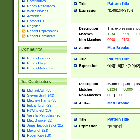
Contributors
Pattern Title
Title
Regex Resources
Expression
^[1-9]{1}[0-9]{3}$
Web Services
Advertise
Contact Us
Register
Description
This expression shou
Recent Expressions
Matches
1234
|
9999
|
11
Recent Comments
Non-Matches
0000
|
0123
Matt Brooke
Author
Community
Regex Forums
Pattern Title
Title
Regex Blogs
Expression
^([0][1-9]|[1-4[0-9]){2
Regex Mailing List
Top Contributors
Description
Matches spanish pos
Matches
01234
|
50000
|
Michael Ash (55)
Non-Matches
00
|
99
Steven Smith (42)
Matthew Harris (35)
Matt Brooke
Author
tedcambron (29)
PJWhitfield (28)
Vassilis Petroulias (26)
Pattern Title
Title
Matt Brooke (22)
Juraj Hajdúch (SK) (21)
Expression
^[0-9]{5}$
Mukundh (21)
RobertKaw (19)