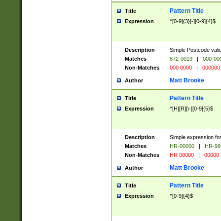
Pattern Title
Title
Expression
^[0-9]{3}[-][0-9]{4}$
Description
Simple Postcode valid
Matches
872-0019
|
000-00
Non-Matches
000 0000
|
000000
Matt Brooke
Author
Pattern Title
Title
Expression
^[H][R][\-][0-9]{5}$
Description
Simple expression for
Matches
HR-00000
|
HR-99
Non-Matches
HR 00000
|
00000
Matt Brooke
Author
Pattern Title
Title
Expression
^[0-9]{4}$