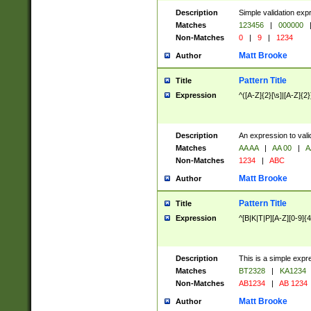
Description
Simple validation exp
Matches
123456
|
000000
Non-Matches
0
|
9
|
1234
Matt Brooke
Author
Pattern Title
Title
Expression
^([A-Z]{2}[\s]|[A-Z]{2}
Description
An expression to val
Matches
AA AA
|
AA 00
|
A
Non-Matches
1234
|
ABC
Matt Brooke
Author
Pattern Title
Title
Expression
^[B|K|T|P][A-Z][0-9]{4
Description
This is a simple expr
Matches
BT2328
|
KA1234
Non-Matches
AB1234
|
AB 1234
Matt Brooke
Author