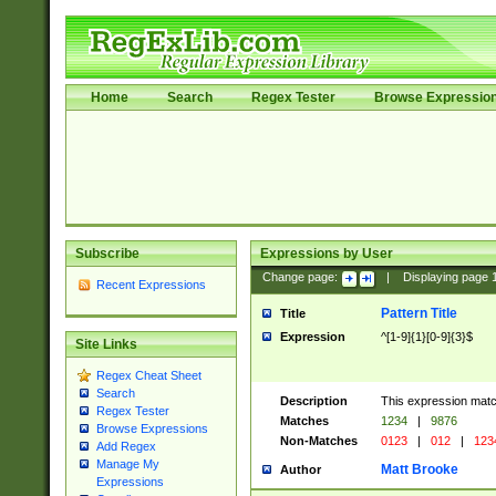
Home
Search
Regex Tester
Browse Expressio
Subscribe
Expressions by User
Change page:
|
Displaying page
Recent Expressions
Pattern Title
Title
Expression
^[1-9]{1}[0-9]{3}$
Site Links
Regex Cheat Sheet
Search
Description
This expression mat
Regex Tester
Matches
1234
|
9876
Browse Expressions
Non-Matches
0123
|
012
|
123
Add Regex
Manage My
Matt Brooke
Author
Expressions