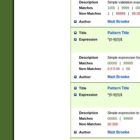
Description
Simple validation ex
Matches
1000
|
9999
|
00
Non-Matches
1
|
99999
|
99 0
Matt Brooke
Author
Pattern Title
Title
Expression
^[0-9]{5}$
Description
Simple expression for
Matches
00000
|
99999
Non-Matches
0 0 0 00
|
00
Matt Brooke
Author
Pattern Title
Title
Expression
^[0-9]{5}$
Description
Simple expression to
Matches
00000
|
99999
Non-Matches
00 000
Matt Brooke
Author