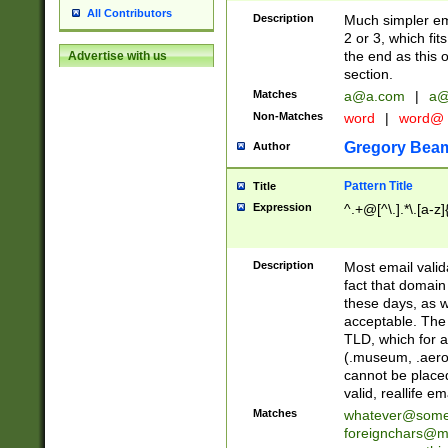
All Contributors
Description
Much simpler ema
2 or 3, which fi
the end as this 
Advertise with us
section.
Matches
a@a.com
|
a@
Non-Matches
word
|
word@
Gregory Bea
Author
Pattern Title
Title
Expression
^.+@[^\.].*\.[a-z]
Description
Most email valid
fact that domain
these days, as w
acceptable. The 
TLD, which for a
(.museum, .aero, 
cannot be placed
valid, reallife em
Matches
whatever@som
foreignchars@m