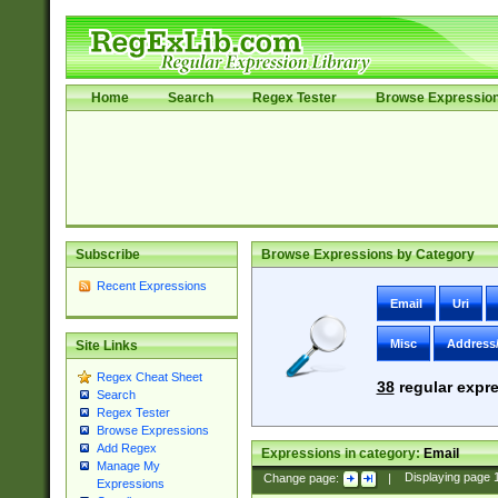
Home
Search
Regex Tester
Browse Expressio
Subscribe
Browse Expressions by Category
Recent Expressions
Email
Uri
Misc
Address
Site Links
Regex Cheat Sheet
38
regular expre
Search
Regex Tester
Browse Expressions
Add Regex
Expressions in category:
Email
Manage My
Change page:
|
Displaying page
Expressions