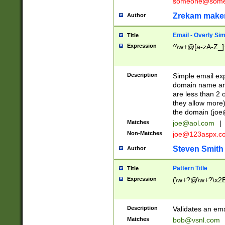
someone@somet
Zrekam make
Author
Email - Overly Si
Title
Expression
^\w+@[a-zA-Z_]+
Description
Simple email exp
domain name and 
are less than 2 o
they allow more)
the domain (
joe
Matches
joe@aol.com
|
Non-Matches
joe@123aspx.c
Steven Smith
Author
Pattern Title
Title
Expression
(\w+?@\w+?\x2E
Description
Validates an em
Matches
bob@vsnl.com