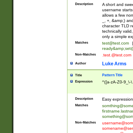
Description
A short and swee
username starts
allows a few non
_, +, &amp;) an
character TLD r
technically valid
only a simple ex
Matches
test@test.com
ready&amp;
set
Non-Matches
.test.@test.com
Luke Arms
Author
Pattern Title
Title
Expression
^([a-zA-Z0-9_\-\
Description
Easy expression 
Matches
somthing@some
firstname.last
something@some
Non-Matches
username@some
somename@serv