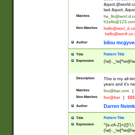
&quot;@world.co
last &quot;.&quo
Matches
he_llo@worl.d.
h1ello@123.co
Non-Matches
hello@worl_d.
.hello@wor#.co.
bilou mcgyve
Author
Pattern Title
Title
Expression
(\w[-._\w]*\w@\w[
Description
This is my all-tim
years and it's ne
Matches
foo@bar.com
|
Non-Matches
foo@bar
|
$$$
Darren Neimk
Author
Pattern Title
Title
Expression
^[a-zA-Z]+(([\'\,\
(\w[-._\w]*\w@\w