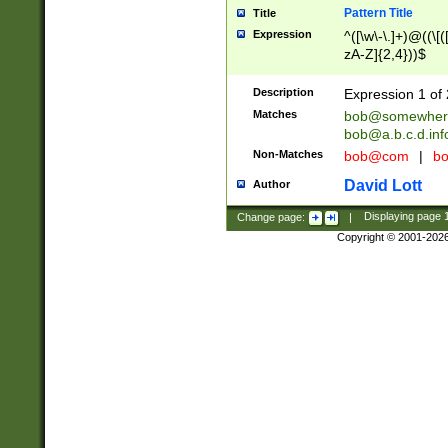
Pattern Title
Title
Expression
^([\w\-\.]+)@((\[(
zA-Z]{2,4}))$
Description
Expression 1 of 
Matches
bob@somewher
bob@a.b.c.d.inf
Non-Matches
bob@com
|
bo
David Lott
Author
Change page:
|
Displaying page
Copyright © 2001-202