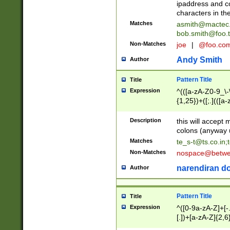
ipaddress and c
characters in t
Matches
asmith@mactec
bob.smith@foo.t
Non-Matches
joe
|
@foo.co
Andy Smith
Author
Pattern Title
Title
Expression
^(([a-zA-Z0-9_\-\
{1,25})+([;.](([a
Z]{2,5}){1,25})+
Description
this will accept 
colons (anyway u
Matches
te_s-t@ts.co.in
;
Non-Matches
nospace@betwee
narendiran do
Author
Pattern Title
Title
Expression
^([0-9a-zA-Z]+[
[.])+[a-zA-Z]{2,6