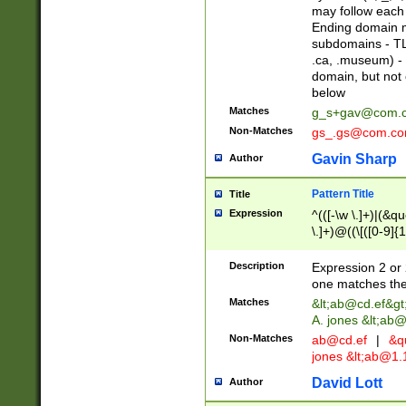
may follow each 
Ending domain mu
subdomains - TL
.ca, .museum) - 
domain, but not
below
Matches
g_s+gav@com.
Non-Matches
gs_.gs@com.c
Gavin Sharp
Author
Pattern Title
Title
Expression
^(([-\w \.]+)|(&q
\.]+)@((\[([0-9]{1
{2,4}))&gt;$
Description
Expression 2 or 
one matches the 
Matches
&lt;
ab@cd.ef
&gt
A. jones &lt;ab@
Non-Matches
ab@cd.ef
|
&qu
jones &lt;
ab@1.1
David Lott
Author