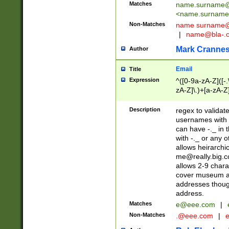
Matches
name.surname@
<
name.surname
Non-Matches
name
surname@
|
name@bla-.
Mark Cranne
Author
Email
Title
Expression
^([0-9a-zA-Z]([-
zA-Z]\.)+[a-zA-Z
Description
regex to validat
usernames with 
can have -._ in
with -._ or any 
allows heirarchi
me@really.big.
allows 2-9 chara
cover museum an
addresses though
address.
Matches
e@eee.com
|
Non-Matches
.@eee.com
|