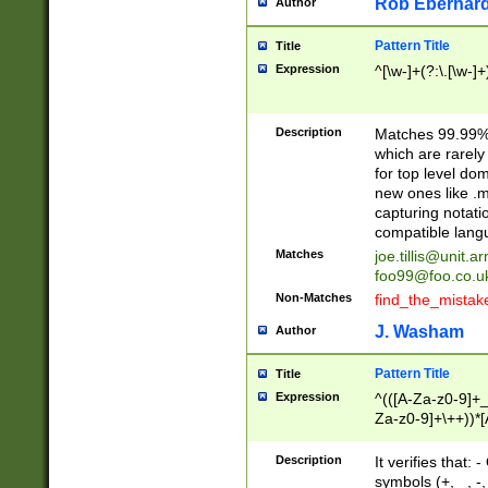
Rob Eberhard
Author
Pattern Title
Title
Expression
^[\w-]+(?:\.[\w-]
Description
Matches 99.99% 
which are rarely
for top level do
new ones like .m
capturing notati
compatible lang
Matches
joe.tillis@unit.a
foo99@foo.co.u
Non-Matches
find_the_mistak
J. Washam
Author
Pattern Title
Title
Expression
^(([A-Za-z0-9]+_
Za-z0-9]+\++))*[
zA-Z]{2,6}$
Description
It verifies that:
symbols (+, _, -,