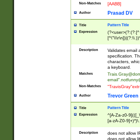
Non-Matches
[AABB]
Prasad DV
Author
Pattern Title
Title
Expression
(?<user>(?:(?:[^ \t
[^\"\\\r\n])|(?:\\.))
(?:\"(?:(?:[^\"\\\
<\>@,;\:\\\"\.\[\]\r
Description
Validates email
(?:[^ \t\(\)\<\>@,;\:
specification. Th
(?:\\.))*\])))*)
characters, whic
a keyboard.
Matches
Trais.Gray@dom
email"
.notfunny
Non-Matches
"TravisGray"ext
Trevor Green
Author
Pattern Title
Title
Expression
^[A-Za-z0-9](([_\
[a-zA-Z0-9]+)*)\.
Description
does not allow 
does not allow l