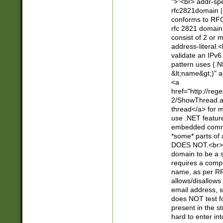
">"<br> addr-sp
rfc2821domain | 
conforms to RFC
rfc 2821 domain
consist of 2 or 
address-literal.<
validate an IPv6
pattern uses (.N
&lt;name&gt;)" a
<a
href="http://re
2/ShowThread.a
thread</a> for m
use .NET featur
embedded commen
*some* parts of 
DOES NOT.<br> 
domain to be a s
requires a compo
name, as per RF
allows/disallows
email address, 
does NOT test f
present in the s
hard to enter int