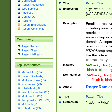
Contributors
Pattern Title
Title
Regex Resources
Web Services
Expression
^((\"[^\"\f\n\r\t\v\
Advertise
[\w\!\#\$\%\&\'\*\+
Contact Us
9])|([0-1]?[0-9]?[
Register
[0-9]))\.((25[0-5]
Description
Email address v
Recent Expressions
5])|(2[0-4][0-9])|
including unusual
Recent Comments
9])|([0-1]?[0-9]?[
restrict the top 
[0-9]))\.((25[0-5]
an nslookup or s
Community
5])|(2[0-4][0-9])|
domain. Accepts 
Za-z\-]+))$
or without bracket
Regex Forums
!#$%^&amp;amp;
Regex Blogs
Regex Mailing List
like this site i
characters - you'l
Matches
/A/Wacky/
User@
Top Contributors
"blah b. blahbu
Michael Ash (55)
Non-Matches
./A/Wacky/
User
Steven Smith (42)
|
-"blah b. bl
Matthew Harris (35)
tedcambron (29)
Roger Ramjet
Author
PJWhitfield (28)
Vassilis Petroulias (26)
Matt Brooke (22)
Pattern Title
Title
Juraj Hajdúch (SK) (21)
Expression
^[\w\.=-]+@[\w\.-
Mukundh (21)
RobertKaw (19)