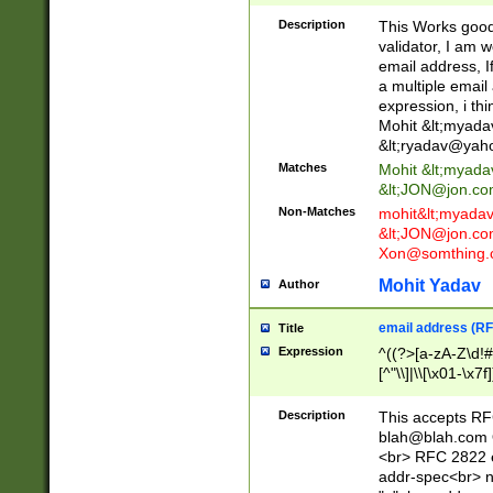
._\w]*\w\.\w{2,3}
Description
This Works good 
validator, I am w
email address, I
a multiple email
expression, i thi
Mohit &lt;
myada
&lt;
ryadav@yah
Matches
Mohit &lt;
myada
&lt;
JON@jon.co
Non-Matches
mohit&lt;
myada
&lt;
JON@jon.co
Xon@somthing.
Mohit Yadav
Author
email address (RF
Title
Expression
^((?>[a-zA-Z\d!#
[^"\\]|\\[\x01-\x
Z\d!#$%&'*+\-/=?^
\x7f])*")@(((?!-)[
Description
This accepts RF
[)\.)(25[0-5]|2[0
blah@blah.com
((?=[\x01-\x7f])[^
<br> RFC 2822 e
addr-spec<br> n