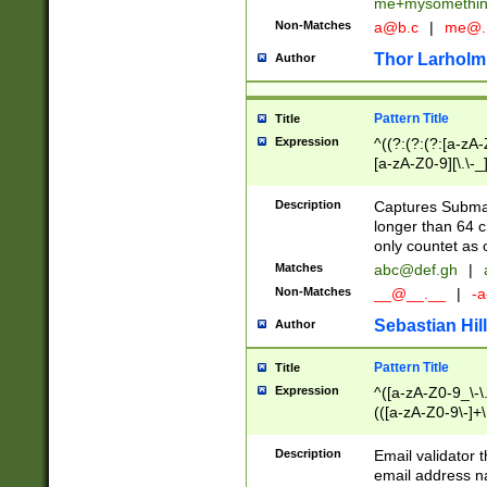
me+mysomethi
Non-Matches
a@b.c
|
me@.
Thor Larholm
Author
Pattern Title
Title
Expression
^((?:(?:(?:[a-zA-
[a-zA-Z0-9][\.\-_
Description
Captures Subma
longer than 64 c
only countet as 
Matches
abc@def.gh
|
Non-Matches
__@__.__
|
-a
Sebastian Hill
Author
Pattern Title
Title
Expression
^([a-zA-Z0-9_\-\.]
(([a-zA-Z0-9\-]+\
Description
Email validator t
email address na