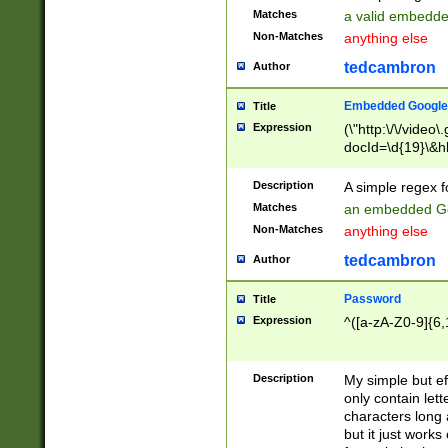
Matches
a valid embedd
Non-Matches
anything else
tedcambron
Author
Embedded Google
Title
Expression
(\"http:\/\/video
docId=\d{19}\&hl
Description
A simple regex 
Matches
an embedded Go
Non-Matches
anything else
tedcambron
Author
Password
Title
Expression
^([a-zA-Z0-9]{6,
Description
My simple but e
only contain lett
characters long 
but it just work