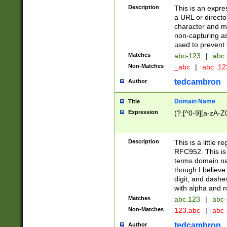
Description
This is an expre
a URL or directo
character and may
non-capturing as
used to prevent 
Matches
abc-123
|
abc.
Non-Matches
_abc
|
abc..1
tedcambron
Author
Domain Name
Title
Expression
(?:[^0-9][a-zA-Z0
Description
This is a little 
RFC952. This is
terms domain n
though I believe
digit, and dashe
with alpha and n
Matches
abc.123
|
abc-
Non-Matches
123.abc
|
abc
tedcambron
Author