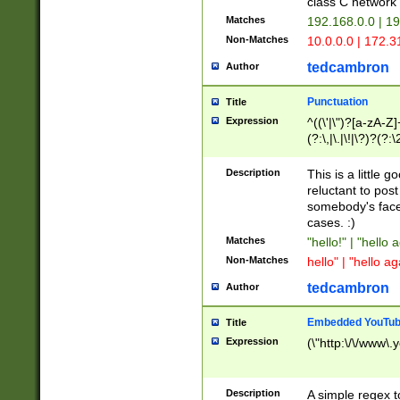
class C networ
Matches
192.168.0.0 | 1
Non-Matches
10.0.0.0 | 172.
tedcambron
Author
Punctuation
Title
Expression
^((\'|\")?[a-zA-Z]
(?:\,|\.|\!|\?)?(?:
Z]+(?:\-[a-zA-Z]+)
(?:\2|\3)?)|(?:(?:\
Description
This is a little 
reluctant to post
somebody's face 
cases. :)
Matches
"hello!" | "hello 
Non-Matches
hello" | "hello ag
tedcambron
Author
Embedded YouTub
Title
Expression
(\"http:\/\/www\.
Description
A simple regex 