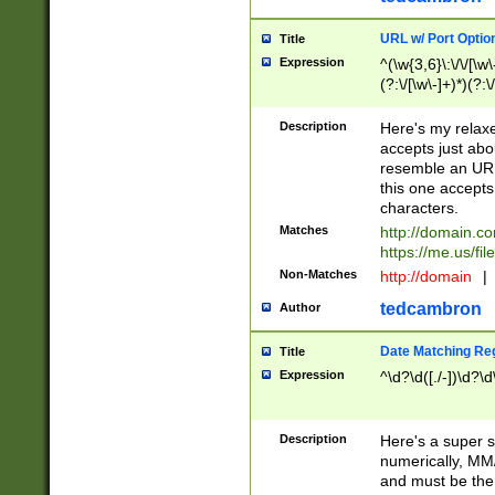
URL w/ Port Optio
Title
Expression
^(\w{3,6}\:\/\/[\w\
(?:\/[\w\-]+)*)(?:
[\w]+\=[\w\-]+)*)$
Description
Here's my relax
accepts just abo
resemble an URL
this one accepts
characters.
Matches
http://domain.c
https://me.us/fil
Non-Matches
http://domain
|
tedcambron
Author
Date Matching Re
Title
Expression
^\d?\d([./-])\d?\d
Description
Here's a super s
numerically, MM/
and must be the s