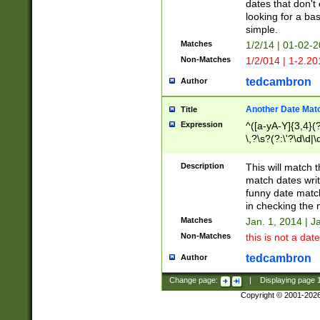
dates that don't 
looking for a bas
simple.
Matches
1/2/14 | 01-02-2
Non-Matches
1/2/014 | 1-2.20
tedcambron
Author
Another Date Mat
Title
Expression
^([a-yA-Y]{3,4}(?
\,?\s?(?:\'?\d\d|\
Description
This will match t
match dates writ
funny date match
in checking the 
Matches
Jan. 1, 2014 | J
Non-Matches
this is not a date
tedcambron
Author
Change page:
|
Displaying page
Copyright © 2001-202