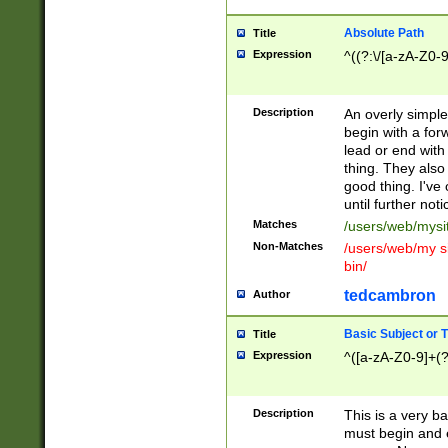
Absolute Path
Title
Expression
^((?:\/[a-zA-Z0-
Description
An overly simpl
begin with a fo
lead or end with
thing. They also
good thing. I've
until further noti
Matches
/users/web/mysi
Non-Matches
/users/web/my si
bin/
tedcambron
Author
Basic Subject or Ti
Title
Expression
^([a-zA-Z0-9]+(?
Description
This is a very bas
must begin and 