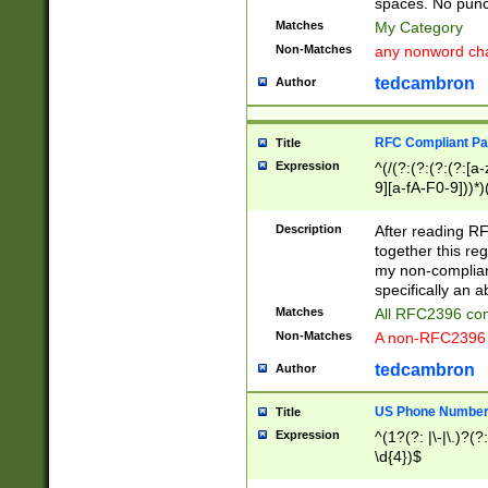
spaces. No punct
Matches
My Category
Non-Matches
any nonword char
tedcambron
Author
RFC Compliant Pa
Title
Expression
^(/(?:(?:(?:(?:[a
9][a-fA-F0-9]))*)
(?:%[a-fA-F0-9][a
_.!~*'():\@&=+\$,
Description
After reading RF
zA-Z0-9\\-_.!~*'
together this reg
9]))*))*))*))$
my non-compliant
specifically an a
Matches
All RFC2396 com
Non-Matches
A non-RFC2396 
tedcambron
Author
US Phone Numbe
Title
Expression
^(1?(?: |\-|\.)?(?:
\d{4})$