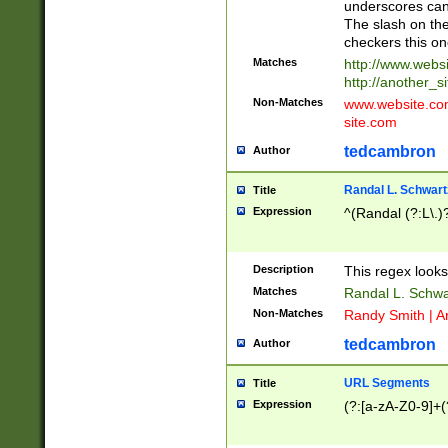
underscores can 
The slash on the
checkers this on
Matches
http://www.websi
http://another_si
Non-Matches
www.website.com 
site.com
tedcambron
Author
Randal L. Schwart
Title
Expression
^(Randal (?:L\.
Description
This regex looks
Matches
Randal L. Schwa
Non-Matches
Randy Smith | A
tedcambron
Author
URL Segments
Title
Expression
(?:[a-zA-Z0-9]+(?