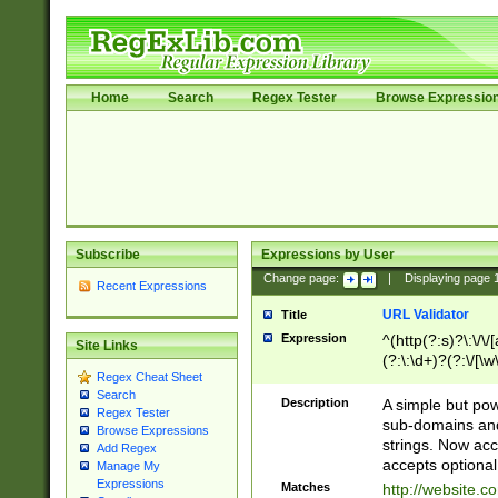
Home
Search
Regex Tester
Browse Expressio
Subscribe
Expressions by User
Change page:
|
Displaying page
Recent Expressions
URL Validator
Title
Expression
^(http(?:s)?\:\/\
Site Links
(?:\:\d+)?(?:\/[\w
Regex Cheat Sheet
[\w\-]+)?)?(?:\&[
Search
Description
A simple but pow
Regex Tester
sub-domains and
Browse Expressions
strings. Now ac
Add Regex
accepts optional
Manage My
Expressions
Matches
http://website.c