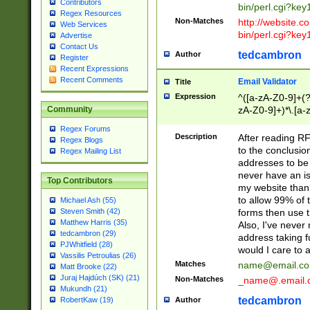
Contributors
bin/perl.cgi?ke
Regex Resources
Non-Matches
http://website.co
Web Services
bin/perl.cgi?ke
Advertise
Contact Us
tedcambron
Author
Register
Recent Expressions
Recent Comments
Email Validator
Title
Expression
^([a-zA-Z0-9]+(?
zA-Z0-9]+)*\.[a-
Community
Regex Forums
Description
After reading RF
Regex Blogs
to the conclusion
Regex Mailing List
addresses to be 
never have an iss
Top Contributors
my website than 
to allow 99% of 
Michael Ash (55)
forms then use t
Steven Smith (42)
Matthew Harris (35)
Also, I've neve
tedcambron (29)
address taking 
PJWhitfield (28)
would I care to
Vassilis Petroulias (26)
Matches
name@email.c
Matt Brooke (22)
Juraj Hajdúch (SK) (21)
Non-Matches
_name@.email.
Mukundh (21)
tedcambron
Author
RobertKaw (19)