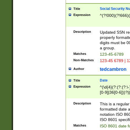
Social Security N
Title
Expression
^(?!000)(?!666)(
Description
Updated SSN rege
properly formatt
digits must be 0
a group.
Matches
123-45-6789
Non-Matches
123-45 6789 | 1
tedcambron
Author
Date
Title
Expression
^(\d{4}(?:(?:(?:\
[0-9]|36[0-6]))?|(
2]|0[1-9])(?:\-)?
9]|[1-4][0-9]5[0-
Description
This is a regula
(?:\-)?[1-7])?)?)
formatted date a
notation ISO 860
ISO 8601 specifi
Matches
ISO 8601 date f