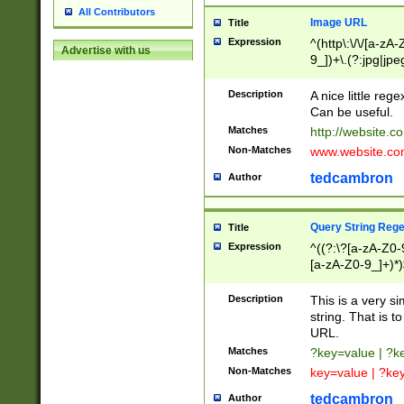
All Contributors
Image URL
Title
Expression
^(http\:\/\/[a-zA
Advertise with us
9_])+\.(?:jpg|jpe
Description
A nice little reg
Can be useful.
Matches
http://website.c
Non-Matches
www.website.co
tedcambron
Author
Query String Reg
Title
Expression
^((?:\?[a-zA-Z0-
[a-zA-Z0-9_]+)*)
Description
This is a very s
string. That is t
URL.
Matches
?key=value | ?
Non-Matches
key=value | ?ke
tedcambron
Author