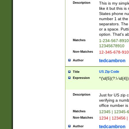
Description
This is my simp
like it but this
States phone nu
number 1 at the 
separators. The 
or a space. Putt
option. That's ab
Matches
1-234-567-8910 
12345678910
Non-Matches
12-345-678-910
tedcambron
Author
US Zip Code
Title
Expression
^(\d{5}(?:\-\d{4}
Description
Just for US zip 
verifying a numb
office number is 
Matches
12345 | 12345-
Non-Matches
1234 | 123456 |
tedcambron
Author