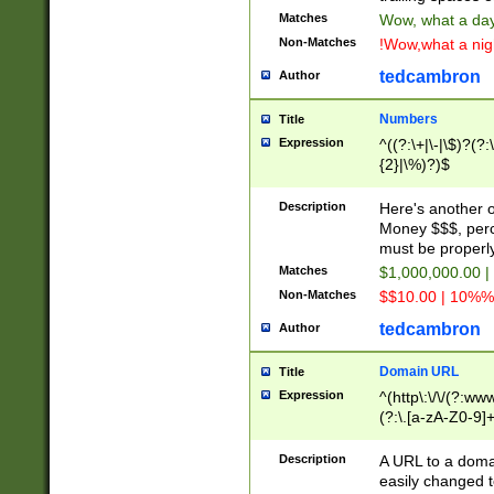
Matches
Wow, what a day!
Non-Matches
!Wow,what a night
tedcambron
Author
Numbers
Title
Expression
^((?:\+|\-|\$)?(?:
{2}|\%)?)$
Description
Here's another 
Money $$$, perc
must be properly
Matches
$1,000,000.00 |
Non-Matches
$$10.00 | 10%% 
tedcambron
Author
Domain URL
Title
Expression
^(http\:\/\/(?:ww
(?:\.[a-zA-Z0-9]+
(?:\/)?)$
Description
A URL to a doma
easily changed 