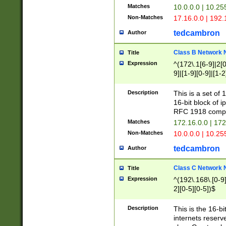
Matches
10.0.0.0 | 10.2
Non-Matches
17.16.0.0 | 192
tedcambron
Author
Class B Network
Title
Expression
^(172\.1[6-9]|2[0-
9]|[1-9][0-9]|[1-2
Description
This is a set of
16-bit block of 
RFC 1918 compl
Matches
172.16.0.0 | 17
Non-Matches
10.0.0.0 | 10.25
tedcambron
Author
Class C Network
Title
Expression
^(192\.168\.[0-9]|
2][0-5][0-5])$
Description
This is the 16-bi
internets reserv