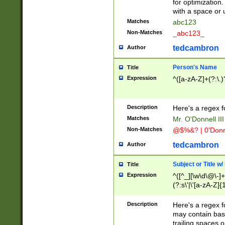
for optimization
with a space or 
Matches
abc123
Non-Matches
_abc123_
tedcambron
Author
Person's Name
Title
Expression
^([a-zA-Z]+(?:\.)
Description
Here's a regex f
Matches
Mr. O'Donnell III 
Non-Matches
@$%&? | 0'Donn
tedcambron
Author
Subject or Title w
Title
Expression
^([^_][\w\d\@\-]+
(?:s\'|\'[a-zA-Z]{1
Description
Here's a regex for
may contain bas
trailing spaces o