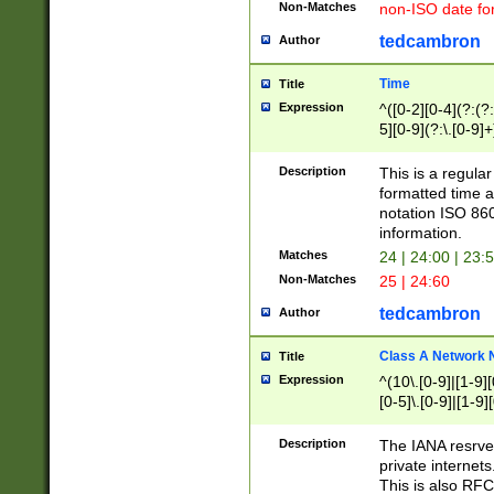
Non-Matches
non-ISO date fo
tedcambron
Author
Time
Title
Expression
^([0-2][0-4](?:(?:
5][0-9](?:\.[0-9]
Description
This is a regula
formatted time a
notation ISO 860
information.
Matches
24 | 24:00 | 23:
Non-Matches
25 | 24:60
tedcambron
Author
Class A Network
Title
Expression
^(10\.[0-9]|[1-9][
[0-5]\.[0-9]|[1-9]
Description
The IANA resrved
private internets
This is also RFC