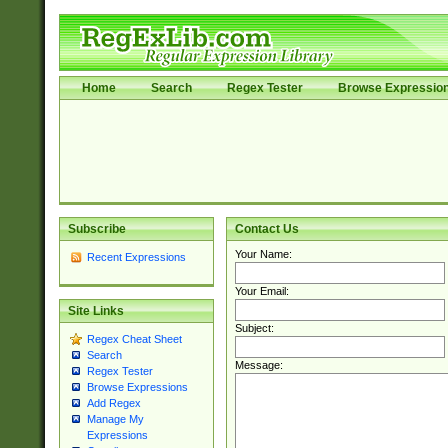
Home
Search
Regex Tester
Browse Expressio
Subscribe
Contact Us
Your Name:
Recent Expressions
Your Email:
Site Links
Subject:
Regex Cheat Sheet
Search
Message:
Regex Tester
Browse Expressions
Add Regex
Manage My
Expressions