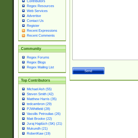
Contributors
Regex Resources
Web Services
Advertise
Contact Us
Register
Recent Expressions
Recent Comments
Community
Regex Forums
Regex Blogs
Regex Mailing List
Top Contributors
Michael Ash (55)
Steven Smith (42)
Matthew Harris (35)
tedcambron (29)
PJWhitfield (28)
Vassilis Petroulias (26)
Matt Brooke (22)
Juraj Hajdúch (SK) (21)
Mukundh (21)
RobertKaw (19)