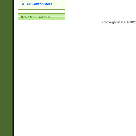
All Contributors
Advertise with us
Copyright © 2001-202