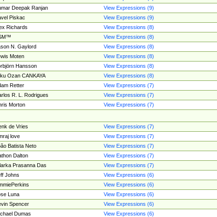
umar Deepak Ranjan
View Expressions (9)
vel Piskac
View Expressions (9)
ex Richards
View Expressions (8)
SM™
View Expressions (8)
son N. Gaylord
View Expressions (8)
wis Moten
View Expressions (8)
rbjörn Hansson
View Expressions (8)
tku Ozan CANKAYA
View Expressions (8)
am Retter
View Expressions (7)
rlos R. L. Rodrigues
View Expressions (7)
ris Morton
View Expressions (7)
nk de Vries
View Expressions (7)
mraj love
View Expressions (7)
ão Batista Neto
View Expressions (7)
thon Dalton
View Expressions (7)
larka Prasanna Das
View Expressions (7)
ff Johns
View Expressions (6)
mmiePerkins
View Expressions (6)
se Luna
View Expressions (6)
vin Spencer
View Expressions (6)
ichael Dumas
View Expressions (6)