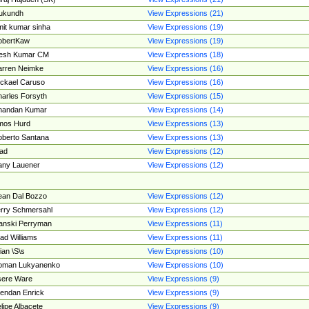
ukundh
View Expressions (21)
it kumar sinha
View Expressions (19)
obertKaw
View Expressions (19)
jesh Kumar CM
View Expressions (18)
rren Neimke
View Expressions (16)
ckael Caruso
View Expressions (16)
arles Forsyth
View Expressions (15)
handan Kumar
View Expressions (14)
mos Hurd
View Expressions (13)
berto Santana
View Expressions (13)
ad
View Expressions (12)
ny Lauener
View Expressions (12)
an Dal Bozzo
View Expressions (12)
rry Schmersahl
View Expressions (12)
anski Perryman
View Expressions (11)
ad Williams
View Expressions (11)
ian \S\s
View Expressions (10)
oman Lukyanenko
View Expressions (10)
sere Ware
View Expressions (9)
endan Enrick
View Expressions (9)
lipe Albacete
View Expressions (9)