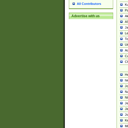
All Contributors
K
Pa
Advertise with us
Al
A
Ja
Le
To
U
Ad
Ca
Ch
He
hi
Jo
Na
Ni
Je
Ji
Jo
Ke
M