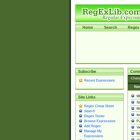
Home
Search
Regex 
Subscribe
Contr
Chan
Recent Expressions
Na
Mi
Site Links
St
Regex Cheat Sheet
Ma
Search
t
Regex Tester
PJ
Browse Expressions
Add Regex
Va
Manage My
Ma
Expressions
Ju