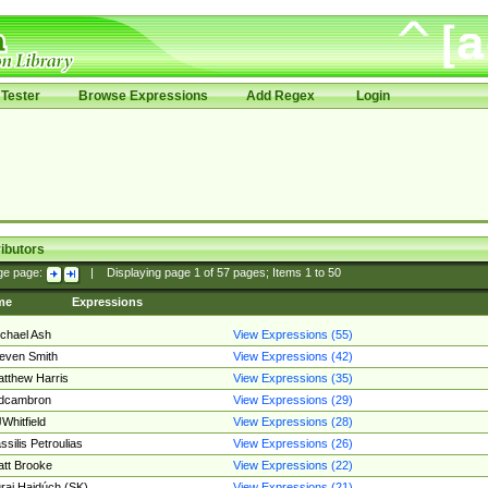
Tester
Browse Expressions
Add Regex
Login
ibutors
ge page:
|
Displaying page
1
of
57
pages; Items
1
to
50
me
Expressions
chael Ash
View Expressions (55)
even Smith
View Expressions (42)
tthew Harris
View Expressions (35)
edcambron
View Expressions (29)
Whitfield
View Expressions (28)
ssilis Petroulias
View Expressions (26)
tt Brooke
View Expressions (22)
raj Hajdúch (SK)
View Expressions (21)