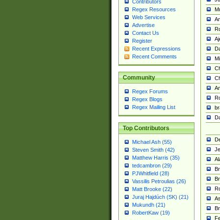
Contributors
M
Regex Resources
Web Services
Am
Advertise
R
Contact Us
A
Register
Da
Recent Expressions
Recent Comments
Mi
Ch
Community
C
A
Regex Forums
Ro
Regex Blogs
Regex Mailing List
br
Da
Top Contributors
De
Michael Ash (55)
Je
Steven Smith (42)
Matthew Harris (35)
Al
tedcambron (29)
Br
PJWhitfield (28)
Br
Vassilis Petroulias (26)
R
Matt Brooke (22)
Juraj Hajdúch (SK) (21)
A
Mukundh (21)
Br
RobertKaw (19)
Fe