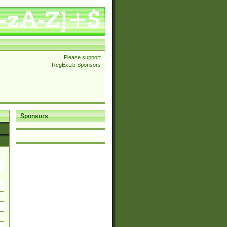
Please support
RegExLib Sponsors
Sponsors