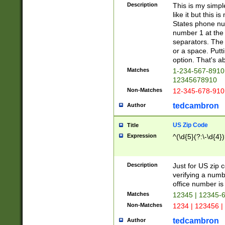
Description
This is my simp
like it but this
States phone nu
number 1 at the 
separators. The 
or a space. Putt
option. That's ab
Matches
1-234-567-8910 
12345678910
Non-Matches
12-345-678-910
tedcambron
Author
US Zip Code
Title
Expression
^(\d{5}(?:\-\d{4}
Description
Just for US zip 
verifying a numb
office number is 
Matches
12345 | 12345-
Non-Matches
1234 | 123456 |
tedcambron
Author