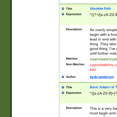
Absolute Path
Title
Expression
^((?:\/[a-zA-Z0-
Description
An overly simpl
begin with a fo
lead or end with
thing. They also
good thing. I've
until further noti
Matches
/users/web/mysi
Non-Matches
/users/web/my si
bin/
tedcambron
Author
Basic Subject or Ti
Title
Expression
^([a-zA-Z0-9]+(?
Description
This is a very bas
must begin and 