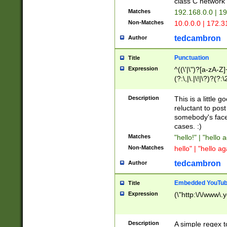
class C networ
Matches
192.168.0.0 | 1
Non-Matches
10.0.0.0 | 172.
tedcambron
Author
Punctuation
Title
Expression
^((\'|\")?[a-zA-Z]
(?:\,|\.|\!|\?)?(?:
Z]+(?:\-[a-zA-Z]+)
(?:\2|\3)?)|(?:(?:\
Description
This is a little 
reluctant to post
somebody's face 
cases. :)
Matches
"hello!" | "hello 
Non-Matches
hello" | "hello ag
tedcambron
Author
Embedded YouTub
Title
Expression
(\"http:\/\/www\.
Description
A simple regex 