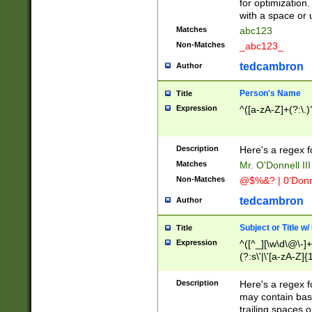
for optimization
with a space or 
Matches
abc123
Non-Matches
_abc123_
tedcambron
Author
Person's Name
Title
Expression
^([a-zA-Z]+(?:\.)
Description
Here's a regex f
Matches
Mr. O'Donnell III 
Non-Matches
@$%&? | 0'Donn
tedcambron
Author
Subject or Title w
Title
Expression
^([^_][\w\d\@\-]+
(?:s\'|\'[a-zA-Z]{1
Description
Here's a regex for
may contain bas
trailing spaces o