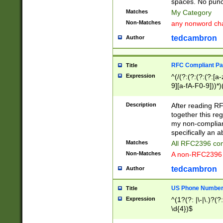
spaces. No punct
Matches
My Category
Non-Matches
any nonword char
tedcambron
Author
RFC Compliant Pa
Title
Expression
^(/(?:(?:(?:(?:[a
9][a-fA-F0-9]))*)
(?:%[a-fA-F0-9][a
_.!~*'():\@&=+\$,
Description
After reading RF
zA-Z0-9\\-_.!~*'
together this reg
9]))*))*))*))$
my non-compliant
specifically an a
Matches
All RFC2396 com
Non-Matches
A non-RFC2396 
tedcambron
Author
US Phone Numbe
Title
Expression
^(1?(?: |\-|\.)?(?:
\d{4})$