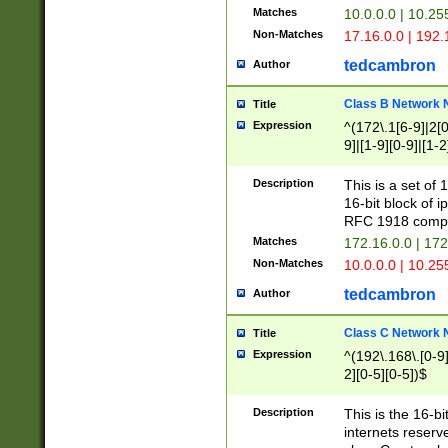
Matches
10.0.0.0 | 10.2
Non-Matches
17.16.0.0 | 192
tedcambron
Author
Class B Network
Title
Expression
^(172\.1[6-9]|2[0-
9]|[1-9][0-9]|[1-2
Description
This is a set of
16-bit block of 
RFC 1918 compl
Matches
172.16.0.0 | 17
Non-Matches
10.0.0.0 | 10.25
tedcambron
Author
Class C Network
Title
Expression
^(192\.168\.[0-9]|
2][0-5][0-5])$
Description
This is the 16-bi
internets reserv