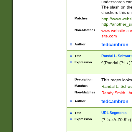
underscores can 
The slash on the
checkers this on
Matches
http://www.websi
http://another_si
Non-Matches
www.website.com 
site.com
tedcambron
Author
Randal L. Schwart
Title
Expression
^(Randal (?:L\.
Description
This regex looks
Matches
Randal L. Schwa
Non-Matches
Randy Smith | A
tedcambron
Author
URL Segments
Title
Expression
(?:[a-zA-Z0-9]+(?