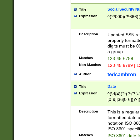
Social Security N
Title
Expression
^(?!000)(?!666)(
Description
Updated SSN rege
properly formatt
digits must be 0
a group.
Matches
123-45-6789
Non-Matches
123-45 6789 | 1
tedcambron
Author
Date
Title
Expression
^(\d{4}(?:(?:(?:\
[0-9]|36[0-6]))?|(
2]|0[1-9])(?:\-)?
9]|[1-4][0-9]5[0-
Description
This is a regula
(?:\-)?[1-7])?)?)
formatted date a
notation ISO 860
ISO 8601 specifi
Matches
ISO 8601 date f