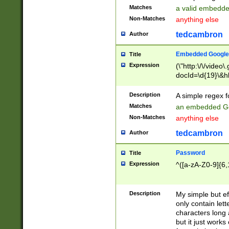
Matches
a valid embedd
Non-Matches
anything else
tedcambron
Author
Embedded Google
Title
Expression
(\"http:\/\/video
docId=\d{19}\&hl
Description
A simple regex 
Matches
an embedded Go
Non-Matches
anything else
tedcambron
Author
Password
Title
Expression
^([a-zA-Z0-9]{6,
Description
My simple but e
only contain lett
characters long 
but it just work