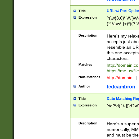
URL w/ Port Optio
Title
Expression
^(\w{3,6}\:\/\/[\w\
(?:\/[\w\-]+)*)(?:
[\w]+\=[\w\-]+)*)$
Description
Here's my relax
accepts just abo
resemble an URL
this one accepts
characters.
Matches
http://domain.c
https://me.us/fil
Non-Matches
http://domain
|
tedcambron
Author
Date Matching Re
Title
Expression
^\d?\d([./-])\d?\d
Description
Here's a super s
numerically, MM/
and must be the s