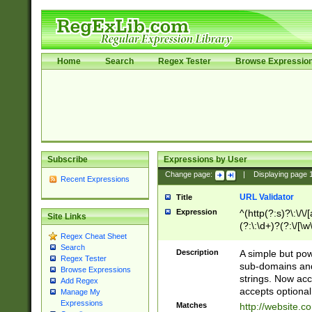
Home
Search
Regex Tester
Browse Expressio
Subscribe
Expressions by User
Change page:
|
Displaying page
Recent Expressions
URL Validator
Title
Expression
^(http(?:s)?\:\/\
Site Links
(?:\:\d+)?(?:\/[\w
Regex Cheat Sheet
[\w\-]+)?)?(?:\&[
Search
Description
A simple but pow
Regex Tester
sub-domains and
Browse Expressions
strings. Now ac
Add Regex
accepts optional
Manage My
Expressions
Matches
http://website.c