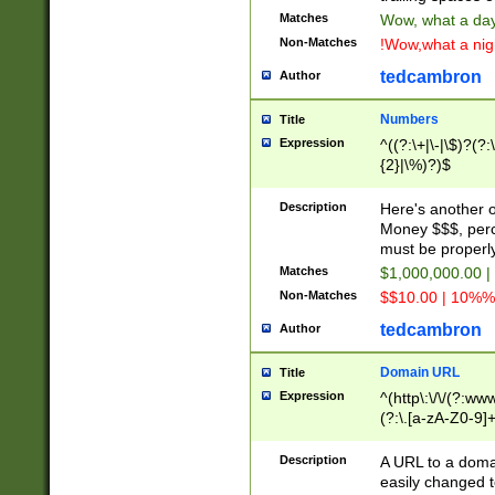
Matches
Wow, what a day!
Non-Matches
!Wow,what a night
tedcambron
Author
Numbers
Title
Expression
^((?:\+|\-|\$)?(?:
{2}|\%)?)$
Description
Here's another 
Money $$$, perc
must be properly
Matches
$1,000,000.00 |
Non-Matches
$$10.00 | 10%% 
tedcambron
Author
Domain URL
Title
Expression
^(http\:\/\/(?:ww
(?:\.[a-zA-Z0-9]+
(?:\/)?)$
Description
A URL to a doma
easily changed 