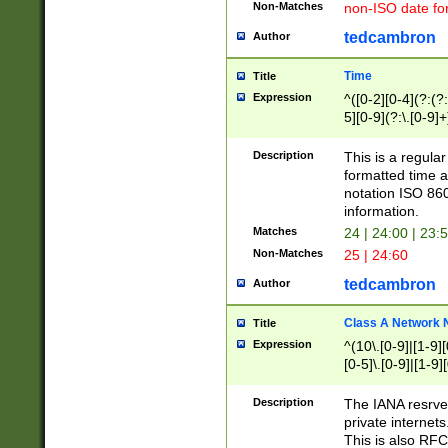
Non-Matches
non-ISO date fo
tedcambron
Author
Time
Title
Expression
^([0-2][0-4](?:(?:
5][0-9](?:\.[0-9]
Description
This is a regula
formatted time a
notation ISO 860
information.
Matches
24 | 24:00 | 23:
Non-Matches
25 | 24:60
tedcambron
Author
Class A Network
Title
Expression
^(10\.[0-9]|[1-9][
[0-5]\.[0-9]|[1-9]
Description
The IANA resrved
private internets
This is also RFC