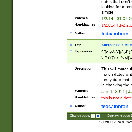
dates that don't 
looking for a bas
simple.
Matches
1/2/14 | 01-02-2
Non-Matches
1/2/014 | 1-2.20
tedcambron
Author
Another Date Mat
Title
Expression
^([a-yA-Y]{3,4}(?
\,?\s?(?:\'?\d\d|\
Description
This will match t
match dates writ
funny date match
in checking the 
Matches
Jan. 1, 2014 | J
Non-Matches
this is not a date
tedcambron
Author
Change page:
|
Displaying page
Copyright © 2001-202