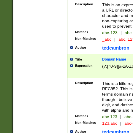
Description
This is an expre
a URL or directo
character and may
non-capturing as
used to prevent 
Matches
abc-123
|
abc.
Non-Matches
_abc
|
abc..1
tedcambron
Author
Domain Name
Title
Expression
(?:[^0-9][a-zA-Z0
Description
This is a little 
RFC952. This is
terms domain n
though I believe
digit, and dashe
with alpha and n
Matches
abc.123
|
abc-
Non-Matches
123.abc
|
abc
tedcambron
Author