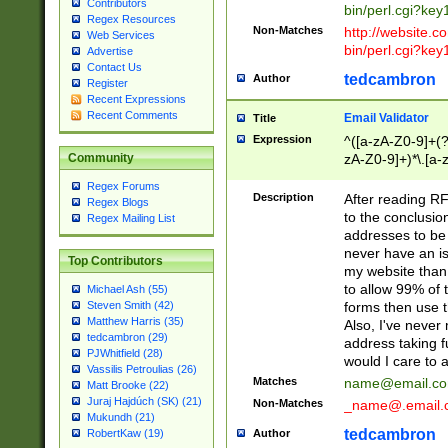
Contributors
bin/perl.cgi?ke
Regex Resources
Non-Matches
http://website.co
Web Services
bin/perl.cgi?ke
Advertise
Contact Us
tedcambron
Author
Register
Recent Expressions
Recent Comments
Email Validator
Title
Expression
^([a-zA-Z0-9]+(?
zA-Z0-9]+)*\.[a-
Community
Regex Forums
Description
After reading RF
Regex Blogs
to the conclusion
Regex Mailing List
addresses to be 
never have an iss
Top Contributors
my website than 
to allow 99% of 
Michael Ash (55)
forms then use t
Steven Smith (42)
Matthew Harris (35)
Also, I've neve
tedcambron (29)
address taking 
PJWhitfield (28)
would I care to
Vassilis Petroulias (26)
Matches
name@email.c
Matt Brooke (22)
Juraj Hajdúch (SK) (21)
Non-Matches
_name@.email.
Mukundh (21)
tedcambron
Author
RobertKaw (19)