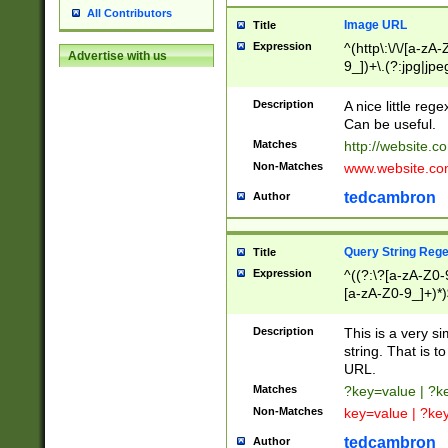
All Contributors
Image URL
Title
Expression
^(http\:\/\/[a-zA
Advertise with us
9_])+\.(?:jpg|jpe
Description
A nice little reg
Can be useful.
Matches
http://website.c
Non-Matches
www.website.co
tedcambron
Author
Query String Reg
Title
Expression
^((?:\?[a-zA-Z0-
[a-zA-Z0-9_]+)*)
Description
This is a very s
string. That is t
URL.
Matches
?key=value | ?
Non-Matches
key=value | ?ke
tedcambron
Author