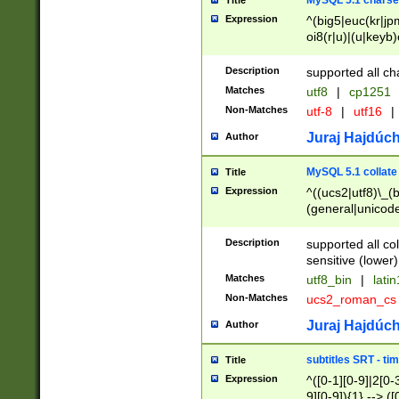
MySQL 5.1 charse
Title
Expression
^(big5|euc(kr|jp
oi8(r|u)|(u|keyb)
(dec|hp|utf|geos
|125(0|1|6|7))|la
Description
supported all ch
Matches
utf8
|
cp1251
Non-Matches
utf-8
|
utf16
|
Juraj Hajdúch
Author
MySQL 5.1 collate
Title
Expression
^((ucs2|utf8)\_(b
(general|unicode
(latv|pers)ian|(
(esto|lithua|roma
Description
supported all co
((mac(ce|roman)
sensitive (lower)
cii|keybcs2|gree
Matches
utf8_bin
|
lati
((dec8|swe7)\_(b
Non-Matches
ucs2_roman_c
((hp8|latin5)\_(b
((big5|gb(2312|k
Juraj Hajdúch
Author
(s|u)jis)\_(bin|j
(tis620\_(bin|thai
subtitles SRT - t
Title
(((dan|span|swed
Expression
^([0-1][0-9]|2[0-3
(cp1250\_(bin|cz
9][0-9]){1} --> ([