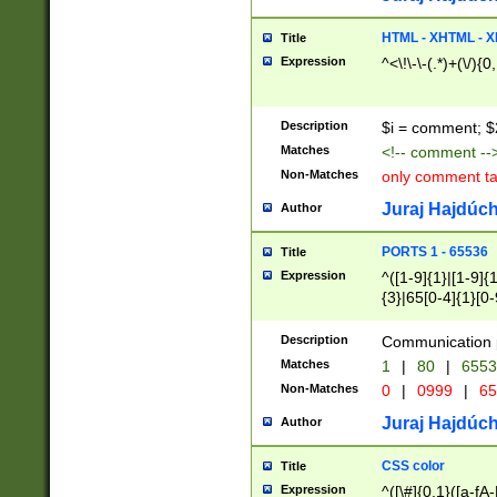
7(0|4|8)|8(0|1|3|
4|8)|4(2|3|6)|5(2
HTML - XHTML - X
Title
(2|3|4|5|6)|1(0|6
Expression
^<\!\-\-(.*)+(\/){0
0|4|8)|9(2|5|6|8)
6|8(2|7)|94))$
Description
$i = comment; $
Matches
<!-- comment --
Non-Matches
only comment t
Juraj Hajdúch
Author
PORTS 1 - 65536
Title
Expression
^([1-9]{1}|[1-9]{
{3}|65[0-4]{1}[0-
Description
Communication p
Matches
1
|
80
|
6553
Non-Matches
0
|
0999
|
65
Juraj Hajdúch
Author
CSS color
Title
Expression
^([\#]{0,1}([a-fA