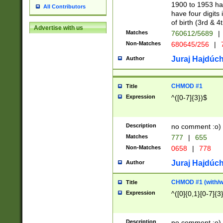
1900 to 1953 hav
All Contributors
have four digits 
of birth (3rd & 4
Advertise with us
Matches
760612/5689
|
Non-Matches
680645/256
|
7
Juraj Hajdúch
Author
CHMOD #1
Title
Expression
^([0-7]{3})$
Description
no comment :o)
Matches
777
|
655
Non-Matches
0658
|
778
Juraj Hajdúch
Author
CHMOD #1 (with/wi
Title
Expression
^([0]{0,1}[0-7]{3
Description
no comment :o)