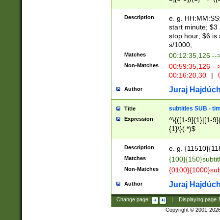
(latin2\_(bin|cz
{1},([0-9][0-9][0-
(cp1257\_(bin|(ge
Description
e. g. HH:MM:SS:t
(latin7\_(bin|gen
start minute; $3 
(general|bulgari
stop hour; $6 is
s/1000;
Matches
00:12:35,126 --
Non-Matches
00:59:35,126 --
00:16:20,30
|
0
Juraj Hajdúch
Author
subtitles SUB - t
Title
Expression
^\{([1-9]{1}|[1-9]
{1}\}(.*)$
Description
e. g. {11510}{118
Matches
{100}{150}subtit
Non-Matches
{0100}{1000}sub
Juraj Hajdúch
Author
Change page:
|
Displaying page
Copyright © 2001-202