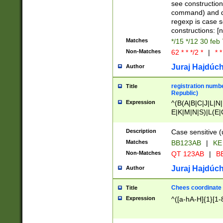
(jan|feb|mar|apr|
see construction
{1})|((\*\/){0,1}((
command) and da
(sun|mon|tue|wed
regexp is case 
constructions: 
Matches
*/15 */12 30 feb
Non-Matches
62 * * */2 *
|
* *
Juraj Hajdúch
Author
registration numbe
Title
Republic)
Expression
^(B(A|B|C|J|L|N|
E|K|M|N|S)|L(E|
|K|N|P|T|U|V)|R(
O|R|S|T|V)|V(K|T)
Description
Case sensitive (
{2})$
Matches
BB123AB
|
KE
Non-Matches
QT 123AB
|
BB
Juraj Hajdúch
Author
Chees coordinate
Title
Expression
^([a-hA-H]{1}[1-