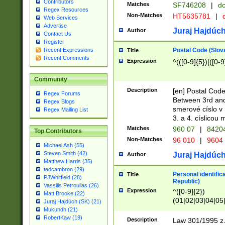
Contributors
Matches
SF746208
|
dc
Regex Resources
Non-Matches
HT5635781
|
d
Web Services
Advertise
Juraj Hajdúch
Author
Contact Us
Register
Postal Code (Slov
Recent Expressions
Title
Recent Comments
Expression
^(([0-9]{5})|([0-9
Community
Description
[en] Postal Code
Regex Forums
Between 3rd and
Regex Blogs
smerové císlo v 
Regex Mailing List
3. a 4. císlicou
Matches
960 07
|
8420
Top Contributors
Non-Matches
96 010
|
9604
Michael Ash (55)
Steven Smith (42)
Juraj Hajdúch
Author
Matthew Harris (35)
tedcambron (29)
Personal identific
Title
PJWhitfield (28)
Republic)
Vassilis Petroulias (26)
Expression
^([0-9]{2})
Matt Brooke (22)
(01|02|03|04|05
Juraj Hajdúch (SK) (21)
|58|59|60|61|62)(
Mukundh (21)
1]{1}))/([0-9]{3,4
RobertKaw (19)
Description
Law 301/1995 z.