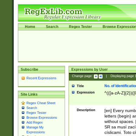
Home
Search
Regex Tester
Browse Expressio
Subscribe
Expressions by User
Change page:
|
Displaying page
Recent Expressions
No. of Identificat
Title
Expression
^(([a-zA-Z]{2})([
Site Links
Regex Cheat Sheet
Search
Description
[en] Every numbe
Regex Tester
letters (begin) 
Browse Expressions
without spaces. 
Add Regex
SR sa musí zací
Manage My
císlicami. Toto 
Expressions