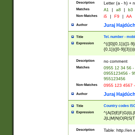
Description
Letter (a - h) + 
Matches
A1
|
a8
|
b3
Non-Matches
i5
|
F9
|
AA
Juraj Hajdúch
Author
Tel. number - mobi
Title
Expression
^(([0]{0,1})([1-9]{
{0,1})([0-9]{3}))|(
{2})))$
Description
no comment
Matches
0955 12 34 56 -
0955123456 - 95
955123456
Non-Matches
0955 123 4567 
Juraj Hajdúch
Author
Country codes ISO
Title
Expression
^(A(D|E|F|G|I|L
J|L|M|N|O|R|S|T
V|X|Y|Z)|D(E|J|
(A|B|D|E|F|G|H|
Description
Table: http://en
D|E|Q|L|M|N|O|R