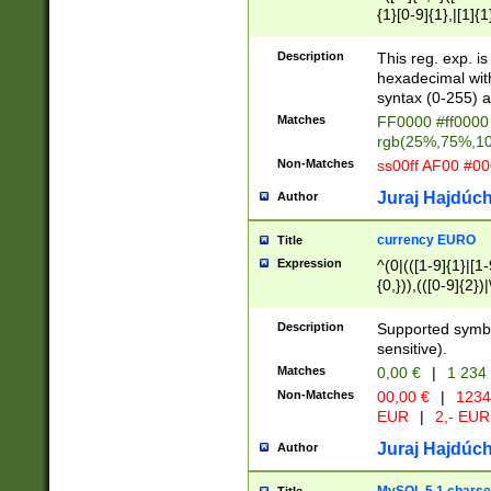
{1}[0-9]{1},|[1]{1
{2}([0-9]{1}|[1-9]
{1}|25[0-5]{1}){1
Description
This reg. exp. i
{1}%,|100%,){2}(
hexadecimal with 
syntax (0-255) a
Matches
FF0000 #ff0000 
rgb(25%,75%,1
Non-Matches
ss00ff AF00 #0
Juraj Hajdúch
Author
currency EURO
Title
Expression
^(0|(([1-9]{1}|[1-
{0,})),(([0-9]{2}
Description
Supported symbo
sensitive).
Matches
0,00 €
|
1 234
Non-Matches
00,00 €
|
1234
EUR
|
2,- EUR
Juraj Hajdúch
Author