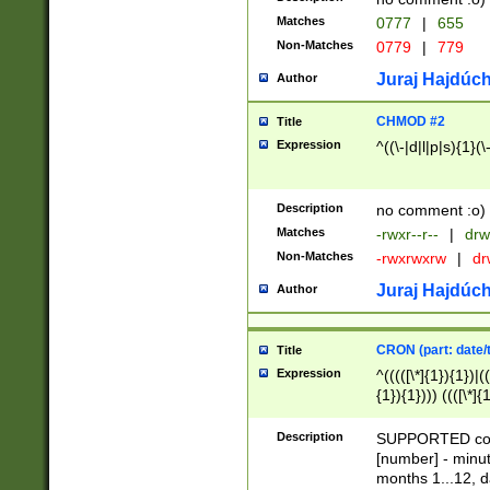
Matches
0777
|
655
Non-Matches
0779
|
779
Juraj Hajdúch
Author
CHMOD #2
Title
Expression
^((\-|d|l|p|s){1}(\
Description
no comment :o)
Matches
-rwxr--r--
|
drw
Non-Matches
-rwxrwxrw
|
dr
Juraj Hajdúch
Author
CRON (part: date/t
Title
Expression
^(((([\*]{1}){1})|(
{1}){1}))) ((([\*]{
9]{1}){1}){1}|([2]{
(([1-9]{1}){1}|(([
Description
SUPPORTED const
{1}){1}))) ((([\*]{
[number] - minut
([0-9]{1}){1}){1}|
months 1...12, da