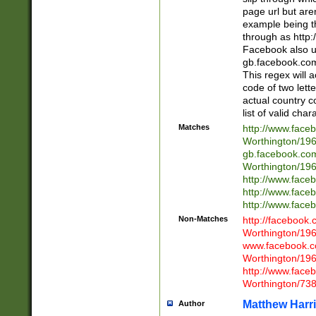
page url but are
example being t
through as http
Facebook also u
gb.facebook.com 
This regex will a
code of two lette
actual country 
list of valid cha
Matches
http://www.face
Worthington/1
gb.facebook.co
Worthington/1
http://www.face
http://www.face
http://www.face
Non-Matches
http://facebook
Worthington/1
www.facebook.c
Worthington/1
http://www.face
Worthington/73
Matthew Harr
Author