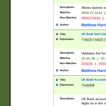
Description
Allows dashes o
Matches
0800 22 4444
|
Non-Matches
0800224444
|
Matthew Harr
Author
UK Bank Sort Cod
Title
Expression
^(\d){2}-(\d){2}-(
Description
Validates the fo
Matches
20-40-36
|
50-
Non-Matches
204036
|
256
Matthew Harr
Author
UK Bank Account (
Title
Expression
^(\d){8}$
Description
UK Bank account
digits so in the