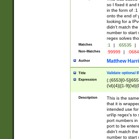
so I fixed it and
in the form of :
onto the end of 
looking for a IPv
didn't match the 
number to start 
regex solves th
Matches
:1
|
:65535
|
Non-Matches
:99999
|
:068
Matthew Harr
Author
Validate optional 
Title
Expression
(:(6553[0-5]|655[
(\d){4}|[1-9](\d){
Description
This is the same
that it is wrapp
intended use for
url/ip regex's t
port numbers in 
port to be entere
didn't match the 
number to start 