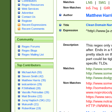
Contributors
Matches
LN5
|
SW1
|
Regex Resources
Non-Matches
ln5 7nq
|
GIR
Web Services
Advertise
Matthew Harr
Author
Contact Us
Register
Clean Domain Na
Recent Expressions
Title
Recent Comments
Expression
^http\://www.[a-z
Community
Description
This regex only
Regex Forums
after. Ends in a 
Regex Blogs
pretty slack on t
Regex Mailing List
part could be tig
specific TLDs.
Top Contributors
Matches
http://www.som
Michael Ash (55)
http://www.som
Steven Smith (42)
http://www.dod
Matthew Harris (35)
Non-Matches
http://www.some
tedcambron (29)
http://somedom
PJWhitfield (28)
www.noprotocolp
Vassilis Petroulias (26)
https://www.sec
Matt Brooke (22)
Juraj Hajdúch (SK) (21)
http://www.notra
Mukundh (21)
HTTP://WWW.beg
RobertKaw (19)