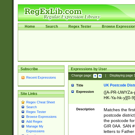
Home
Search
Regex Tester
Browse Expressio
Subscribe
Expressions by User
Change page:
|
Displaying page
Recent Expressions
UK Postcode Distr
Title
Expression
([A-PR-UWYZa-pr
Site Links
HK-Ya-hk-y][0-9
Regex Cheat Sheet
[A-HJKS-UWa-hj
Search
Description
Matches the firs
Regex Tester
postcode distric
Browse Expressions
the postcode for
Add Regex
GIR 0AA. SAN # 
Manage My
letters to Fathe
Expressions