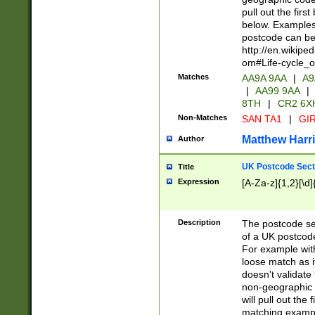
pull out the firs
below. Examples 
postcode can be
http://en.wikipe
om#Life-cycle_
Matches
AA9A 9AA
|
A9
|
AA99 9AA
|
8TH
|
CR2 6X
Non-Matches
SAN TA1
|
GIR
Matthew Harr
Author
UK Postcode Sect
Title
Expression
[A-Za-z]{1,2}[\d]
Description
The postcode sect
of a UK postcode
For example wit
loose match as it
doesn't validate 
non-geographic 
will pull out the
matching exampl