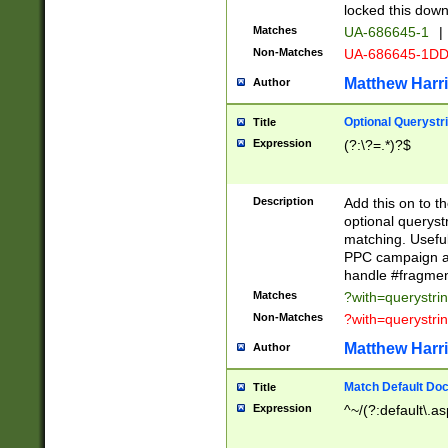
locked this down
Matches
UA-686645-1
|
Non-Matches
UA-686645-1D
Matthew Harr
Author
Optional Querystr
Title
Expression
(?:\?=.*)?$
Description
Add this on to th
optional queryst
matching. Usefu
PPC campaign and
handle #fragmen
Matches
?with=querystri
Non-Matches
?with=querystri
Matthew Harr
Author
Match Default Doc
Title
Expression
^~/(?:default\.a