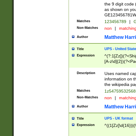
the 9 digit code
as shown on you
GE123456781WW)
Matches
123456789
|
G
Non-Matches
non
|
matchin
Matthew Harr
Author
UPS - United Stat
Title
Expression
^(?:1[Zz])(?<Sh
[A-z\d]{2})(?<P
Description
Uses named capt
information on 
the wikipedia pag
Matches
1z5475953256
Non-Matches
non
|
matchin
Matthew Harr
Author
UPS - UK format
Title
Expression
^((1[Zz]\d{16})|(