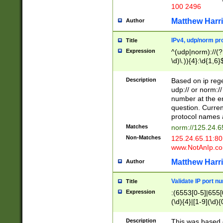
100 2496
Matthew Harr
Author
IPv4, udp/norm pro
Title
Expression
^(udp|norm)://(?:
\d)\.)){4}:\d{1,6}
Description
Based on ip rege
udp:// or norm://
number at the en
question. Curren
protocol names a
Matches
norm://125.24.6
Non-Matches
125.24.65.11:8
www.NotAnIp.c
Matthew Harr
Author
Validate IP port n
Title
Expression
:(6553[0-5]|655[0
(\d){4}|[1-9](\d){
Description
This was based o