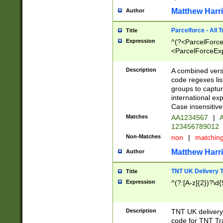
Matthew Harr
Author
Parcelforce - All 
Title
Expression
^(?<ParcelForceU
<ParcelForceExpo
(?:\d{12}))$|^(?
[Bb])[A-z]{2})$
Description
A combined versi
code regexes lis
groups to captur
international ex
Case insensitive
Matches
AA1234567
|
A
123456789012
Non-Matches
non
|
matchin
Matthew Harr
Author
TNT UK Delivery 
Title
Expression
^(?:[A-z]{2})?\d{
Description
TNT UK deliver
code for TNT Tra