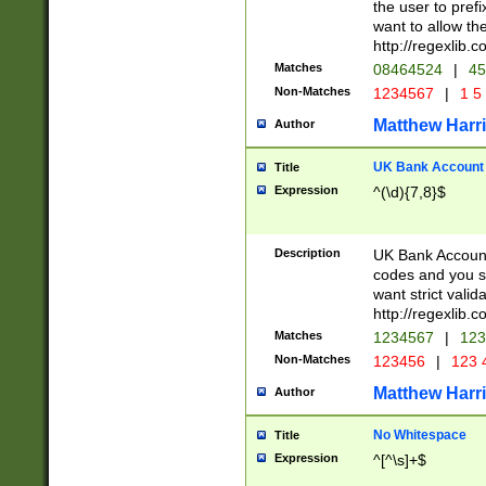
the user to prefi
want to allow the
http://regexlib
Matches
08464524
|
45
Non-Matches
1234567
|
1 5
Matthew Harr
Author
UK Bank Account (
Title
Expression
^(\d){7,8}$
Description
UK Bank Account
codes and you sho
want strict valid
http://regexlib
Matches
1234567
|
123
Non-Matches
123456
|
123 
Matthew Harr
Author
No Whitespace
Title
Expression
^[^\s]+$