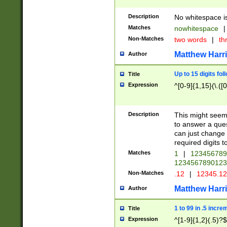
Description
No whitespace is
Matches
nowhitespace
|
Non-Matches
two words
|
th
Matthew Harr
Author
Up to 15 digits fol
Title
Expression
^[0-9]{1,15}(\.([
Description
This might seem 
to answer a que
can just change
required digits t
Matches
1
|
12345678
1234567890123
Non-Matches
.12
|
12345.1
Matthew Harr
Author
1 to 99 in .5 incre
Title
Expression
^[1-9]{1,2}(.5)?$