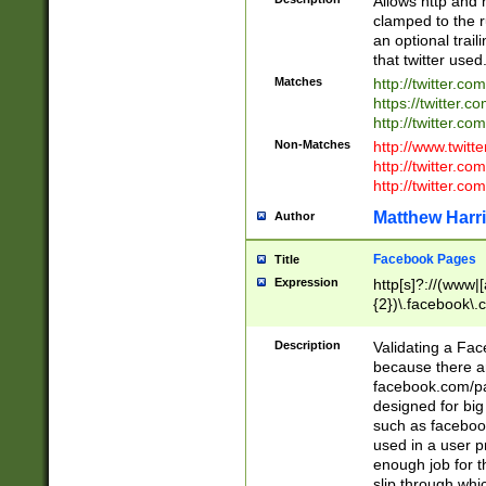
Allows http and 
clamped to the r
an optional trai
that twitter used
Matches
http://twitter.co
https://twitter.c
http://twitter.com
Non-Matches
http://www.twitt
http://twitter.c
http://twitter.com
Matthew Harr
Author
Facebook Pages
Title
Expression
http[s]?://(www|
{2})\.facebook\.
9\.-]+)[/]?$
Description
Validating a Face
because there are
facebook.com/p
designed for big
such as facebook
used in a user p
enough job for t
slip through whi