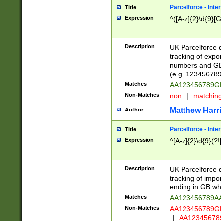
Parcelforce - Inte
Title
Expression
^([A-z]{2}\d{9}[G
Description
UK Parcelforce d
tracking of expo
numbers and GB
(e.g. 123456789
Matches
AA123456789
Non-Matches
non
|
matchin
Matthew Harr
Author
Parcelforce - Inte
Title
Expression
^[A-z]{2}\d{9}(?!
Description
UK Parcelforce d
tracking of impo
ending in GB whi
Matches
AA123456789A
Non-Matches
AA123456789
|
AA12345678