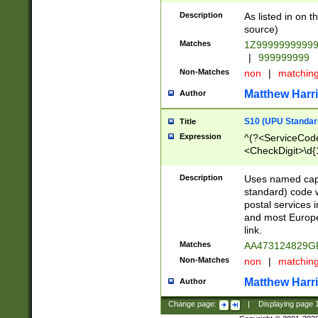
Description
As listed in on 
source)
Matches
1Z9999999999
|
999999999
Non-Matches
non
|
matchin
Matthew Harr
Author
S10 (UPU Standard
Title
Expression
^(?<ServiceCode
<CheckDigit>\d{
Description
Uses named cap
standard) code 
postal services 
and most Europe
link.
Matches
AA473124829G
Non-Matches
non
|
matchin
Matthew Harr
Author
Change page:
|
Displaying page