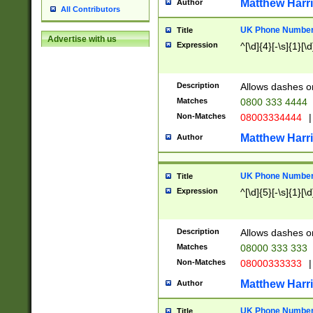
Matthew Harr
Author
All Contributors
UK Phone Number 
Title
Advertise with us
Expression
^[\d]{4}[-\s]{1}[\d
Description
Allows dashes o
Matches
0800 333 4444
Non-Matches
08003334444
|
Matthew Harr
Author
UK Phone Number 
Title
Expression
^[\d]{5}[-\s]{1}[\d
Description
Allows dashes o
Matches
08000 333 333
Non-Matches
08000333333
|
Matthew Harr
Author
UK Phone Number 
Title