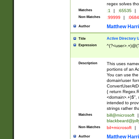
regex solves th
Matches
:1
|
:65535
|
Non-Matches
:99999
|
:068
Matthew Harr
Author
Active Directory
Title
Expression
^(?<user>.+)@(
Description
This uses named
portions of an A
You can use the 
domain\user form
ConvertUserAtD
{ return Regex
<domain>.+)$", @
intended to pro
strings rather th
Matches
bill@microsoft
|
blackbeard@joll
Non-Matches
bil+microsoft
|
Matthew Harr
Author