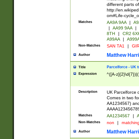
different parts 
http://en.wikipe
om#Life-cycle_
Matches
AA9A 9AA
|
A9
|
AA99 9AA
|
8TH
|
CR2 6X
A99AA
|
A999
Non-Matches
SAN TA1
|
GIR
Matthew Harr
Author
Parcelforce - UK 
Title
Expression
^([A-z]{2}\d{7})|
Description
UK Parcelforce d
Comes in two for
AA1234567) and 
AAAA1234567890)
Matches
AA1234567
|
A
Non-Matches
non
|
matchin
Matthew Harr
Author