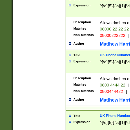
Expression
^[\d]{5}[-\s]{1}[\d
Description
Allows dashes o
Matches
08000 22 22 22
Non-Matches
08000222222
|
Matthew Harr
Author
UK Phone Number 
Title
Expression
^[\d]{5}[-\s]{1}[\d
Description
Allows dashes o
Matches
0800 4444 22
|
Non-Matches
0800444422
|
Matthew Harr
Author
UK Phone Number 
Title
Expression
^[\d]{5}[-\s]{1}[\d