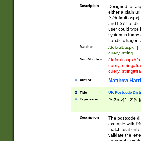
Description
Designed for asp
either a plain ur
(~/default.aspx)
and IIS7 handle 
user could type 
system is funny 
handle #fragem
Matches
/default.aspx
|
query=string
Non-Matches
/default.aspx#f
query=string#f
query=string#fr
Matthew Harr
Author
UK Postcode Distr
Title
Expression
[A-Za-z]{1,2}[\d]
Description
The postcode dist
example with DN
match as it only 
validate the lett
geographic code