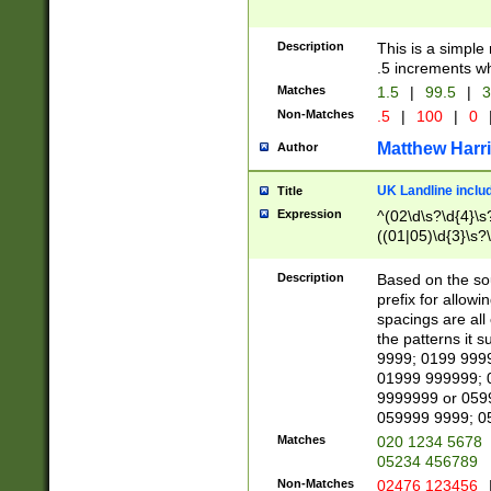
Description
This is a simple
.5 increments wh
Matches
1.5
|
99.5
|
3
Non-Matches
.5
|
100
|
0
Matthew Harr
Author
UK Landline inclu
Title
Expression
^(02\d\s?\d{4}\s?
((01|05)\d{3}\s?\
Description
Based on the sou
prefix for allowi
spacings are all
the patterns it 
9999; 0199 999
01999 999999; 
9999999 or 059
059999 9999; 0
Matches
020 1234 5678
05234 456789
Non-Matches
02476 123456