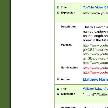
YouTube Video ID 
Title
Expression
http://www\.yout
Description
This will match a
named capture gr
on the length and
break in the fut
Matches
http://www.yout
gl=GB&feature=
http://www.yout
gl=GB&feature=
http://www.you
Non-Matches
http://www.yout
http://www.you
Matthew Harr
Author
Validate Twitter A
Title
Expression
^http[s]?://twitt
Description