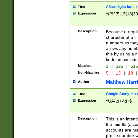
Allow digits but e
Title
Expression
^(?!^(5|15|18|30
Description
Because a regula
character at a t
numbers as they 
allows any numbe
this by using a n
finds an exclud
Matches
1
|
325
|
51
Non-Matches
5
|
15
|
18
|
Matthew Harr
Author
Google Analytics 
Title
Expression
^UA-\d+-\d+$
Description
This is an inten
the middle (acco
accounts are ma
profile number w