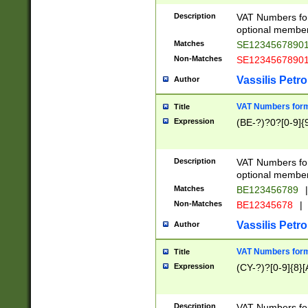
Description
VAT Numbers form
optional member 
Matches
SE1234567890
Non-Matches
SE1234567890
Vassilis Petro
Author
VAT Numbers forma
Title
Expression
(BE-?)?0?[0-9]{
Description
VAT Numbers form
optional member 
Matches
BE123456789
|
Non-Matches
BE12345678
|
Vassilis Petro
Author
VAT Numbers forma
Title
Expression
(CY-?)?[0-9]{8}[
Description
VAT Numbers form