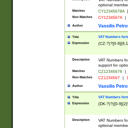
optional member 
Matches
CY12345678A
Non-Matches
CY1234567A
|
Vassilis Petro
Author
VAT Numbers forma
Title
Expression
(CZ-?)?[0-9]{8,1
Description
VAT Numbers form
support for opti
Matches
CZ12345678
|
Non-Matches
CZ1234567
|
1
Vassilis Petro
Author
VAT Numbers forma
Title
Expression
(DK-?)?([0-9]{2}\
Description
VAT Numbers form
optional member 