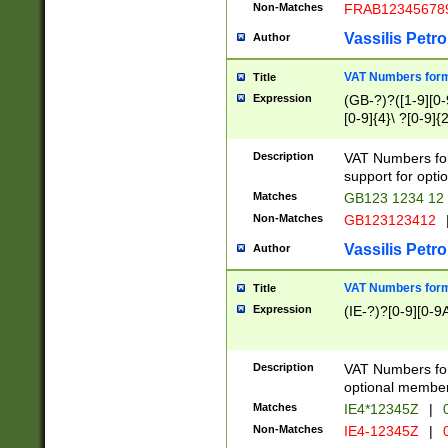
Non-Matches
FRAB12345678
Vassilis Petro
Author
VAT Numbers forma
Title
Expression
(GB-?)?([1-9][0-9
[0-9]{4}\ ?[0-9]{
Description
VAT Numbers for
support for opti
Matches
GB123 1234 12
Non-Matches
GB123123412
Vassilis Petro
Author
VAT Numbers format
Title
Expression
(IE-?)?[0-9][0-9A
Description
VAT Numbers form
optional member 
Matches
IE4*12345Z
|
0
Non-Matches
IE4-12345Z
|
0