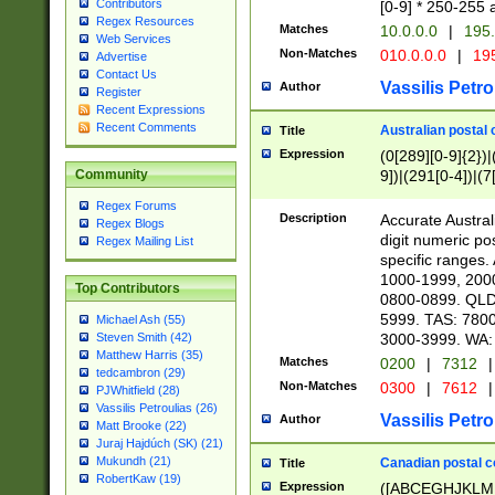
Contributors
[0-9] * 250-255 
Regex Resources
Matches
10.0.0.0
|
195.
Web Services
Non-Matches
010.0.0.0
|
195
Advertise
Contact Us
Vassilis Petro
Author
Register
Recent Expressions
Recent Comments
Australian postal 
Title
Expression
(0[289][0-9]{2})|
9])|(291[0-4])|(7
Community
Regex Forums
Description
Accurate Australi
Regex Blogs
digit numeric po
Regex Mailing List
specific ranges
1000-1999, 200
Top Contributors
0800-0899. QLD
5999. TAS: 780
Michael Ash (55)
3000-3999. WA:
Steven Smith (42)
Matthew Harris (35)
Matches
0200
|
7312
|
tedcambron (29)
Non-Matches
0300
|
7612
|
PJWhitfield (28)
Vassilis Petroulias (26)
Vassilis Petro
Author
Matt Brooke (22)
Juraj Hajdúch (SK) (21)
Mukundh (21)
Canadian postal co
Title
RobertKaw (19)
Expression
([ABCEGHJKLM