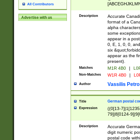
[ABCEGHJKLMNP
All Contributors
[ABCEGHJKLMN
Description
Accurate Canadia
Advertise with us
format of a Can
alpha characters
some exceptions.
appear in a posta
0, E, 1, 0, 0, an
six &quot;forbid
appear as the fir
present).
Matches
M1R 4B0
|
L0
Non-Matches
W1R 4B0
|
L0
Vassilis Petro
Author
German postal cod
Title
Expression
((0[13-7]|1[1235
79]|8[0124-9]|9[0
9]|11[5-9]))|14([
Description
Accurate German
digit numeric po
postal code with