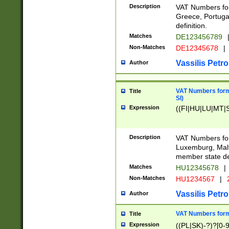
Description
VAT Numbers for
Greece, Portugal
definition.
Matches
DE123456789
Non-Matches
DE12345678
|
Vassilis Petro
Author
VAT Numbers format
Title
SI)
Expression
((FI|HU|LU|MT|SI
Description
VAT Numbers form
Luxemburg, Malta
member state def
Matches
HU12345678
|
Non-Matches
HU1234567
|
Vassilis Petro
Author
VAT Numbers forma
Title
Expression
((PL|SK)-?)?[0-9