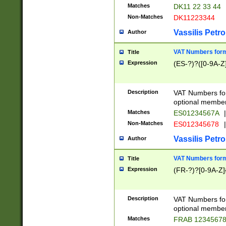
Matches
DK11 22 33 44
Non-Matches
DK11223344
Vassilis Petro
Author
VAT Numbers forma
Title
Expression
(ES-?)?([0-9A-Z]
Description
VAT Numbers form
optional member 
Matches
ES01234567A
|
Non-Matches
ES012345678
|
Vassilis Petro
Author
VAT Numbers forma
Title
Expression
(FR-?)?[0-9A-Z]{
Description
VAT Numbers form
optional member 
Matches
FRAB 1234567