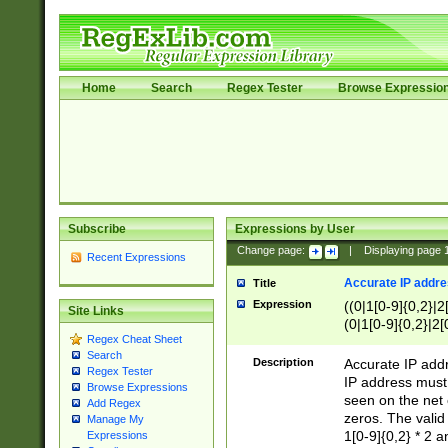
Home
Search
Regex Tester
Browse Expressio
Subscribe
Expressions by User
Change page:
|
Displaying page
Recent Expressions
Accurate IP addres
Title
Expression
((0|1[0-9]{0,2}|2
Site Links
(0|1[0-9]{0,2}|2[
Regex Cheat Sheet
Search
Description
Accurate IP addr
Regex Tester
IP address must 
Browse Expressions
seen on the net 
Add Regex
zeros. The valid
Manage My
1[0-9]{0,2} * 2 
Expressions