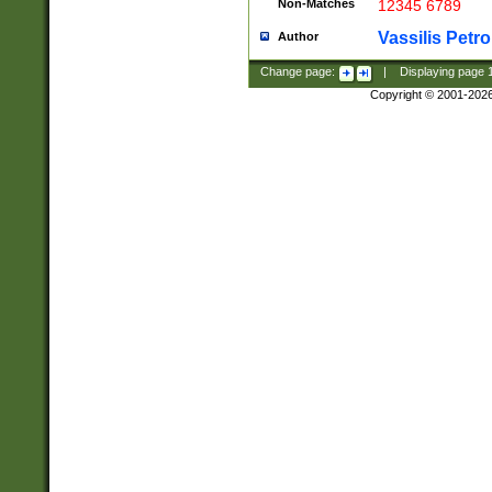
Non-Matches
12345 6789
Vassilis Petro
Author
Change page:
|
Displaying page
Copyright © 2001-202