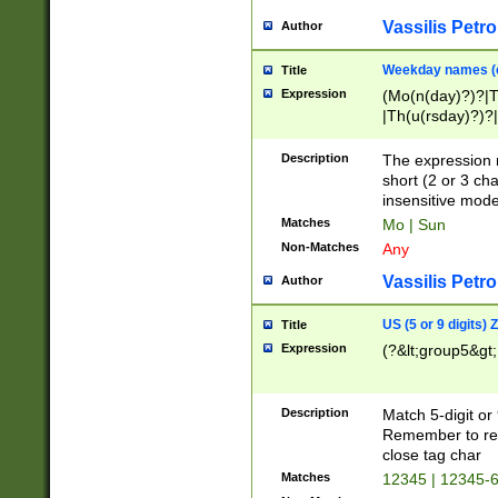
Vassilis Petro
Author
Weekday names (e
Title
Expression
(Mo(n(day)?)?|
|Th(u(rsday)?)?|
Description
The expression 
short (2 or 3 cha
insensitive mode
Matches
Mo | Sun
Non-Matches
Any
Vassilis Petro
Author
US (5 or 9 digits)
Title
Expression
(?&lt;group5&gt;
Description
Match 5-digit or
Remember to repl
close tag char
Matches
12345 | 12345-