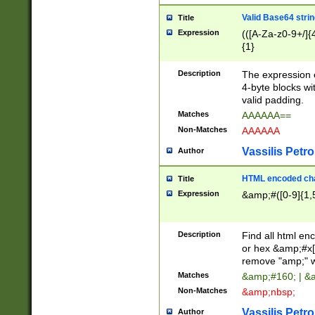
Valid Base64 strin
Title
Expression
(([A-Za-z0-9+/]{
{1}
Description
The expression 
4-byte blocks wit
valid padding.
Matches
AAAAAA==
Non-Matches
AAAAAA
Vassilis Petro
Author
HTML encoded cha
Title
Expression
&amp;#([0-9]{1,5
Description
Find all html en
or hex &amp;#x[
remove "amp;" wh
Matches
&amp;#160; | &
Non-Matches
&amp;nbsp;
Vassilis Petro
Author