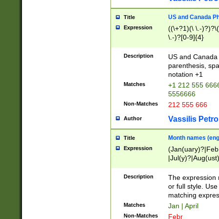
US and Canada Pho
Title
Expression
((\+?1)(\ \.-)?)?\(
\.-)?[0-9]{4}
Description
US and Canada p
parenthesis, spa
notation +1
Matches
+1 212 555 6666
5556666
Non-Matches
212 555 666
Vassilis Petro
Author
Month names (engl
Title
Expression
(Jan(uary)?|Feb
|Jul(y)?|Aug(us
(ember)?)
Description
The expression 
or full style. Us
matching expres
Matches
Jan | April
Non-Matches
Febr