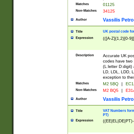
Matches
01125
Non-Matches
34125
Vassilis Petro
Author
UK postal code for
Title
Expression
(([A-Z]{1,2}[0-9]
Description
Accurate UK post
codes have two p
(L:letter D:digit)
LD, LDL, LDD, L
exception to the
Matches
M2 5BQ
|
EC1
Non-Matches
M2 BQ5
|
E31
Vassilis Petro
Author
VAT Numbers forma
Title
PT)
Expression
((EE|EL|DE|PT)-