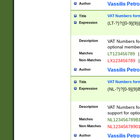
Vassilis Petro
Author
VAT Numbers forma
Title
Expression
(LT-?)?([0-9]{9}|
Description
VAT Numbers form
optional member 
Matches
LT123456789
|
Non-Matches
LX123456789
|
Vassilis Petro
Author
VAT Numbers forma
Title
Expression
(NL-?)?[0-9]{9}B
Description
VAT Numbers for
support for opti
Matches
NL123456789B
Non-Matches
NL1234567890
Vassilis Petro
Author