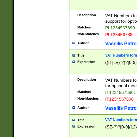
Description
VAT Numbers form
support for opti
Matches
PL1234567890
Non-Matches
PL123456789
|
Vassilis Petro
Author
VAT Numbers format
Title
Expression
((IT|LV)-?)?[0-9]
Description
VAT Numbers form
for optional mem
Matches
IT1234567890
Non-Matches
IT1234567890
Vassilis Petro
Author
VAT Numbers forma
Title
Expression
(SE-?)?[0-9]{12}