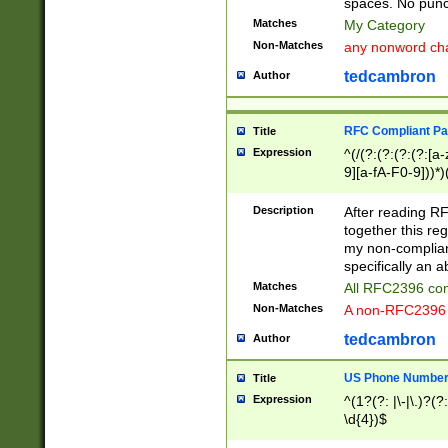
spaces. No punct
Matches
My Category
Non-Matches
any nonword char
tedcambron
Author
RFC Compliant Pa
Title
Expression
^(/(?:(?:(?:(?:[a
9][a-fA-F0-9]))*)
(?:%[a-fA-F0-9][a
_.!~*'():\@&=+\$,
Description
After reading RF
zA-Z0-9\\-_.!~*'
together this reg
9]))*))*))*))$
my non-compliant
specifically an a
Matches
All RFC2396 com
Non-Matches
A non-RFC2396 
tedcambron
Author
US Phone Numbe
Title
Expression
^(1?(?: |\-|\.)?(?:
\d{4})$