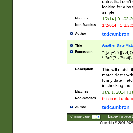
dates that don't 
looking for a bas
simple.
Matches
1/2/14 | 01-02-2
Non-Matches
1/2/014 | 1-2.20
tedcambron
Author
Another Date Mat
Title
Expression
^([a-yA-Y]{3,4}(?
\,?\s?(?:\'?\d\d|\
Description
This will match t
match dates writ
funny date match
in checking the 
Matches
Jan. 1, 2014 | J
Non-Matches
this is not a date
tedcambron
Author
Change page:
|
Displaying page
Copyright © 2001-202