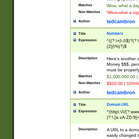
Matches
Wow, what a day!
Non-Matches
!Wow,what a night
tedcambron
Author
Numbers
Title
Expression
^((?:\+|\-|\$)?(?:
{2}|\%)?)$
Description
Here's another 
Money $$$, perc
must be properly
Matches
$1,000,000.00 |
Non-Matches
$$10.00 | 10%% 
tedcambron
Author
Domain URL
Title
Expression
^(http\:\/\/(?:ww
(?:\.[a-zA-Z0-9]+
(?:\/)?)$
Description
A URL to a doma
easily changed 