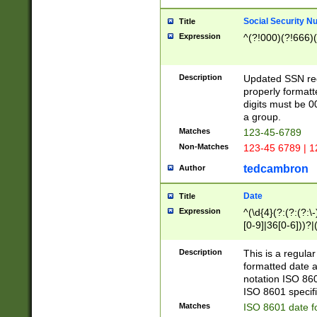
Social Security N
Title
Expression
^(?!000)(?!666)(
Description
Updated SSN rege
properly formatt
digits must be 0
a group.
Matches
123-45-6789
Non-Matches
123-45 6789 | 1
tedcambron
Author
Date
Title
Expression
^(\d{4}(?:(?:(?:\
[0-9]|36[0-6]))?|(
2]|0[1-9])(?:\-)?
9]|[1-4][0-9]5[0-
Description
This is a regula
(?:\-)?[1-7])?)?)
formatted date a
notation ISO 860
ISO 8601 specifi
Matches
ISO 8601 date f