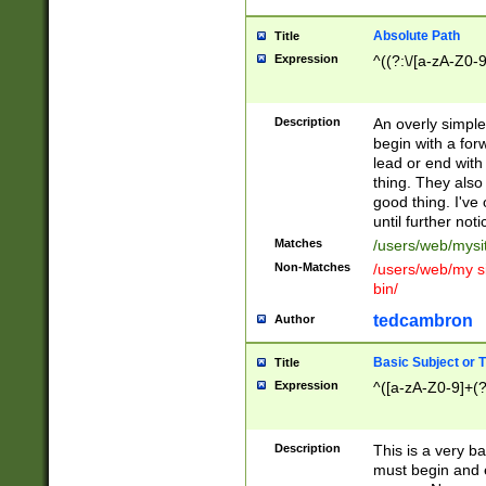
Absolute Path
Title
Expression
^((?:\/[a-zA-Z0-
Description
An overly simpl
begin with a fo
lead or end with
thing. They also
good thing. I've
until further noti
Matches
/users/web/mysi
Non-Matches
/users/web/my si
bin/
tedcambron
Author
Basic Subject or Ti
Title
Expression
^([a-zA-Z0-9]+(?
Description
This is a very bas
must begin and 