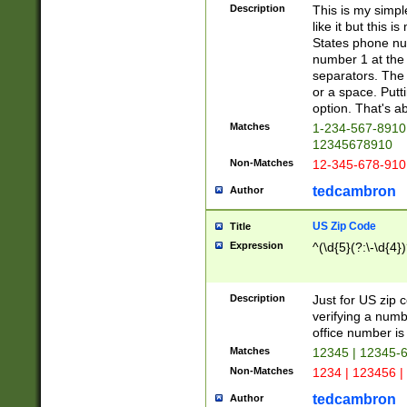
Description
This is my simp
like it but this
States phone nu
number 1 at the 
separators. The 
or a space. Putt
option. That's ab
Matches
1-234-567-8910 
12345678910
Non-Matches
12-345-678-910
tedcambron
Author
US Zip Code
Title
Expression
^(\d{5}(?:\-\d{4}
Description
Just for US zip 
verifying a numb
office number is 
Matches
12345 | 12345-
Non-Matches
1234 | 123456 |
tedcambron
Author