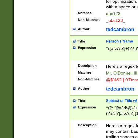
for optimization
with a space or 
Matches
abc123
Non-Matches
_abc123_
tedcambron
Author
Person's Name
Title
Expression
^([a-zA-Z]+(?:\.)
Description
Here's a regex f
Matches
Mr. O'Donnell III 
Non-Matches
@$%&? | 0'Donn
tedcambron
Author
Subject or Title w
Title
Expression
^([^_][\w\d\@\-]+
(?:s\'|\'[a-zA-Z]{1
Description
Here's a regex for
may contain bas
trailing spaces o