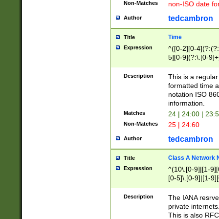
Non-Matches
non-ISO date fo
tedcambron
Author
Time
Title
Expression
^([0-2][0-4](?:(?:
5][0-9](?:\.[0-9]
Description
This is a regula
formatted time a
notation ISO 860
information.
Matches
24 | 24:00 | 23:
Non-Matches
25 | 24:60
tedcambron
Author
Class A Network
Title
Expression
^(10\.[0-9]|[1-9][
[0-5]\.[0-9]|[1-9]
Description
The IANA resrved
private internets
This is also RFC