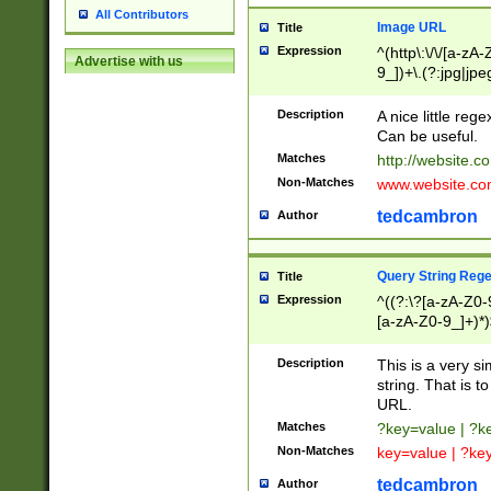
All Contributors
Image URL
Title
Expression
^(http\:\/\/[a-zA
Advertise with us
9_])+\.(?:jpg|jpe
Description
A nice little reg
Can be useful.
Matches
http://website.c
Non-Matches
www.website.co
tedcambron
Author
Query String Reg
Title
Expression
^((?:\?[a-zA-Z0-
[a-zA-Z0-9_]+)*)
Description
This is a very s
string. That is t
URL.
Matches
?key=value | ?
Non-Matches
key=value | ?ke
tedcambron
Author