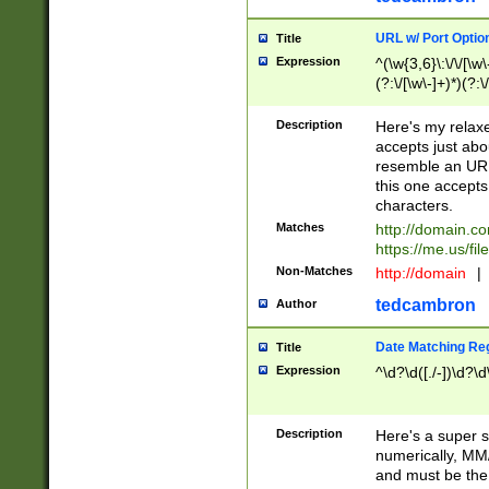
URL w/ Port Optio
Title
Expression
^(\w{3,6}\:\/\/[\w\
(?:\/[\w\-]+)*)(?:
[\w]+\=[\w\-]+)*)$
Description
Here's my relax
accepts just abo
resemble an URL
this one accepts
characters.
Matches
http://domain.c
https://me.us/fil
Non-Matches
http://domain
|
tedcambron
Author
Date Matching Re
Title
Expression
^\d?\d([./-])\d?\d
Description
Here's a super s
numerically, MM/
and must be the s