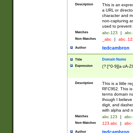
Description
This is an expre
a URL or directo
character and may
non-capturing as
used to prevent 
Matches
abc-123
|
abc.
Non-Matches
_abc
|
abc..1
tedcambron
Author
Domain Name
Title
Expression
(?:[^0-9][a-zA-Z0
Description
This is a little 
RFC952. This is
terms domain n
though I believe
digit, and dashe
with alpha and n
Matches
abc.123
|
abc-
Non-Matches
123.abc
|
abc
tedcambron
Author