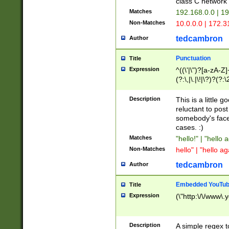
class C networ
Matches
192.168.0.0 | 1
Non-Matches
10.0.0.0 | 172.
tedcambron
Author
Punctuation
Title
Expression
^((\'|\")?[a-zA-Z]
(?:\,|\.|\!|\?)?(?:
Z]+(?:\-[a-zA-Z]+)
(?:\2|\3)?)|(?:(?:\
Description
This is a little 
reluctant to post
somebody's face 
cases. :)
Matches
"hello!" | "hello 
Non-Matches
hello" | "hello ag
tedcambron
Author
Embedded YouTub
Title
Expression
(\"http:\/\/www\.
Description
A simple regex 