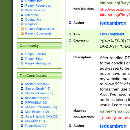
Contributors
bin/perl.cgi?ke
Regex Resources
Non-Matches
http://website.co
Web Services
bin/perl.cgi?ke
Advertise
Contact Us
tedcambron
Author
Register
Recent Expressions
Recent Comments
Email Validator
Title
Expression
^([a-zA-Z0-9]+(?
zA-Z0-9]+)*\.[a-
Community
Regex Forums
Description
After reading RF
Regex Blogs
to the conclusion
Regex Mailing List
addresses to be 
never have an iss
Top Contributors
my website than 
to allow 99% of 
Michael Ash (55)
forms then use t
Steven Smith (42)
Matthew Harris (35)
Also, I've neve
tedcambron (29)
address taking 
PJWhitfield (28)
would I care to
Vassilis Petroulias (26)
Matches
name@email.c
Matt Brooke (22)
Juraj Hajdúch (SK) (21)
Non-Matches
_name@.email.
Mukundh (21)
tedcambron
Author
RobertKaw (19)