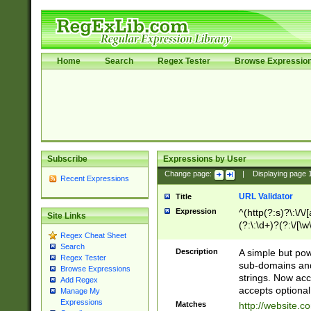
Home
Search
Regex Tester
Browse Expressio
Subscribe
Expressions by User
Change page:
|
Displaying page
Recent Expressions
URL Validator
Title
Expression
^(http(?:s)?\:\/\
Site Links
(?:\:\d+)?(?:\/[\w
Regex Cheat Sheet
[\w\-]+)?)?(?:\&[
Search
Description
A simple but pow
Regex Tester
sub-domains and
Browse Expressions
strings. Now ac
Add Regex
accepts optional
Manage My
Expressions
Matches
http://website.c