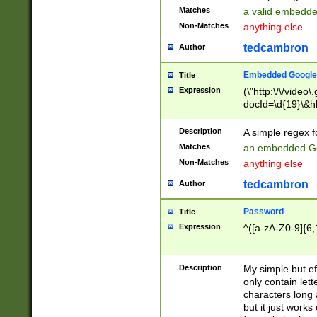
Matches
a valid embedd
Non-Matches
anything else
tedcambron
Author
Embedded Google
Title
Expression
(\"http:\/\/video
docId=\d{19}\&hl
Description
A simple regex 
Matches
an embedded Go
Non-Matches
anything else
tedcambron
Author
Password
Title
Expression
^([a-zA-Z0-9]{6,
Description
My simple but e
only contain lett
characters long 
but it just work