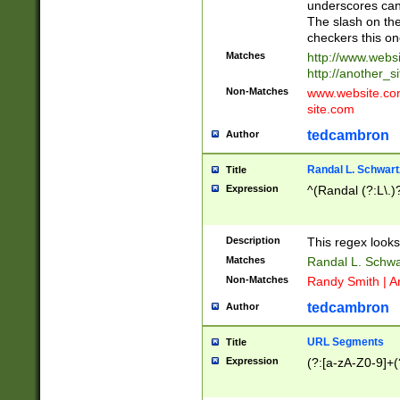
underscores can 
The slash on the
checkers this on
Matches
http://www.websi
http://another_si
Non-Matches
www.website.com 
site.com
tedcambron
Author
Randal L. Schwart
Title
Expression
^(Randal (?:L\.
Description
This regex looks
Matches
Randal L. Schwa
Non-Matches
Randy Smith | A
tedcambron
Author
URL Segments
Title
Expression
(?:[a-zA-Z0-9]+(?