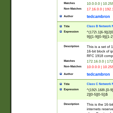
Matches
10.0.0.0 | 10.2
Non-Matches
17.16.0.0 | 192
tedcambron
Author
Class B Network
Title
Expression
^(172\.1[6-9]|2[0-
9]|[1-9][0-9]|[1-2
Description
This is a set of
16-bit block of 
RFC 1918 compl
Matches
172.16.0.0 | 17
Non-Matches
10.0.0.0 | 10.25
tedcambron
Author
Class C Network
Title
Expression
^(192\.168\.[0-9]|
2][0-5][0-5])$
Description
This is the 16-bi
internets reserv