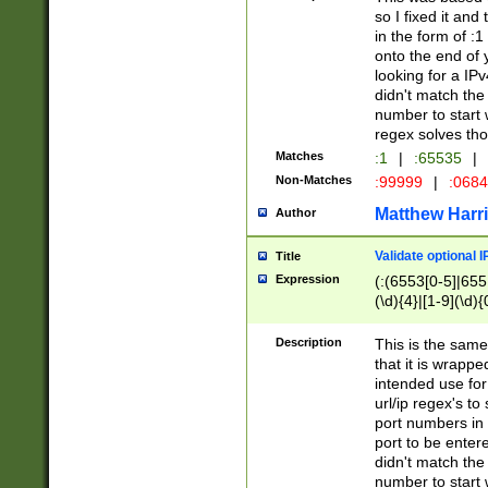
so I fixed it and
in the form of :
onto the end of 
looking for a IPv
didn't match the 
number to start 
regex solves th
Matches
:1
|
:65535
|
Non-Matches
:99999
|
:068
Matthew Harr
Author
Validate optional 
Title
Expression
(:(6553[0-5]|655[
(\d){4}|[1-9](\d){
Description
This is the same
that it is wrapp
intended use for
url/ip regex's t
port numbers in 
port to be entere
didn't match the 
number to start 