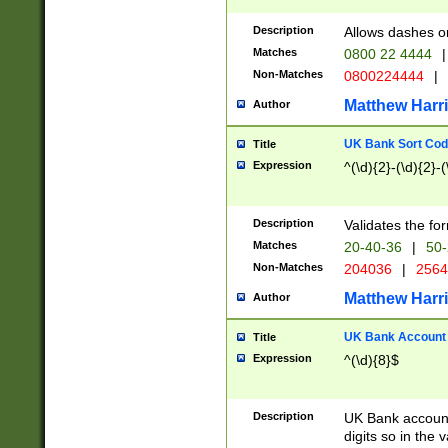
Description
Allows dashes o
Matches
0800 22 4444
|
Non-Matches
0800224444
|
Matthew Harr
Author
UK Bank Sort Cod
Title
Expression
^(\d){2}-(\d){2}-(
Description
Validates the fo
Matches
20-40-36
|
50-
Non-Matches
204036
|
256
Matthew Harr
Author
UK Bank Account (
Title
Expression
^(\d){8}$
Description
UK Bank account
digits so in the