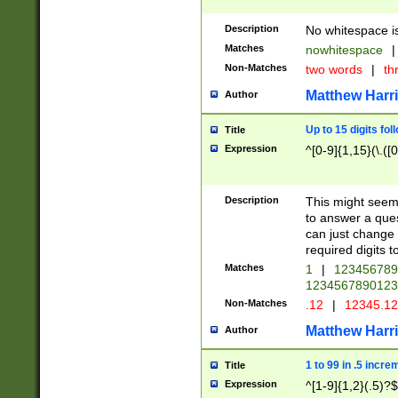
Description
No whitespace is
Matches
nowhitespace
|
Non-Matches
two words
|
th
Matthew Harr
Author
Up to 15 digits fol
Title
Expression
^[0-9]{1,15}(\.([
Description
This might seem 
to answer a que
can just change
required digits t
Matches
1
|
12345678
1234567890123
Non-Matches
.12
|
12345.1
Matthew Harr
Author
1 to 99 in .5 incre
Title
Expression
^[1-9]{1,2}(.5)?$