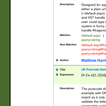
Description
Designed for asp
either a plain ur
(~/default.aspx)
and IIS7 handle 
user could type 
system is funny 
handle #fragem
Matches
/default.aspx
|
query=string
Non-Matches
/default.aspx#f
query=string#f
query=string#fr
Matthew Harr
Author
UK Postcode Distr
Title
Expression
[A-Za-z]{1,2}[\d]
Description
The postcode dist
example with DN
match as it only 
validate the lett
geographic code