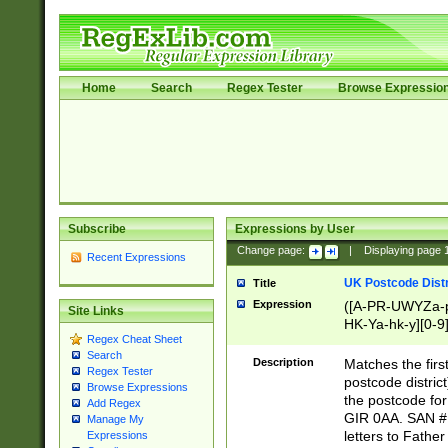
Home
Search
Regex Tester
Browse Expressio
Subscribe
Expressions by User
Change page:
|
Displaying page
Recent Expressions
UK Postcode Distr
Title
Expression
([A-PR-UWYZa-pr
Site Links
HK-Ya-hk-y][0-9
Regex Cheat Sheet
[A-HJKS-UWa-hj
Search
Description
Matches the firs
Regex Tester
postcode distric
Browse Expressions
the postcode for
Add Regex
GIR 0AA. SAN # 
Manage My
letters to Fathe
Expressions