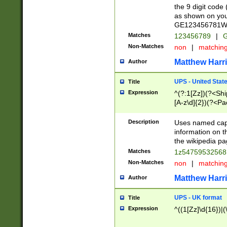
the 9 digit code
as shown on you
GE123456781WW)
Matches
123456789
|
G
Non-Matches
non
|
matchin
Matthew Harr
Author
UPS - United Stat
Title
Expression
^(?:1[Zz])(?<Sh
[A-z\d]{2})(?<P
Description
Uses named capt
information on 
the wikipedia pag
Matches
1z5475953256
Non-Matches
non
|
matchin
Matthew Harr
Author
UPS - UK format
Title
Expression
^((1[Zz]\d{16})|(