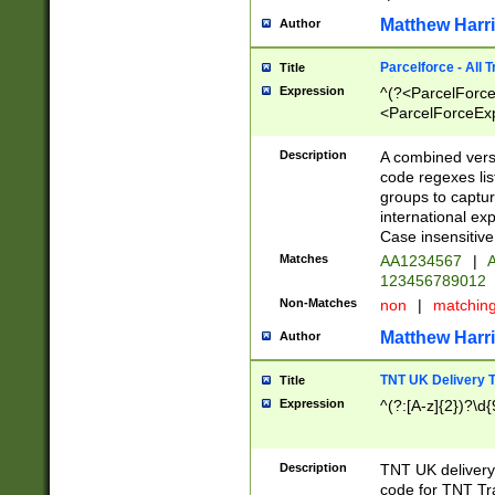
Matthew Harr
Author
Parcelforce - All 
Title
Expression
^(?<ParcelForceU
<ParcelForceExpo
(?:\d{12}))$|^(?
[Bb])[A-z]{2})$
Description
A combined versi
code regexes lis
groups to captur
international ex
Case insensitive
Matches
AA1234567
|
A
123456789012
Non-Matches
non
|
matchin
Matthew Harr
Author
TNT UK Delivery 
Title
Expression
^(?:[A-z]{2})?\d{
Description
TNT UK deliver
code for TNT Tra