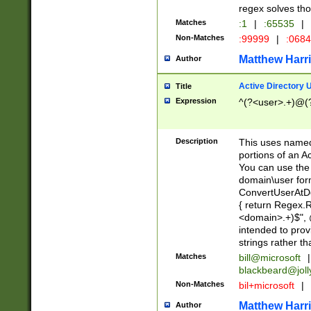
regex solves th
Matches
:1
|
:65535
|
Non-Matches
:99999
|
:068
Matthew Harr
Author
Active Directory
Title
Expression
^(?<user>.+)@(
Description
This uses named
portions of an A
You can use the 
domain\user form
ConvertUserAtD
{ return Regex
<domain>.+)$", @
intended to pro
strings rather th
Matches
bill@microsoft
|
blackbeard@joll
Non-Matches
bil+microsoft
|
Matthew Harr
Author