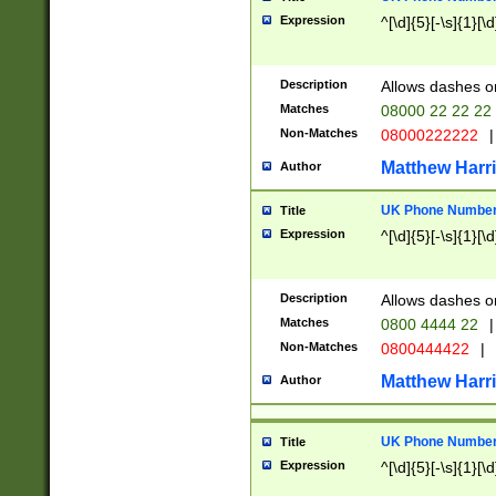
Expression
^[\d]{5}[-\s]{1}[\d
Description
Allows dashes o
Matches
08000 22 22 22
Non-Matches
08000222222
|
Matthew Harr
Author
UK Phone Number 
Title
Expression
^[\d]{5}[-\s]{1}[\d
Description
Allows dashes o
Matches
0800 4444 22
|
Non-Matches
0800444422
|
Matthew Harr
Author
UK Phone Number 
Title
Expression
^[\d]{5}[-\s]{1}[\d