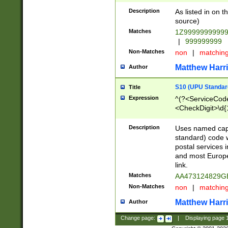
Description
As listed in on 
source)
Matches
1Z9999999999
|
999999999
Non-Matches
non
|
matchin
Matthew Harr
Author
S10 (UPU Standard
Title
Expression
^(?<ServiceCode
<CheckDigit>\d{
Description
Uses named cap
standard) code 
postal services 
and most Europe
link.
Matches
AA473124829G
Non-Matches
non
|
matchin
Matthew Harr
Author
Change page:
|
Displaying page