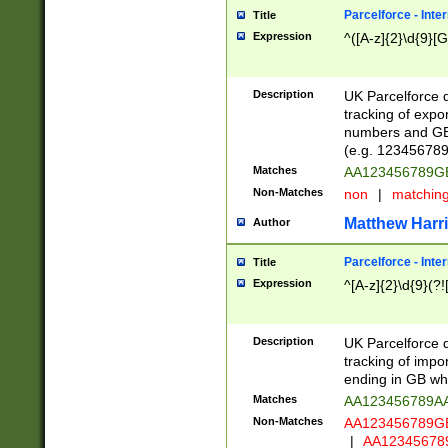
Parcelforce - Inte
Title
Expression
^([A-z]{2}\d{9}[G
Description
UK Parcelforce d
tracking of expo
numbers and GB
(e.g. 123456789
Matches
AA123456789
Non-Matches
non
|
matchin
Matthew Harr
Author
Parcelforce - Inte
Title
Expression
^[A-z]{2}\d{9}(?!
Description
UK Parcelforce d
tracking of impo
ending in GB whi
Matches
AA123456789A
Non-Matches
AA123456789
|
AA12345678