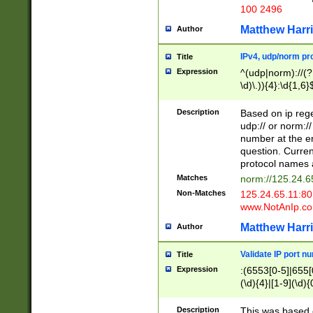
100 2496
Matthew Harr
Author
IPv4, udp/norm pro
Title
Expression
^(udp|norm)://(?:
\d)\.)){4}:\d{1,6}
Description
Based on ip rege
udp:// or norm://
number at the en
question. Curren
protocol names a
Matches
norm://125.24.6
Non-Matches
125.24.65.11:8
www.NotAnIp.c
Matthew Harr
Author
Validate IP port n
Title
Expression
:(6553[0-5]|655[0
(\d){4}|[1-9](\d){
Description
This was based o