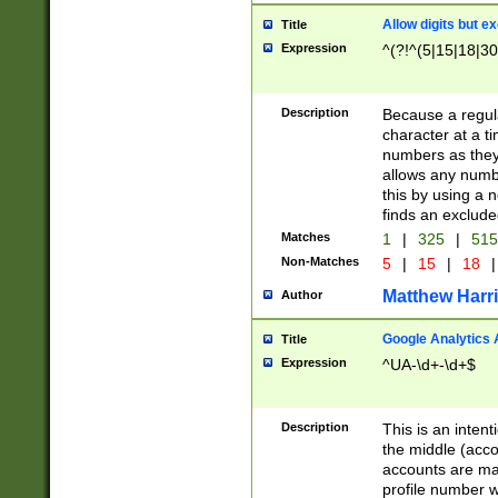
Allow digits but e
Title
Expression
^(?!^(5|15|18|30
Description
Because a regula
character at a t
numbers as they 
allows any numbe
this by using a n
finds an exclud
Matches
1
|
325
|
51
Non-Matches
5
|
15
|
18
|
Matthew Harr
Author
Google Analytics 
Title
Expression
^UA-\d+-\d+$
Description
This is an inten
the middle (acco
accounts are ma
profile number w