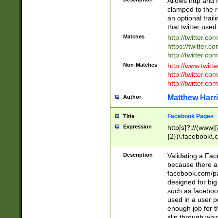
Allows http and 
clamped to the r
an optional trai
that twitter used
Matches
http://twitter.co
https://twitter.c
http://twitter.com
Non-Matches
http://www.twitt
http://twitter.c
http://twitter.com
Matthew Harr
Author
Facebook Pages
Title
Expression
http[s]?://(www|
{2})\.facebook\.
9\.-]+)[/]?$
Description
Validating a Face
because there are
facebook.com/p
designed for big
such as facebook
used in a user p
enough job for t
slip through whi