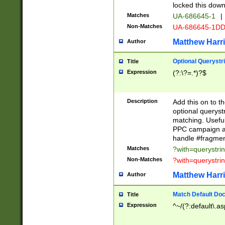
locked this down
Matches
UA-686645-1
|
Non-Matches
UA-686645-1D
Matthew Harr
Author
Optional Querystr
Title
Expression
(?:\?=.*)?$
Description
Add this on to th
optional queryst
matching. Usefu
PPC campaign and
handle #fragmen
Matches
?with=querystri
Non-Matches
?with=querystri
Matthew Harr
Author
Match Default Doc
Title
Expression
^~/(?:default\.a