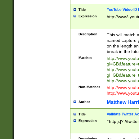
YouTube Video ID 
Title
Expression
http://www\.yout
Description
This will match a
named capture gr
on the length and
break in the fut
Matches
http://www.yout
gl=GB&feature=
http://www.yout
gl=GB&feature=
http://www.you
Non-Matches
http://www.yout
http://www.you
Matthew Harr
Author
Validate Twitter A
Title
Expression
^http[s]?://twitt
Description