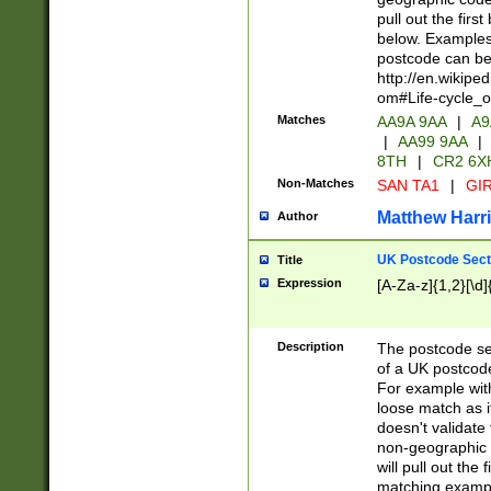
pull out the firs
below. Examples 
postcode can be
http://en.wikipe
om#Life-cycle_
Matches
AA9A 9AA
|
A9
|
AA99 9AA
|
8TH
|
CR2 6X
Non-Matches
SAN TA1
|
GIR
Matthew Harr
Author
UK Postcode Sect
Title
Expression
[A-Za-z]{1,2}[\d]
Description
The postcode sect
of a UK postcode
For example wit
loose match as it
doesn't validate 
non-geographic 
will pull out the
matching exampl