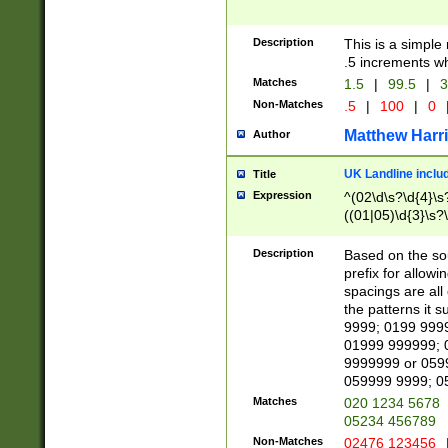
Description
This is a simple
.5 increments wh
Matches
1.5
|
99.5
|
3
Non-Matches
.5
|
100
|
0
Matthew Harr
Author
UK Landline inclu
Title
Expression
^(02\d\s?\d{4}\s?
((01|05)\d{3}\s?\
Description
Based on the sou
prefix for allowi
spacings are all
the patterns it 
9999; 0199 999
01999 999999; 
9999999 or 059
059999 9999; 0
Matches
020 1234 5678
05234 456789
Non-Matches
02476 123456