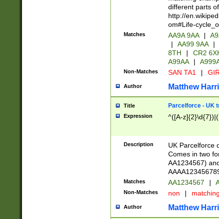
different parts 
http://en.wikipe
om#Life-cycle_
Matches
AA9A 9AA
|
A9
|
AA99 9AA
|
8TH
|
CR2 6X
A99AA
|
A999
Non-Matches
SAN TA1
|
GIR
Matthew Harr
Author
Parcelforce - UK 
Title
Expression
^([A-z]{2}\d{7})|
Description
UK Parcelforce d
Comes in two for
AA1234567) and 
AAAA1234567890)
Matches
AA1234567
|
A
Non-Matches
non
|
matchin
Matthew Harr
Author