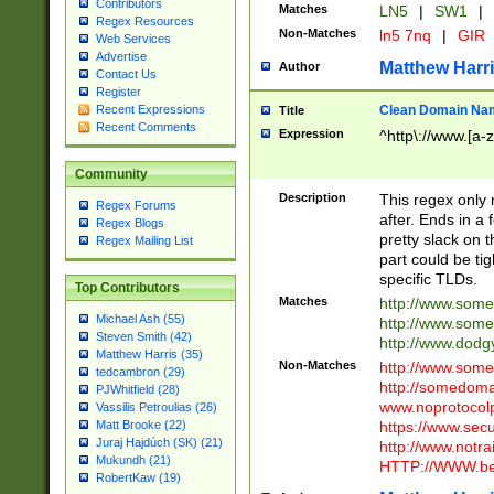
Contributors
Matches
LN5
|
SW1
|
Regex Resources
Non-Matches
ln5 7nq
|
GIR
Web Services
Advertise
Matthew Harr
Author
Contact Us
Register
Clean Domain Na
Recent Expressions
Title
Recent Comments
Expression
^http\://www.[a-z
Community
Description
This regex only
Regex Forums
after. Ends in a 
Regex Blogs
pretty slack on t
Regex Mailing List
part could be tig
specific TLDs.
Top Contributors
Matches
http://www.som
Michael Ash (55)
http://www.som
Steven Smith (42)
http://www.dod
Matthew Harris (35)
Non-Matches
http://www.some
tedcambron (29)
http://somedom
PJWhitfield (28)
www.noprotocolp
Vassilis Petroulias (26)
https://www.sec
Matt Brooke (22)
Juraj Hajdúch (SK) (21)
http://www.notra
Mukundh (21)
HTTP://WWW.beg
RobertKaw (19)