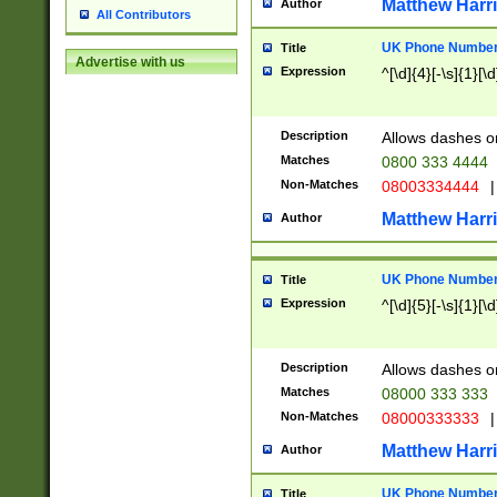
Matthew Harr
Author
All Contributors
UK Phone Number 
Title
Advertise with us
Expression
^[\d]{4}[-\s]{1}[\d
Description
Allows dashes o
Matches
0800 333 4444
Non-Matches
08003334444
|
Matthew Harr
Author
UK Phone Number 
Title
Expression
^[\d]{5}[-\s]{1}[\d
Description
Allows dashes o
Matches
08000 333 333
Non-Matches
08000333333
|
Matthew Harr
Author
UK Phone Number 
Title