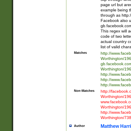
page url but are
example being t
through as http
Facebook also u
gb.facebook.com 
This regex will a
code of two lette
actual country 
list of valid cha
Matches
http://www.face
Worthington/1
gb.facebook.co
Worthington/1
http://www.face
http://www.face
http://www.face
Non-Matches
http://facebook
Worthington/1
www.facebook.c
Worthington/1
http://www.face
Worthington/73
Matthew Harr
Author