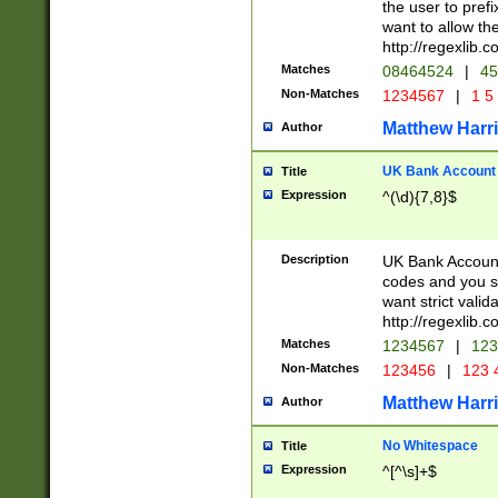
the user to prefi
want to allow the
http://regexlib
Matches
08464524
|
45
Non-Matches
1234567
|
1 5
Matthew Harr
Author
UK Bank Account (
Title
Expression
^(\d){7,8}$
Description
UK Bank Account
codes and you sho
want strict valid
http://regexlib
Matches
1234567
|
123
Non-Matches
123456
|
123 
Matthew Harr
Author
No Whitespace
Title
Expression
^[^\s]+$