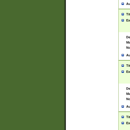
Au
Ti
Ex
De
Ma
No
Au
Ti
Ex
De
Ma
No
Au
Ti
Ex