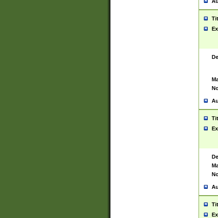
Au
Ti
Ex
De
Ma
No
Au
Ti
Ex
De
Ma
No
Au
Ti
Ex