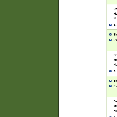
De
Ma
No
Au
Ti
Ex
De
Ma
No
Au
Ti
Ex
De
Ma
No