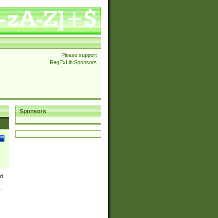
Please support
RegExLib Sponsors
Sponsors
nd
e