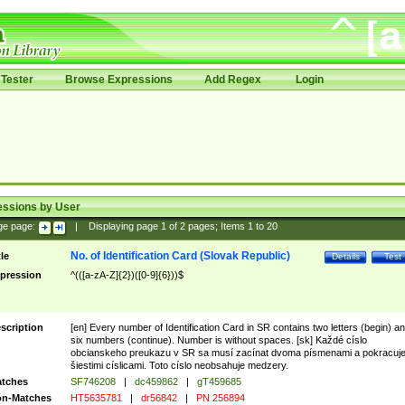
Tester
Browse Expressions
Add Regex
Login
essions by User
ge page:
|
Displaying page
1
of
2
pages; Items
1
to
20
No. of Identification Card (Slovak Republic)
tle
Details
Test
pression
^(([a-zA-Z]{2})([0-9]{6}))$
scription
[en] Every number of Identification Card in SR contains two letters (begin) a
six numbers (continue). Number is without spaces. [sk] Každé císlo
obcianskeho preukazu v SR sa musí zacínat dvoma písmenami a pokracuj
šiestimi císlicami. Toto císlo neobsahuje medzery.
tches
SF746208
|
dc459862
|
gT459685
n-Matches
HT5635781
|
dr56842
|
PN 256894