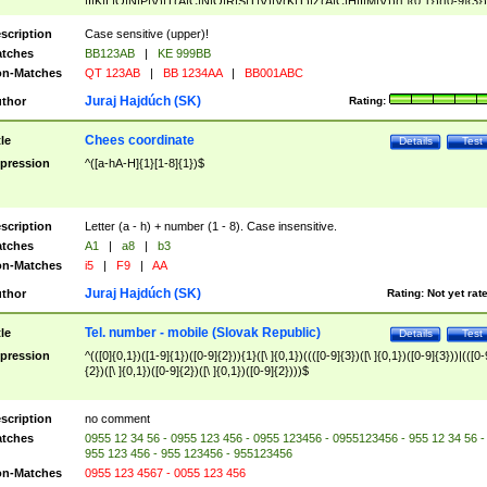
|I|K|L|O|N|P|V)|T(A|C|N|O|R|S|T|V)|V(K|T)|Z(A|C|H|I|M|V))([ ]{0,1})([0-9]{3})
([A-Z]{2})$
scription
Case sensitive (upper)!
tches
BB123AB
|
KE 999BB
n-Matches
QT 123AB
|
BB 1234AA
|
BB001ABC
Juraj Hajdúch (SK)
thor
Rating:
Chees coordinate
tle
Details
Test
pression
^([a-hA-H]{1}[1-8]{1})$
scription
Letter (a - h) + number (1 - 8). Case insensitive.
tches
A1
|
a8
|
b3
n-Matches
i5
|
F9
|
AA
Juraj Hajdúch (SK)
thor
Rating:
Not yet rat
Tel. number - mobile (Slovak Republic)
tle
Details
Test
pression
^(([0]{0,1})([1-9]{1})([0-9]{2})){1}([\ ]{0,1})((([0-9]{3})([\ ]{0,1})([0-9]{3}))|(([0-
{2})([\ ]{0,1})([0-9]{2})([\ ]{0,1})([0-9]{2})))$
scription
no comment
tches
0955 12 34 56 - 0955 123 456 - 0955 123456 - 0955123456 - 955 12 34 56 -
955 123 456 - 955 123456 - 955123456
n-Matches
0955 123 4567 - 0055 123 456