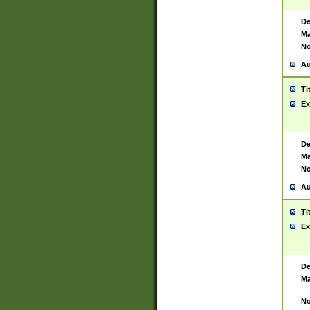
De
Ma
No
Au
Ti
Ex
De
Ma
No
Au
Ti
Ex
De
Ma
No