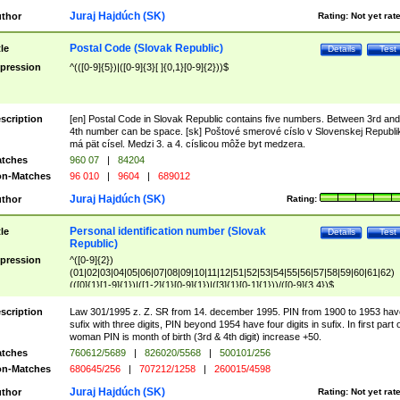
Juraj Hajdúch (SK)
thor
Rating:
Not yet rat
Postal Code (Slovak Republic)
tle
Details
Test
pression
^(([0-9]{5})|([0-9]{3}[ ]{0,1}[0-9]{2}))$
scription
[en] Postal Code in Slovak Republic contains five numbers. Between 3rd and
4th number can be space. [sk] Poštové smerové císlo v Slovenskej Republi
má pät císel. Medzi 3. a 4. císlicou môže byt medzera.
tches
960 07
|
84204
n-Matches
96 010
|
9604
|
689012
Juraj Hajdúch (SK)
thor
Rating:
Personal identification number (Slovak
tle
Details
Test
Republic)
pression
^([0-9]{2})
(01|02|03|04|05|06|07|08|09|10|11|12|51|52|53|54|55|56|57|58|59|60|61|62)
(([0]{1}[1-9]{1})|([1-2]{1}[0-9]{1})|([3]{1}[0-1]{1}))/([0-9]{3,4})$
scription
Law 301/1995 z. Z. SR from 14. december 1995. PIN from 1900 to 1953 hav
sufix with three digits, PIN beyond 1954 have four digits in sufix. In first part 
woman PIN is month of birth (3rd & 4th digit) increase +50.
tches
760612/5689
|
826020/5568
|
500101/256
n-Matches
680645/256
|
707212/1258
|
260015/4598
Juraj Hajdúch (SK)
thor
Rating:
Not yet rat