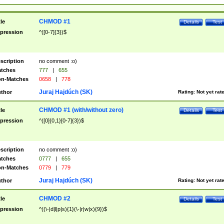
CHMOD #1
tle
Details
Test
pression
^([0-7]{3})$
scription
no comment :o)
tches
777
|
655
n-Matches
0658
|
778
Juraj Hajdúch (SK)
thor
Rating:
Not yet rat
CHMOD #1 (with/without zero)
tle
Details
Test
pression
^([0]{0,1}[0-7]{3})$
scription
no comment :o)
tches
0777
|
655
n-Matches
0779
|
779
Juraj Hajdúch (SK)
thor
Rating:
Not yet rat
CHMOD #2
tle
Details
Test
pression
^((\-|d|l|p|s){1}(\-|r|w|x){9})$