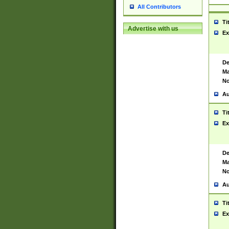
All Contributors
Ti
Advertise with us
Ex
De
Ma
No
Au
Ti
Ex
De
Ma
No
Au
Ti
Ex