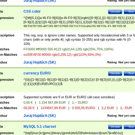
Juraj Hajdúch (SK)
thor
Rating:
Not yet rat
CSS color
tle
Details
Test
pression
^([\#]{0,1}([a-fA-F0-9]{6}|[a-fA-F0-9]{3})|rgb\(([0-9]{1},|[1-9]{1}[0-9]{1},|[1]{1}
[0-9]{2},|[2]{1}[0-4]{1}[0-9]{1},|25[0-5]{1},){2}([0-9]{1}|[1-9]{1}[0-9]{1}|[1]{1}[0
9]{2}|[2]{1}[0-4]{1}[0-9]{1}|25[0-5]{1}){1}\)|rgb\(([0-9]{1}%,|[1-9]{1}[0-9]
{1}%,|100%,){2}([0-9]{1}%|[1-9]{1}[0-9]{1}%|100%){1}\))$
scription
This reg. exp. is ignore color names. Supported only hexadecimal with 3 or 6
chars (with or only prefix #); rgb syntax (0-255) and rgb syntax with % (0-
100).
tches
FF0000 #ff0000 555 #123 rgb(0,64,128) rgb(25%,75%,100%)
n-Matches
ss00ff AF00 #0000 rgb(0,256,12) rgb(110%,50%,0%)
Juraj Hajdúch (SK)
thor
Rating:
Not yet rat
currency EURO
tle
Details
Test
pression
^(0|(([1-9]{1}|[1-9]{1}[0-9]{1}|[1-9]{1}[0-9]{2}){1}(\ [0-9]{3}){0,})),(([0-9]{2})|\-\
([\ ]{1})(€|EUR|EURO){1}$
scription
Supported symbols are € or EUR or EURO (all case sensitive).
tches
0,00 €
|
1 234 567,89 EUR
|
1,-- EURO
n-Matches
00,00 €
|
1234567,89 EUR
|
0 555,55 EURO
|
2,2 EUR
|
2,- EUR
Juraj Hajdúch (SK)
thor
Rating:
Not yet rat
MySQL 5.1 charset
tle
Details
Test
pression
^(big5|euc(kr|jpms)|binary|greek|tis620|hebrew|ascii|swe7|koi8(r|u)|