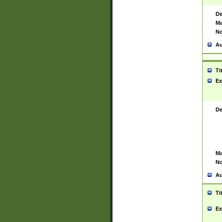
De
Ma
No
Au
Ti
Ex
De
Ma
No
Au
Ti
Ex