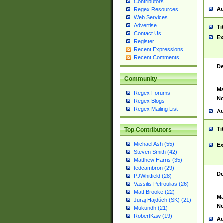
Contributors
Au
Regex Resources
Web Services
Advertise
Ti
Contact Us
Ex
Register
Recent Expressions
Recent Comments
De
Community
Ma
Regex Forums
No
Regex Blogs
Regex Mailing List
Au
Ti
Top Contributors
Michael Ash (55)
Ex
Steven Smith (42)
Matthew Harris (35)
tedcambron (29)
De
PJWhitfield (28)
Vassilis Petroulias (26)
Matt Brooke (22)
Ma
Juraj Hajdúch (SK) (21)
No
Mukundh (21)
RobertKaw (19)
Au