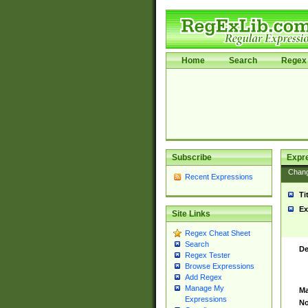
Home
Search
Regex 
Subscribe
Expr
Chan
Recent Expressions
Ti
Ex
Site Links
Regex Cheat Sheet
Search
De
Regex Tester
Browse Expressions
Add Regex
Manage My
Ma
Expressions
No