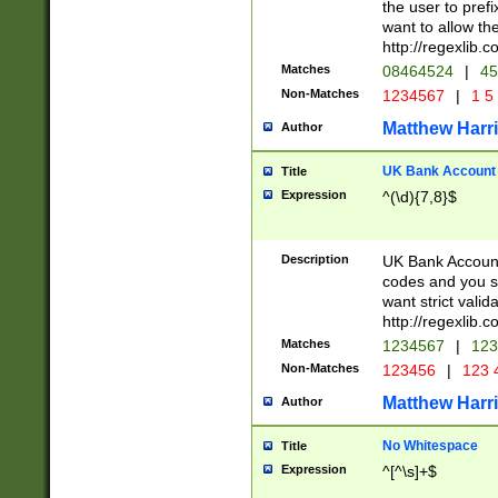
the user to prefi
want to allow the
http://regexlib
Matches
08464524
|
45
Non-Matches
1234567
|
1 5
Matthew Harr
Author
UK Bank Account (
Title
Expression
^(\d){7,8}$
Description
UK Bank Account
codes and you sho
want strict valid
http://regexlib
Matches
1234567
|
123
Non-Matches
123456
|
123 
Matthew Harr
Author
No Whitespace
Title
Expression
^[^\s]+$