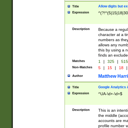
Allow digits but e
Title
Expression
^(?!^(5|15|18|30
Description
Because a regula
character at a t
numbers as they 
allows any numbe
this by using a n
finds an exclud
Matches
1
|
325
|
51
Non-Matches
5
|
15
|
18
|
Matthew Harr
Author
Google Analytics 
Title
Expression
^UA-\d+-\d+$
Description
This is an inten
the middle (acco
accounts are ma
profile number w