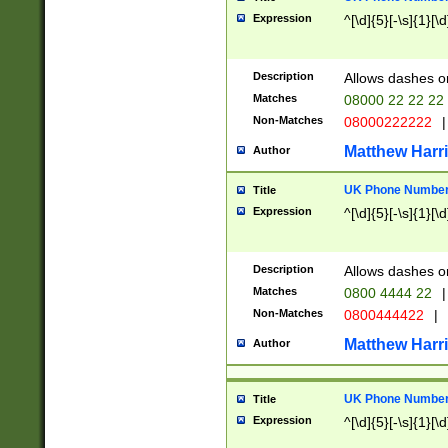
Expression
^[\d]{5}[-\s]{1}[\d
Description
Allows dashes o
Matches
08000 22 22 22
Non-Matches
08000222222
|
Matthew Harr
Author
UK Phone Number 
Title
Expression
^[\d]{5}[-\s]{1}[\d
Description
Allows dashes o
Matches
0800 4444 22
|
Non-Matches
0800444422
|
Matthew Harr
Author
UK Phone Number 
Title
Expression
^[\d]{5}[-\s]{1}[\d