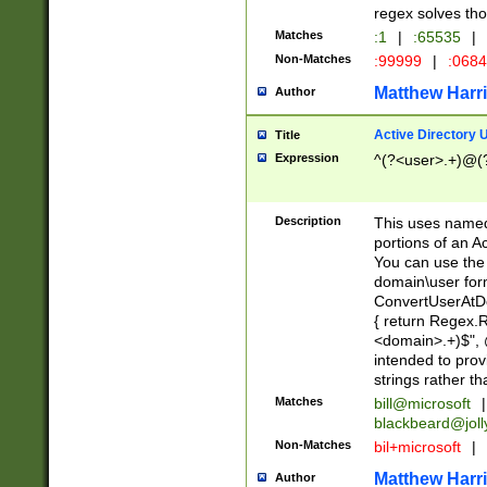
regex solves th
Matches
:1
|
:65535
|
Non-Matches
:99999
|
:068
Matthew Harr
Author
Active Directory
Title
Expression
^(?<user>.+)@(
Description
This uses named
portions of an A
You can use the 
domain\user form
ConvertUserAtD
{ return Regex
<domain>.+)$", @
intended to pro
strings rather th
Matches
bill@microsoft
|
blackbeard@joll
Non-Matches
bil+microsoft
|
Matthew Harr
Author