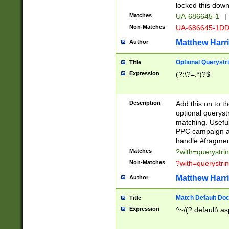
locked this down
Matches
UA-686645-1
|
Non-Matches
UA-686645-1D
Matthew Harr
Author
Optional Querystr
Title
Expression
(?:\?=.*)?$
Description
Add this on to th
optional queryst
matching. Usefu
PPC campaign and
handle #fragmen
Matches
?with=querystri
Non-Matches
?with=querystri
Matthew Harr
Author
Match Default Doc
Title
Expression
^~/(?:default\.a