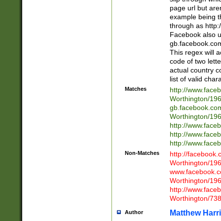
page url but are
example being t
through as http
Facebook also u
gb.facebook.com 
This regex will a
code of two lette
actual country 
list of valid cha
Matches
http://www.face
Worthington/1
gb.facebook.co
Worthington/1
http://www.face
http://www.face
http://www.face
Non-Matches
http://facebook
Worthington/1
www.facebook.c
Worthington/1
http://www.face
Worthington/73
Matthew Harr
Author