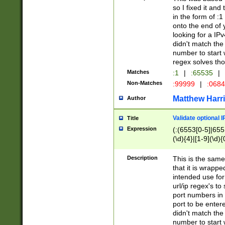
so I fixed it and
in the form of :
onto the end of 
looking for a IPv
didn't match the 
number to start 
regex solves th
Matches
:1
|
:65535
|
Non-Matches
:99999
|
:068
Matthew Harr
Author
Validate optional 
Title
Expression
(:(6553[0-5]|655[
(\d){4}|[1-9](\d){
Description
This is the same
that it is wrapp
intended use for
url/ip regex's t
port numbers in 
port to be entere
didn't match the 
number to start 