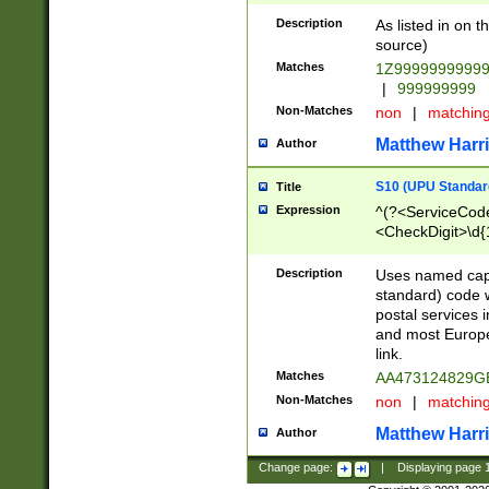
Description
As listed in on 
source)
Matches
1Z9999999999
|
999999999
Non-Matches
non
|
matchin
Matthew Harr
Author
S10 (UPU Standard
Title
Expression
^(?<ServiceCode
<CheckDigit>\d{
Description
Uses named cap
standard) code 
postal services 
and most Europe
link.
Matches
AA473124829G
Non-Matches
non
|
matchin
Matthew Harr
Author
Change page:
|
Displaying page