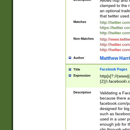
Allows http and 
clamped to the r
an optional trai
that twitter used
Matches
http://twitter.co
https://twitter.c
http://twitter.com
Non-Matches
http://www.twitt
http://twitter.c
http://twitter.com
Matthew Harr
Author
Facebook Pages
Title
Expression
http[s]?://(www|
{2})\.facebook\.
9\.-]+)[/]?$
Description
Validating a Face
because there are
facebook.com/p
designed for big
such as facebook
used in a user p
enough job for t
slip through whi