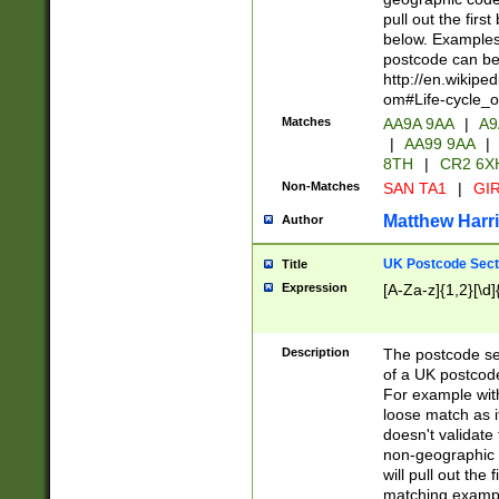
pull out the firs
below. Examples 
postcode can be
http://en.wikipe
om#Life-cycle_
Matches
AA9A 9AA
|
A9
|
AA99 9AA
|
8TH
|
CR2 6X
Non-Matches
SAN TA1
|
GIR
Matthew Harr
Author
UK Postcode Sect
Title
Expression
[A-Za-z]{1,2}[\d]
Description
The postcode sect
of a UK postcode
For example wit
loose match as it
doesn't validate 
non-geographic 
will pull out the
matching exampl