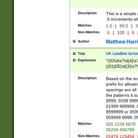
Description
This is a simple
.5 increments wh
Matches
1.5
|
99.5
|
3
Non-Matches
.5
|
100
|
0
Matthew Harr
Author
UK Landline inclu
Title
Expression
^(02\d\s?\d{4}\s?
((01|05)\d{3}\s?\
Description
Based on the sou
prefix for allowi
spacings are all
the patterns it 
9999; 0199 999
01999 999999; 
9999999 or 059
059999 9999; 0
Matches
020 1234 5678
05234 456789
Non-Matches
02476 123456