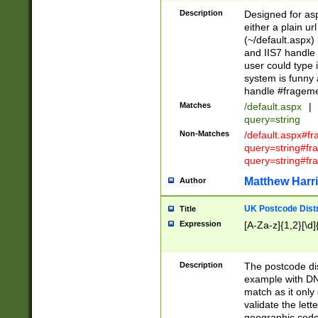
Description
Designed for asp
either a plain ur
(~/default.aspx)
and IIS7 handle 
user could type 
system is funny 
handle #fragem
Matches
/default.aspx
|
query=string
Non-Matches
/default.aspx#f
query=string#f
query=string#fr
Matthew Harr
Author
UK Postcode Distr
Title
Expression
[A-Za-z]{1,2}[\d]
Description
The postcode dist
example with DN
match as it only 
validate the lett
geographic code