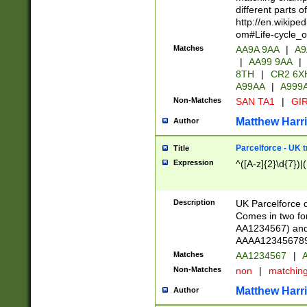
different parts 
http://en.wikipe
om#Life-cycle_
Matches
AA9A 9AA
|
A9
|
AA99 9AA
|
8TH
|
CR2 6X
A99AA
|
A999
Non-Matches
SAN TA1
|
GIR
Matthew Harr
Author
Parcelforce - UK 
Title
Expression
^([A-z]{2}\d{7})|
Description
UK Parcelforce d
Comes in two for
AA1234567) and 
AAAA1234567890)
Matches
AA1234567
|
A
Non-Matches
non
|
matchin
Matthew Harr
Author