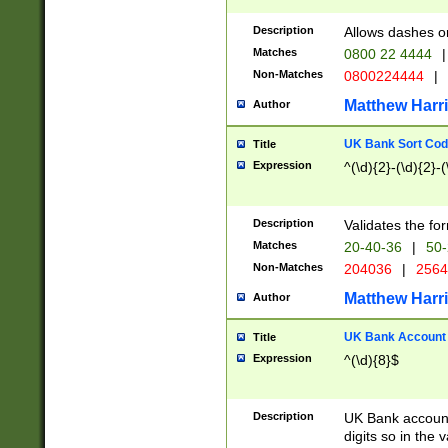
Description
Allows dashes o
Matches
0800 22 4444
|
Non-Matches
0800224444
|
Matthew Harr
Author
UK Bank Sort Cod
Title
Expression
^(\d){2}-(\d){2}-(
Description
Validates the fo
Matches
20-40-36
|
50-
Non-Matches
204036
|
256
Matthew Harr
Author
UK Bank Account (
Title
Expression
^(\d){8}$
Description
UK Bank account
digits so in the