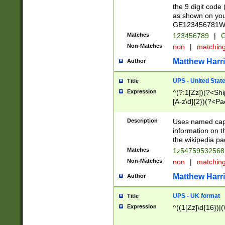
the 9 digit code
as shown on you
GE123456781WW)
Matches
123456789
|
G
Non-Matches
non
|
matchin
Matthew Harr
Author
UPS - United Stat
Title
Expression
^(?:1[Zz])(?<Sh
[A-z\d]{2})(?<P
Description
Uses named capt
information on 
the wikipedia pag
Matches
1z5475953256
Non-Matches
non
|
matchin
Matthew Harr
Author
UPS - UK format
Title
Expression
^((1[Zz]\d{16})|(