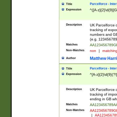
Parcelforce - Inte
Title
Expression
^([A-z]{2}\d{9}[G
Description
UK Parcelforce d
tracking of expo
numbers and GB
(e.g. 123456789
Matches
AA123456789
Non-Matches
non
|
matchin
Matthew Harr
Author
Parcelforce - Inte
Title
Expression
^[A-z]{2}\d{9}(?!
Description
UK Parcelforce d
tracking of impo
ending in GB whi
Matches
AA123456789A
Non-Matches
AA123456789
|
AA12345678