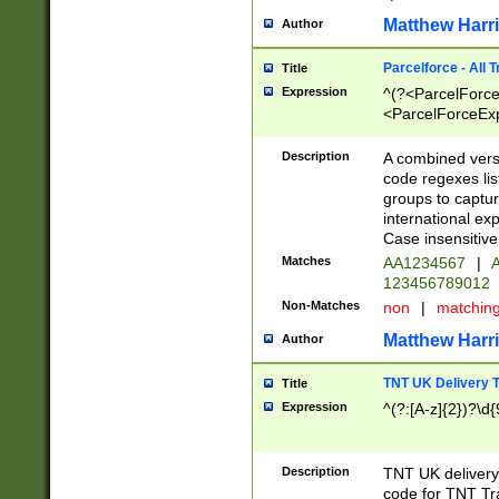
Matthew Harr
Author
Parcelforce - All 
Title
Expression
^(?<ParcelForceU
<ParcelForceExpo
(?:\d{12}))$|^(?
[Bb])[A-z]{2})$
Description
A combined versi
code regexes lis
groups to captur
international ex
Case insensitive
Matches
AA1234567
|
A
123456789012
Non-Matches
non
|
matchin
Matthew Harr
Author
TNT UK Delivery 
Title
Expression
^(?:[A-z]{2})?\d{
Description
TNT UK deliver
code for TNT Tra