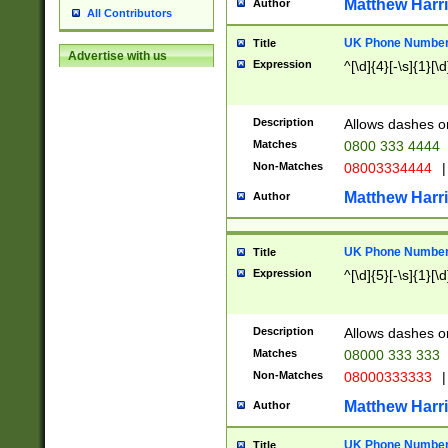
Matthew Harr
Author
All Contributors
UK Phone Number 
Title
Advertise with us
Expression
^[\d]{4}[-\s]{1}[\d
Description
Allows dashes o
Matches
0800 333 4444
Non-Matches
08003334444
|
Matthew Harr
Author
UK Phone Number 
Title
Expression
^[\d]{5}[-\s]{1}[\d
Description
Allows dashes o
Matches
08000 333 333
Non-Matches
08000333333
|
Matthew Harr
Author
UK Phone Number 
Title