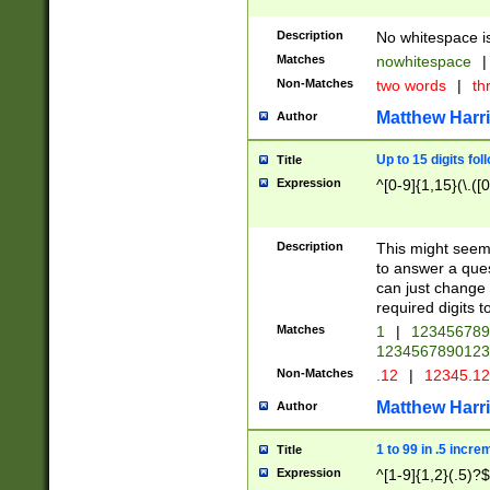
Description
No whitespace is
Matches
nowhitespace
|
Non-Matches
two words
|
th
Matthew Harr
Author
Up to 15 digits fol
Title
Expression
^[0-9]{1,15}(\.([
Description
This might seem 
to answer a que
can just change
required digits t
Matches
1
|
12345678
1234567890123
Non-Matches
.12
|
12345.1
Matthew Harr
Author
1 to 99 in .5 incre
Title
Expression
^[1-9]{1,2}(.5)?$