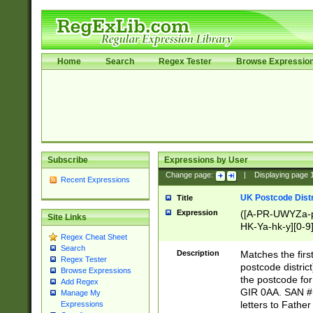
Home
Search
Regex Tester
Browse Expressio
Subscribe
Expressions by User
Change page:
|
Displaying page
Recent Expressions
UK Postcode Distr
Title
Expression
([A-PR-UWYZa-pr
Site Links
HK-Ya-hk-y][0-9
Regex Cheat Sheet
[A-HJKS-UWa-hj
Search
Description
Matches the firs
Regex Tester
postcode distric
Browse Expressions
the postcode for
Add Regex
GIR 0AA. SAN # 
Manage My
letters to Fathe
Expressions