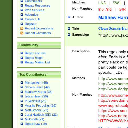
Contributors
Matches
LN5
|
SW1
|
Regex Resources
Non-Matches
ln5 7nq
|
GIR
Web Services
Advertise
Matthew Harr
Author
Contact Us
Register
Clean Domain Na
Recent Expressions
Title
Recent Comments
Expression
^http\://www.[a-z
Community
Description
This regex only
Regex Forums
after. Ends in a 
Regex Blogs
pretty slack on t
Regex Mailing List
part could be tig
specific TLDs.
Top Contributors
Matches
http://www.som
Michael Ash (55)
http://www.som
Steven Smith (42)
http://www.dod
Matthew Harris (35)
Non-Matches
http://www.some
tedcambron (29)
http://somedom
PJWhitfield (28)
www.noprotocolp
Vassilis Petroulias (26)
https://www.sec
Matt Brooke (22)
Juraj Hajdúch (SK) (21)
http://www.notra
Mukundh (21)
HTTP://WWW.beg
RobertKaw (19)