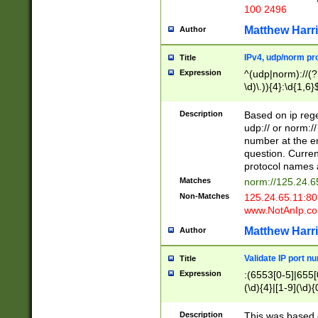
100 2496
Matthew Harr
Author
IPv4, udp/norm pro
Title
Expression
^(udp|norm)://(?:
\d)\.)){4}:\d{1,6}
Description
Based on ip rege
udp:// or norm://
number at the en
question. Curren
protocol names a
Matches
norm://125.24.6
Non-Matches
125.24.65.11:8
www.NotAnIp.c
Matthew Harr
Author
Validate IP port n
Title
Expression
:(6553[0-5]|655[0
(\d){4}|[1-9](\d){
Description
This was based o