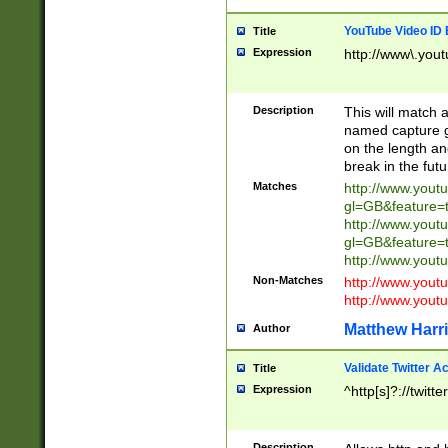
YouTube Video ID 
Title
Expression
http://www\.yout
Description
This will match a
named capture gr
on the length and
break in the fut
Matches
http://www.yout
gl=GB&feature=
http://www.yout
gl=GB&feature=
http://www.you
Non-Matches
http://www.yout
http://www.you
Matthew Harr
Author
Validate Twitter A
Title
Expression
^http[s]?://twitt
Description