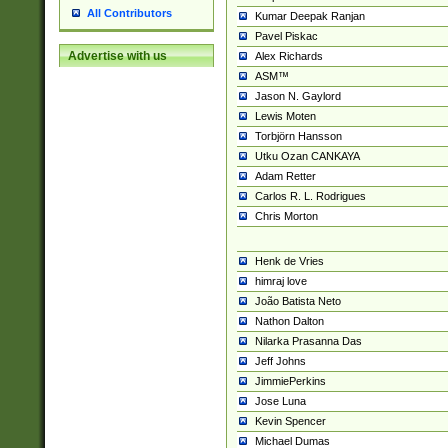
All Contributors
Kumar Deepak Ranjan
Pavel Piskac
Advertise with us
Alex Richards
ASM™
Jason N. Gaylord
Lewis Moten
Torbjörn Hansson
Utku Ozan CANKAYA
Adam Retter
Carlos R. L. Rodrigues
Chris Morton
Henk de Vries
himraj love
João Batista Neto
Nathon Dalton
Nilarka Prasanna Das
Jeff Johns
JimmiePerkins
Jose Luna
Kevin Spencer
Michael Dumas