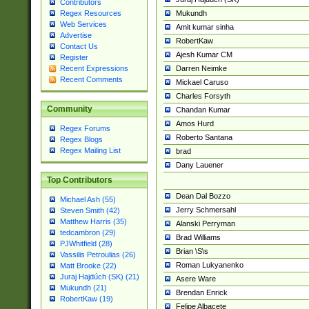
Contributors
Mukundh
Regex Resources
Web Services
Amit kumar sinha
Advertise
RobertKaw
Contact Us
Ajesh Kumar CM
Register
Darren Neimke
Recent Expressions
Recent Comments
Mickael Caruso
Charles Forsyth
Community
Chandan Kumar
Amos Hurd
Regex Forums
Roberto Santana
Regex Blogs
Regex Mailing List
brad
Dany Lauener
Top Contributors
Dean Dal Bozzo
Michael Ash (55)
Jerry Schmersahl
Steven Smith (42)
Matthew Harris (35)
Alanski Perryman
tedcambron (29)
Brad Williams
PJWhitfield (28)
Brian \S\s
Vassilis Petroulias (26)
Roman Lukyanenko
Matt Brooke (22)
Juraj Hajdúch (SK) (21)
Asere Ware
Mukundh (21)
Brendan Enrick
RobertKaw (19)
Felipe Albacete