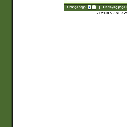
Change page:
|
Displaying page
Copyright © 2001-202