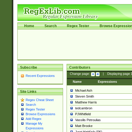
Home
Search
Regex Tester
Browse Expressio
Subscribe
Contributors
Change page:
|
Displaying page
Recent Expressions
Name
Expressions
Michael Ash
Site Links
Steven Smith
Regex Cheat Sheet
Matthew Harris
Search
tedcambron
Regex Tester
PJWhitfield
Browse Expressions
Add Regex
Vassilis Petroulias
Manage My
Matt Brooke
Expressions
Juraj Hajdúch (SK)