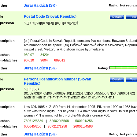
Juraj Hajdúch (SK)
thor
Rating:
Not yet rat
Postal Code (Slovak Republic)
tle
Details
Test
pression
^(([0-9]{5})|([0-9]{3}[ ]{0,1}[0-9]{2}))$
scription
[en] Postal Code in Slovak Republic contains five numbers. Between 3rd and
4th number can be space. [sk] Poštové smerové císlo v Slovenskej Republi
má pät císel. Medzi 3. a 4. císlicou môže byt medzera.
tches
960 07
|
84204
n-Matches
96 010
|
9604
|
689012
Juraj Hajdúch (SK)
thor
Rating:
Personal identification number (Slovak
tle
Details
Test
Republic)
pression
^([0-9]{2})
(01|02|03|04|05|06|07|08|09|10|11|12|51|52|53|54|55|56|57|58|59|60|61|62)
(([0]{1}[1-9]{1})|([1-2]{1}[0-9]{1})|([3]{1}[0-1]{1}))/([0-9]{3,4})$
scription
Law 301/1995 z. Z. SR from 14. december 1995. PIN from 1900 to 1953 hav
sufix with three digits, PIN beyond 1954 have four digits in sufix. In first part 
woman PIN is month of birth (3rd & 4th digit) increase +50.
tches
760612/5689
|
826020/5568
|
500101/256
n-Matches
680645/256
|
707212/1258
|
260015/4598
Juraj Hajdúch (SK)
thor
Rating:
Not yet rat