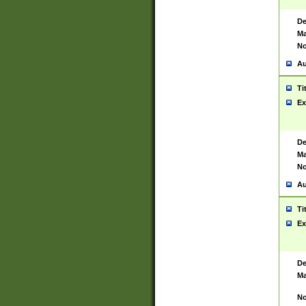
De
Ma
No
Au
Ti
Ex
De
Ma
No
Au
Ti
Ex
De
Ma
No