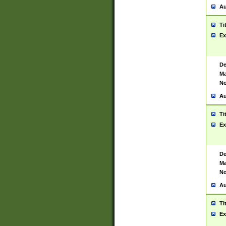
Au
Ti
Ex
De
Ma
No
Au
Ti
Ex
De
Ma
No
Au
Ti
Ex