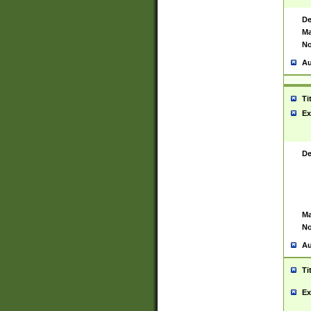
De
Ma
No
Au
Ti
Ex
De
Ma
No
Au
Ti
Ex