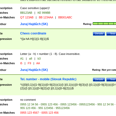
|I|K|L|O|N|P|V)|T(A|C|N|O|R|S|T|V)|V(K|T)|Z(A|C|H|I|M|V))([ ]{0,1})([0-9]{3})
([A-Z]{2})$
scription
Case sensitive (upper)!
tches
BB123AB
|
KE 999BB
n-Matches
QT 123AB
|
BB 1234AA
|
BB001ABC
Juraj Hajdúch (SK)
thor
Rating:
Chees coordinate
tle
Details
Test
pression
^([a-hA-H]{1}[1-8]{1})$
scription
Letter (a - h) + number (1 - 8). Case insensitive.
tches
A1
|
a8
|
b3
n-Matches
i5
|
F9
|
AA
Juraj Hajdúch (SK)
thor
Rating:
Not yet rat
Tel. number - mobile (Slovak Republic)
tle
Details
Test
pression
^(([0]{0,1})([1-9]{1})([0-9]{2})){1}([\ ]{0,1})((([0-9]{3})([\ ]{0,1})([0-9]{3}))|(([0-
{2})([\ ]{0,1})([0-9]{2})([\ ]{0,1})([0-9]{2})))$
scription
no comment
tches
0955 12 34 56 - 0955 123 456 - 0955 123456 - 0955123456 - 955 12 34 56 -
955 123 456 - 955 123456 - 955123456
n-Matches
0955 123 4567 - 0055 123 456