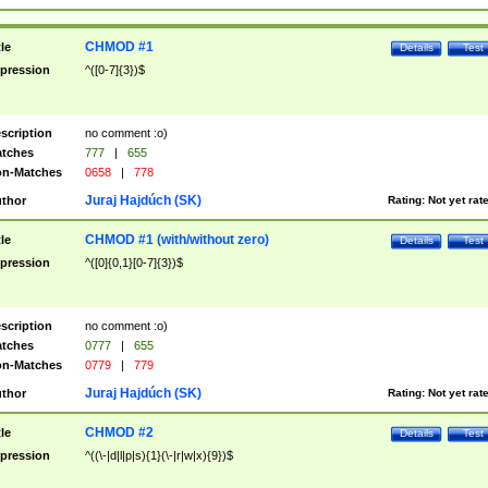
CHMOD #1
tle
Details
Test
pression
^([0-7]{3})$
scription
no comment :o)
tches
777
|
655
n-Matches
0658
|
778
Juraj Hajdúch (SK)
thor
Rating:
Not yet rat
CHMOD #1 (with/without zero)
tle
Details
Test
pression
^([0]{0,1}[0-7]{3})$
scription
no comment :o)
tches
0777
|
655
n-Matches
0779
|
779
Juraj Hajdúch (SK)
thor
Rating:
Not yet rat
CHMOD #2
tle
Details
Test
pression
^((\-|d|l|p|s){1}(\-|r|w|x){9})$