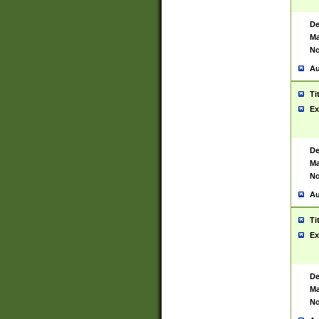
De
Ma
No
Au
Ti
Ex
De
Ma
No
Au
Ti
Ex
De
Ma
No