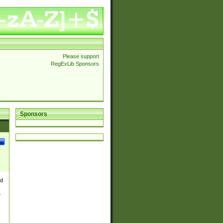
Please support
RegExLib Sponsors
Sponsors
nd
e