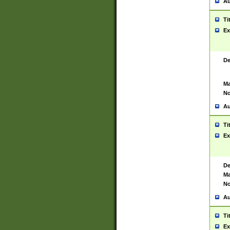
Au
Ti
Ex
De
Ma
No
Au
Ti
Ex
De
Ma
No
Au
Ti
Ex