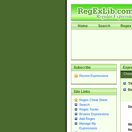
Home
Search
Regex 
Subscribe
Expr
Chan
Recent Expressions
Ti
Ex
Site Links
Regex Cheat Sheet
Search
De
Regex Tester
Browse Expressions
Add Regex
Manage My
Ma
Expressions
No