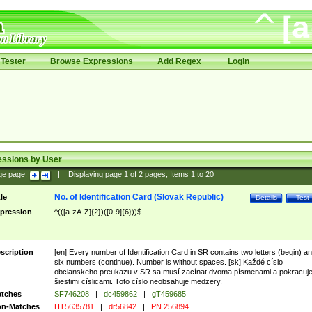
Tester
Browse Expressions
Add Regex
Login
essions by User
ge page:
|
Displaying page
1
of
2
pages; Items
1
to
20
No. of Identification Card (Slovak Republic)
tle
Details
Test
pression
^(([a-zA-Z]{2})([0-9]{6}))$
scription
[en] Every number of Identification Card in SR contains two letters (begin) a
six numbers (continue). Number is without spaces. [sk] Každé císlo
obcianskeho preukazu v SR sa musí zacínat dvoma písmenami a pokracuj
šiestimi císlicami. Toto císlo neobsahuje medzery.
tches
SF746208
|
dc459862
|
gT459685
n-Matches
HT5635781
|
dr56842
|
PN 256894