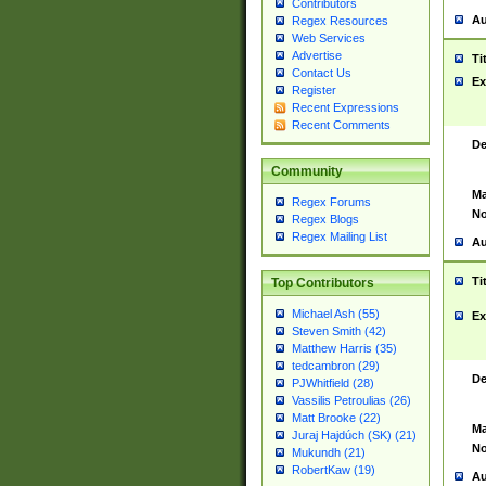
Contributors
Au
Regex Resources
Web Services
Advertise
Ti
Contact Us
Ex
Register
Recent Expressions
Recent Comments
De
Community
Ma
Regex Forums
No
Regex Blogs
Regex Mailing List
Au
Ti
Top Contributors
Michael Ash (55)
Ex
Steven Smith (42)
Matthew Harris (35)
tedcambron (29)
De
PJWhitfield (28)
Vassilis Petroulias (26)
Matt Brooke (22)
Ma
Juraj Hajdúch (SK) (21)
No
Mukundh (21)
RobertKaw (19)
Au