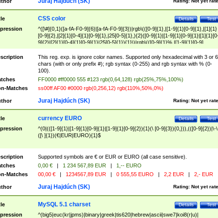
Juraj Hajdúch (SK)
thor
Rating:
Not yet rat
CSS color
tle
Details
Test
pression
^([\#]{0,1}([a-fA-F0-9]{6}|[a-fA-F0-9]{3})|rgb\(([0-9]{1},|[1-9]{1}[0-9]{1},|[1]{1}
[0-9]{2},|[2]{1}[0-4]{1}[0-9]{1},|25[0-5]{1},){2}([0-9]{1}|[1-9]{1}[0-9]{1}|[1]{1}[0
9]{2}|[2]{1}[0-4]{1}[0-9]{1}|25[0-5]{1}){1}\)|rgb\(([0-9]{1}%,|[1-9]{1}[0-9]
{1}%,|100%,){2}([0-9]{1}%|[1-9]{1}[0-9]{1}%|100%){1}\))$
scription
This reg. exp. is ignore color names. Supported only hexadecimal with 3 or 6
chars (with or only prefix #); rgb syntax (0-255) and rgb syntax with % (0-
100).
tches
FF0000 #ff0000 555 #123 rgb(0,64,128) rgb(25%,75%,100%)
n-Matches
ss00ff AF00 #0000 rgb(0,256,12) rgb(110%,50%,0%)
Juraj Hajdúch (SK)
thor
Rating:
Not yet rat
currency EURO
tle
Details
Test
pression
^(0|(([1-9]{1}|[1-9]{1}[0-9]{1}|[1-9]{1}[0-9]{2}){1}(\ [0-9]{3}){0,})),(([0-9]{2})|\-\
([\ ]{1})(€|EUR|EURO){1}$
scription
Supported symbols are € or EUR or EURO (all case sensitive).
tches
0,00 €
|
1 234 567,89 EUR
|
1,-- EURO
n-Matches
00,00 €
|
1234567,89 EUR
|
0 555,55 EURO
|
2,2 EUR
|
2,- EUR
Juraj Hajdúch (SK)
thor
Rating:
Not yet rat
MySQL 5.1 charset
tle
Details
Test
pression
^(big5|euc(kr|jpms)|binary|greek|tis620|hebrew|ascii|swe7|koi8(r|u)|