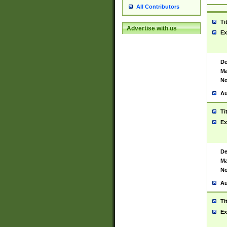
All Contributors
Ti
Advertise with us
Ex
De
Ma
No
Au
Ti
Ex
De
Ma
No
Au
Ti
Ex