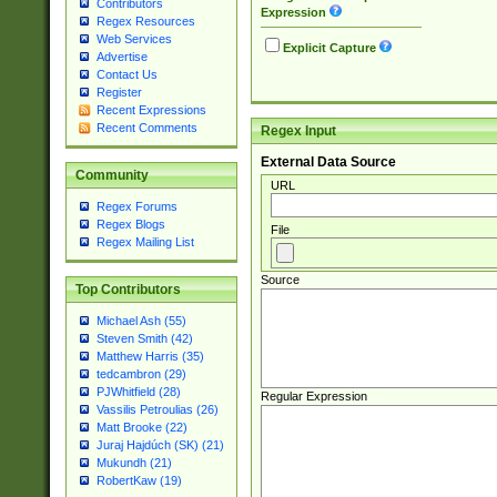
Contributors
Expression
Regex Resources
Web Services
Explicit Capture
Advertise
Contact Us
Register
Recent Expressions
Recent Comments
Regex Input
External Data Source
Community
URL
Regex Forums
Regex Blogs
File
Regex Mailing List
Source
Top Contributors
Michael Ash (55)
Steven Smith (42)
Matthew Harris (35)
tedcambron (29)
PJWhitfield (28)
Regular Expression
Vassilis Petroulias (26)
Matt Brooke (22)
Juraj Hajdúch (SK) (21)
Mukundh (21)
RobertKaw (19)