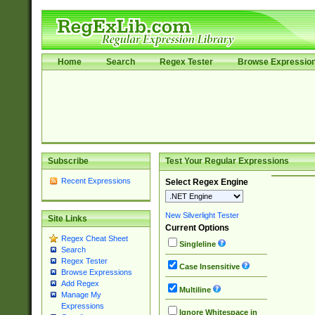
Home
Search
Regex Tester
Browse Expressio
Subscribe
Test Your Regular Expressions
Recent Expressions
Select Regex Engine
New Silverlight Tester
Site Links
Current Options
Regex Cheat Sheet
Singleline
Search
Regex Tester
Case Insensitive
Browse Expressions
Add Regex
Multiline
Manage My
Expressions
Ignore Whitespace in