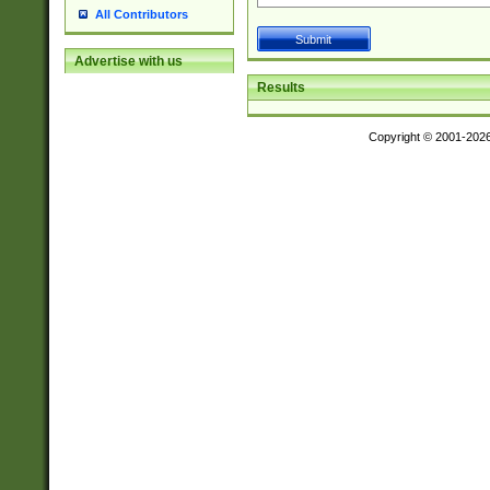
All Contributors
Advertise with us
Results
Copyright © 2001-202