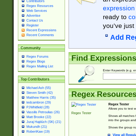
Contributors
Regex Resources
expression
Web Services
ready to
co
Advertise
Contact Us
you’ve just
Register
Recent Expressions
Recent Comments
Add Re
Community
Find Expression
Regex Forums
Regex Blogs
Regex Mailing List
Enter Keywords (e.g. em
Top Contributors
Michael Ash (55)
Regex Resource
Steven Smith (42)
Matthew Harris (35)
tedcambron (29)
Regex Tester
PJWhitfield (28)
Allows you to test 
Vassilis Petroulias (26)
Regex Tester
Shows all matches f
Matt Brooke (22)
into the groups and
Juraj Hajdúch (SK) (21)
Mukundh (21)
Shows the group na
RobertKaw (19)
View all Regul