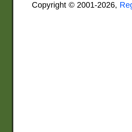
Copyright © 2001-2026,
Re