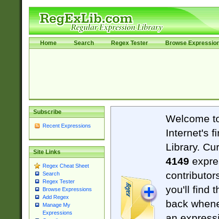
Home
Search
Regex Tester
Browse Expressio
Subscribe
Welcome t
Recent Expressions
Internet's 
Library. Cu
Site Links
4149
expre
Regex Cheat Sheet
contributor
Search
Regex Tester
you'll find 
Browse Expressions
Add Regex
back when
Manage My
Expressions
an expressi