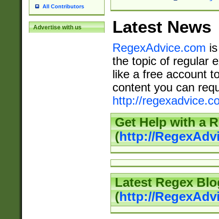
All Contributors
Latest News
Advertise with us
RegexAdvice.com
is
the topic of regular 
like a free account t
content you can requ
http://regexadvice.c
Get Help with a 
(
http://RegexAd
Latest Regex Blo
(
http://RegexAdv