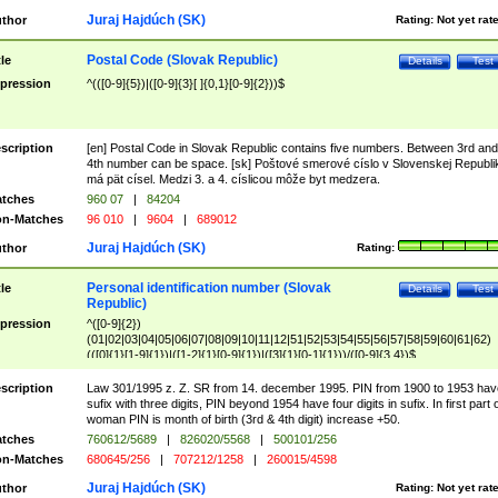
Juraj Hajdúch (SK)
thor
Rating:
Not yet rat
Postal Code (Slovak Republic)
tle
Details
Test
pression
^(([0-9]{5})|([0-9]{3}[ ]{0,1}[0-9]{2}))$
scription
[en] Postal Code in Slovak Republic contains five numbers. Between 3rd and
4th number can be space. [sk] Poštové smerové císlo v Slovenskej Republi
má pät císel. Medzi 3. a 4. císlicou môže byt medzera.
tches
960 07
|
84204
n-Matches
96 010
|
9604
|
689012
Juraj Hajdúch (SK)
thor
Rating:
Personal identification number (Slovak
tle
Details
Test
Republic)
pression
^([0-9]{2})
(01|02|03|04|05|06|07|08|09|10|11|12|51|52|53|54|55|56|57|58|59|60|61|62)
(([0]{1}[1-9]{1})|([1-2]{1}[0-9]{1})|([3]{1}[0-1]{1}))/([0-9]{3,4})$
scription
Law 301/1995 z. Z. SR from 14. december 1995. PIN from 1900 to 1953 hav
sufix with three digits, PIN beyond 1954 have four digits in sufix. In first part 
woman PIN is month of birth (3rd & 4th digit) increase +50.
tches
760612/5689
|
826020/5568
|
500101/256
n-Matches
680645/256
|
707212/1258
|
260015/4598
Juraj Hajdúch (SK)
thor
Rating:
Not yet rat