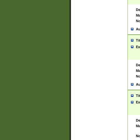
De
Ma
No
Au
Ti
Ex
De
Ma
No
Au
Ti
Ex
De
Ma
No