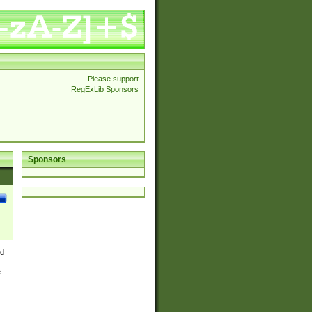
Please support
RegExLib Sponsors
Sponsors
nd
e