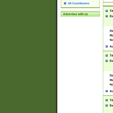
All Contributors
Ti
Advertise with us
Ex
De
Ma
No
Au
Ti
Ex
De
Ma
No
Au
Ti
Ex