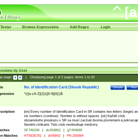
Tester
Browse Expressions
Add Regex
Login
essions by User
ge page:
|
Displaying page
1
of
2
pages; Items
1
to
20
No. of Identification Card (Slovak Republic)
tle
Details
Test
pression
^(([a-zA-Z]{2})([0-9]{6}))$
scription
[en] Every number of Identification Card in SR contains two letters (begin) a
six numbers (continue). Number is without spaces. [sk] Každé císlo
obcianskeho preukazu v SR sa musí zacínat dvoma písmenami a pokracuj
šiestimi císlicami. Toto císlo neobsahuje medzery.
tches
SF746208
|
dc459862
|
gT459685
n-Matches
HT5635781
|
dr56842
|
PN 256894