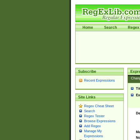
Home
Search
Regex 
Subscribe
Expr
Chan
Recent Expressions
Ti
Ex
Site Links
Regex Cheat Sheet
Search
De
Regex Tester
Browse Expressions
Add Regex
Manage My
Ma
Expressions
No