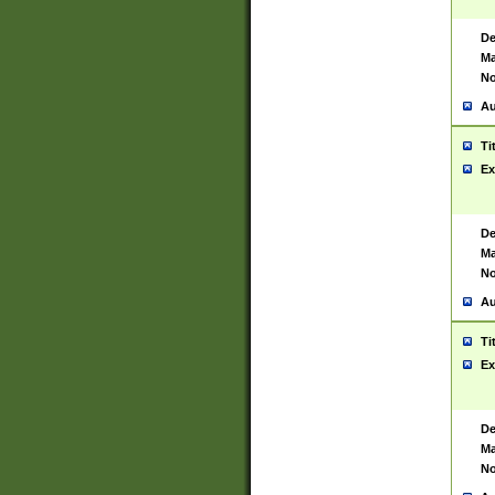
De
Ma
No
Au
Ti
Ex
De
Ma
No
Au
Ti
Ex
De
Ma
No