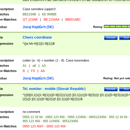
|I|K|L|O|N|P|V)|T(A|C|N|O|R|S|T|V)|V(K|T)|Z(A|C|H|I|M|V))([ ]{0,1})([0-9]{3})
([A-Z]{2})$
scription
Case sensitive (upper)!
tches
BB123AB
|
KE 999BB
n-Matches
QT 123AB
|
BB 1234AA
|
BB001ABC
Juraj Hajdúch (SK)
thor
Rating:
Chees coordinate
tle
Details
Test
pression
^([a-hA-H]{1}[1-8]{1})$
scription
Letter (a - h) + number (1 - 8). Case insensitive.
tches
A1
|
a8
|
b3
n-Matches
i5
|
F9
|
AA
Juraj Hajdúch (SK)
thor
Rating:
Not yet rat
Tel. number - mobile (Slovak Republic)
tle
Details
Test
pression
^(([0]{0,1})([1-9]{1})([0-9]{2})){1}([\ ]{0,1})((([0-9]{3})([\ ]{0,1})([0-9]{3}))|(([0-
{2})([\ ]{0,1})([0-9]{2})([\ ]{0,1})([0-9]{2})))$
scription
no comment
tches
0955 12 34 56 - 0955 123 456 - 0955 123456 - 0955123456 - 955 12 34 56 -
955 123 456 - 955 123456 - 955123456
n-Matches
0955 123 4567 - 0055 123 456