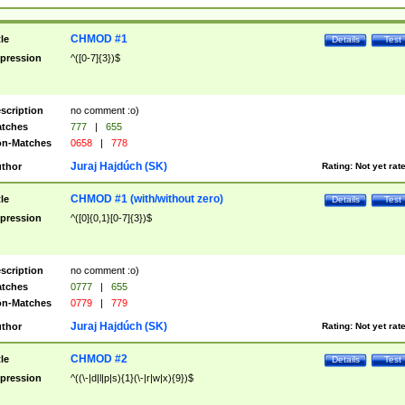
CHMOD #1
tle
Details
Test
pression
^([0-7]{3})$
scription
no comment :o)
tches
777
|
655
n-Matches
0658
|
778
Juraj Hajdúch (SK)
thor
Rating:
Not yet rat
CHMOD #1 (with/without zero)
tle
Details
Test
pression
^([0]{0,1}[0-7]{3})$
scription
no comment :o)
tches
0777
|
655
n-Matches
0779
|
779
Juraj Hajdúch (SK)
thor
Rating:
Not yet rat
CHMOD #2
tle
Details
Test
pression
^((\-|d|l|p|s){1}(\-|r|w|x){9})$