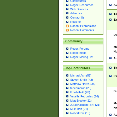
Contributors
Au
Regex Resources
Web Services
Advertise
Ti
Contact Us
Ex
Register
Recent Expressions
Recent Comments
De
Community
Ma
Regex Forums
No
Regex Blogs
Regex Mailing List
Au
Ti
Top Contributors
Michael Ash (55)
Ex
Steven Smith (42)
Matthew Harris (35)
tedcambron (29)
De
PJWhitfield (28)
Vassilis Petroulias (26)
Matt Brooke (22)
Ma
Juraj Hajdúch (SK) (21)
No
Mukundh (21)
RobertKaw (19)
Au