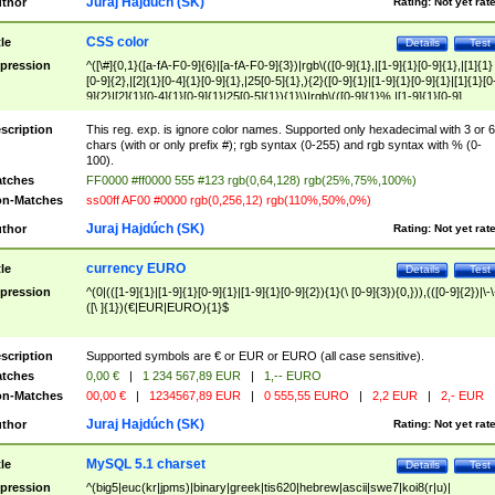
Juraj Hajdúch (SK)
thor
Rating:
Not yet rat
CSS color
tle
Details
Test
pression
^([\#]{0,1}([a-fA-F0-9]{6}|[a-fA-F0-9]{3})|rgb\(([0-9]{1},|[1-9]{1}[0-9]{1},|[1]{1}
[0-9]{2},|[2]{1}[0-4]{1}[0-9]{1},|25[0-5]{1},){2}([0-9]{1}|[1-9]{1}[0-9]{1}|[1]{1}[0
9]{2}|[2]{1}[0-4]{1}[0-9]{1}|25[0-5]{1}){1}\)|rgb\(([0-9]{1}%,|[1-9]{1}[0-9]
{1}%,|100%,){2}([0-9]{1}%|[1-9]{1}[0-9]{1}%|100%){1}\))$
scription
This reg. exp. is ignore color names. Supported only hexadecimal with 3 or 6
chars (with or only prefix #); rgb syntax (0-255) and rgb syntax with % (0-
100).
tches
FF0000 #ff0000 555 #123 rgb(0,64,128) rgb(25%,75%,100%)
n-Matches
ss00ff AF00 #0000 rgb(0,256,12) rgb(110%,50%,0%)
Juraj Hajdúch (SK)
thor
Rating:
Not yet rat
currency EURO
tle
Details
Test
pression
^(0|(([1-9]{1}|[1-9]{1}[0-9]{1}|[1-9]{1}[0-9]{2}){1}(\ [0-9]{3}){0,})),(([0-9]{2})|\-\
([\ ]{1})(€|EUR|EURO){1}$
scription
Supported symbols are € or EUR or EURO (all case sensitive).
tches
0,00 €
|
1 234 567,89 EUR
|
1,-- EURO
n-Matches
00,00 €
|
1234567,89 EUR
|
0 555,55 EURO
|
2,2 EUR
|
2,- EUR
Juraj Hajdúch (SK)
thor
Rating:
Not yet rat
MySQL 5.1 charset
tle
Details
Test
pression
^(big5|euc(kr|jpms)|binary|greek|tis620|hebrew|ascii|swe7|koi8(r|u)|