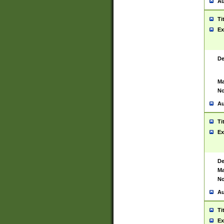
Au
Ti
Ex
De
Ma
No
Au
Ti
Ex
De
Ma
No
Au
Ti
Ex