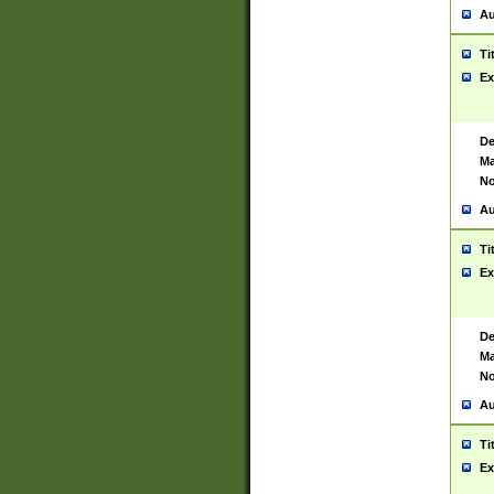
Au
Ti
Ex
De
Ma
No
Au
Ti
Ex
De
Ma
No
Au
Ti
Ex