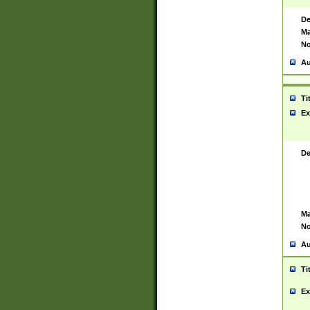
De
Ma
No
Au
Ti
Ex
De
Ma
No
Au
Ti
Ex