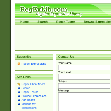
Home
Search
Regex Tester
Browse Expressio
Subscribe
Contact Us
Your Name:
Recent Expressions
Your Email:
Site Links
Subject:
Regex Cheat Sheet
Search
Message:
Regex Tester
Browse Expressions
Add Regex
Manage My
Expressions