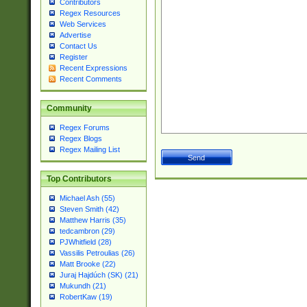
Contributors
Regex Resources
Web Services
Advertise
Contact Us
Register
Recent Expressions
Recent Comments
Community
Regex Forums
Regex Blogs
Regex Mailing List
Top Contributors
Michael Ash (55)
Steven Smith (42)
Matthew Harris (35)
tedcambron (29)
PJWhitfield (28)
Vassilis Petroulias (26)
Matt Brooke (22)
Juraj Hajdúch (SK) (21)
Mukundh (21)
RobertKaw (19)