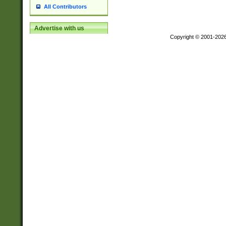
All Contributors
Advertise with us
Copyright © 2001-202