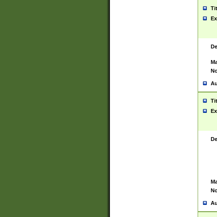
Ti
Ex
De
Ma
No
Au
Ti
Ex
De
Ma
No
Au