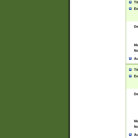
Ti
Ex
De
Ma
No
Au
Ti
Ex
De
Ma
No
Au