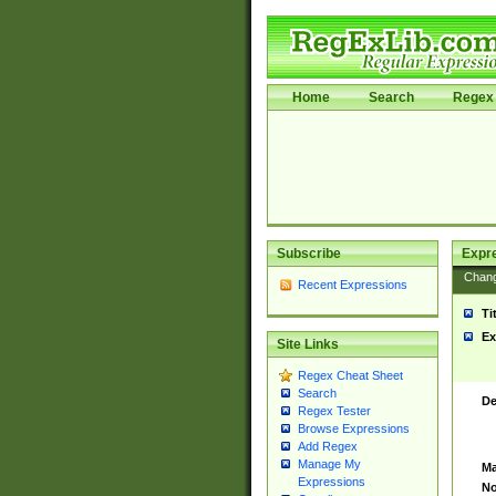
Home
Search
Regex 
Subscribe
Expr
Chan
Recent Expressions
Ti
Ex
Site Links
Regex Cheat Sheet
Search
De
Regex Tester
Browse Expressions
Add Regex
Manage My
Ma
Expressions
No