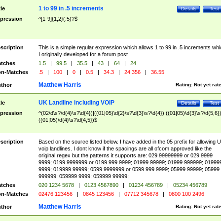
1 to 99 in .5 increments
tle
Details
Test
pression
^[1-9]{1,2}(.5)?$
scription
This is a simple regular expression which allows 1 to 99 in .5 increments whi
I originally developed for a forum post
tches
1.5
|
99.5
|
35.5
|
43
|
64
|
24
n-Matches
.5
|
100
|
0
|
0.5
|
34.3
|
24.356
|
36.55
Matthew Harris
thor
Rating:
Not yet rat
UK Landline including VOIP
tle
Details
Test
pression
^(02\d\s?\d{4}\s?\d{4})|((01|05)\d{2}\s?\d{3}\s?\d{4})|((01|05)\d{3}\s?\d{5,6})
((01|05)\d{4}\s?\d{4,5})$
scription
Based on the source listed below. I have added in the 05 prefix for allowing 
voip landlines. I dont know if the spacings are all ofcom approved like the
original regex but the patterns it supports are: 029 99999999 or 029 9999
9999; 0199 9999999 or 0199 999 9999; 01999 99999; 01999 999999; 01999
9999; 019999 99999; 0599 9999999 or 0599 999 9999; 05999 99999; 05999
999999; 059999 9999; 059999 99999;
tches
020 1234 5678
|
0123 4567890
|
01234 456789
|
05234 456789
n-Matches
02476 123456
|
0845 123456
|
07712 345678
|
0800 100 2496
Matthew Harris
thor
Rating:
Not yet rat