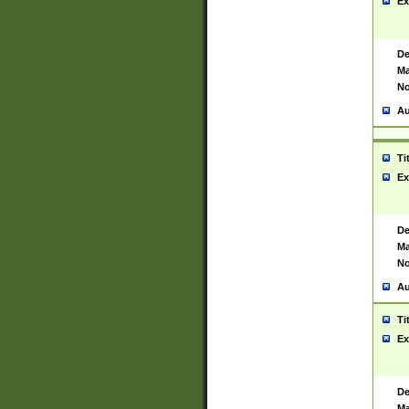
Ex
De
Ma
No
Au
Ti
Ex
De
Ma
No
Au
Ti
Ex
De
Ma