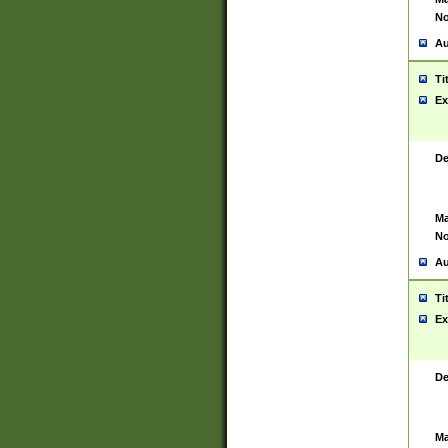
No
Au
Ti
Ex
De
Ma
No
Au
Ti
Ex
De
Ma