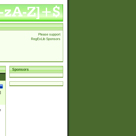
Please support
RegExLib Sponsors
Sponsors
]
e