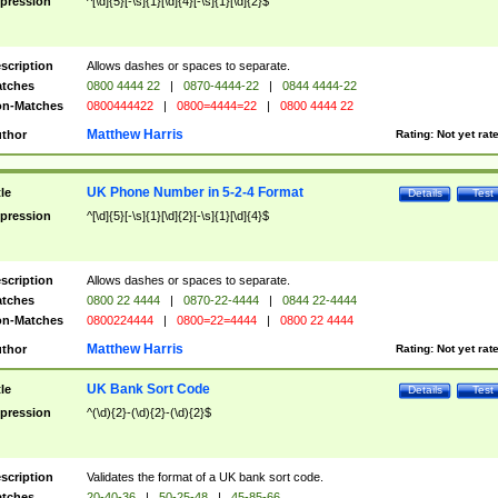
pression
^[\d]{5}[-\s]{1}[\d]{4}[-\s]{1}[\d]{2}$
scription
Allows dashes or spaces to separate.
tches
0800 4444 22
|
0870-4444-22
|
0844 4444-22
n-Matches
0800444422
|
0800=4444=22
|
0800 4444 22
Matthew Harris
thor
Rating:
Not yet rat
UK Phone Number in 5-2-4 Format
tle
Details
Test
pression
^[\d]{5}[-\s]{1}[\d]{2}[-\s]{1}[\d]{4}$
scription
Allows dashes or spaces to separate.
tches
0800 22 4444
|
0870-22-4444
|
0844 22-4444
n-Matches
0800224444
|
0800=22=4444
|
0800 22 4444
Matthew Harris
thor
Rating:
Not yet rat
UK Bank Sort Code
tle
Details
Test
pression
^(\d){2}-(\d){2}-(\d){2}$
scription
Validates the format of a UK bank sort code.
tches
20-40-36
|
50-25-48
|
45-85-66