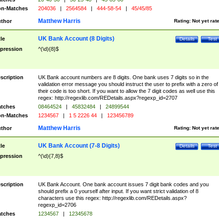
n-Matches
204036
|
2564584
|
444-58-54
|
45/45/85
Matthew Harris
thor
Rating:
Not yet rat
UK Bank Account (8 Digits)
tle
Details
Test
pression
^(\d){8}$
scription
UK Bank account numbers are 8 digits. One bank uses 7 digits so in the
validation error message you should instruct the user to prefix with a zero of
their code is too short. If you want to allow the 7 digit codes as well use this
regex: http://regexlib.com/REDetails.aspx?regexp_id=2707
tches
08464524
|
45832484
|
24899544
n-Matches
1234567
|
1 5 2226 44
|
123456789
Matthew Harris
thor
Rating:
Not yet rat
UK Bank Account (7-8 Digits)
tle
Details
Test
pression
^(\d){7,8}$
scription
UK Bank Account. One bank account issues 7 digit bank codes and you
should prefix a 0 yourself after input. If you want strict validation of 8
characters use this regex: http://regexlib.com/REDetails.aspx?
regexp_id=2706
tches
1234567
|
12345678