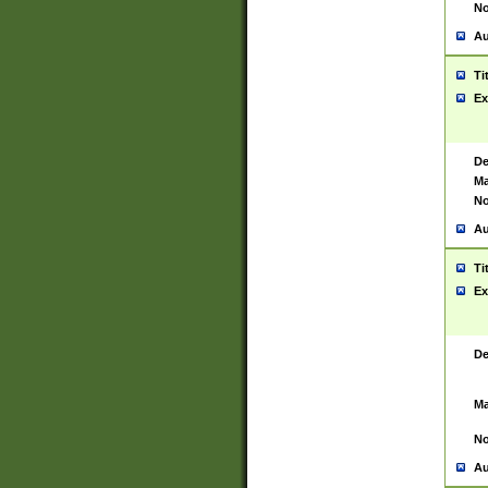
No
Au
Ti
Ex
De
Ma
No
Au
Ti
Ex
De
Ma
No
Au