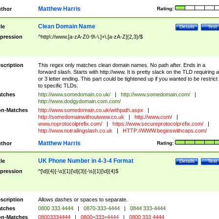
Matthew Harris
thor
Rating:
Clean Domain Name
tle
Details
Test
pression
^http\://www.[a-zA-Z0-9\-\.]+\.[a-zA-Z]{2,3}/$
scription
This regex only matches clean domain names. No path after. Ends in a
forward slash. Starts with http://www. It is pretty slack on the TLD requiring a
or 3 letter ending. This part could be tightened up if you wanted to be restrict i
to specific TLDs.
tches
http://www.somedomain.co.uk/
|
http://www.somedomain.com/
|
http://www.dodgydomain.com.com/
n-Matches
http://www.somedomain.co.uk/withpath.aspx
|
http://somedomainwithoutwww.co.uk
|
http://www.com/
|
www.noprotocolprefix.com/
|
https://www.secureprotocolprefix.com/
|
http://www.notrailingslash.co.uk
|
HTTP://WWW.beginswithcaps.com/
Matthew Harris
thor
Rating:
UK Phone Number in 4-3-4 Format
tle
Details
Test
pression
^[\d]{4}[-\s]{1}[\d]{3}[-\s]{1}[\d]{4}$
scription
Allows dashes or spaces to separate.
tches
0800 333 4444
|
0870-333-4444
|
0844 333-4444
n-Matches
08003334444
|
0800=333=4444
|
0800 333 4444