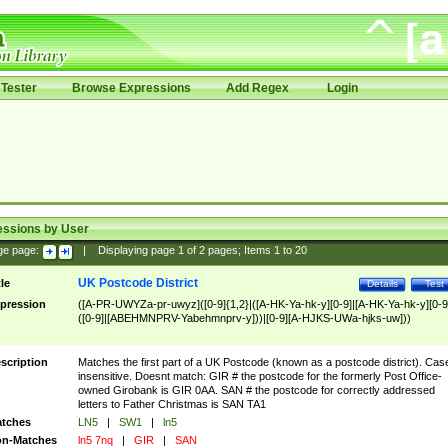
Tester
Browse Expressions
Add Regex
Login
essions by User
ge page:
|
Displaying page
1
of
2
pages; Items
1
to
20
UK Postcode District
tle
Details
Test
pression
([A-PR-UWYZa-pr-uwyz]([0-9]{1,2}|([A-HK-Ya-hk-y][0-9]|[A-HK-Ya-hk-y][0-9
([0-9]|[ABEHMNPRV-Yabehmnprv-y]))|[0-9][A-HJKS-UWa-hjks-uw]))
scription
Matches the first part of a UK Postcode (known as a postcode district). Cas
insensitive. Doesnt match: GIR # the postcode for the formerly Post Office-
owned Girobank is GIR 0AA. SAN # the postcode for correctly addressed
letters to Father Christmas is SAN TA1
tches
LN5
|
SW1
|
ln5
n-Matches
ln5 7nq
|
GIR
|
SAN