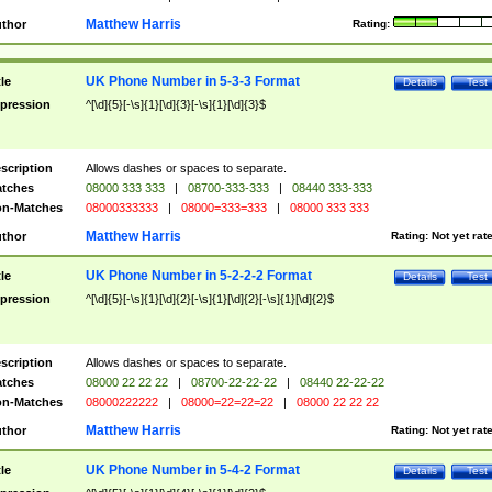
Matthew Harris
thor
Rating:
UK Phone Number in 5-3-3 Format
tle
Details
Test
pression
^[\d]{5}[-\s]{1}[\d]{3}[-\s]{1}[\d]{3}$
scription
Allows dashes or spaces to separate.
tches
08000 333 333
|
08700-333-333
|
08440 333-333
n-Matches
08000333333
|
08000=333=333
|
08000 333 333
Matthew Harris
thor
Rating:
Not yet rat
UK Phone Number in 5-2-2-2 Format
tle
Details
Test
pression
^[\d]{5}[-\s]{1}[\d]{2}[-\s]{1}[\d]{2}[-\s]{1}[\d]{2}$
scription
Allows dashes or spaces to separate.
tches
08000 22 22 22
|
08700-22-22-22
|
08440 22-22-22
n-Matches
08000222222
|
08000=22=22=22
|
08000 22 22 22
Matthew Harris
thor
Rating:
Not yet rat
UK Phone Number in 5-4-2 Format
tle
Details
Test