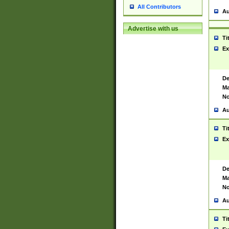
All Contributors
Au
Advertise with us
Ti
Ex
De
Ma
No
Au
Ti
Ex
De
Ma
No
Au
Ti