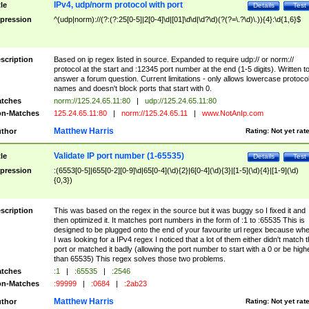
IPv4, udp/norm protocol with port
tle
Details
Test
pression
^(udp|norm)://(?:(?:25[0-5]|2[0-4]\d|[01]\d\d|\d?\d)(?(?=\.?\d)\.)){4}:\d{1,6}$
scription
Based on ip regex listed in source. Expanded to require udp:// or norm://
protocol at the start and :12345 port number at the end (1-5 digits). Written t
answer a forum question. Current limitations - only allows lowercase protoco
names and doesn't block ports that start with 0.
tches
norm://125.24.65.11:80
|
udp://125.24.65.11:80
n-Matches
125.24.65.11:80
|
norm://125.24.65.11
|
www.NotAnIp.com
Matthew Harris
thor
Rating:
Not yet rat
Validate IP port number (1-65535)
tle
Details
Test
pression
:(6553[0-5]|655[0-2][0-9]\d|65[0-4](\d){2}|6[0-4](\d){3}|[1-5](\d){4}|[1-9](\d)
{0,3})
scription
This was based on the regex in the source but it was buggy so I fixed it and
then optimized it. It matches port numbers in the form of :1 to :65535 This is
designed to be plugged onto the end of your favourite url regex because wh
I was looking for a IPv4 regex I noticed that a lot of them either didn't match 
port or matched it badly (allowing the port number to start with a 0 or be high
than 65535) This regex solves those two problems.
tches
:1
|
:65535
|
:2546
n-Matches
:99999
|
:0684
|
:2ab23
Matthew Harris
thor
Rating:
Not yet rat