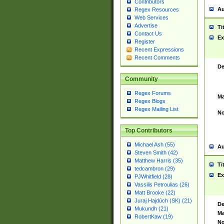
Contributors
Au
Regex Resources
Web Services
Advertise
Ti
Contact Us
Ex
Register
Recent Expressions
Recent Comments
De
Community
Regex Forums
Ma
Regex Blogs
Regex Mailing List
No
Top Contributors
Michael Ash (55)
Au
Steven Smith (42)
Matthew Harris (35)
Ti
tedcambron (29)
Ex
PJWhitfield (28)
Vassilis Petroulias (26)
Matt Brooke (22)
Juraj Hajdúch (SK) (21)
De
Mukundh (21)
Ma
RobertKaw (19)
No