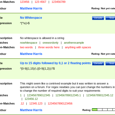
n-Matches
123456
|
123 4567
|
123456789
Matthew Harris
thor
Rating:
Not yet rat
No Whitespace
tle
Details
Test
pression
^[^\s]+$
scription
No whitespace is allowed in a string
tches
nowhitespace
|
onewordonly
|
anotherexample
n-Matches
two words
|
three words here
|
anything with spaces
Matthew Harris
thor
Rating:
Not yet rat
Up to 15 digits followed by 0,1 or 2 floating points
tle
Details
Test
pression
^[0-9]{1,15}(\.([0-9]{1,2}))?$
scription
This might seem like a contrived example but it was written to answer a
question on a forum. For regex newbies you can just change the numbers in 
to change the number of required digits to suit your requirements
tches
1
|
123456789012345
|
123456789012345.1
|
123456789012345.12
|
123456.12
n-Matches
.12
|
12345.123
|
1234567890123456
Matthew Harris
thor
Rating: