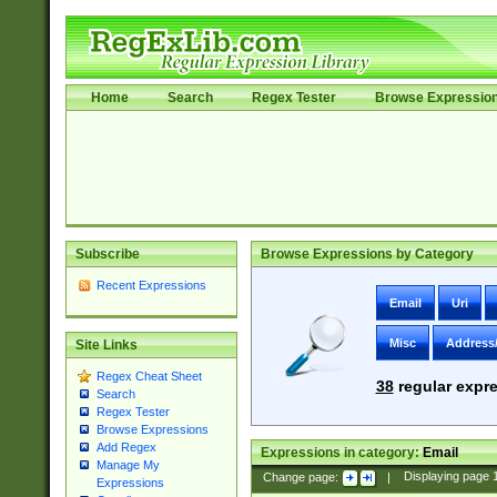
Home
Search
Regex Tester
Browse Expressio
Subscribe
Browse Expressions by Category
Recent Expressions
Email
Uri
Misc
Address
Site Links
Regex Cheat Sheet
38
regular expre
Search
Regex Tester
Browse Expressions
Add Regex
Expressions in category:
Email
Manage My
Change page:
|
Displaying page
Expressions