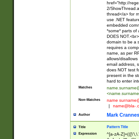
href="http://re
2/ShowThread.a
thread</a> for m
use .NET featur
embedded commen
*some* parts of 
DOES NOT.<br> 
domain to be a s
requires a compo
name, as per RF
allows/disallows
email address, 
does NOT test f
present in the s
hard to enter int
Matches
name.surname@
<
name.surname
Non-Matches
name
surname@
|
name@bla-.
Mark Cranne
Author
Pattern Title
Title
Expression
^[a-zA-Z]+(([\'\,\