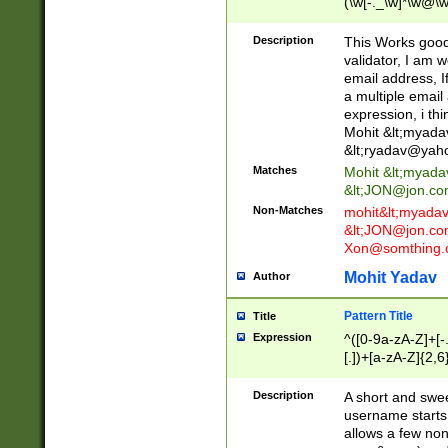
(\w[-._\w]*\w@\w
._\w]*\w\.\w{2,3}
Description
This Works good 
validator, I am w
email address, I
a multiple email
expression, i thi
Mohit &lt;
myada
&lt;
ryadav@yah
Matches
Mohit &lt;
myada
&lt;
JON@jon.co
Non-Matches
mohit&lt;
myada
&lt;
JON@jon.co
Xon@somthing.
Mohit Yadav
Author
Pattern Title
Title
Expression
^([0-9a-zA-Z]+[
[.])+[a-zA-Z]{2,6
Description
A short and swee
username starts
allows a few non