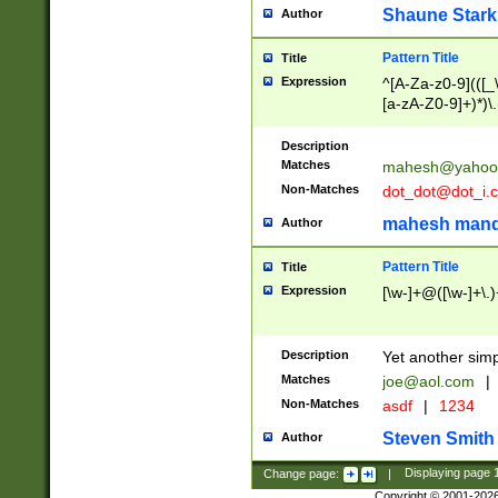
Shaune Stark
Author
Pattern Title
Title
Expression
^[A-Za-z0-9](([_\
[a-zA-Z0-9]+)*)\.
Description
Matches
mahesh@yahoo
Non-Matches
dot_dot@dot_i.
mahesh mand
Author
Pattern Title
Title
Expression
[\w-]+@([\w-]+\.)
Description
Yet another simp
Matches
joe@aol.com
|
Non-Matches
asdf
|
1234
Steven Smith
Author
Change page:
|
Displaying page
Copyright © 2001-202