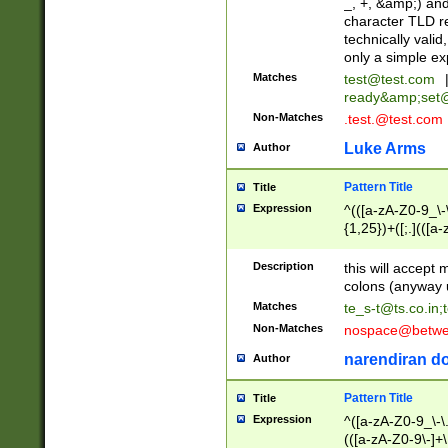
_, +, &amp;) an
character TLD r
technically valid
only a simple ex
Matches
test@test.com
ready&amp;
set
Non-Matches
.test.@test.com
Luke Arms
Author
Pattern Title
Title
Expression
^(([a-zA-Z0-9_\-\
{1,25})+([;.](([a
Z]{2,5}){1,25})+
Description
this will accept 
colons (anyway u
Matches
te_s-t@ts.co.in
;
Non-Matches
nospace@betwee
narendiran do
Author
Pattern Title
Title
Expression
^([a-zA-Z0-9_\-\.]
(([a-zA-Z0-9\-]+\