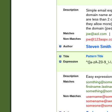
Description
Simple email exp
domain name and 
are less than 2 o
they allow more)
the domain (
joe
Matches
joe@aol.com
|
Non-Matches
joe@123aspx.c
Steven Smith
Author
Pattern Title
Title
Expression
^([a-zA-Z0-9_\-\
Description
Easy expression 
Matches
somthing@some
firstname.last
something@some
Non-Matches
username@some
somename@serv
someone@somet