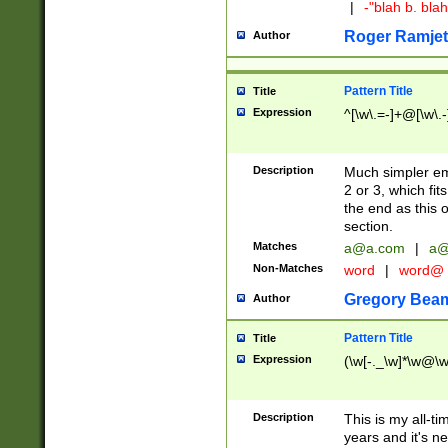
|
-"blah b. bl
Roger Ramjet
Author
Pattern Title
Title
Expression
^[\w\.=-]+@[\w\.-
Description
Much simpler ema
2 or 3, which fi
the end as this 
section.
Matches
a@a.com
|
a@
Non-Matches
word
|
word@
Gregory Bea
Author
Pattern Title
Title
Expression
(\w[-._\w]*\w@\w[
Description
This is my all-tim
years and it's ne