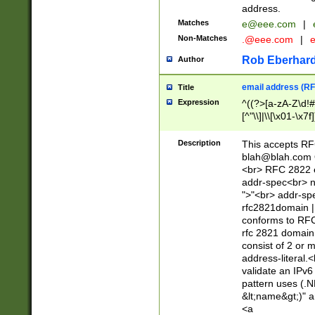
address.
Matches
e@eee.com
|
Non-Matches
.@eee.com
|
Rob Eberhard
Author
email address (RF
Title
Expression
^((?>[a-zA-Z\d!#
[^"\\]|\\[\x01-\x
Z\d!#$%&'*+\-/=?^
\x7f])*")@(((?!-)[
Description
This accepts RF
[)\.)(25[0-5]|2[0
blah@blah.com
((?=[\x01-\x7f])[^
<br> RFC 2822 e
addr-spec<br> n
">"<br> addr-sp
rfc2821domain | 
conforms to RFC
rfc 2821 domain
consist of 2 or 
address-literal.<
validate an IPv6
pattern uses (.N
&lt;name&gt;)" a
<a