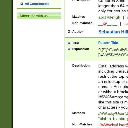
Description
Captures Subma
All Contributors
longer than 64 c
only countet as 
Advertise with us
Matches
abc@def.gh
|
Non-Matches
__@__.__
|
-a
Sebastian Hill
Author
Pattern Title
Title
Expression
^((\"[^\"\f\n\r\t\v\
[\w\!\#\$\%\&\'\*\+
9])|([0-1]?[0-9]?[
[0-9]))\.((25[0-5]
Description
Email address v
5])|(2[0-4][0-9])|
including unusual
9])|([0-1]?[0-9]?[
restrict the top 
[0-9]))\.((25[0-5]
an nslookup or s
5])|(2[0-4][0-9])|
domain. Accepts 
Za-z\-]+))$
or without bracket
!#$%^&amp;amp;
like this site i
characters - you'l
Matches
/A/Wacky/
User@
"blah b. blahbu
Non-Matches
./A/Wacky/
User