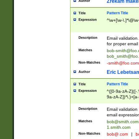
Zrekam make
Author
Pattern Title
Title
Expression
^\w+[\w-\.]*\@\w+
Description
Email validation
for proper email 
Matches
bob-smith@foo
bob_smith@foo
Non-Matches
-smith@foo.com
Eric Lebetsa
Author
Pattern Title
Title
Expression
^([0-9a-zA-Z]([-
9a-zA-Z])*\.)+[a
Description
Email validatio
email expression
Matches
bob@smith.com
1.smith.com
Non-Matches
bob@.com
|
b