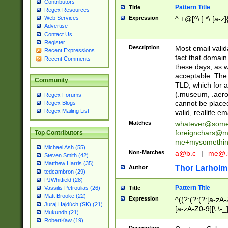
Contributors
Pattern Title
Title
Regex Resources
Web Services
Expression
^.+@[^\.].*\.[a-z]
Advertise
Contact Us
Register
Description
Most email valid
Recent Expressions
fact that domain
Recent Comments
these days, as w
acceptable. The 
Community
TLD, which for a
(.museum, .aero, 
Regex Forums
cannot be placed
Regex Blogs
Regex Mailing List
valid, reallife em
Matches
whatever@som
foreignchars@m
Top Contributors
me+mysomethi
Michael Ash (55)
Non-Matches
a@b.c
|
me@.
Steven Smith (42)
Matthew Harris (35)
Thor Larholm
Author
tedcambron (29)
PJWhitfield (28)
Pattern Title
Vassilis Petroulias (26)
Title
Matt Brooke (22)
Expression
^((?:(?:(?:[a-zA-
Juraj Hajdúch (SK) (21)
[a-zA-Z0-9][\.\-_
Mukundh (21)
RobertKaw (19)