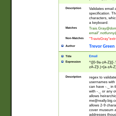
(?:\"(?:(?:[^\"\\\
<\>@,;\:\\\"\.\[\]\r
Description
Validates email
(?:[^ \t\(\)\<\>@,;\:
specification. Th
(?:\\.))*\])))*)
characters, whic
a keyboard.
Matches
Trais.Gray@dom
email"
.notfunny
Non-Matches
"TravisGray"ext
Trevor Green
Author
Email
Title
Expression
^([0-9a-zA-Z]([-
zA-Z]\.)+[a-zA-Z
Description
regex to validat
usernames with 
can have -._ in
with -._ or any 
allows heirarchi
me@really.big.
allows 2-9 chara
cover museum an
addresses though