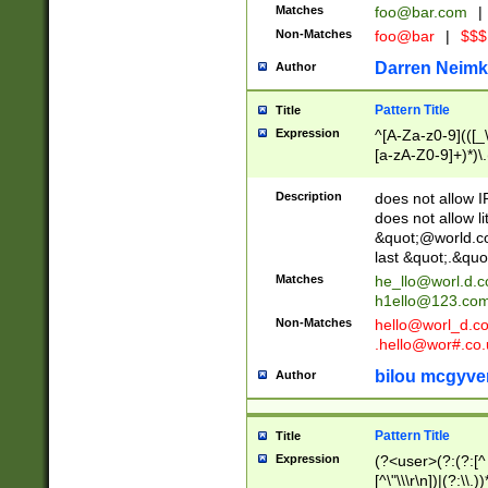
Matches
foo@bar.com
|
Non-Matches
foo@bar
|
$$$
Darren Neimk
Author
Pattern Title
Title
Expression
^[A-Za-z0-9](([_\
[a-zA-Z0-9]+)*)\.
Description
does not allow 
does not allow l
&quot;@world.co
last &quot;.&quo
Matches
he_llo@worl.d.
h1ello@123.co
Non-Matches
hello@worl_d.
.hello@wor#.co.
bilou mcgyve
Author
Pattern Title
Title
Expression
(?<user>(?:(?:[^ \t
[^\"\\\r\n])|(?:\\.))