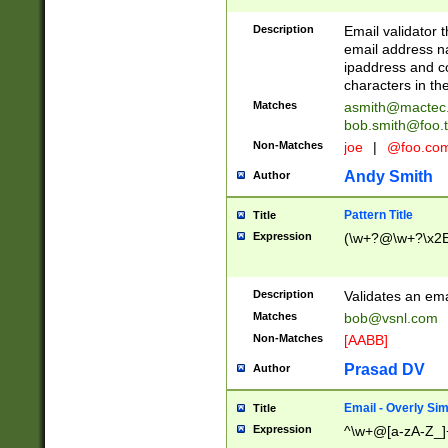
Description
Email validator t
email address na
ipaddress and c
characters in t
Matches
asmith@mactec
bob.smith@foo.t
Non-Matches
joe
|
@foo.co
Andy Smith
Author
Pattern Title
Title
Expression
(\w+?@\w+?\x2E
Description
Validates an em
Matches
bob@vsnl.com
Non-Matches
[AABB]
Prasad DV
Author
Email - Overly Si
Title
Expression
^\w+@[a-zA-Z_]+