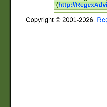
(
http://RegexAdv
Copyright © 2001-2026,
Re