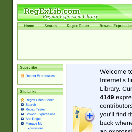
Home
Search
Regex Tester
Browse Expressio
Subscribe
Welcome t
Recent Expressions
Internet's 
Library. Cu
Site Links
4149
expre
Regex Cheat Sheet
contributor
Search
Regex Tester
you'll find 
Browse Expressions
Add Regex
back when
Manage My
Expressions
an expressi