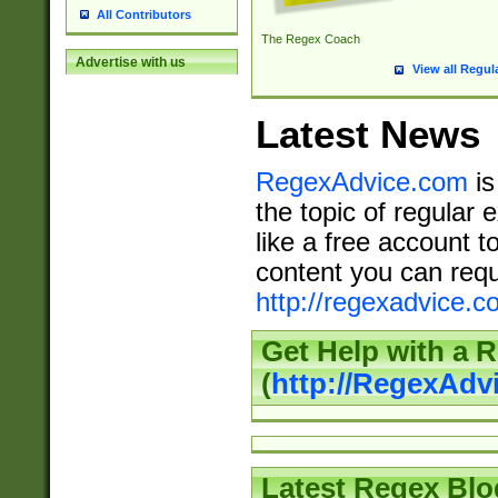
All Contributors
The Regex Coach
Advertise with us
View all Regul
Latest News
RegexAdvice.com
is
the topic of regular 
like a free account t
content you can requ
http://regexadvice.c
Get Help with a 
(
http://RegexAd
Latest Regex Blo