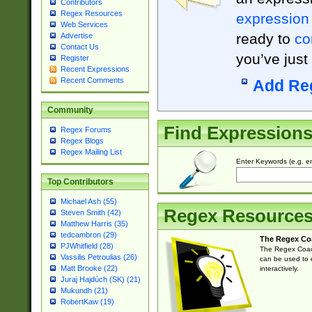
Contributors
Regex Resources
expression
Web Services
ready to
co
Advertise
Contact Us
you’ve just
Register
Recent Expressions
Recent Comments
Add Re
Community
Find Expression
Regex Forums
Regex Blogs
Regex Mailing List
Enter Keywords (e.g. em
Top Contributors
Michael Ash (55)
Regex Resource
Steven Smith (42)
Matthew Harris (35)
tedcambron (29)
The Regex Co
PJWhitfield (28)
The Regex Coach
Vassilis Petroulias (26)
can be used to e
Matt Brooke (22)
interactively.
Juraj Hajdúch (SK) (21)
Mukundh (21)
RobertKaw (19)