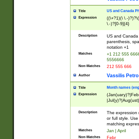
US and Canada Pho
Title
Expression
((\+?1)(\ \.-)?)?\(
\.-)?[0-9]{4}
Description
US and Canada p
parenthesis, spa
notation +1
Matches
+1 212 555 6666
5556666
Non-Matches
212 555 666
Vassilis Petro
Author
Month names (engl
Title
Expression
(Jan(uary)?|Feb
|Jul(y)?|Aug(us
(ember)?)
Description
The expression 
or full style. Us
matching expres
Matches
Jan | April
Non-Matches
Febr