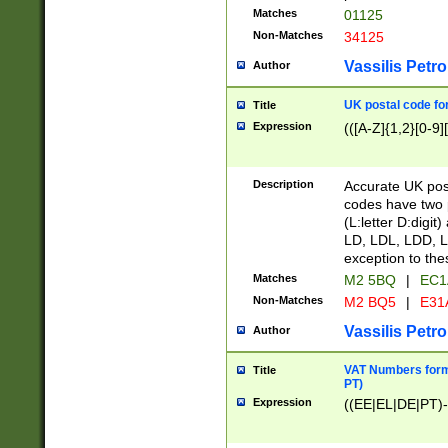
Matches
01125
Non-Matches
34125
Vassilis Petro
Author
UK postal code for
Title
Expression
(([A-Z]{1,2}[0-9]
Description
Accurate UK post
codes have two p
(L:letter D:digit)
LD, LDL, LDD, L
exception to the
Matches
M2 5BQ
|
EC1
Non-Matches
M2 BQ5
|
E31
Vassilis Petro
Author
VAT Numbers forma
Title
PT)
Expression
((EE|EL|DE|PT)-