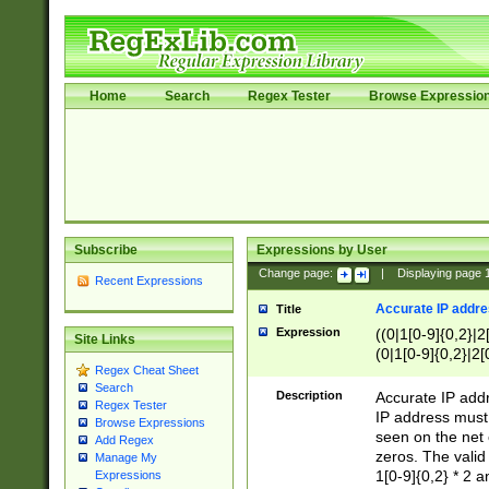
Home
Search
Regex Tester
Browse Expressio
Subscribe
Expressions by User
Change page:
|
Displaying page
Recent Expressions
Accurate IP addres
Title
Expression
((0|1[0-9]{0,2}|2
Site Links
(0|1[0-9]{0,2}|2[
Regex Cheat Sheet
Search
Description
Accurate IP addr
Regex Tester
IP address must 
Browse Expressions
seen on the net 
Add Regex
zeros. The valid
Manage My
1[0-9]{0,2} * 2 
Expressions