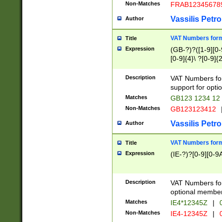
Non-Matches
FRAB12345678
Vassilis Petro
Author
VAT Numbers forma
Title
Expression
(GB-?)?([1-9][0-9
[0-9]{4}\ ?[0-9]{
Description
VAT Numbers for
support for opti
Matches
GB123 1234 12
Non-Matches
GB123123412
Vassilis Petro
Author
VAT Numbers format
Title
Expression
(IE-?)?[0-9][0-9A
Description
VAT Numbers form
optional member 
Matches
IE4*12345Z
|
0
Non-Matches
IE4-12345Z
|
0