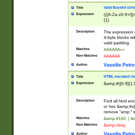
Valid Base64 strin
Title
Expression
(([A-Za-z0-9+/]{
{1}
Description
The expression 
4-byte blocks wit
valid padding.
Matches
AAAAAA==
Non-Matches
AAAAAA
Vassilis Petro
Author
HTML encoded cha
Title
Expression
&amp;#([0-9]{1,5
Description
Find all html en
or hex &amp;#x[
remove "amp;" wh
Matches
&amp;#160; | &
Non-Matches
&amp;nbsp;
Vassilis Petro
Author