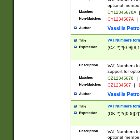
optional member 
Matches
CY12345678A
Non-Matches
CY1234567A
|
Vassilis Petro
Author
VAT Numbers forma
Title
Expression
(CZ-?)?[0-9]{8,1
Description
VAT Numbers form
support for opti
Matches
CZ12345678
|
Non-Matches
CZ1234567
|
1
Vassilis Petro
Author
VAT Numbers forma
Title
Expression
(DK-?)?([0-9]{2}\
Description
VAT Numbers form
optional member 