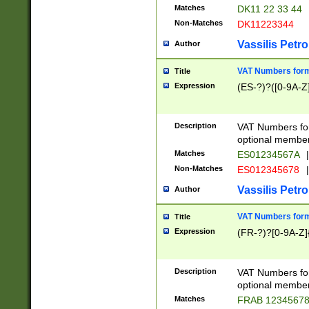
Matches
DK11 22 33 44
Non-Matches
DK11223344
Vassilis Petro
Author
VAT Numbers forma
Title
Expression
(ES-?)?([0-9A-Z]
Description
VAT Numbers form
optional member 
Matches
ES01234567A
|
Non-Matches
ES012345678
|
Vassilis Petro
Author
VAT Numbers forma
Title
Expression
(FR-?)?[0-9A-Z]{
Description
VAT Numbers form
optional member 
Matches
FRAB 1234567