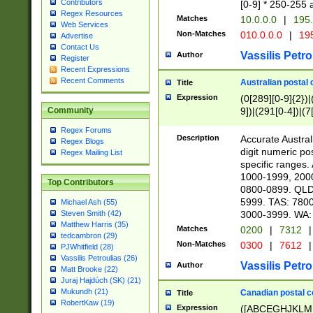
Contributors
[0-9] * 250-255 
Regex Resources
Matches
10.0.0.0
|
195.
Web Services
Non-Matches
010.0.0.0
|
195
Advertise
Contact Us
Vassilis Petro
Author
Register
Recent Expressions
Recent Comments
Australian postal 
Title
Expression
(0[289][0-9]{2})|
9])|(291[0-4])|(7
Community
Regex Forums
Description
Accurate Australi
Regex Blogs
digit numeric po
Regex Mailing List
specific ranges
1000-1999, 200
Top Contributors
0800-0899. QLD
5999. TAS: 780
Michael Ash (55)
3000-3999. WA:
Steven Smith (42)
Matthew Harris (35)
Matches
0200
|
7312
|
tedcambron (29)
Non-Matches
0300
|
7612
|
PJWhitfield (28)
Vassilis Petroulias (26)
Vassilis Petro
Author
Matt Brooke (22)
Juraj Hajdúch (SK) (21)
Mukundh (21)
Canadian postal co
Title
RobertKaw (19)
Expression
([ABCEGHJKLM