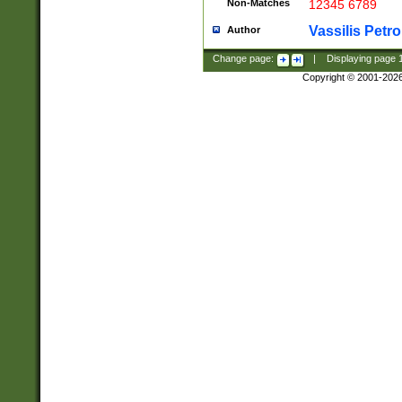
Non-Matches
12345 6789
Vassilis Petro
Author
Change page:
|
Displaying page
Copyright © 2001-202