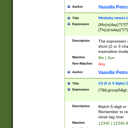
Vassilis Petro
Author
Weekday names (e
Title
Expression
(Mo(n(day)?)?|
|Th(u(rsday)?)?|
Description
The expression 
short (2 or 3 cha
insensitive mode
Matches
Mo | Sun
Non-Matches
Any
Vassilis Petro
Author
US (5 or 9 digits)
Title
Expression
(?&lt;group5&gt;
Description
Match 5-digit or
Remember to repl
close tag char
Matches
12345 | 12345-