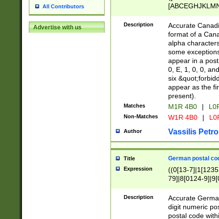
[ABCEGHJKLMNP
All Contributors
[ABCEGHJKLMN
Description
Accurate Canadia
Advertise with us
format of a Can
alpha characters
some exceptions.
appear in a posta
0, E, 1, 0, 0, an
six &quot;forbid
appear as the fir
present).
Matches
M1R 4B0
|
L0
Non-Matches
W1R 4B0
|
L0
Vassilis Petro
Author
German postal cod
Title
Expression
((0[13-7]|1[1235
79]|8[0124-9]|9[0
9]|11[5-9]))|14([
Description
Accurate German
digit numeric po
postal code with