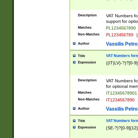
Description
VAT Numbers form
support for opti
Matches
PL1234567890
Non-Matches
PL123456789
|
Vassilis Petro
Author
VAT Numbers format
Title
Expression
((IT|LV)-?)?[0-9]
Description
VAT Numbers form
for optional mem
Matches
IT1234567890
Non-Matches
IT1234567890
Vassilis Petro
Author
VAT Numbers forma
Title
Expression
(SE-?)?[0-9]{12}