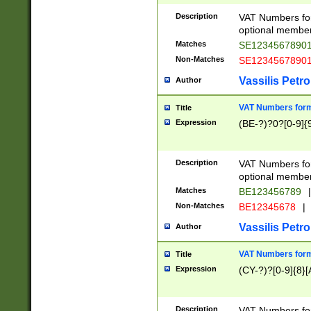
Description
VAT Numbers form
optional member 
Matches
SE1234567890
Non-Matches
SE1234567890
Vassilis Petro
Author
VAT Numbers forma
Title
Expression
(BE-?)?0?[0-9]{
Description
VAT Numbers form
optional member 
Matches
BE123456789
|
Non-Matches
BE12345678
|
Vassilis Petro
Author
VAT Numbers forma
Title
Expression
(CY-?)?[0-9]{8}[
Description
VAT Numbers form