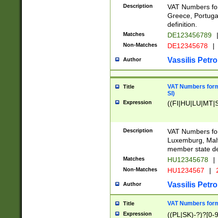
Description
VAT Numbers for
Greece, Portugal
definition.
Matches
DE123456789
Non-Matches
DE12345678
|
Vassilis Petro
Author
VAT Numbers format
Title
SI)
Expression
((FI|HU|LU|MT|SI
Description
VAT Numbers form
Luxemburg, Malta
member state def
Matches
HU12345678
|
Non-Matches
HU1234567
|
Vassilis Petro
Author
VAT Numbers forma
Title
Expression
((PL|SK)-?)?[0-9