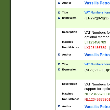
Vassilis Petro
Author
VAT Numbers forma
Title
Expression
(LT-?)?([0-9]{9}|
Description
VAT Numbers form
optional member 
Matches
LT123456789
|
Non-Matches
LX123456789
|
Vassilis Petro
Author
VAT Numbers forma
Title
Expression
(NL-?)?[0-9]{9}B
Description
VAT Numbers for
support for opti
Matches
NL123456789B
Non-Matches
NL1234567890
Vassilis Petro
Author