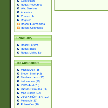
Contributors
Regex Resources
Web Services
Advertise
Contact Us
Register
Recent Expressions
Recent Comments
Community
Regex Forums
Regex Blogs
Regex Mailing List
Top Contributors
Michael Ash (55)
Steven Smith (42)
Matthew Harris (35)
tedcambron (29)
PJWhitfield (28)
Vassilis Petroulias (26)
Matt Brooke (22)
Juraj Hajdúch (SK) (21)
Mukundh (21)
RobertKaw (19)