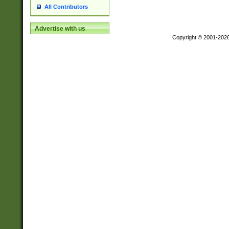
All Contributors
Advertise with us
Copyright © 2001-202