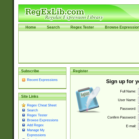
Home
Search
Regex Tester
Browse Expressio
Subscribe
Register
Recent Expressions
Sign up for 
Full Name:
Site Links
User Name:
Regex Cheat Sheet
Password:
Search
Regex Tester
Confirm Password:
Browse Expressions
Add Regex
E-mail:
Manage My
Expressions