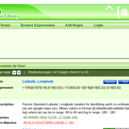
Tester
Browse Expressions
Add Regex
Login
essions by User
ge page:
|
Displaying page
1
of
2
pages; Items
1
to
20
Latitude, Longitude
tle
Details
Test
pression
\-?(90|[0-8]?[0-9]\.[0-9]{0,6})\,\-?(180|(1[0-7][0-9]|[0-9]{0,2})\.[0-9]{0,6})
scription
Parses Standard Latitude, Longitude notation for identifying earth co-ordinat
(as per google maps etc). Allows values in format dd.dddddd,ddd.dddddd (lat
lng) where lat can be in range -90 to 90 and lng in range -180 - 180
tches
-89.999999,180|0.01234,-12.32|90,180|
n-Matches
-90.01,0.121|15.00001,181|90.1,-181