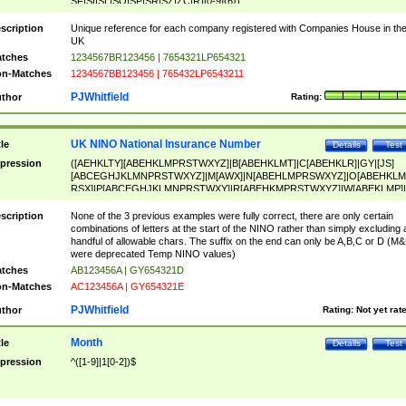
SF|SI|SL|SO|SP|SR|SZ|ZC|R)[0-9]{6})
scription
Unique reference for each company registered with Companies House in th
UK
tches
1234567BR123456 | 7654321LP654321
n-Matches
1234567BB123456 | 765432LP6543211
PJWhitfield
thor
Rating:
UK NINO National Insurance Number
tle
Details
Test
pression
([AEHKLTY][ABEHKLMPRSTWXYZ]|B[ABEHKLMT]|C[ABEHKLR]|GY|[JS]
[ABCEGHJKLMNPRSTWXYZ]|M[AWX]|N[ABEHLMPRSWXYZ]|O[ABEHKLM
RSX]|P[ABCEGHJKLMNPRSTWXY]|R[ABEHKMPRSTWXYZ]|W[ABEKLMP]|
ABEHKLMPRSTWXY])[0-9]{6}[A-D]?
scription
None of the 3 previous examples were fully correct, there are only certain
combinations of letters at the start of the NINO rather than simply excluding 
handful of allowable chars. The suffix on the end can only be A,B,C or D (M
were deprecated Temp NINO values)
tches
AB123456A | GY654321D
n-Matches
AC123456A | GY654321E
PJWhitfield
thor
Rating:
Not yet rat
Month
tle
Details
Test
pression
^([1-9]|1[0-2])$