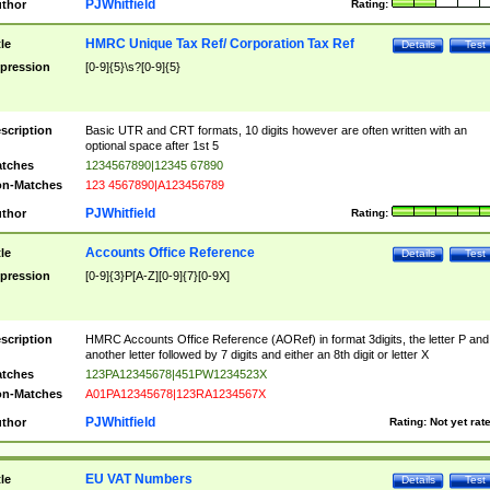
PJWhitfield
thor
Rating:
HMRC Unique Tax Ref/ Corporation Tax Ref
tle
Details
Test
pression
[0-9]{5}\s?[0-9]{5}
scription
Basic UTR and CRT formats, 10 digits however are often written with an
optional space after 1st 5
tches
1234567890|12345 67890
n-Matches
123 4567890|A123456789
PJWhitfield
thor
Rating:
Accounts Office Reference
tle
Details
Test
pression
[0-9]{3}P[A-Z][0-9]{7}[0-9X]
scription
HMRC Accounts Office Reference (AORef) in format 3digits, the letter P and
another letter followed by 7 digits and either an 8th digit or letter X
tches
123PA12345678|451PW1234523X
n-Matches
A01PA12345678|123RA1234567X
PJWhitfield
thor
Rating:
Not yet rat
EU VAT Numbers
tle
Details
Test