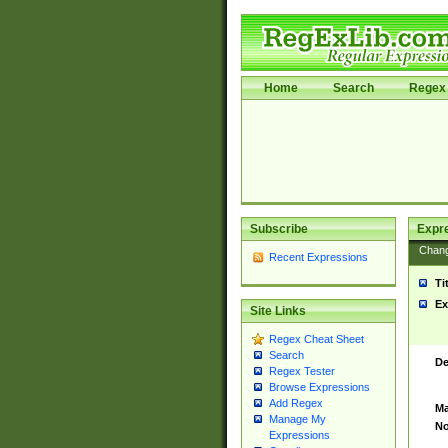
Home
Search
Regex 
Subscribe
Expr
Chan
Recent Expressions
Ti
Ex
Site Links
Regex Cheat Sheet
Search
De
Regex Tester
Browse Expressions
Add Regex
Ma
Manage My
No
Expressions