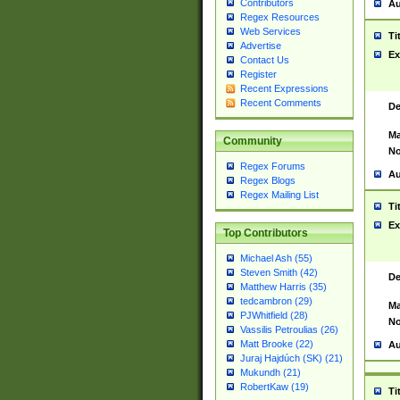
Contributors
Au
Regex Resources
Web Services
Ti
Advertise
Ex
Contact Us
Register
Recent Expressions
Recent Comments
De
Ma
Community
No
Regex Forums
Au
Regex Blogs
Regex Mailing List
Ti
Ex
Top Contributors
Michael Ash (55)
Steven Smith (42)
De
Matthew Harris (35)
tedcambron (29)
Ma
PJWhitfield (28)
No
Vassilis Petroulias (26)
Matt Brooke (22)
Au
Juraj Hajdúch (SK) (21)
Mukundh (21)
RobertKaw (19)
Ti