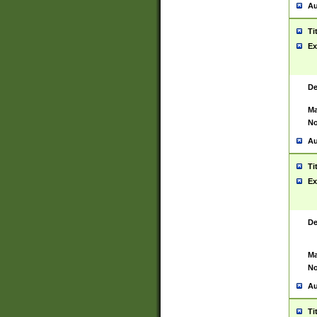
Au
Ti
Ex
De
Ma
No
Au
Ti
Ex
De
Ma
No
Au
Ti