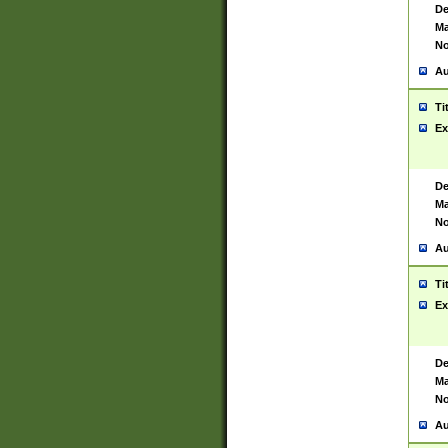
De
Ma
No
Au
Ti
Ex
De
Ma
No
Au
Ti
Ex
De
Ma
No
Au