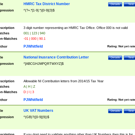
HMRC Tax District Number
tle
Details
Test
pression
^(?=.*[1-9].*)[0-9]{3}$
scription
3 digit number representing an HMRC Tax Office. Office 000 is not valid
tches
001 | 123 | 940
n-Matches
-01 | 000 | 90.1
PJWhitfield
thor
Rating:
Not yet rat
National Inusrance Contribution Letter
tle
Details
Test
pression
^[ABCGHJMPQRTWXYZ]$
scription
Allowable NI Contribution letters from 2014/15 Tax Year
tches
A | H | Z
n-Matches
D | I | 3
PJWhitfield
thor
Rating:
Not yet rat
UK VAT Numbers
tle
Details
Test
pression
^(GB)?([0-9]{9})$
scription
If you dont need to validate anything other than UK Numbers then this is for