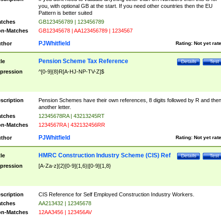
you, with optional GB at the start. If you need other countries then the EU
Pattern is better suited
tches
GB123456789 | 123456789
n-Matches
GB12345678 | AA123456789 | 1234567
PJWhitfield
thor
Rating:
Not yet rat
Pension Scheme Tax Reference
tle
Details
Test
pression
^[0-9]{8}R[A-HJ-NP-TV-Z]$
scription
Pension Schemes have their own references, 8 digits followed by R and the
another letter.
tches
12345678RA | 43213245RT
n-Matches
1234567RA | 432132456RR
PJWhitfield
thor
Rating:
Not yet rat
HMRC Construction Industry Scheme (CIS) Ref
tle
Details
Test
pression
[A-Za-z]{2}[0-9]{1,6}|[0-9]{1,8}
scription
CIS Reference for Self Employed Construction Industry Workers.
tches
AA213432 | 12345678
n-Matches
12AA3456 | 123456AV