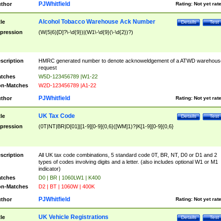
PJWhitfield
thor
Rating:
Not yet rat
Alcohol Tobacco Warehouse Ack Number
tle
Details
Test
pression
(W(5|6)[D]?\-\d{9})|(W1\-\d{9}(\-\d{2})?)
scription
HMRC generated number to denote acknoweldgement of a ATWD warehous
request
tches
W5D-123456789 |W1-22
n-Matches
W2D-123456789 |A1-22
PJWhitfield
thor
Rating:
Not yet rat
UK Tax Code
tle
Details
Test
pression
(0T|NT|BR|D[01]|[1-9][0-9]{0,6}([WM]1)?|K[1-9][0-9]{0,6}
scription
All UK tax code combinations, 5 standard code 0T, BR, NT, D0 or D1 and 2
types of codes involving digits and a letter. (also includes optional W1 or M1
indicator)
tches
D0 | BR | 1060LW1 | K400
n-Matches
D2 | BT | 1060W | 400K
PJWhitfield
thor
Rating:
Not yet rat
UK Vehicle Registrations
tle
Details
Test