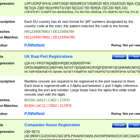
pression
((ATU|DK|FI|HU|LU|MT|SI)[0-9]{8}|BE(0)?{8}|BG[0-9]{9,10}|(ES([0-9]|[A-Z])[
9]{7}([A-Z]|[0-9]))|(HR|IT|LV)[0-9]{11}|CY[0-9]{8}[A-Z]|CZ[0-9]{8,10}|
(DE|EE|EL|GB|PT)[0-9]{9}|FR[A-Z0-9]{2}[0-9]{8}[A-Z0-9]|IE[0-9]{7}[A-Z0-9]
{2}|LT[0-9]{9}([0-9]{3})?|NL[0-9]{9}B([0-9]{2})|PL[0-9]{10}|RO[0-9]{2,10)|SK[
9]{10}|SE[0-9]{12})
scription
Each EU country has its own format for VAT numbers designated by the
country code at the start, this pattern matches the code to the format.
tches
HR12345678901 | EE123456789
n-Matches
HQ12345678901 | EE12345A789
PJWhitfield
thor
Rating:
Not yet rat
UK Boat Port Registrations
tle
Details
Test
pression
(([A-HJ-PRSTW]|A[BDHR]|BCK|B[ADEFHK-
ORSUW]|BRD|C[AEFHKLNOSTY]|D[AEHKORS]|F[DEHRY]|G[HKNRUWY]|
HL]|I[EH]|INS|KY|L[AHIKLNORTY]|M[EHLNRT]|N[ENT]|OB|P[DEHLNTWZ]|
NORXY]|S[ACDEHMNORSTUY]|SSS|T[HNOT]|UL|W[ADHIKNOTY]|YH)[1-9
[0-9]{0,2})|([1-9][0-9]{0,2}([A-HJ-PRSTW]|A[BDHR]|BCK|B[ADEFHK-
scription
Maritime vessels are required to be registered in the port nearest to them.
ORSUW]|BRD|C[AEFHKLNOSTY]|D[AEHKORS]|F[DEHRY]|G[HKNRUWY]|
Each boat is registered with a 2 Alpha and between 1 and 3 digits reference
HL]|I[EH]|INS|KY|L[AHIKLNORTY]|M[EHLNRT]|N[ENT]|OB|P[DEHLNTWZ]|
denoting the port and number. Large boats have the alpha first while small
NORXY]|S[ACDEHMNORSTUY]|SSS|T[HNOT]|UL|W[ADHIKNOTY]|YH))
vessels start with the digits
tches
BH156 | AA12 | CA52 | 172FD
n-Matches
B156H | AC12 | CB52 | 1172FD
PJWhitfield
thor
Rating:
Not yet rat
Companies House Registration
tle
Details
Test
pression
(0[0-9]{7}|
(AC|BR|FC|GE|GN|GS|IC|IP|LP|NA|NF|NI|NL|NO|NP|NR|NZ|OC|RC|SA|SC