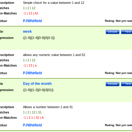
scription
Simple check for a value between 1 and 12
tches
1 | 2 | 12
n-Matches
-1 | 13 | A1
PJWhitfield
thor
Rating:
Not yet rat
week
tle
Details
Test
pression
([1-9]|[1-4][0-9]|5[0-2])
scription
allows any numeric value between 1 and 52
tches
1 | 2 | 12
n-Matches
-1 | 13 | a
PJWhitfield
thor
Rating:
Not yet rat
Day of the month
tle
Details
Test
pression
([1-9]|[1-2][0-9]|3[01])
scription
Allows a number between 1 and 31
tches
1 | 2 | 12 | 31
n-Matches
-1 | 2.1 | 32 | A
PJWhitfield
thor
Rating:
Not yet rat