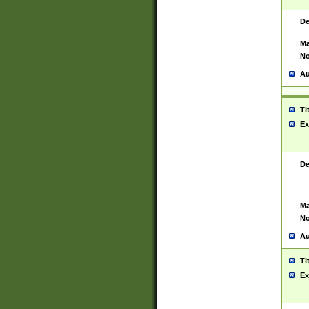
De
Ma
No
Au
Ti
Ex
De
Ma
No
Au
Ti
Ex