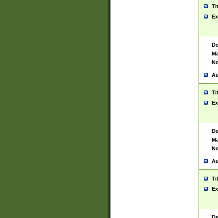
Ti
Ex
De
Ma
No
Au
Ti
Ex
De
Ma
No
Au
Ti
Ex
De