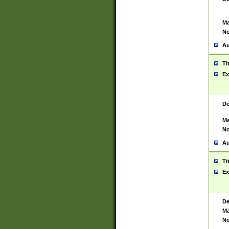
Ma
No
Au
Ti
Ex
De
Ma
No
Au
Ti
Ex
De
Ma
No