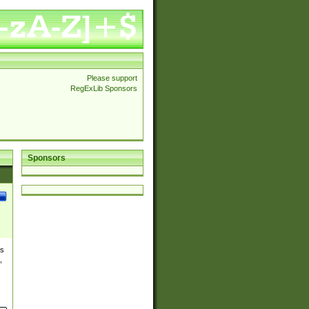
Please support
RegExLib Sponsors
Sponsors
es
,