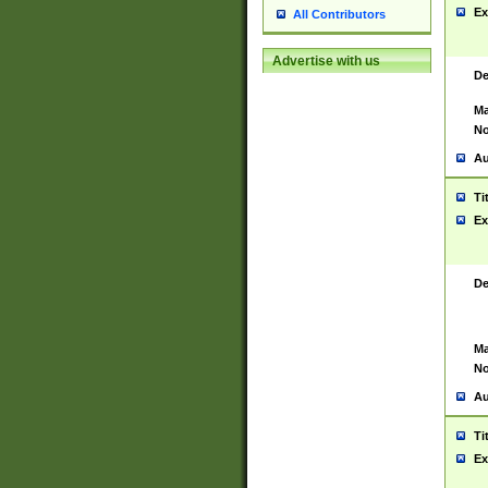
Ex
All Contributors
Advertise with us
De
Ma
No
Au
Ti
Ex
De
Ma
No
Au
Ti
Ex