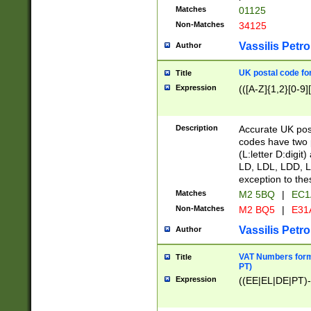
Matches
01125
Non-Matches
34125
Vassilis Petro
Author
UK postal code for
Title
Expression
(([A-Z]{1,2}[0-9]
Description
Accurate UK post
codes have two p
(L:letter D:digit)
LD, LDL, LDD, L
exception to the
Matches
M2 5BQ
|
EC1
Non-Matches
M2 BQ5
|
E31
Vassilis Petro
Author
VAT Numbers forma
Title
PT)
Expression
((EE|EL|DE|PT)-