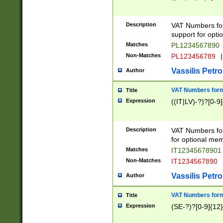
Description
VAT Numbers form
support for opti
Matches
PL1234567890
Non-Matches
PL123456789
|
Vassilis Petro
Author
VAT Numbers format
Title
Expression
((IT|LV)-?)?[0-9]
Description
VAT Numbers form
for optional mem
Matches
IT1234567890
Non-Matches
IT1234567890
Vassilis Petro
Author
VAT Numbers forma
Title
Expression
(SE-?)?[0-9]{12}