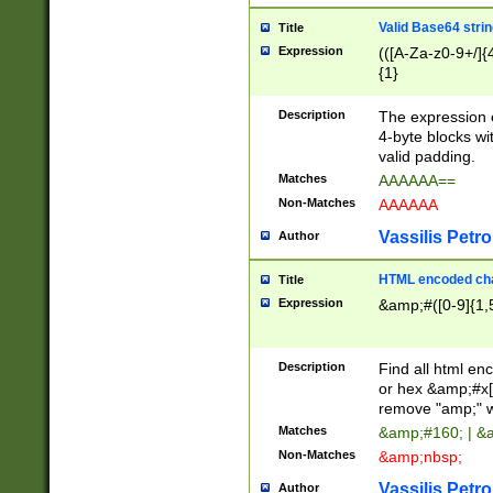
Valid Base64 strin
Title
Expression
(([A-Za-z0-9+/]{
{1}
Description
The expression 
4-byte blocks wit
valid padding.
Matches
AAAAAA==
Non-Matches
AAAAAA
Vassilis Petro
Author
HTML encoded cha
Title
Expression
&amp;#([0-9]{1,5
Description
Find all html en
or hex &amp;#x[
remove "amp;" wh
Matches
&amp;#160; | &
Non-Matches
&amp;nbsp;
Vassilis Petro
Author