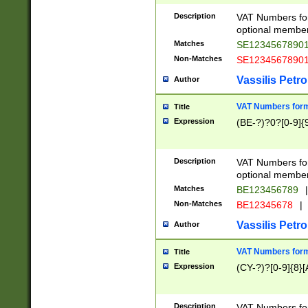
Description
VAT Numbers form
optional member 
Matches
SE1234567890
Non-Matches
SE1234567890
Vassilis Petro
Author
VAT Numbers forma
Title
Expression
(BE-?)?0?[0-9]{
Description
VAT Numbers form
optional member 
Matches
BE123456789
|
Non-Matches
BE12345678
|
Vassilis Petro
Author
VAT Numbers forma
Title
Expression
(CY-?)?[0-9]{8}[
Description
VAT Numbers form