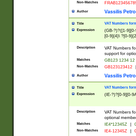
Non-Matches
FRAB12345678
Vassilis Petro
Author
VAT Numbers forma
Title
Expression
(GB-?)?([1-9][0-9
[0-9]{4}\ ?[0-9]{
Description
VAT Numbers for
support for opti
Matches
GB123 1234 12
Non-Matches
GB123123412
Vassilis Petro
Author
VAT Numbers format
Title
Expression
(IE-?)?[0-9][0-9A
Description
VAT Numbers form
optional member 
Matches
IE4*12345Z
|
0
Non-Matches
IE4-12345Z
|
0