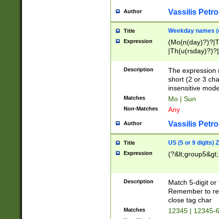
Vassilis Petro
Author
Weekday names (e
Title
Expression
(Mo(n(day)?)?|
|Th(u(rsday)?)?|
Description
The expression 
short (2 or 3 cha
insensitive mode
Matches
Mo | Sun
Non-Matches
Any
Vassilis Petro
Author
US (5 or 9 digits)
Title
Expression
(?&lt;group5&gt;
Description
Match 5-digit or
Remember to repl
close tag char
Matches
12345 | 12345-