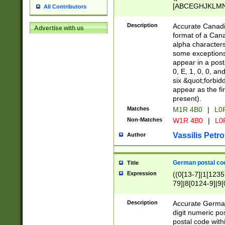
[ABCEGHJKLMNP
All Contributors
[ABCEGHJKLMN
Description
Accurate Canadia
Advertise with us
format of a Can
alpha characters
some exceptions.
appear in a posta
0, E, 1, 0, 0, an
six &quot;forbid
appear as the fir
present).
Matches
M1R 4B0
|
L0
Non-Matches
W1R 4B0
|
L0
Vassilis Petro
Author
German postal cod
Title
Expression
((0[13-7]|1[1235
79]|8[0124-9]|9[0
9]|11[5-9]))|14([
Description
Accurate German
digit numeric po
postal code with