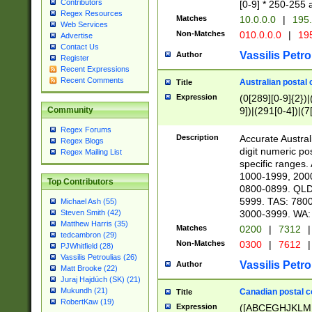
Contributors
[0-9] * 250-255 
Regex Resources
Matches
10.0.0.0
|
195.
Web Services
Non-Matches
010.0.0.0
|
195
Advertise
Contact Us
Vassilis Petro
Author
Register
Recent Expressions
Recent Comments
Australian postal 
Title
Expression
(0[289][0-9]{2})|
9])|(291[0-4])|(7
Community
Regex Forums
Description
Accurate Australi
Regex Blogs
digit numeric po
Regex Mailing List
specific ranges
1000-1999, 200
Top Contributors
0800-0899. QLD
5999. TAS: 780
Michael Ash (55)
3000-3999. WA:
Steven Smith (42)
Matthew Harris (35)
Matches
0200
|
7312
|
tedcambron (29)
Non-Matches
0300
|
7612
|
PJWhitfield (28)
Vassilis Petroulias (26)
Vassilis Petro
Author
Matt Brooke (22)
Juraj Hajdúch (SK) (21)
Mukundh (21)
Canadian postal co
Title
RobertKaw (19)
Expression
([ABCEGHJKLM