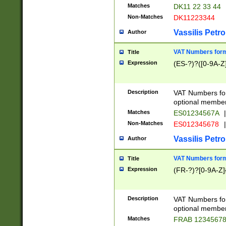
Matches
DK11 22 33 44
Non-Matches
DK11223344
Vassilis Petro
Author
VAT Numbers forma
Title
Expression
(ES-?)?([0-9A-Z]
Description
VAT Numbers form
optional member 
Matches
ES01234567A
|
Non-Matches
ES012345678
|
Vassilis Petro
Author
VAT Numbers forma
Title
Expression
(FR-?)?[0-9A-Z]{
Description
VAT Numbers form
optional member 
Matches
FRAB 1234567