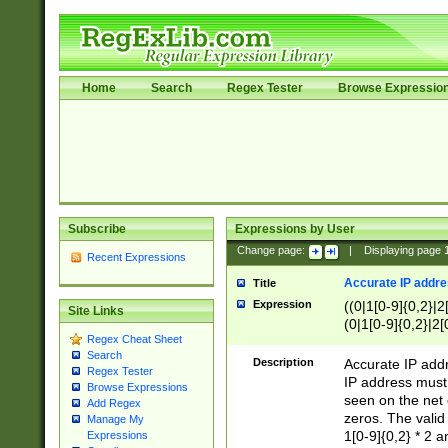
Home
Search
Regex Tester
Browse Expressio
Subscribe
Expressions by User
Change page:
|
Displaying page
Recent Expressions
Accurate IP addres
Title
Expression
((0|1[0-9]{0,2}|2
Site Links
(0|1[0-9]{0,2}|2[
Regex Cheat Sheet
Search
Description
Accurate IP addr
Regex Tester
IP address must 
Browse Expressions
seen on the net 
Add Regex
zeros. The valid
Manage My
1[0-9]{0,2} * 2 
Expressions