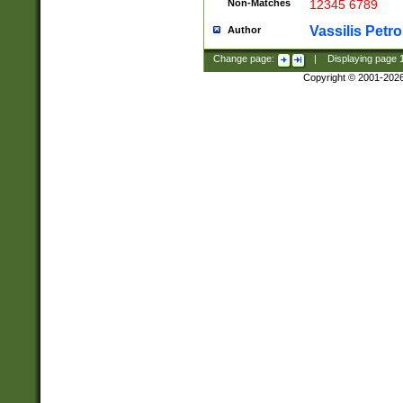
Non-Matches
12345 6789
Vassilis Petro
Author
Change page:
|
Displaying page
Copyright © 2001-202