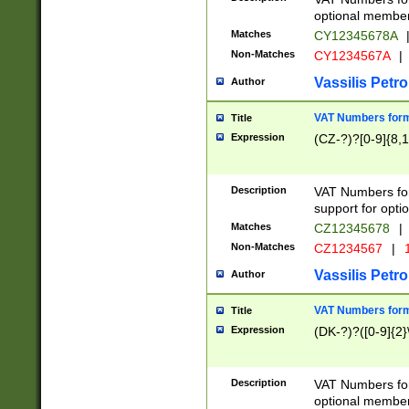
optional member 
Matches
CY12345678A
Non-Matches
CY1234567A
|
Vassilis Petro
Author
VAT Numbers forma
Title
Expression
(CZ-?)?[0-9]{8,1
Description
VAT Numbers form
support for opti
Matches
CZ12345678
|
Non-Matches
CZ1234567
|
1
Vassilis Petro
Author
VAT Numbers forma
Title
Expression
(DK-?)?([0-9]{2}\
Description
VAT Numbers form
optional member 