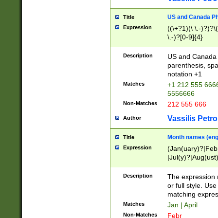
US and Canada Pho
Title
Expression
((\+?1)(\ \.-)?)?\(
\.-)?[0-9]{4}
Description
US and Canada p
parenthesis, spa
notation +1
Matches
+1 212 555 6666
5556666
Non-Matches
212 555 666
Vassilis Petro
Author
Month names (engl
Title
Expression
(Jan(uary)?|Feb
|Jul(y)?|Aug(us
(ember)?)
Description
The expression 
or full style. Us
matching expres
Matches
Jan | April
Non-Matches
Febr