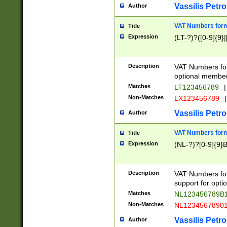
Vassilis Petro
Author
VAT Numbers forma
Title
Expression
(LT-?)?([0-9]{9}|
Description
VAT Numbers form
optional member 
Matches
LT123456789
|
Non-Matches
LX123456789
|
Vassilis Petro
Author
VAT Numbers forma
Title
Expression
(NL-?)?[0-9]{9}B
Description
VAT Numbers for
support for opti
Matches
NL123456789B
Non-Matches
NL1234567890
Vassilis Petro
Author