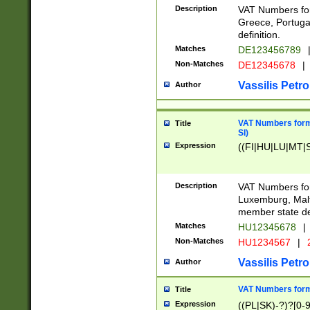
Description
VAT Numbers for
Greece, Portugal
definition.
Matches
DE123456789
Non-Matches
DE12345678
|
Vassilis Petro
Author
VAT Numbers format
Title
SI)
Expression
((FI|HU|LU|MT|SI
Description
VAT Numbers form
Luxemburg, Malta
member state def
Matches
HU12345678
|
Non-Matches
HU1234567
|
Vassilis Petro
Author
VAT Numbers forma
Title
Expression
((PL|SK)-?)?[0-9