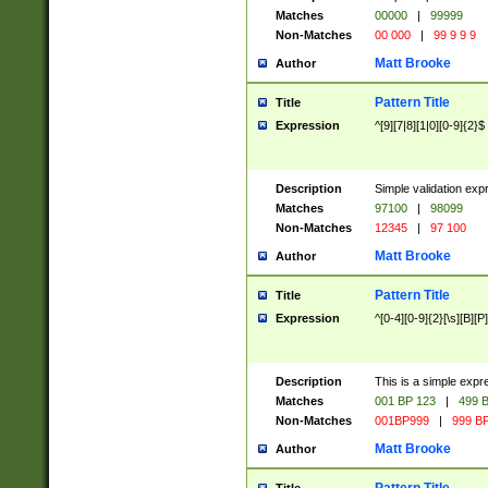
Matches
00000
|
99999
Non-Matches
00 000
|
99 9 9 9
Matt Brooke
Author
Pattern Title
Title
Expression
^[9][7|8][1|0][0-9]{2}$
Description
Simple validation exp
Matches
97100
|
98099
Non-Matches
12345
|
97 100
Matt Brooke
Author
Pattern Title
Title
Expression
^[0-4][0-9]{2}[\s][B][P]
Description
This is a simple expr
Matches
001 BP 123
|
499 B
Non-Matches
001BP999
|
999 BP
Matt Brooke
Author