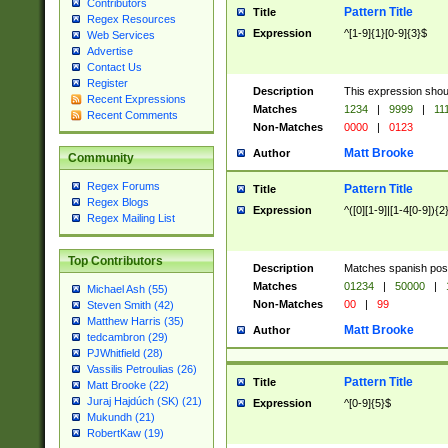
Contributors
Pattern Title
Title
Regex Resources
Expression
^[1-9]{1}[0-9]{3}$
Web Services
Advertise
Contact Us
Register
Description
This expression shou
Recent Expressions
Matches
1234
|
9999
|
11
Recent Comments
Non-Matches
0000
|
0123
Matt Brooke
Author
Community
Regex Forums
Pattern Title
Title
Regex Blogs
Expression
^([0][1-9]|[1-4[0-9]){2
Regex Mailing List
Top Contributors
Description
Matches spanish pos
Matches
01234
|
50000
|
Michael Ash (55)
Non-Matches
00
|
99
Steven Smith (42)
Matthew Harris (35)
Matt Brooke
Author
tedcambron (29)
PJWhitfield (28)
Vassilis Petroulias (26)
Pattern Title
Title
Matt Brooke (22)
Juraj Hajdúch (SK) (21)
Expression
^[0-9]{5}$
Mukundh (21)
RobertKaw (19)