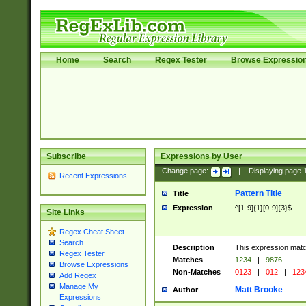
Home
Search
Regex Tester
Browse Expressio
Subscribe
Expressions by User
Change page:
|
Displaying page
Recent Expressions
Pattern Title
Title
Expression
^[1-9]{1}[0-9]{3}$
Site Links
Regex Cheat Sheet
Search
Description
This expression mat
Regex Tester
Matches
1234
|
9876
Browse Expressions
Non-Matches
0123
|
012
|
123
Add Regex
Manage My
Matt Brooke
Author
Expressions