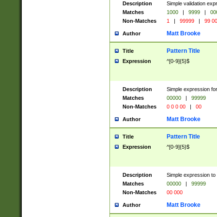
Description
Simple validation ex
Matches
1000
|
9999
|
00
Non-Matches
1
|
99999
|
99 0
Matt Brooke
Author
Pattern Title
Title
Expression
^[0-9]{5}$
Description
Simple expression for
Matches
00000
|
99999
Non-Matches
0 0 0 00
|
00
Matt Brooke
Author
Pattern Title
Title
Expression
^[0-9]{5}$
Description
Simple expression to
Matches
00000
|
99999
Non-Matches
00 000
Matt Brooke
Author