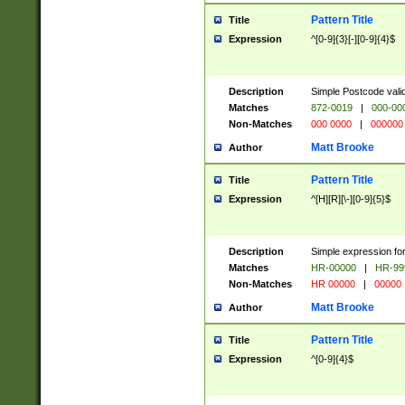
Pattern Title
Title
Expression
^[0-9]{3}[-][0-9]{4}$
Description
Simple Postcode valid
Matches
872-0019
|
000-00
Non-Matches
000 0000
|
000000
Matt Brooke
Author
Pattern Title
Title
Expression
^[H][R][\-][0-9]{5}$
Description
Simple expression for
Matches
HR-00000
|
HR-99
Non-Matches
HR 00000
|
00000
Matt Brooke
Author
Pattern Title
Title
Expression
^[0-9]{4}$