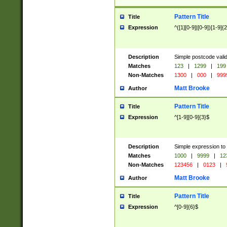
Pattern Title
Title
Expression
^([1][0-9]|[0-9])[1-9]{
Description
Simple postcode valid
Matches
123
|
1299
|
199
Non-Matches
1300
|
000
|
999
Matt Brooke
Author
Pattern Title
Title
Expression
^[1-9][0-9]{3}$
Description
Simple expression to
Matches
1000
|
9999
|
12
Non-Matches
123456
|
0123
|
Matt Brooke
Author
Pattern Title
Title
Expression
^[0-9]{6}$