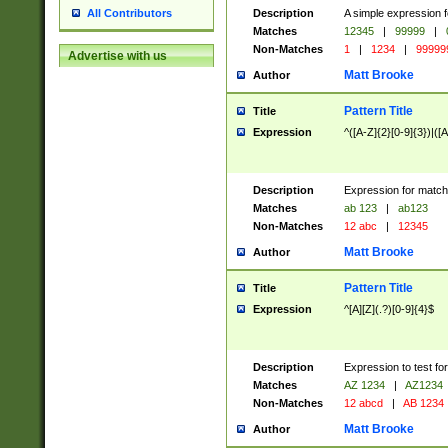
Description
A simple expression f
All Contributors
Matches
12345
|
99999
|
Non-Matches
1
|
1234
|
99999
Advertise with us
Matt Brooke
Author
Pattern Title
Title
Expression
^([A-Z]{2}[0-9]{3})|([A
Description
Expression for match
Matches
ab 123
|
ab123
Non-Matches
12 abc
|
12345
Matt Brooke
Author
Pattern Title
Title
Expression
^[A][Z](.?)[0-9]{4}$
Description
Expression to test fo
Matches
AZ 1234
|
AZ1234
Non-Matches
12 abcd
|
AB 1234
Matt Brooke
Author