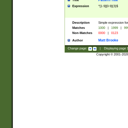
Pattern Title
Title
Expression
^[1-9][0-9]{3}$
Description
Simple expression for
Matches
1000
|
1999
|
99
Non-Matches
0000
|
0123
Matt Brooke
Author
Change page:
|
Displaying page
Copyright © 2001-202