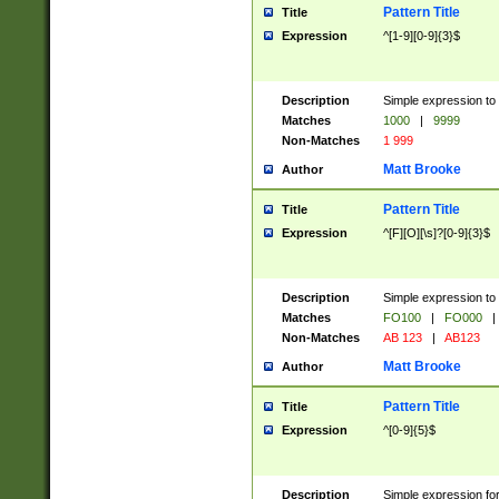
Pattern Title
Title
Expression
^[1-9][0-9]{3}$
Description
Simple expression to 
Matches
1000
|
9999
Non-Matches
1 999
Matt Brooke
Author
Pattern Title
Title
Expression
^[F][O][\s]?[0-9]{3}$
Description
Simple expression to 
Matches
FO100
|
FO000
|
Non-Matches
AB 123
|
AB123
Matt Brooke
Author
Pattern Title
Title
Expression
^[0-9]{5}$
Description
Simple expression fo