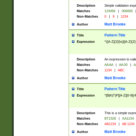
Description
Simple validation exp
Matches
123456
|
000000
Non-Matches
0
|
9
|
1234
Matt Brooke
Author
Pattern Title
Title
Expression
^([A-Z]{2}[\s]|[A-Z]{2}
Description
An expression to val
Matches
AA AA
|
AA 00
|
A
Non-Matches
1234
|
ABC
Matt Brooke
Author
Pattern Title
Title
Expression
^[B|K|T|P][A-Z][0-9]{4
Description
This is a simple expr
Matches
BT2328
|
KA1234
Non-Matches
AB1234
|
AB 1234
Matt Brooke
Author