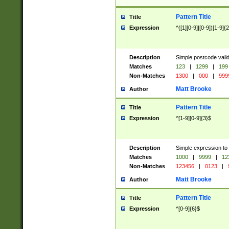
Pattern Title
Title
Expression
^([1][0-9]|[0-9])[1-9]{
Description
Simple postcode valid
Matches
123
|
1299
|
199
Non-Matches
1300
|
000
|
999
Matt Brooke
Author
Pattern Title
Title
Expression
^[1-9][0-9]{3}$
Description
Simple expression to
Matches
1000
|
9999
|
12
Non-Matches
123456
|
0123
|
Matt Brooke
Author
Pattern Title
Title
Expression
^[0-9]{6}$