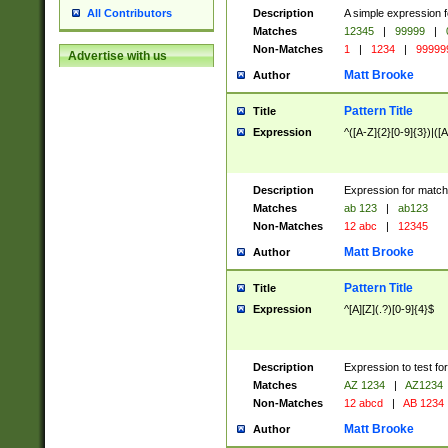
Description
A simple expression f
All Contributors
Matches
12345
|
99999
|
Non-Matches
1
|
1234
|
99999
Advertise with us
Matt Brooke
Author
Pattern Title
Title
Expression
^([A-Z]{2}[0-9]{3})|([A
Description
Expression for match
Matches
ab 123
|
ab123
Non-Matches
12 abc
|
12345
Matt Brooke
Author
Pattern Title
Title
Expression
^[A][Z](.?)[0-9]{4}$
Description
Expression to test fo
Matches
AZ 1234
|
AZ1234
Non-Matches
12 abcd
|
AB 1234
Matt Brooke
Author