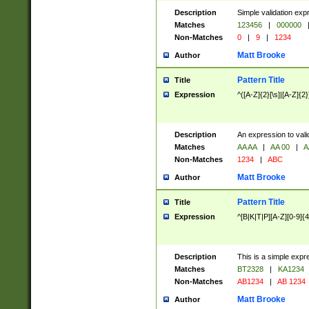
Description
Simple validation exp
Matches
123456
|
000000
Non-Matches
0
|
9
|
1234
Matt Brooke
Author
Pattern Title
Title
Expression
^([A-Z]{2}[\s]|[A-Z]{2}
Description
An expression to val
Matches
AA AA
|
AA 00
|
A
Non-Matches
1234
|
ABC
Matt Brooke
Author
Pattern Title
Title
Expression
^[B|K|T|P][A-Z][0-9]{4
Description
This is a simple expr
Matches
BT2328
|
KA1234
Non-Matches
AB1234
|
AB 1234
Matt Brooke
Author