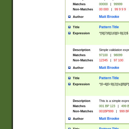
Matches
00000
|
99999
Non-Matches
00 000
|
99 9 9 9
Matt Brooke
Author
Pattern Title
Title
Expression
^[9][7|8][1|0][0-9]{2}$
Description
Simple validation exp
Matches
97100
|
98099
Non-Matches
12345
|
97 100
Matt Brooke
Author
Pattern Title
Title
Expression
^[0-4][0-9]{2}[\s][B][P]
Description
This is a simple expr
Matches
001 BP 123
|
499 B
Non-Matches
001BP999
|
999 BP
Matt Brooke
Author