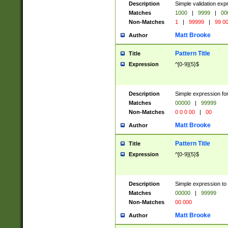
Description
Simple validation ex
Matches
1000
|
9999
|
00
Non-Matches
1
|
99999
|
99 0
Matt Brooke
Author
Pattern Title
Title
Expression
^[0-9]{5}$
Description
Simple expression for
Matches
00000
|
99999
Non-Matches
0 0 0 00
|
00
Matt Brooke
Author
Pattern Title
Title
Expression
^[0-9]{5}$
Description
Simple expression to
Matches
00000
|
99999
Non-Matches
00 000
Matt Brooke
Author