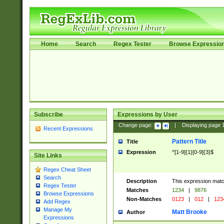
Home
Search
Regex Tester
Browse Expressio
Subscribe
Expressions by User
Change page:
|
Displaying page
Recent Expressions
Pattern Title
Title
Expression
^[1-9]{1}[0-9]{3}$
Site Links
Regex Cheat Sheet
Search
Description
This expression mat
Regex Tester
Matches
1234
|
9876
Browse Expressions
Non-Matches
0123
|
012
|
123
Add Regex
Manage My
Matt Brooke
Author
Expressions