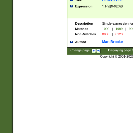
Pattern Title
Title
Expression
^[1-9][0-9]{3}$
Description
Simple expression for
Matches
1000
|
1999
|
99
Non-Matches
0000
|
0123
Matt Brooke
Author
Change page:
|
Displaying page
Copyright © 2001-202