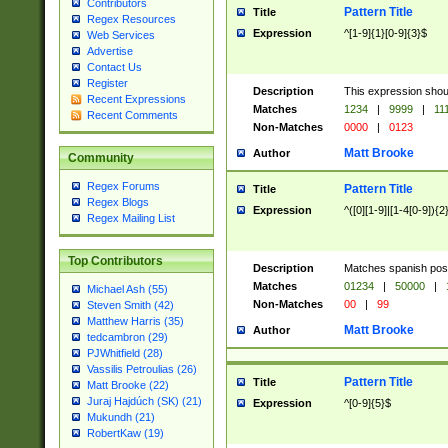
Contributors
Pattern Title
Title
Regex Resources
Expression
^[1-9]{1}[0-9]{3}$
Web Services
Advertise
Contact Us
Register
Description
This expression shou
Recent Expressions
Matches
1234
|
9999
|
11
Recent Comments
Non-Matches
0000
|
0123
Matt Brooke
Author
Community
Regex Forums
Pattern Title
Title
Regex Blogs
Expression
^([0][1-9]|[1-4[0-9]){2
Regex Mailing List
Top Contributors
Description
Matches spanish pos
Matches
01234
|
50000
|
Michael Ash (55)
Non-Matches
00
|
99
Steven Smith (42)
Matthew Harris (35)
Matt Brooke
Author
tedcambron (29)
PJWhitfield (28)
Vassilis Petroulias (26)
Pattern Title
Title
Matt Brooke (22)
Juraj Hajdúch (SK) (21)
Expression
^[0-9]{5}$
Mukundh (21)
RobertKaw (19)