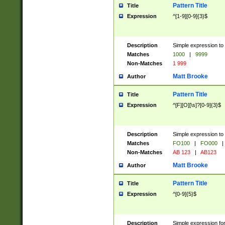
Pattern Title
Title
Expression
^[1-9][0-9]{3}$
Description
Simple expression to 
Matches
1000
|
9999
Non-Matches
1 999
Matt Brooke
Author
Pattern Title
Title
Expression
^[F][O][\s]?[0-9]{3}$
Description
Simple expression to 
Matches
FO100
|
FO000
|
Non-Matches
AB 123
|
AB123
Matt Brooke
Author
Pattern Title
Title
Expression
^[0-9]{5}$
Description
Simple expression fo