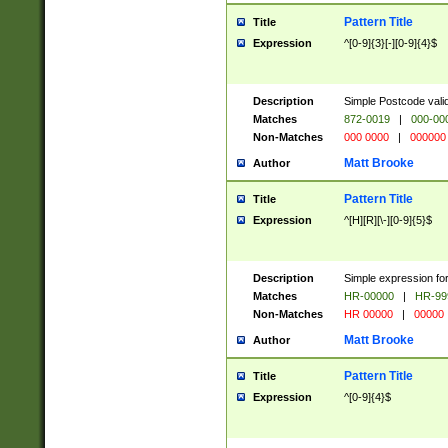
Pattern Title
Title
Expression
^[0-9]{3}[-][0-9]{4}$
Description
Simple Postcode valid
Matches
872-0019
|
000-00
Non-Matches
000 0000
|
000000
Matt Brooke
Author
Pattern Title
Title
Expression
^[H][R][\-][0-9]{5}$
Description
Simple expression for
Matches
HR-00000
|
HR-99
Non-Matches
HR 00000
|
00000
Matt Brooke
Author
Pattern Title
Title
Expression
^[0-9]{4}$