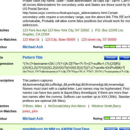
Proper case city name. State - State abbreviation. All caps zip - zip+4. Can't
all zeroes Abbreviations for secondary units and States are those used by t
US Postal Service.
http://www.usps.com/ncsc/lookups/usps_abbreviations.html Certain
secondary units require a secondary range, see the above link THis RE isn't
unbreakable, Probably will allow some false positives but should work for mo
addresses.
tches
123 Park Ave Apt 123 New York City, NY 10002
|
P.O. Box 12345 Los
Angeles, CA 12304
n-Matches
123 Main St
|
123 City, State 00000
|
123 street city, ST 00000
Michael Ash
thor
Rating:
Pattern Title
tle
Details
Test
pression
^(?n:(?<lastname>(St\.\ )?(?-i:[A-Z]\'?\w+?\-?)+)(?<suffix>\ (?i:([JS]R)|
((X(X{1,2})?)?((I((I{1,2})|V|X)?)|(V(I{0,3})))?)))?,((?<prefix>Dr|Prof|M(r?|
(is)?)s)\ )?(?<firstname>(?-i:[A-Z]\'?(\w+?|\.)\ ??){1,2})?(\ (?<mname>(?-i:[A-
Z])(\'?\w+?|\.))){0,2})$
scription
This pattern captures
&lt;lastname&gt;&lt;suffix&gt;,&lt;prefix&gt;&lt;firstname&gt;&lt;mname&gt;
Names must start with a capital letter. Last names may be hyphenated. First
names can have two parts ie &quot;Mary Anne&quot; if there are more than
two names after the comma. Suffixes can number up to XXX (30th). Standar
prefixes are optional (Mr Miss)
tches
O'Brien, Miles
|
McDonald,Mary Ann Alison
|
Windsor-Smith,Barry
n-Matches
jones, john
Michael Ash
thor
Rating:
mm/dd/yyyy hh:MM:ss AM/PM DateTime
tle
Details
Test