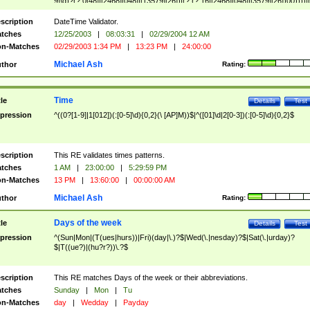
9]\d)?(?:0[48]|[2468][048]|[13579][26])|(?:(?:16|[2468][048]|[3579][26])00))))|
(?:0?[1-9])|(?:1[0-2]))(\/|-|\.)(?:0?[1-9]|1\d|2[0-8])\4(?:(?:1[6-9]|[2-9]\d)?\d{2})
($|\ (?=\d)))?(((0?[1-9]|1[012])(:[0-5]\d){0,2}(\ [AP]M))|([01]\d|2[0-3])(:[0-5]\d)
scription
DateTime Validator.
{1,2})?$
tches
12/25/2003
|
08:03:31
|
02/29/2004 12 AM
n-Matches
02/29/2003 1:34 PM
|
13:23 PM
|
24:00:00
Michael Ash
thor
Rating:
Time
tle
Details
Test
pression
^((0?[1-9]|1[012])(:[0-5]\d){0,2}(\ [AP]M))$|^([01]\d|2[0-3])(:[0-5]\d){0,2}$
scription
This RE validates times patterns.
tches
1 AM
|
23:00:00
|
5:29:59 PM
n-Matches
13 PM
|
13:60:00
|
00:00:00 AM
Michael Ash
thor
Rating:
Days of the week
tle
Details
Test
pression
^(Sun|Mon|(T(ues|hurs))|Fri)(day|\.)?$|Wed(\.|nesday)?$|Sat(\.|urday)?
$|T((ue?)|(hu?r?))\.?$
scription
This RE matches Days of the week or their abbreviations.
tches
Sunday
|
Mon
|
Tu
n-Matches
day
|
Wedday
|
Payday