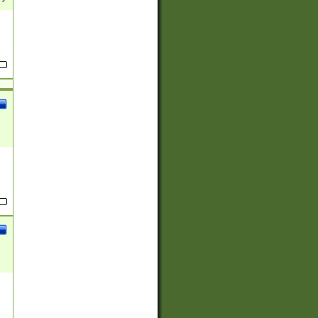
(?:
)