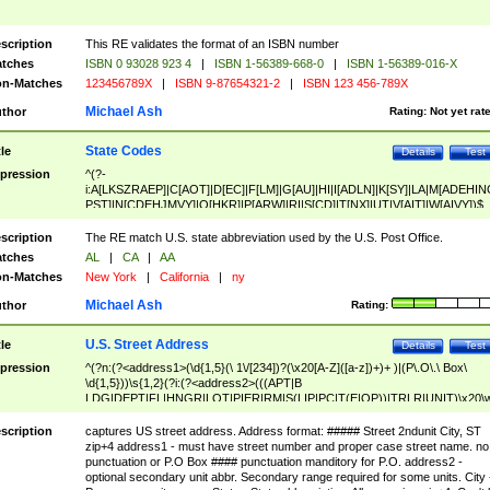
scription
This RE validates the format of an ISBN number
tches
ISBN 0 93028 923 4
|
ISBN 1-56389-668-0
|
ISBN 1-56389-016-X
n-Matches
123456789X
|
ISBN 9-87654321-2
|
ISBN 123 456-789X
Michael Ash
thor
Rating:
Not yet rat
State Codes
tle
Details
Test
pression
^(?-
i:A[LKSZRAEP]|C[AOT]|D[EC]|F[LM]|G[AU]|HI|I[ADLN]|K[SY]|LA|M[ADEHIN
PST]|N[CDEHJMVY]|O[HKR]|P[ARW]|RI|S[CD]|T[NX]|UT|V[AIT]|W[AIVY])$
scription
The RE match U.S. state abbreviation used by the U.S. Post Office.
tches
AL
|
CA
|
AA
n-Matches
New York
|
California
|
ny
Michael Ash
thor
Rating:
U.S. Street Address
tle
Details
Test
pression
^(?n:(?<address1>(\d{1,5}(\ 1\/[234])?(\x20[A-Z]([a-z])+)+ )|(P\.O\.\ Box\
\d{1,5}))\s{1,2}(?i:(?<address2>(((APT|B
LDG|DEPT|FL|HNGR|LOT|PIER|RM|S(LIP|PC|T(E|OP))|TRLR|UNIT)\x20\
1,5})|(BSMT|FRNT|LBBY|LOWR|OFC|PH|REAR|SIDE|UPPR)\.?)\s{1,2})?)(
<city>[A-Z]([a-z])+(\.?)(\x20[A-Z]([a-z])+){0,2})\, \x20(?
scription
captures US street address. Address format: ##### Street 2ndunit City, ST
<state>A[LKSZRAP]|C[AOT]|D[EC]|F[LM]|G[AU]|HI|I[ADL
zip+4 address1 - must have street number and proper case street name. no
N]|K[SY]|LA|M[ADEHINOPST]|N[CDEHJMVY]|O[HKR]|P[ARW]|RI|S[CD]
punctuation or P.O Box #### punctuation manditory for P.O. address2 -
|T[NX]|UT|V[AIT]|W[AIVY])\x20(?<zipcode>(?!0{5})\d{5}(-\d {4})?))$
optional secondary unit abbr. Secondary range required for some units. City 