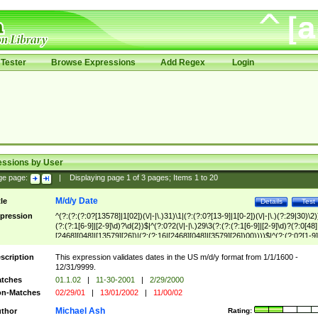
Tester
Browse Expressions
Add Regex
Login
essions by User
ge page:
|
Displaying page
1
of
3
pages; Items
1
to
20
M/d/y Date
tle
Details
Test
pression
^(?:(?:(?:0?[13578]|1[02])(\/|-|\.)31)\1|(?:(?:0?[13-9]|1[0-2])(\/|-|\.)(?:29|30)\2)
(?:(?:1[6-9]|[2-9]\d)?\d{2})$|^(?:0?2(\/|-|\.)29\3(?:(?:(?:1[6-9]|[2-9]\d)?(?:0[48]
[2468][048]|[13579][26])|(?:(?:16|[2468][048]|[3579][26])00))))$|^(?:(?:0?[1-9]
(?:1[0-2]))(\/|-|\.)(?:0?[1-9]|1\d|2[0-8])\4(?:(?:1[6-9]|[2-9]\d)?\d{2})$
scription
This expression validates dates in the US m/d/y format from 1/1/1600 -
12/31/9999.
tches
01.1.02
|
11-30-2001
|
2/29/2000
n-Matches
02/29/01
|
13/01/2002
|
11/00/02
Michael Ash
thor
Rating: