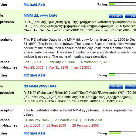
Michael Ash
thor
Rating:
MMM dd, yyyy Date
tle
Details
Test
pression
^(?:(((Jan(uary)?|Ma(r(ch)?|y)|Jul(y)?|Aug(ust)?|Oct(ober)?|Dec(ember)?)\
31)|((Jan(uary)?|Ma(r(ch)?|y)|Apr(il)?|Ju((ly?)|(ne?))|Aug(ust)?|Oct(ober)?|
(Sept|Nov|Dec)(ember)?)\ (0?[1-9]|([12]\d)|30))|(Feb(ruary)?\ (0?[1-9]|1\d|2[
8]|(29(?=,\ ((1[6-9]|[2-9]\d)(0[48]|[2468][048]|[13579][26])|((16|[2468][048]|
[3579][26])00)))))))\,\ ((1[6-9]|[2-9]\d)\d{2}))
scription
This RE validate Dates in the MMM dd, yyyy format from Jan 1, 1600 to Dec
31, 9999. The format is as follows: The name or 3 letter abbreivation, without
period, of the month, then a space then the day value then a comma then a
space finally the year. The correct number of day are validated for each mon
include leap years. The name of month is case sensitive.
tches
Jan 1, 2003
|
February 29, 2004
|
November 02, 3202
n-Matches
Feb 29, 2003
|
Apr 31, 1978
|
jan 33,3333
Michael Ash
thor
Rating:
dd MMM yyyy Date
tle
Details
Test
pression
^((31(?!\ (Feb(ruary)?|Apr(il)?|June?|(Sep(?=\b|t)t?|Nov)(ember)?)))|((30|29
(?!\ Feb(ruary)?))|(29(?=\ Feb(ruary)?\ (((1[6-9]|[2-9]\d)(0[48]|[2468][048]|
[13579][26])|((16|[2468][048]|[3579][26])00)))))|(0?[1-9])|1\d|2[0-8])\
(Jan(uary)?|Feb(ruary)?|Ma(r(ch)?|y)|Apr(il)?|Ju((ly?)|(ne?))|Aug(ust)?
|Oct(ober)?|(Sep(?=\b|t)t?|Nov|Dec)(ember)?)\ ((1[6-9]|[2-9]\d)\d{2})$
scription
This RE validates dates in the dd MMM yyyy format. Spaces separate the
values.
tches
31 January 2003
|
29 March 2004
|
29 Feb 2008
n-Matches
Jan 1 2003
|
31 Sept 2003
|
29 February 2003
Michael Ash
thor
Rating: