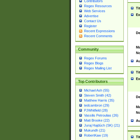
Contributors
Regex Resources
Ti
Web Services
Ex
Advertise
Contact Us
Register
Recent Expressions
De
Recent Comments
Ma
Community
No
Regex Forums
Au
Regex Blogs
Regex Mailing List
Ti
Ex
Top Contributors
Michael Ash (55)
Steven Smith (42)
De
Matthew Harris (35)
tedcambron (29)
Ma
PJWhitfield (28)
No
Vassilis Petroulias (26)
Matt Brooke (22)
Au
Juraj Hajdúch (SK) (21)
Mukundh (21)
RobertKaw (19)
Ti