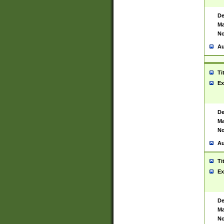
De
Ma
No
Au
Ti
Ex
De
Ma
No
Au
Ti
Ex
De
Ma
No