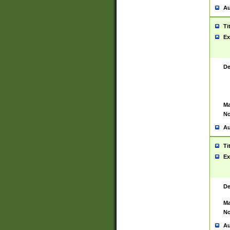
Au
Ti
Ex
De
Ma
No
Au
Ti
Ex
De
Ma
No
Au