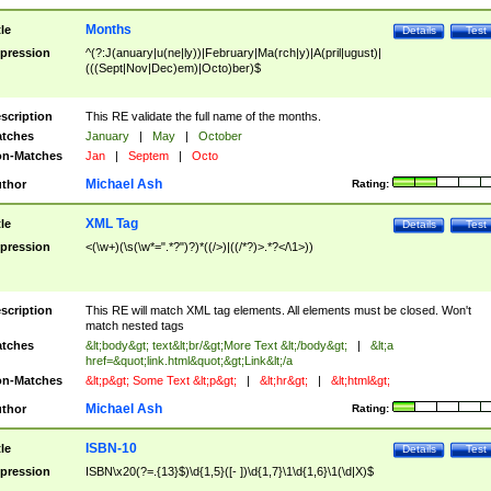
Months
tle
Details
Test
pression
^(?:J(anuary|u(ne|ly))|February|Ma(rch|y)|A(pril|ugust)|
(((Sept|Nov|Dec)em)|Octo)ber)$
scription
This RE validate the full name of the months.
tches
January
|
May
|
October
n-Matches
Jan
|
Septem
|
Octo
Michael Ash
thor
Rating:
XML Tag
tle
Details
Test
pression
<(\w+)(\s(\w*=".*?")?)*((/>)|((/*?)>.*?</\1>))
scription
This RE will match XML tag elements. All elements must be closed. Won't
match nested tags
tches
&lt;body&gt; text&lt;br/&gt;More Text &lt;/body&gt;
|
&lt;a
href=&quot;link.html&quot;&gt;Link&lt;/a
n-Matches
&lt;p&gt; Some Text &lt;p&gt;
|
&lt;hr&gt;
|
&lt;html&gt;
Michael Ash
thor
Rating:
ISBN-10
tle
Details
Test
pression
ISBN\x20(?=.{13}$)\d{1,5}([- ])\d{1,7}\1\d{1,6}\1(\d|X)$