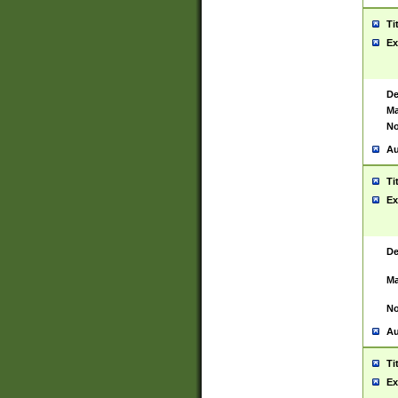
Ti
Ex
De
Ma
No
Au
Ti
Ex
De
Ma
No
Au
Ti
Ex