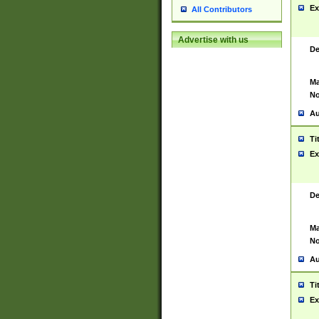
Ex
All Contributors
Advertise with us
De
Ma
No
Au
Ti
Ex
De
Ma
No
Au
Ti
Ex