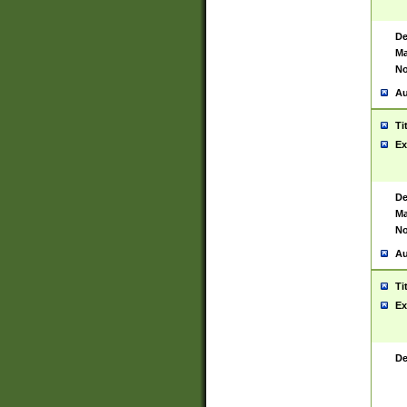
De
Ma
No
Au
Ti
Ex
De
Ma
No
Au
Ti
Ex
De