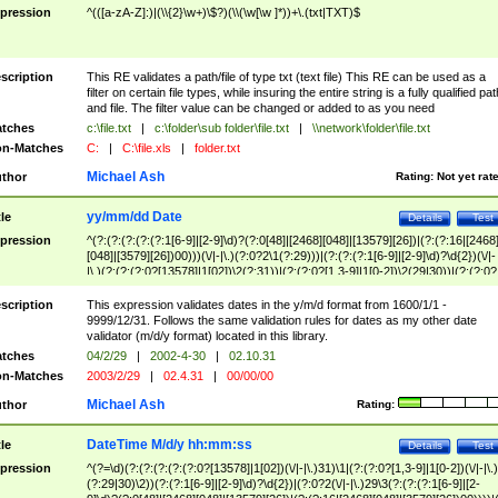
pression
^(([a-zA-Z]:)|(\\{2}\w+)\$?)(\\(\w[\w ]*))+\.(txt|TXT)$
scription
This RE validates a path/file of type txt (text file) This RE can be used as a
filter on certain file types, while insuring the entire string is a fully qualified pat
and file. The filter value can be changed or added to as you need
tches
c:\file.txt
|
c:\folder\sub folder\file.txt
|
\\network\folder\file.txt
n-Matches
C:
|
C:\file.xls
|
folder.txt
Michael Ash
thor
Rating:
Not yet rat
yy/mm/dd Date
tle
Details
Test
pression
^(?:(?:(?:(?:(?:1[6-9]|[2-9]\d)?(?:0[48]|[2468][048]|[13579][26])|(?:(?:16|[2468
[048]|[3579][26])00)))(\/|-|\.)(?:0?2\1(?:29)))|(?:(?:(?:1[6-9]|[2-9]\d)?\d{2})(\/|-
|\.)(?:(?:(?:0?[13578]|1[02])\2(?:31))|(?:(?:0?[1,3-9]|1[0-2])\2(29|30))|(?:(?:0?
[1-9])|(?:1[0-2]))\2(?:0?[1-9]|1\d|2[0-8]))))$
scription
This expression validates dates in the y/m/d format from 1600/1/1 -
9999/12/31. Follows the same validation rules for dates as my other date
validator (m/d/y format) located in this library.
tches
04/2/29
|
2002-4-30
|
02.10.31
n-Matches
2003/2/29
|
02.4.31
|
00/00/00
Michael Ash
thor
Rating:
DateTime M/d/y hh:mm:ss
tle
Details
Test
pression
^(?=\d)(?:(?:(?:(?:(?:0?[13578]|1[02])(\/|-|\.)31)\1|(?:(?:0?[1,3-9]|1[0-2])(\/|-|\.)
(?:29|30)\2))(?:(?:1[6-9]|[2-9]\d)?\d{2})|(?:0?2(\/|-|\.)29\3(?:(?:(?:1[6-9]|[2-