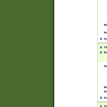
Ma
No
Au
Ti
Ex
De
Ma
No
Au
Ti