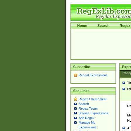
Home
Search
Regex 
Subscribe
Expr
Chan
Recent Expressions
Ti
Ex
Site Links
Regex Cheat Sheet
Search
De
Regex Tester
Browse Expressions
Ma
Add Regex
No
Manage My
Expressions
Au