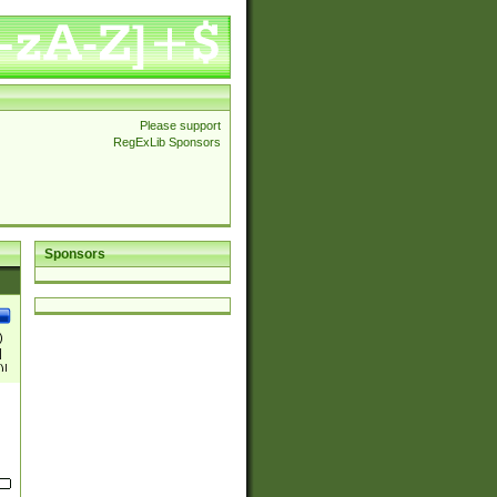
Please support
RegExLib Sponsors
Sponsors
)
|
)|