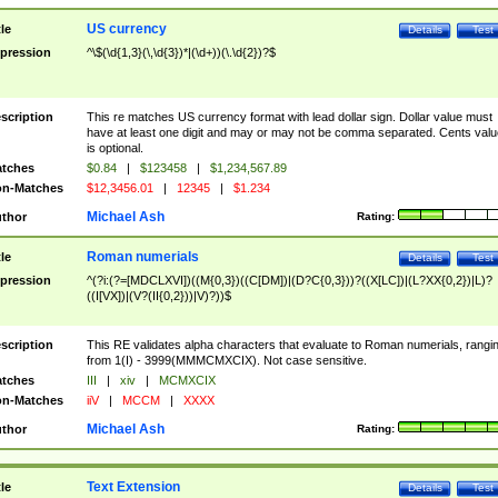
US currency
tle
Details
Test
pression
^\$(\d{1,3}(\,\d{3})*|(\d+))(\.\d{2})?$
scription
This re matches US currency format with lead dollar sign. Dollar value must
have at least one digit and may or may not be comma separated. Cents valu
is optional.
tches
$0.84
|
$123458
|
$1,234,567.89
n-Matches
$12,3456.01
|
12345
|
$1.234
Michael Ash
thor
Rating:
Roman numerials
tle
Details
Test
pression
^(?i:(?=[MDCLXVI])((M{0,3})((C[DM])|(D?C{0,3}))?((X[LC])|(L?XX{0,2})|L)?
((I[VX])|(V?(II{0,2}))|V)?))$
scription
This RE validates alpha characters that evaluate to Roman numerials, rangi
from 1(I) - 3999(MMMCMXCIX). Not case sensitive.
tches
III
|
xiv
|
MCMXCIX
n-Matches
iiV
|
MCCM
|
XXXX
Michael Ash
thor
Rating:
Text Extension
tle
Details
Test