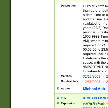
[26])|(16|[2468][
<sep>[/.-])(?<mo
Description
DD/MM/YYYY for
9]\d)\d{2})(?:(?
than before, bett
[0-5]\d){0,2}(?i:\
a date, time or a
and the time. D
validated for m
years (29/2) Da
periods(.), dash
1600-9999 Time 
AM), where minu
required. or 24 
00:00:00 to 23:5
required, includi
Datetime is the
space, with the
!IMPORTANT NOT
lookaheads and 
Matches
31/12/2003
|
2
Non-Matches
12/31/2003
|
2
Michael Ash
Author
HTML 4.01 Elemen
Title
Expression
(<\/?)(?i:(?<ele