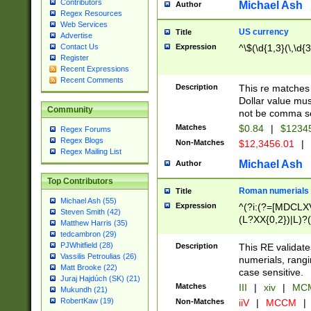
Contributors
Michael Ash
Author
Regex Resources
Web Services
US currency
Title
Advertise
Expression
^\$(\d{1,3}(\,\d{3
Contact Us
Register
Recent Expressions
Recent Comments
Description
This re matches 
Dollar value mus
Community
not be comma se
Matches
$0.84
|
$1234
Regex Forums
Regex Blogs
Non-Matches
$12,3456.01
|
Regex Mailing List
Michael Ash
Author
Top Contributors
Roman numerials
Title
Michael Ash (55)
Expression
^(?i:(?=[MDCLXV
Steven Smith (42)
(L?XX{0,2})|L)?((
Matthew Harris (35)
tedcambron (29)
PJWhitfield (28)
Description
This RE validate
Vassilis Petroulias (26)
numerials, rang
Matt Brooke (22)
case sensitive.
Juraj Hajdúch (SK) (21)
Matches
III
|
xiv
|
MCM
Mukundh (21)
RobertKaw (19)
Non-Matches
iiV
|
MCCM
|