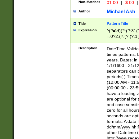
Non-Matches
01.00
|
$.00
|
Michael Ash
Author
Pattern Title
Title
Expression
^(?=\d)(?:(?:31(
=.0?2.(?:(?:(?:1
[26])|(?:(?:16|[2
8]|1\d|0?[1-9]))(
Description
DateTime Validat
\d\d(?:(?=\x20\d)
times patterns. 
(\x20[AP]M))|([01
years. Dates: i
1/1/1600 - 31/12
separators can b
periods(.) Time
(12:00 AM - 11:5
(00:00:00 - 23:5
have a leading z
are optional for
and case sensiti
zero for all hou
seconds are opti
formats. A date 
dd/mm/yyyy hh:M
other Datetime (
http://www.rege