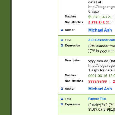
separtor must but
detail at
(?:\d+)) # more 
http://blogs.re
[,.]\d{2})?$ # op
6.aspx
Matches
$9,876,543.21
Non-Matches
9.876.543.21
|
Michael Ash
Author
A.D. Calendar dat
Title
Expression
(?#Calandar fro
)(?# in yyyy-mm-
4]))|(?#Missing
9]|1[0-3]))(?#or
Description
yyyy-mm-dd Date
missing days sh
http://blogs.re
one or the other
1.aspx for detail
beginning a the s
Matches
0001-06-16 12:
(?'sep'[-./])(?'m
Non-Matches
9999/99/99
|
2
[469]|11).)31|(?<
check for valid 
Michael Ash
Author
from leap year p
year in year 4 )
Pattern Title
Title
# centurial year
Expression
(?=\d)^(?:(?!(?:
leap year))(?:(?
9\D(?:0?[3-9]|1[
[26])(?#leap year
[469]|11)(?!\/31)