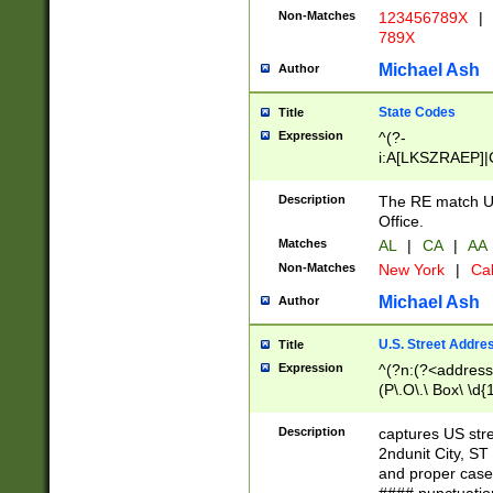
Non-Matches
123456789X
|
789X
Michael Ash
Author
State Codes
Title
Expression
^(?-
i:A[LKSZRAEP]|
]|LA|M[ADEHIN
CD]|T[NX]|UT|V[
Description
The RE match U.
Office.
Matches
AL
|
CA
|
AA
Non-Matches
New York
|
Cal
Michael Ash
Author
U.S. Street Addre
Title
Expression
^(?n:(?<address1
(P\.O\.\ Box\ \d
LDG|DEPT|FL|H
LR|UNIT)\x20\w{
Description
captures US str
(BSMT|FRNT|LB
2ndunit City, S
s{1,2})?)(?<city>
and proper case
\x20(?