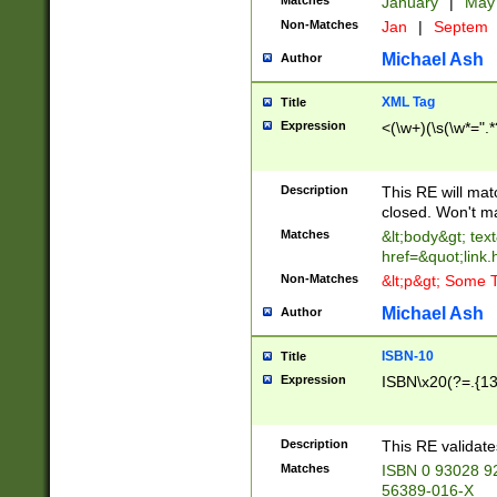
Matches
January
|
Ma
Non-Matches
Jan
|
Septem
Michael Ash
Author
XML Tag
Title
Expression
<(\w+)(\s(\w*=".*
Description
This RE will ma
closed. Won't m
Matches
&lt;body&gt; tex
href=&quot;link.
Non-Matches
&lt;p&gt; Some T
Michael Ash
Author
ISBN-10
Title
Expression
ISBN\x20(?=.{13}$
Description
This RE validat
Matches
ISBN 0 93028 9
56389-016-X