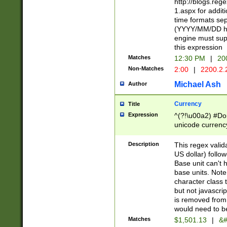
http://blogs.re
1.aspx for addit
time formats sep
(YYYY/MM/DD h
engine must sup
this expression
Matches
12:30 PM
|
20
Non-Matches
2:00
|
2200.2.
Michael Ash
Author
Currency
Title
Expression
^(?!\u00a2) #Don
unicode currency
zero if 1 or more 
is a comma it mu
Description
This regex valid
than 3 digit wit
US dollar) follo
cents
Base unit can't 
base units. Note
character class t
but not javascri
is removed from
would need to be
Matches
$1,501.13
|
&#