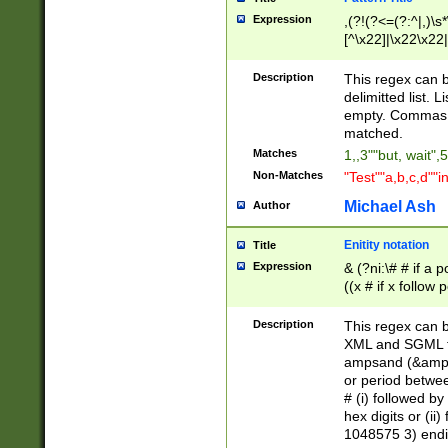
Expression
,(?!(?<=(?:^|,)\s
[^\x22]|\x22\x22|
Description
This regex can b
delimitted list.
empty. Commas i
matched.
Matches
1,,3""but, wait",
Non-Matches
"Test""a,b,c,d""i
Michael Ash
Author
Enitity notation
Title
Expression
& (?ni:\# # if a
((x # if x follow
([\dA-F]){1,5} )
between 0 - 104
Description
This regex can b
4]\d\d |104[0-7]\
XML and SGML fil
sign after amper
ampsand (&amp;)
alphanumeric and
or period betwee
# (i) followed b
hex digits or (ii
1048575 3) endin