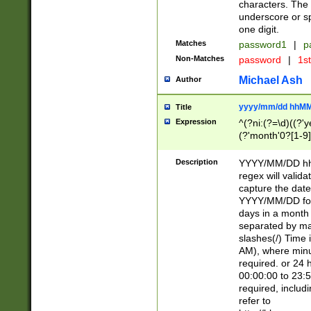
characters. The 
underscore or sp
one digit.
Matches
password1
|
p
Non-Matches
password
|
1s
Michael Ash
Author
yyyy/mm/dd hhMM
Title
Expression
^(?ni:(?=\d)((?'ye
(?'month'0?[1-9]
[2469])|11)\2))31
9]\d)(0[48]|[246
Description
YYYY/MM/DD hh:
[26])00)\2\3\2)29
regex will validat
=\x20\d)\x20|$))
capture the date
(\x20[AP]M))|([01
YYYY/MM/DD form
days in a month 
separated by mat
slashes(/) Time
AM), where minu
required. or 24 
00:00:00 to 23:5
required, includ
refer to