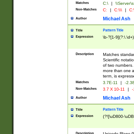
Matches
C:\
|
\\Server\s
Non-Matches
C:
|
C:\\\
|
C:\
Michael Ash
Author
Pattern Title
Title
Expression
\b-?[1-9](?:\.\d+
Description
Matches standard
Scientific notat
of two numbers. T
more than one an
term, is express
Matches
3.7E-11
|
-2.3
Non-Matches
3.7 X 10-11
|
-
Michael Ash
Author
Pattern Title
Title
Expression
(?![\uD800-\uDB
Description
Unicode Plane 0