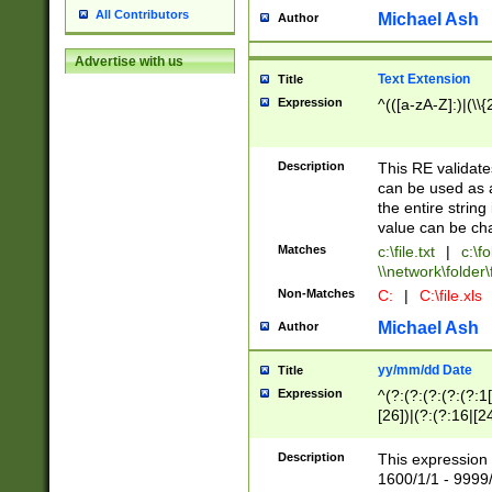
All Contributors
Michael Ash
Author
Advertise with us
Text Extension
Title
Expression
^(([a-zA-Z]:)|(\\{
Description
This RE validates
can be used as a 
the entire string 
value can be ch
Matches
c:\file.txt
|
c:\fo
\\network\folder\f
Non-Matches
C:
|
C:\file.xls
Michael Ash
Author
yy/mm/dd Date
Title
Expression
^(?:(?:(?:(?:(?:1
[26])|(?:(?:16|[2
2\1(?:29)))|(?:(?:
[13578]|1[02])\2(
Description
This expression 
(?:0?[1-9])|(?:1[
1600/1/1 - 9999/