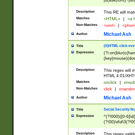
|b(ase(font)?|do
|c(aption|enter|it
(o(de|l(group)?)))
Description
This RE will mat
me(set)?)|h([1-6
Matches
<HTML>
|
<a h
|kbd|l(abel|egen
Non-Matches
<xml>
|
<phon
bject|l|pt(group|
|q|s(amp|cript|el
Michael Ash
Author
ody|d|extarea|foot
(X)HTML click eve
Title
Expression
(?i:on(blur|c(han
(key|mouse)(dow
load|mouse(move|
Description
This regex will m
HTML 4.01/XHT
Matches
onclick
|
onsub
Non-Matches
click
|
onando
Michael Ash
Author
Social Security N
Title
Expression
^(?!000)([0-6]\d{
(?!00)\d\d\3(?!0
Description
This regex valid