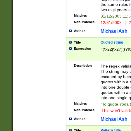
the same rules fo
two digit years 
Matches
31/12/2003 11:
Non-Matches
12/31/2003
|
2
Michael Ash
Author
Quoted string
Title
Expression
^(\x22|\x27)((?!\
Description
The regex valida
The string may co
escaped by bein
quotes within a 
into one double 
quotes within a 
into one single q
Matches
"To quote Yoda ("
Non-Matches
'This won't valid
Michael Ash
Author
Pattern Title
Title