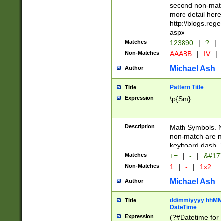
second non-match
more detail here
http://blogs.re
aspx
Matches
123890
|
?
|
Non-Matches
AAABB
|
IV
|
Michael Ash
Author
Pattern Title
Title
Expression
\p{Sm}
Description
Math Symbols. 
non-match are n
keyboard dash. 
Matches
+=
|
-
|
&#177
Non-Matches
1
|
-
|
1x2
Michael Ash
Author
dd/mm/yyyy hhMMs
Title
DateTime
Expression
(?#Datetime for