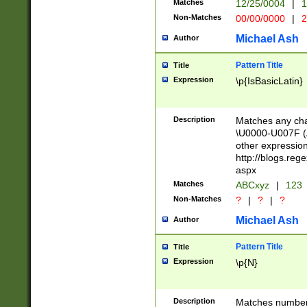
Matches
12/25/0004
|
1
1-31 (?# The ma
Non-Matches
00/00/0000
|
2
month has alread
you made it this
Michael Ash
Author
for the given m
separator choose
Pattern Title
Title
<year>(?=(?:00(?
Expression
\p{IsBasicLatin}
(?:\x20\d))))\d{4
zeros if needed )
followed by a di
Description
Matches any cha
format (0?[1-9]|1
\U0000-U007F (A
minutes and sec
other expressio
# 24 hour format 
http://blogs.re
#required minut
aspx
Matches
ABCxyz
|
123
Non-Matches
?
|
?
|
?
Michael Ash
Author
Pattern Title
Title
Expression
\p{N}
Description
Matches numbers