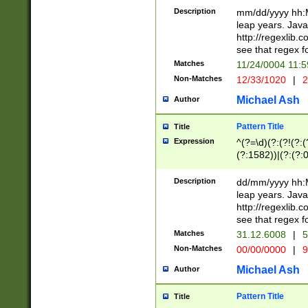
29 )(?<!\k'sep'(
(?!000[04]|(?:(?
Description
mm/dd/yyyy hh:M
))29)(?(?=\x20\d
(?:\d\d)(?:[0246
leap years. Java
a digit check fo
(?:00(?:42|3[036
http://regexlib
9]|1[012])(?# ho
(?:(?:\d\D)|(?:[01
see that regex f
seconds )(?i:\x
[12]\d|3[01])\2(
hour format )([01
Matches
11/24/0004 11:
(?:\d{4}(?!\x20B
#required minut
Non-Matches
12/33/1020
|
2
((?:(?:0?[1-9]|1[
[01]\d|2[0-3])(?:
Michael Ash
Author
Pattern Title
Title
Expression
^(?=\d)(?:(?!(?:(?
(?:1582))|(?:(?:0?
(31(?!(?:\.|-|\/)(
(?:\.|-|\/)0?2(?:\
Description
dd/mm/yyyy hh:M
[2468][^048]|[35
leap years. Java
[13579][26])(?!\
http://regexlib
(?:00(?:42|3[036
see that regex f
8]|1\d|0?[1-9])([
Matches
31.12.6008
|
5
[0-3]?\d)\x20BC)
Non-Matches
00/00/0000
|
9
(?:\x20BC)?)(?:$
[0-5]\d){0,2}(?:\
Michael Ash
Author
{1,2})?$
Pattern Title
Title