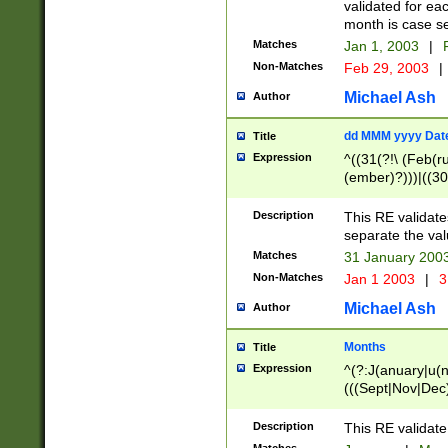
validated for ea
month is case se
Matches
Jan 1, 2003
|
F
Non-Matches
Feb 29, 2003
|
Michael Ash
Author
dd MMM yyyy Dat
Title
Expression
^((31(?!\ (Feb(r
(ember)?)))|((30
(((1[6-9]|[2-9]\d
[048]|[3579][26])
Description
This RE validat
|Feb(ruary)?|Ma(
separate the val
|Oct(ober)?|(Sep
Matches
31 January 200
9]\d)\d{2})$
Non-Matches
Jan 1 2003
|
3
Michael Ash
Author
Months
Title
Expression
^(?:J(anuary|u(n
(((Sept|Nov|Dec
Description
This RE validate