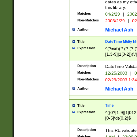
dates as my othe
this library.
Matches
04/2/29
|
2002
Non-Matches
2003/2/29
|
02
Michael Ash
Author
DateTime M/d/y h
Title
Expression
^(?=\d)(?:(?:(?:(
[1,3-9]|1[0-2])(\/
(?:0?2(\/|-|\.)29
[048]|[13579][26]
Description
DateTime Validat
(?:0?[1-9])|(?:1[0
Matches
12/25/2003
|
0
9]|[2-9]\d)?\d{2}
Non-Matches
02/29/2003 1:3
{0,2}(\ [AP]M))|(
Michael Ash
Author
Time
Title
Expression
^((0?[1-9]|1[012]
[0-5]\d){0,2}$
Description
This RE validate
Matches