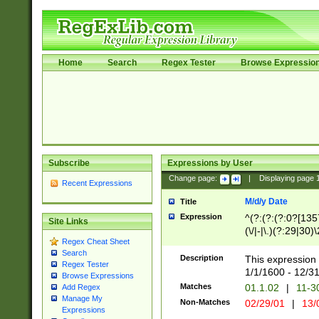
Home
Search
Regex Tester
Browse Expressio
Subscribe
Expressions by User
Change page:
|
Displaying page
Recent Expressions
M/d/y Date
Title
Expression
^(?:(?:(?:0?[1357
Site Links
(\/|-|\.)(?:29|30)
Regex Cheat Sheet
|\.)29\3(?:(?:(?:
Search
[26])|(?:(?:16|[2
Description
This expression 
Regex Tester
(?:1[0-2]))(\/|-|\
1/1/1600 - 12/3
Browse Expressions
\d{2})$
Matches
01.1.02
|
11-3
Add Regex
Manage My
Non-Matches
02/29/01
|
13/
Expressions