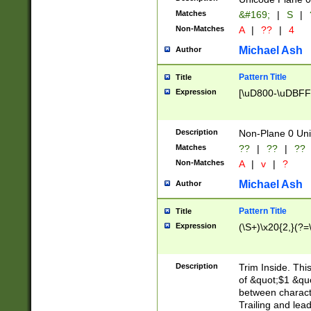
Matches
&#169;
|
S
|
Non-Matches
A
|
??
|
4
Michael Ash
Author
Pattern Title
Title
Expression
[\uD800-\uDBFF
Description
Non-Plane 0 Uni
Matches
??
|
??
|
??
Non-Matches
A
|
v
|
?
Michael Ash
Author
Pattern Title
Title
Expression
(\S+)\x20{2,}(?=
Description
Trim Inside. Thi
of &quot;$1 &qu
between characte
Trailing and lea