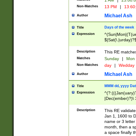
1 AM
|
23:00:
Non-Matches
13 PM
|
13:60
Michael Ash
Author
Days of the week
Title
Expression
^(Sun|Mon|(T(ue
$|Sat(\.|urday)?
Description
This RE matches 
Matches
Sunday
|
Mon
Non-Matches
day
|
Wedday
Michael Ash
Author
MMM dd, yyyy Dat
Title
Expression
^(?:(((Jan(uary)
|Dec(ember)?)\ 3
|Ju((ly?)|(ne?))
(ember)?)\ (0?[1
Description
This RE validat
9]|1\d|2[0-8]|(29
Jan 1, 1600 to D
[13579][26])|((16
name or 3 letter 
[2-9]\d)\d{2}))
month, then a s
a space finally 