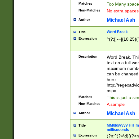
Matches
Too Many space
Non-Matches
No extra space
Michael Ash
Author
Word Break
Title
Expression
^(?:[ -~]{10,25}(?
Description
Word Break. This
text on a full w
maximum number 
can be changed 
here
http://regexadv
aspx
Matches
This is just a s
Non-Matches
A sample
Michael Ash
Author
MM/dd/yyyy HH:mm
Title
milliseconds
Expression
(?n:^(?=\d)((?<