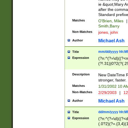
ie &quot;Mary A
after the comma
Standard prefixe
Matches
O'Brien, Miles
|
Smith,Barry
Non-Matches
jones, john
Michael Ash
Author
mm/dd/yyyy hh:M
Title
Expression
(?n:^(?=\d)((?<
(?!.31)|0?2(?(.29
[13579][26])|(16|
<sep>[-./])(?<da
Description
New DateTime Reg
9]|[2-9]\d)\d{2}
stronger, faster.
9]|1[012])(:[0-5]
Matches
1/31/2002 10 
5]\d){1,2})?$)
Non-Matches
2/29/2003
|
12
Michael Ash
Author
dd/mm/yyyy hh:M
Title
Expression
(?n:^(?=\d)((?<d
(.0?2)(?=.{3,4}(1