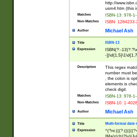
http://www.isbn.
usm4.htm (this is
Matches
ISBN-13: 978-1
Non-Matches
ISBN: 1284233-
Michael Ash
Author
ISBN-13
Title
Expression
ISBN(?:-13)?:?\x
-])\d{1,5}\1\d{1,
Description
This regex matc
number must be 
, the colon is o
elements is chec
check digit.
Matches
ISBN-13: 978-1
Non-Matches
ISBN-10: 1-402
Michael Ash
Author
Multi-format date 
Title
Expression
^(?ni:(((?:((((
|Ma(r(ch)?|y)|Ju