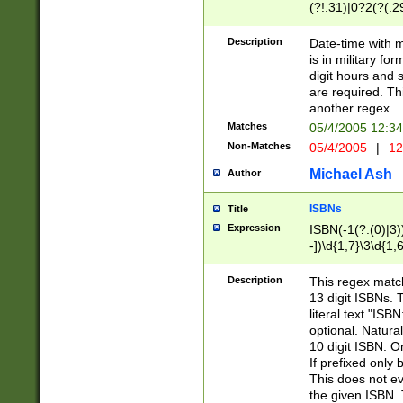
(?!.31)|0?2(?(.29
[13579][26])|(16|
<sep>[-./])(?<da
Description
Date-time with 
9]|[2-9]\d)\d{2}
is in military fo
<minutes>[0-5]\d
digit hours and s
<milliseconds>\d
are required. Th
another regex.
Matches
05/4/2005 12:3
Non-Matches
05/4/2005
|
12
Michael Ash
Author
ISBNs
Title
Expression
ISBN(-1(?:(0)|3)
-])\d{1,7}\3\d{1,
-])\d{1,5}\4\d{1,
-])\d{1,7}\5\d{1,
Description
This regex match
-])\d{1,5}\6\d{1,
13 digit ISBNs.
literal text "ISB
optional. Natura
10 digit ISBN. O
If prefixed only 
This does not eva
the given ISBN. 