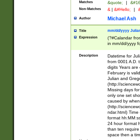
Matches
&quote;
|
&#16
Non-Matches
&
|
&#Hello;
|
&
Michael Ash
Author
mm/dd/yyyy Julian
Title
Expression
(?#Calandar fro
in mm/dd/yyyy fo
4])\k<sep>(?:15
<sep>[-./])(?:0?
Description
Datetime for Ju
days from 1752 
from 0001 A.D. 
in the same cale
digits Years are 
=\d) # the chara
February is valid
digit ( (?<month
Julian and Greg
(0?[469]|11)(?!.
(http://science
(?(.29) # if feb 
Missing days fo
#exclude these 
only one set sho
year 0 and no lea
caused by when 
[^048]|[3579][^2
(http://science
divisible by 400 
ndar.html) Time 
(?:[02468][048]|
format hh:MM:ss
(?:00(?:42|3[036
24 hour format 
Feb 29 (?!.3[01]
than ten require
year check ) #en
space then a tim
date separator 