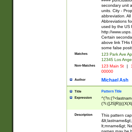
#### punctuation
<state>A[LKSZR
secondary unit 
N]|K[SY]|LA|M
units. City - Pro
W]|RI|S[CD] |T[
abbreviation. All
(?!0{5})\d{5}(-\d
Abbreviations fo
used by the US P
http://www.usps
Certain secondar
above link THis 
some false posit
Matches
123 Park Ave Ap
12345 Los Ange
Non-Matches
123 Main St
|
1
00000
Michael Ash
Author
Pattern Title
Title
Expression
^(?n:(?<lastname>
(?i:([JS]R)|((X(X{
((?<prefix>Dr|Pro
(\w+?|\.)\ ??){1,
Description
This pattern cap
{0,2})$
&lt;lastname&gt;&
lt;mname&gt; Nam
names may be hy