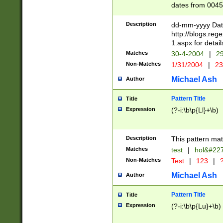
dates from 0045
2 digits Years ar
February is valid
Description
dd-mm-yyyy Date
Julian and Greg
http://blogs.re
http://sciencew
1.aspx for detail
Missing days fo
Matches
30-4-2004
|
29
only one set sho
Non-Matches
1/31/2004
|
23
caused by when 
http://sciencew
Michael Ash
Author
dar.html Time ca
format hh:MM:ss
Pattern Title
Title
24 hour format 
Expression
(?-i:\b\p{Ll}+\b)
than ten require
space then a tim
to December 31,
Description
This pattern mat
9]|1[0-4])(?<sep
from 1582 (?:(?:
Matches
test
|
hol&#22
(?:1752)) #or Mi
Non-Matches
Test
|
123
|
?
missing days su
one or the other)
Michael Ash
Author
beginning a the 
[2469]|11)|30(?!
Pattern Title
Title
years from leap
Expression
(?-i:\b\p{Lu}+\b)
leap year in year
[^26])00) (?# ce