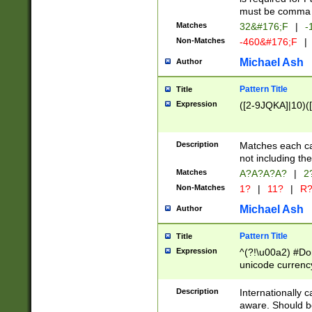
must be comma d
Matches
32&#176;F
|
-
Non-Matches
-460&#176;F
|
Michael Ash
Author
Pattern Title
Title
Expression
([2-9JQKA]|10)(
Description
Matches each car
not including th
Matches
A?A?A?A?
|
2
Non-Matches
1?
|
11?
|
R
Michael Ash
Author
Pattern Title
Title
Expression
^(?!\u00a2) #Don
unicode currency
zero if 1 or more 
# if there is a s
Description
Internationally 
(?:\1\d{3})* # i
aware. Should be