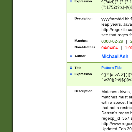
Expression
^(?=\d)(?:(?!(?:15
(?:1752(?:\.|-|\/)
(?!000[04]|(?:(?
(?:\d\d)(?:[0246
Description
yyyy/mm/dd hh:M
(?:\d{4}\D(?!(?:0
leap years. Java
(\d{4})([-\/.])(0
http://regexlib
=\x20\d)\x20))?((
see that regex f
(?:\x20[aApP][mM]
Matches
0008-02-29
|
2
Non-Matches
04/04/04
|
1:0
Michael Ash
Author
Pattern Title
Title
Expression
^((?:[a-zA-Z]:)|(?:
[.\x20](?:\\|$))[\x
.]$)[\x20-\x7E])+)
{2,15}))?$
Description
Matches drives, 
matches must en
with a space. I l
that not a restri
Darren's regex 
regexp_id=357 
http://www.rege
Updated Feb 20