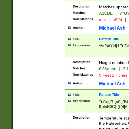
400 are not leap 
Description
Matches upperca
[048]|[13579][26
Matches
ABCDE
|
??G
(?:00(?:42|3[036
2[0-8]|1\d|0?[1-
Non-Matches
abc
|
aß?d
|
(?<month> (0?[1
Michael Ash
Author
maximum number 
been checked for
Pattern Title
Title
the number of da
\k<sep> # Match
Expression
^\d?\d'(\d|1[01]
(?<year>(?=(?:00
(?:\x20\d))))\d{4
zeros if needed )
Description
Height notation f
followed by a di
Matches
6'3&quot;
|
5'1
format (0?[1-9]|1
Non-Matches
9 Feet 2 inches
minutes and sec
# 24 hour format 
Michael Ash
Author
#required minut
Pattern Title
Title
Expression
^(?n:(?!-[\d\,]*K)
9])\xB0C)|(((4[6-
(\xB0[CF]|K) )$
Description
Temperature sc
the Fahrenheit, 
is required for 