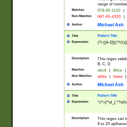
range of numbers
Matches
078-05-1120
|
Non-Matches
987-65-4320
|
Michael Ash
Author
Pattern Title
Title
Expression
(?i:([A-D])(?!\1)(
Description
This regex valid
B, C, D.
Matches
abcd
|
dbca
|
Non-Matches
abba
|
baaa
|
Michael Ash
Author
Pattern Title
Title
Expression
^(?=[^\d_].*?\d)
Description
This regex can b
8 to 20 aplhanum