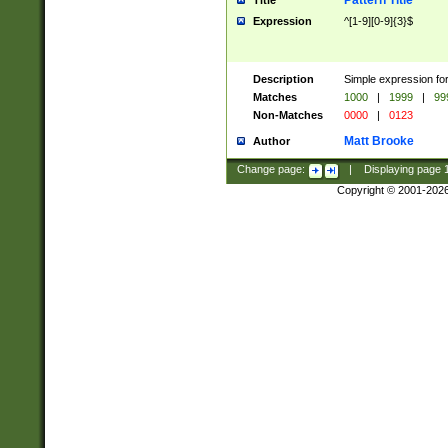
Pattern Title
Title
Expression
^[1-9][0-9]{3}$
Description
Simple expression for
Matches
1000
|
1999
|
99
Non-Matches
0000
|
0123
Matt Brooke
Author
Change page:
|
Displaying page
Copyright © 2001-202