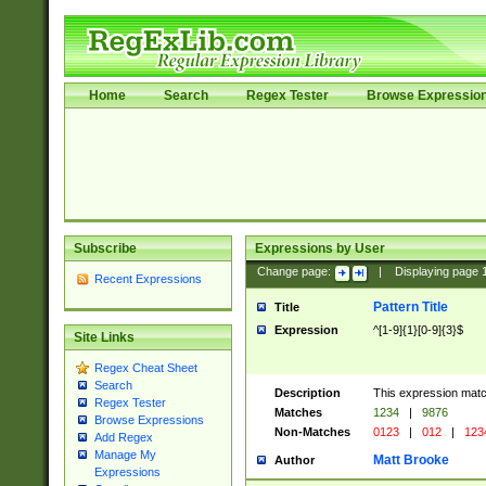
Home
Search
Regex Tester
Browse Expressio
Subscribe
Expressions by User
Change page:
|
Displaying page
Recent Expressions
Pattern Title
Title
Expression
^[1-9]{1}[0-9]{3}$
Site Links
Regex Cheat Sheet
Search
Description
This expression mat
Regex Tester
Matches
1234
|
9876
Browse Expressions
Non-Matches
0123
|
012
|
123
Add Regex
Manage My
Matt Brooke
Author
Expressions