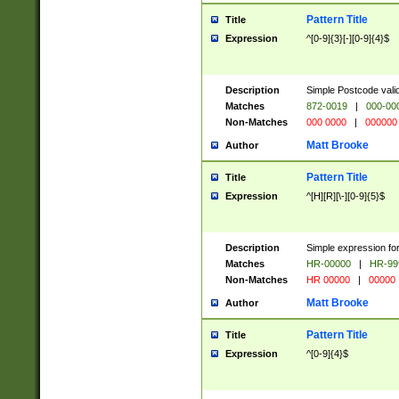
Pattern Title
Title
Expression
^[0-9]{3}[-][0-9]{4}$
Description
Simple Postcode valid
Matches
872-0019
|
000-00
Non-Matches
000 0000
|
000000
Matt Brooke
Author
Pattern Title
Title
Expression
^[H][R][\-][0-9]{5}$
Description
Simple expression for
Matches
HR-00000
|
HR-99
Non-Matches
HR 00000
|
00000
Matt Brooke
Author
Pattern Title
Title
Expression
^[0-9]{4}$