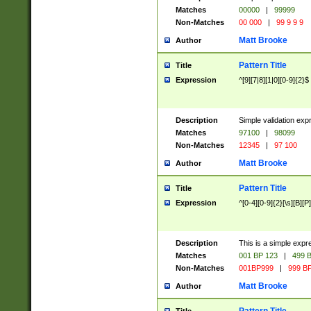
Matches
00000
|
99999
Non-Matches
00 000
|
99 9 9 9
Matt Brooke
Author
Pattern Title
Title
Expression
^[9][7|8][1|0][0-9]{2}$
Description
Simple validation exp
Matches
97100
|
98099
Non-Matches
12345
|
97 100
Matt Brooke
Author
Pattern Title
Title
Expression
^[0-4][0-9]{2}[\s][B][P]
Description
This is a simple expr
Matches
001 BP 123
|
499 B
Non-Matches
001BP999
|
999 BP
Matt Brooke
Author