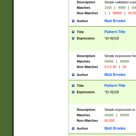
Description
Simple validation ex
Matches
1000
|
9999
|
00
Non-Matches
1
|
99999
|
99 0
Matt Brooke
Author
Pattern Title
Title
Expression
^[0-9]{5}$
Description
Simple expression for
Matches
00000
|
99999
Non-Matches
0 0 0 00
|
00
Matt Brooke
Author
Pattern Title
Title
Expression
^[0-9]{5}$
Description
Simple expression to
Matches
00000
|
99999
Non-Matches
00 000
Matt Brooke
Author