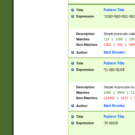
Pattern Title
Title
Expression
^([1][0-9]|[0-9])[1-9]{
Description
Simple postcode valid
Matches
123
|
1299
|
199
Non-Matches
1300
|
000
|
999
Matt Brooke
Author
Pattern Title
Title
Expression
^[1-9][0-9]{3}$
Description
Simple expression to
Matches
1000
|
9999
|
12
Non-Matches
123456
|
0123
|
Matt Brooke
Author
Pattern Title
Title
Expression
^[0-9]{6}$