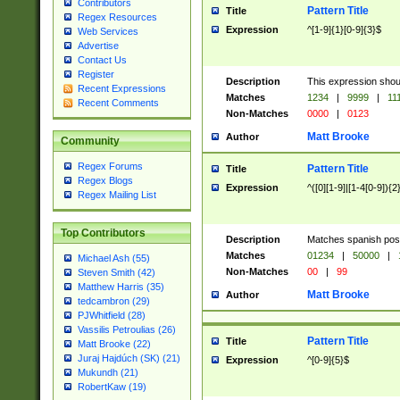
Contributors
Pattern Title
Title
Regex Resources
Expression
^[1-9]{1}[0-9]{3}$
Web Services
Advertise
Contact Us
Register
Description
This expression shou
Recent Expressions
Matches
1234
|
9999
|
11
Recent Comments
Non-Matches
0000
|
0123
Matt Brooke
Author
Community
Regex Forums
Pattern Title
Title
Regex Blogs
Expression
^([0][1-9]|[1-4[0-9]){2
Regex Mailing List
Top Contributors
Description
Matches spanish pos
Matches
01234
|
50000
|
Michael Ash (55)
Non-Matches
00
|
99
Steven Smith (42)
Matthew Harris (35)
Matt Brooke
Author
tedcambron (29)
PJWhitfield (28)
Vassilis Petroulias (26)
Pattern Title
Title
Matt Brooke (22)
Juraj Hajdúch (SK) (21)
Expression
^[0-9]{5}$
Mukundh (21)
RobertKaw (19)