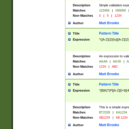
Description
Simple validation exp
Matches
123456
|
000000
Non-Matches
0
|
9
|
1234
Matt Brooke
Author
Pattern Title
Title
Expression
^([A-Z]{2}[\s]|[A-Z]{2}
Description
An expression to val
Matches
AA AA
|
AA 00
|
A
Non-Matches
1234
|
ABC
Matt Brooke
Author
Pattern Title
Title
Expression
^[B|K|T|P][A-Z][0-9]{4
Description
This is a simple expr
Matches
BT2328
|
KA1234
Non-Matches
AB1234
|
AB 1234
Matt Brooke
Author