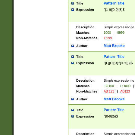
Pattern Title
Title
Expression
^[1-9][0-9]{3}$
Description
Simple expression to 
Matches
1000
|
9999
Non-Matches
1 999
Matt Brooke
Author
Pattern Title
Title
Expression
^[F][O][\s]?[0-9]{3}$
Description
Simple expression to 
Matches
FO100
|
FO000
|
Non-Matches
AB 123
|
AB123
Matt Brooke
Author
Pattern Title
Title
Expression
^[0-9]{5}$
Description
Simple expression fo