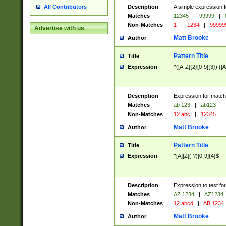
Description
A simple expression f
All Contributors
Matches
12345
|
99999
|
Non-Matches
1
|
1234
|
99999
Advertise with us
Matt Brooke
Author
Pattern Title
Title
Expression
^([A-Z]{2}[0-9]{3})|([A
Description
Expression for match
Matches
ab 123
|
ab123
Non-Matches
12 abc
|
12345
Matt Brooke
Author
Pattern Title
Title
Expression
^[A][Z](.?)[0-9]{4}$
Description
Expression to test fo
Matches
AZ 1234
|
AZ1234
Non-Matches
12 abcd
|
AB 1234
Matt Brooke
Author