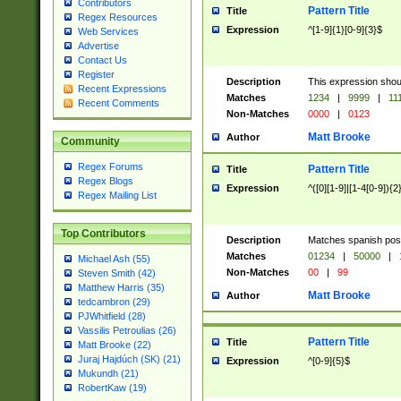
Contributors
Pattern Title
Title
Regex Resources
Expression
^[1-9]{1}[0-9]{3}$
Web Services
Advertise
Contact Us
Register
Description
This expression shou
Recent Expressions
Matches
1234
|
9999
|
11
Recent Comments
Non-Matches
0000
|
0123
Matt Brooke
Author
Community
Regex Forums
Pattern Title
Title
Regex Blogs
Expression
^([0][1-9]|[1-4[0-9]){2
Regex Mailing List
Top Contributors
Description
Matches spanish pos
Matches
01234
|
50000
|
Michael Ash (55)
Non-Matches
00
|
99
Steven Smith (42)
Matthew Harris (35)
Matt Brooke
Author
tedcambron (29)
PJWhitfield (28)
Vassilis Petroulias (26)
Pattern Title
Title
Matt Brooke (22)
Juraj Hajdúch (SK) (21)
Expression
^[0-9]{5}$
Mukundh (21)
RobertKaw (19)