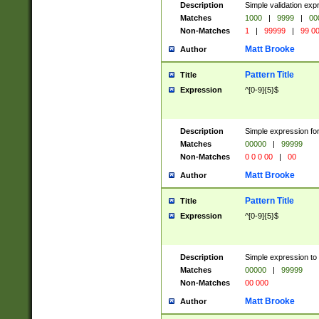
Description
Simple validation ex
Matches
1000
|
9999
|
00
Non-Matches
1
|
99999
|
99 0
Matt Brooke
Author
Pattern Title
Title
Expression
^[0-9]{5}$
Description
Simple expression for
Matches
00000
|
99999
Non-Matches
0 0 0 00
|
00
Matt Brooke
Author
Pattern Title
Title
Expression
^[0-9]{5}$
Description
Simple expression to
Matches
00000
|
99999
Non-Matches
00 000
Matt Brooke
Author