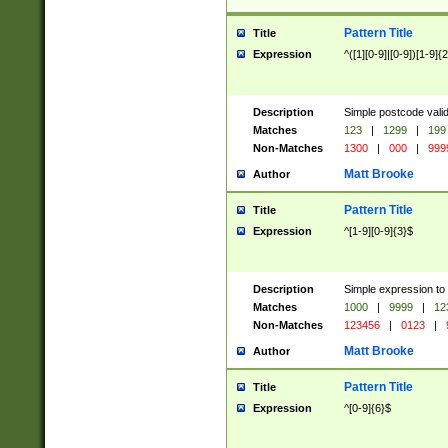
Pattern Title
Title
Expression
^([1][0-9]|[0-9])[1-9]{
Description
Simple postcode valid
Matches
123
|
1299
|
199
Non-Matches
1300
|
000
|
999
Matt Brooke
Author
Pattern Title
Title
Expression
^[1-9][0-9]{3}$
Description
Simple expression to
Matches
1000
|
9999
|
12
Non-Matches
123456
|
0123
|
Matt Brooke
Author
Pattern Title
Title
Expression
^[0-9]{6}$