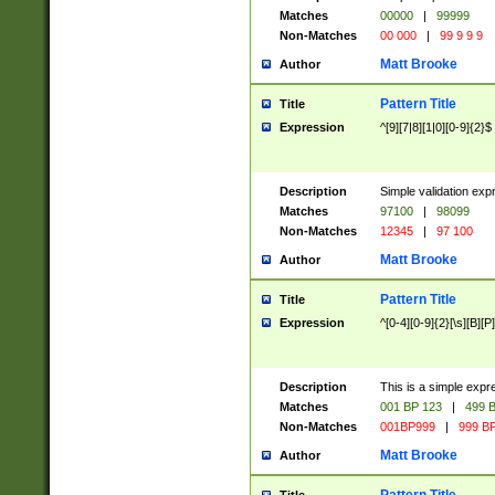
Matches
00000
|
99999
Non-Matches
00 000
|
99 9 9 9
Matt Brooke
Author
Pattern Title
Title
Expression
^[9][7|8][1|0][0-9]{2}$
Description
Simple validation exp
Matches
97100
|
98099
Non-Matches
12345
|
97 100
Matt Brooke
Author
Pattern Title
Title
Expression
^[0-4][0-9]{2}[\s][B][P]
Description
This is a simple expr
Matches
001 BP 123
|
499 B
Non-Matches
001BP999
|
999 BP
Matt Brooke
Author