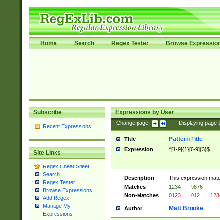
Home
Search
Regex Tester
Browse Expressio
Subscribe
Expressions by User
Change page:
|
Displaying page
Recent Expressions
Pattern Title
Title
Expression
^[1-9]{1}[0-9]{3}$
Site Links
Regex Cheat Sheet
Search
Description
This expression mat
Regex Tester
Matches
1234
|
9876
Browse Expressions
Non-Matches
0123
|
012
|
123
Add Regex
Manage My
Matt Brooke
Author
Expressions