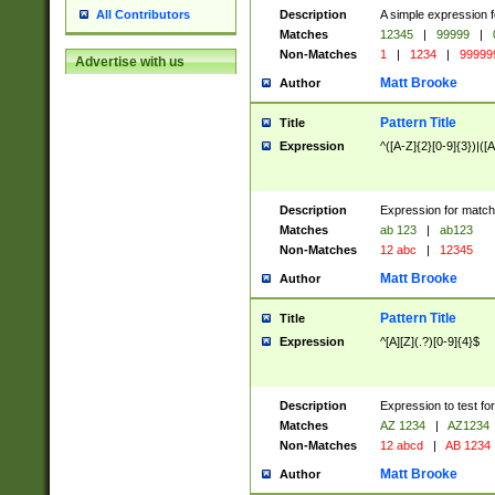
Description
A simple expression f
All Contributors
Matches
12345
|
99999
|
Non-Matches
1
|
1234
|
99999
Advertise with us
Matt Brooke
Author
Pattern Title
Title
Expression
^([A-Z]{2}[0-9]{3})|([A
Description
Expression for match
Matches
ab 123
|
ab123
Non-Matches
12 abc
|
12345
Matt Brooke
Author
Pattern Title
Title
Expression
^[A][Z](.?)[0-9]{4}$
Description
Expression to test fo
Matches
AZ 1234
|
AZ1234
Non-Matches
12 abcd
|
AB 1234
Matt Brooke
Author