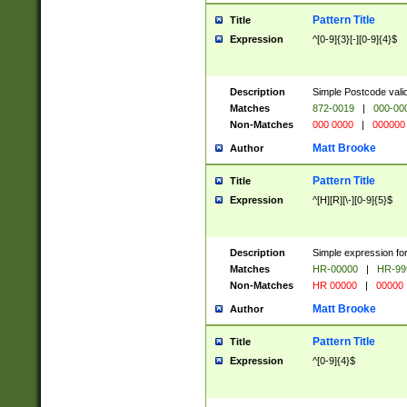
Pattern Title
Title
Expression
^[0-9]{3}[-][0-9]{4}$
Description
Simple Postcode valid
Matches
872-0019
|
000-00
Non-Matches
000 0000
|
000000
Matt Brooke
Author
Pattern Title
Title
Expression
^[H][R][\-][0-9]{5}$
Description
Simple expression for
Matches
HR-00000
|
HR-99
Non-Matches
HR 00000
|
00000
Matt Brooke
Author
Pattern Title
Title
Expression
^[0-9]{4}$