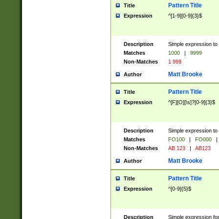
Pattern Title
Title
Expression
^[1-9][0-9]{3}$
Description
Simple expression to 
Matches
1000
|
9999
Non-Matches
1 999
Matt Brooke
Author
Pattern Title
Title
Expression
^[F][O][\s]?[0-9]{3}$
Description
Simple expression to 
Matches
FO100
|
FO000
|
Non-Matches
AB 123
|
AB123
Matt Brooke
Author
Pattern Title
Title
Expression
^[0-9]{5}$
Description
Simple expression fo