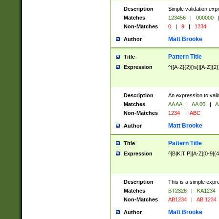
Description
Simple validation exp
Matches
123456
|
000000
Non-Matches
0
|
9
|
1234
Matt Brooke
Author
Pattern Title
Title
Expression
^([A-Z]{2}[\s]|[A-Z]{2}
Description
An expression to val
Matches
AA AA
|
AA 00
|
A
Non-Matches
1234
|
ABC
Matt Brooke
Author
Pattern Title
Title
Expression
^[B|K|T|P][A-Z][0-9]{4
Description
This is a simple expr
Matches
BT2328
|
KA1234
Non-Matches
AB1234
|
AB 1234
Matt Brooke
Author