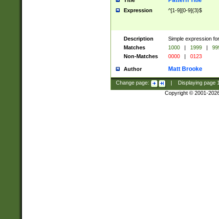
Pattern Title
Title
Expression
^[1-9][0-9]{3}$
Description
Simple expression for
Matches
1000
|
1999
|
99
Non-Matches
0000
|
0123
Matt Brooke
Author
Change page:
|
Displaying page
Copyright © 2001-202