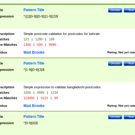
Pattern Title
tle
Details
Test
pression
^([1][0-9]|[0-9])[1-9]{2}$
scription
Simple postcode validation for postcodes for bahrain
tches
123
|
1299
|
199
n-Matches
1300
|
000
|
9999
Matt Brooke
thor
Rating:
Not yet rat
Pattern Title
tle
Details
Test
pression
^[1-9][0-9]{3}$
scription
Simple expression to validate bangladeshi postcodes
tches
1000
|
9999
|
1234
n-Matches
123456
|
0123
|
99
Matt Brooke
thor
Rating:
Not yet rat
Pattern Title
tle
Details
Test
pression
^[0-9]{6}$