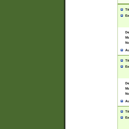
Ti
Ex
De
Ma
No
Au
Ti
Ex
De
Ma
No
Au
Ti
Ex