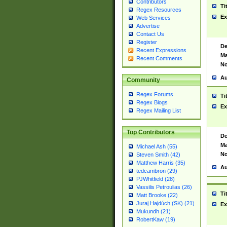
Contributors
Ti
Regex Resources
Ex
Web Services
Advertise
Contact Us
Register
De
Recent Expressions
Ma
Recent Comments
No
Au
Community
Regex Forums
Ti
Regex Blogs
Ex
Regex Mailing List
Top Contributors
De
Ma
Michael Ash (55)
No
Steven Smith (42)
Matthew Harris (35)
Au
tedcambron (29)
PJWhitfield (28)
Vassilis Petroulias (26)
Ti
Matt Brooke (22)
Juraj Hajdúch (SK) (21)
Ex
Mukundh (21)
RobertKaw (19)