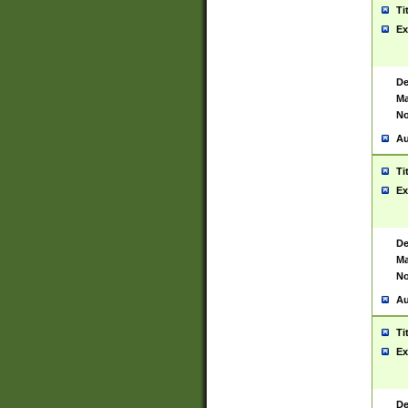
Ti
Ex
De
Ma
No
Au
Ti
Ex
De
Ma
No
Au
Ti
Ex
De