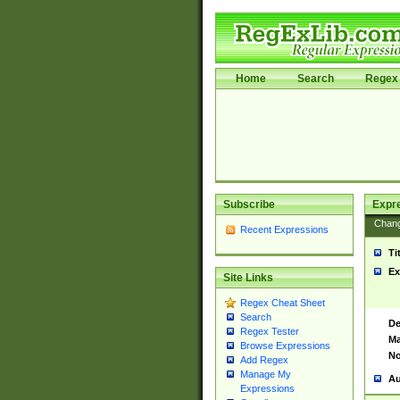
Home
Search
Regex 
Subscribe
Expr
Chan
Recent Expressions
Ti
Ex
Site Links
Regex Cheat Sheet
Search
De
Regex Tester
Ma
Browse Expressions
No
Add Regex
Manage My
Au
Expressions