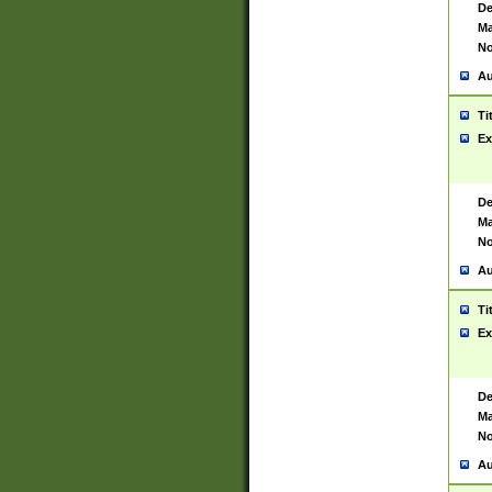
De
Ma
No
Au
Ti
Ex
De
Ma
No
Au
Ti
Ex
De
Ma
No
Au