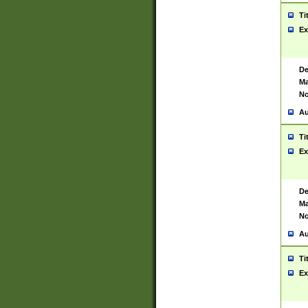
Ti
Ex
De
Ma
No
Au
Ti
Ex
De
Ma
No
Au
Ti
Ex