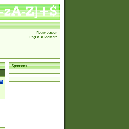
Please support
RegExLib Sponsors
Sponsors