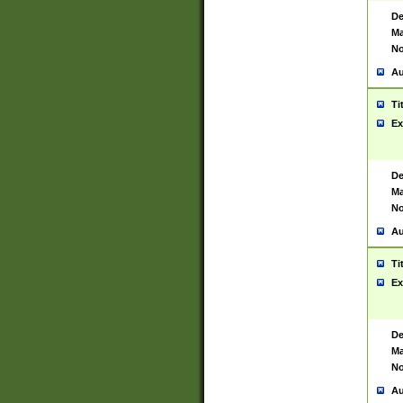
De
Ma
No
Au
Ti
Ex
De
Ma
No
Au
Ti
Ex
De
Ma
No
Au