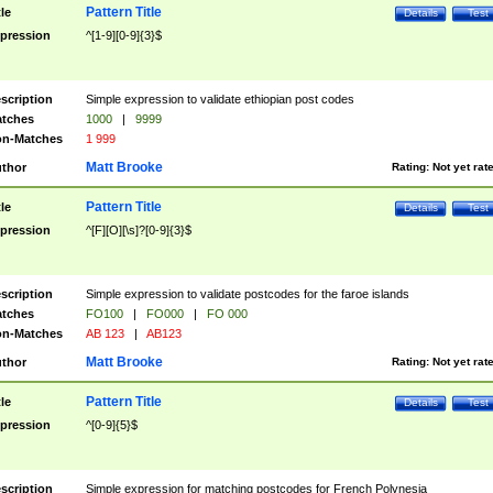
Pattern Title
tle
Details
Test
pression
^[1-9][0-9]{3}$
scription
Simple expression to validate ethiopian post codes
tches
1000
|
9999
n-Matches
1 999
Matt Brooke
thor
Rating:
Not yet rat
Pattern Title
tle
Details
Test
pression
^[F][O][\s]?[0-9]{3}$
scription
Simple expression to validate postcodes for the faroe islands
tches
FO100
|
FO000
|
FO 000
n-Matches
AB 123
|
AB123
Matt Brooke
thor
Rating:
Not yet rat
Pattern Title
tle
Details
Test
pression
^[0-9]{5}$
scription
Simple expression for matching postcodes for French Polynesia