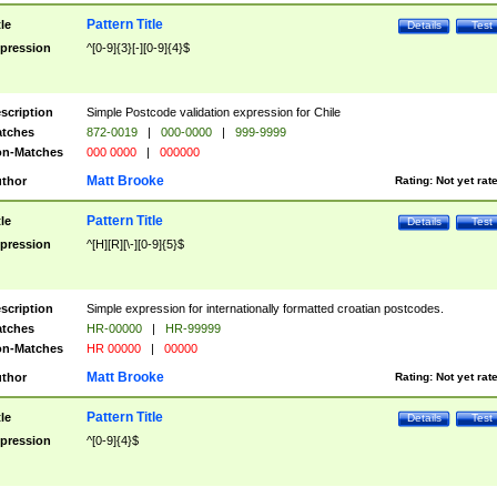
Pattern Title
tle
Details
Test
pression
^[0-9]{3}[-][0-9]{4}$
scription
Simple Postcode validation expression for Chile
tches
872-0019
|
000-0000
|
999-9999
n-Matches
000 0000
|
000000
Matt Brooke
thor
Rating:
Not yet rat
Pattern Title
tle
Details
Test
pression
^[H][R][\-][0-9]{5}$
scription
Simple expression for internationally formatted croatian postcodes.
tches
HR-00000
|
HR-99999
n-Matches
HR 00000
|
00000
Matt Brooke
thor
Rating:
Not yet rat
Pattern Title
tle
Details
Test
pression
^[0-9]{4}$