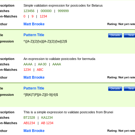
scription
Simple validation expression for postcodes for Belarus
tches
123456
|
000000
|
999999
n-Matches
0
|
9
|
1234
Matt Brooke
thor
Rating:
Not yet rat
Pattern Title
tle
Details
Test
pression
^([A-Z]{2}[\s]|[A-Z]{2})[\w]{2}$
scription
An expression to validate postcodes for bermuda
tches
AA AA
|
AA 00
|
AAAA
n-Matches
1234
|
ABC
Matt Brooke
thor
Rating:
Not yet rat
Pattern Title
tle
Details
Test
pression
^[B|K|T|P][A-Z][0-9]{4}$
scription
This is a simple expression to validate postcodes from Brunei
tches
BT2328
|
KA1234
n-Matches
AB1234
|
AB 1234
Matt Brooke
thor
Rating:
Not yet rat