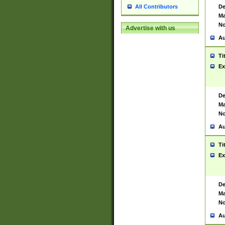
De
All Contributors
Ma
No
Advertise with us
Au
Ti
Ex
De
Ma
No
Au
Ti
Ex
De
Ma
No
Au