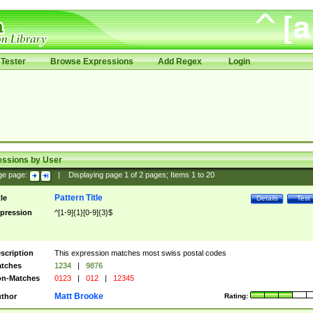
Tester
Browse Expressions
Add Regex
Login
essions by User
ge page:
|
Displaying page
1
of
2
pages; Items
1
to
20
Pattern Title
tle
Details
Test
pression
^[1-9]{1}[0-9]{3}$
scription
This expression matches most swiss postal codes
tches
1234
|
9876
n-Matches
0123
|
012
|
12345
Matt Brooke
thor
Rating: