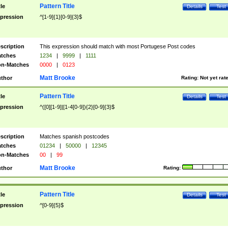
Pattern Title
tle
Details
Test
pression
^[1-9]{1}[0-9]{3}$
scription
This expression should match with most Portugese Post codes
tches
1234
|
9999
|
1111
n-Matches
0000
|
0123
Matt Brooke
thor
Rating:
Not yet rat
Pattern Title
tle
Details
Test
pression
^([0][1-9]|[1-4[0-9]){2}[0-9]{3}$
scription
Matches spanish postcodes
tches
01234
|
50000
|
12345
n-Matches
00
|
99
Matt Brooke
thor
Rating:
Pattern Title
tle
Details
Test
pression
^[0-9]{5}$