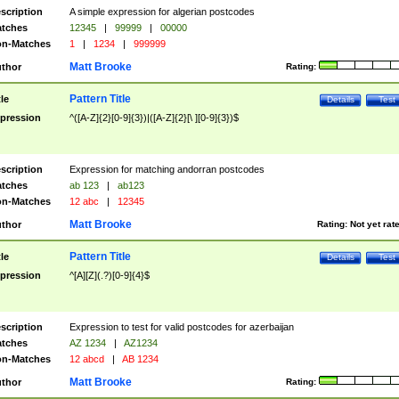
scription
A simple expression for algerian postcodes
tches
12345
|
99999
|
00000
n-Matches
1
|
1234
|
999999
Matt Brooke
thor
Rating:
Pattern Title
tle
Details
Test
pression
^([A-Z]{2}[0-9]{3})|([A-Z]{2}[\ ][0-9]{3})$
scription
Expression for matching andorran postcodes
tches
ab 123
|
ab123
n-Matches
12 abc
|
12345
Matt Brooke
thor
Rating:
Not yet rat
Pattern Title
tle
Details
Test
pression
^[A][Z](.?)[0-9]{4}$
scription
Expression to test for valid postcodes for azerbaijan
tches
AZ 1234
|
AZ1234
n-Matches
12 abcd
|
AB 1234
Matt Brooke
thor
Rating: