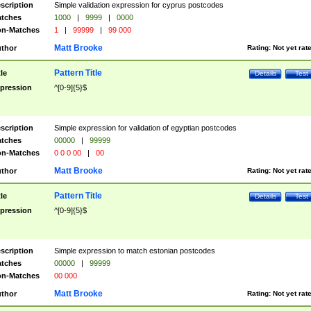
scription
Simple validation expression for cyprus postcodes
tches
1000
|
9999
|
0000
n-Matches
1
|
99999
|
99 000
Matt Brooke
thor
Rating:
Not yet rat
Pattern Title
tle
Details
Test
pression
^[0-9]{5}$
scription
Simple expression for validation of egyptian postcodes
tches
00000
|
99999
n-Matches
0 0 0 00
|
00
Matt Brooke
thor
Rating:
Not yet rat
Pattern Title
tle
Details
Test
pression
^[0-9]{5}$
scription
Simple expression to match estonian postcodes
tches
00000
|
99999
n-Matches
00 000
Matt Brooke
thor
Rating:
Not yet rat