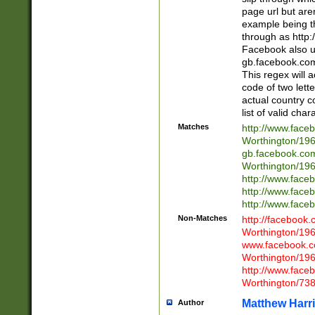
page url but are
example being t
through as http
Facebook also u
gb.facebook.com 
This regex will a
code of two lette
actual country 
list of valid cha
Matches
http://www.face
Worthington/1
gb.facebook.co
Worthington/1
http://www.face
http://www.face
http://www.face
Non-Matches
http://facebook
Worthington/1
www.facebook.c
Worthington/1
http://www.face
Worthington/73
Matthew Harr
Author