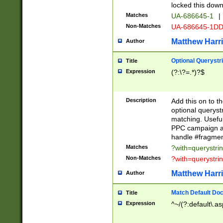
locked this down
Matches
UA-686645-1
|
Non-Matches
UA-686645-1D
Matthew Harr
Author
Optional Querystr
Title
Expression
(?:\?=.*)?$
Description
Add this on to th
optional queryst
matching. Usefu
PPC campaign and
handle #fragmen
Matches
?with=querystri
Non-Matches
?with=querystri
Matthew Harr
Author
Match Default Doc
Title
Expression
^~/(?:default\.a