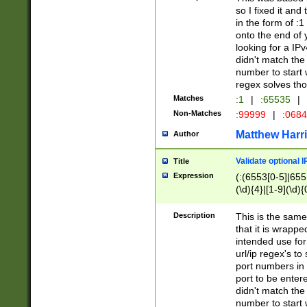
so I fixed it and
in the form of :
onto the end of 
looking for a IPv
didn't match the 
number to start 
regex solves th
Matches
:1
|
:65535
|
Non-Matches
:99999
|
:068
Matthew Harr
Author
Validate optional 
Title
Expression
(:(6553[0-5]|655[
(\d){4}|[1-9](\d){
Description
This is the same
that it is wrapp
intended use for
url/ip regex's t
port numbers in 
port to be entere
didn't match the 
number to start 