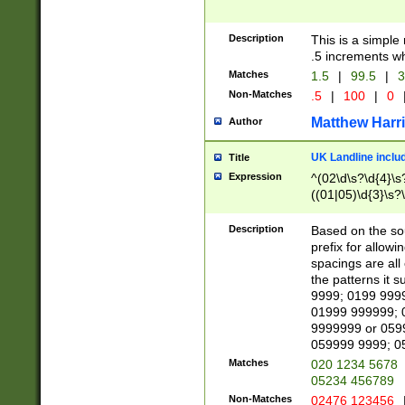
Description
This is a simple
.5 increments wh
Matches
1.5
|
99.5
|
3
Non-Matches
.5
|
100
|
0
Matthew Harr
Author
UK Landline inclu
Title
Expression
^(02\d\s?\d{4}\s?
((01|05)\d{3}\s?\
Description
Based on the sou
prefix for allowi
spacings are all
the patterns it 
9999; 0199 999
01999 999999; 
9999999 or 059
059999 9999; 0
Matches
020 1234 5678
05234 456789
Non-Matches
02476 123456