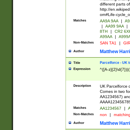
different parts 
http://en.wikipe
om#Life-cycle_
Matches
AA9A 9AA
|
A9
|
AA99 9AA
|
8TH
|
CR2 6X
A99AA
|
A999
Non-Matches
SAN TA1
|
GIR
Matthew Harr
Author
Parcelforce - UK 
Title
Expression
^([A-z]{2}\d{7})|
Description
UK Parcelforce d
Comes in two for
AA1234567) and 
AAAA1234567890)
Matches
AA1234567
|
A
Non-Matches
non
|
matchin
Matthew Harr
Author