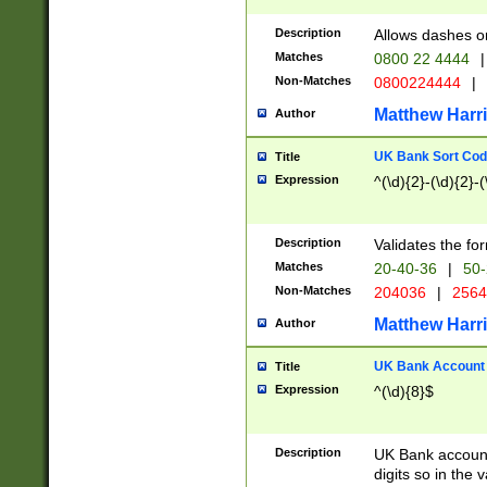
Description
Allows dashes o
Matches
0800 22 4444
|
Non-Matches
0800224444
|
Matthew Harr
Author
UK Bank Sort Cod
Title
Expression
^(\d){2}-(\d){2}-(
Description
Validates the fo
Matches
20-40-36
|
50-
Non-Matches
204036
|
256
Matthew Harr
Author
UK Bank Account (
Title
Expression
^(\d){8}$
Description
UK Bank account
digits so in the