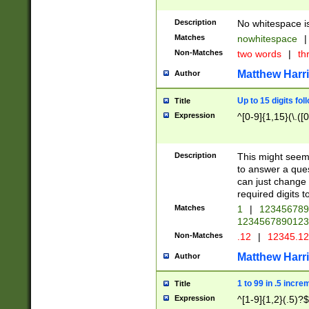
Description
No whitespace is
Matches
nowhitespace
|
Non-Matches
two words
|
th
Matthew Harr
Author
Up to 15 digits fol
Title
Expression
^[0-9]{1,15}(\.([
Description
This might seem 
to answer a que
can just change
required digits t
Matches
1
|
12345678
1234567890123
Non-Matches
.12
|
12345.1
Matthew Harr
Author
1 to 99 in .5 incre
Title
Expression
^[1-9]{1,2}(.5)?$