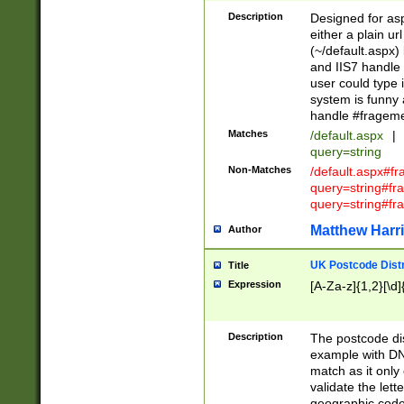
Description
Designed for asp
either a plain ur
(~/default.aspx)
and IIS7 handle 
user could type 
system is funny 
handle #fragem
Matches
/default.aspx
|
query=string
Non-Matches
/default.aspx#f
query=string#f
query=string#fr
Matthew Harr
Author
UK Postcode Distr
Title
Expression
[A-Za-z]{1,2}[\d]
Description
The postcode dist
example with DN
match as it only 
validate the lett
geographic code