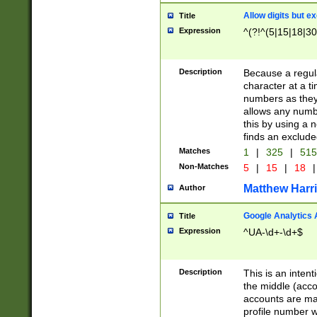
Allow digits but e
Title
Expression
^(?!^(5|15|18|30
Description
Because a regula
character at a t
numbers as they 
allows any numbe
this by using a n
finds an exclud
Matches
1
|
325
|
51
Non-Matches
5
|
15
|
18
|
Matthew Harr
Author
Google Analytics 
Title
Expression
^UA-\d+-\d+$
Description
This is an inten
the middle (acco
accounts are ma
profile number w