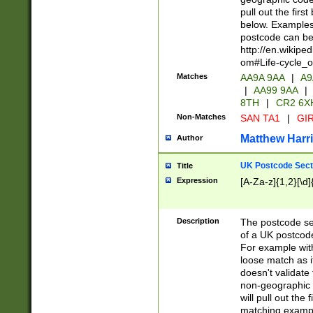
pull out the firs
below. Examples 
postcode can be
http://en.wikipe
om#Life-cycle_
Matches
AA9A 9AA
|
A9
|
AA99 9AA
|
8TH
|
CR2 6X
Non-Matches
SAN TA1
|
GIR
Matthew Harr
Author
UK Postcode Sect
Title
Expression
[A-Za-z]{1,2}[\d]
Description
The postcode sect
of a UK postcode
For example wit
loose match as it
doesn't validate 
non-geographic 
will pull out the
matching exampl