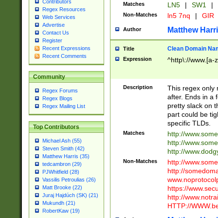
Contributors
Matches
LN5
|
SW1
|
Regex Resources
Non-Matches
ln5 7nq
|
GIR
Web Services
Advertise
Matthew Harr
Author
Contact Us
Register
Clean Domain Na
Recent Expressions
Title
Recent Comments
Expression
^http\://www.[a-z
Community
Description
This regex only
Regex Forums
after. Ends in a 
Regex Blogs
pretty slack on t
Regex Mailing List
part could be tig
specific TLDs.
Top Contributors
Matches
http://www.som
Michael Ash (55)
http://www.som
Steven Smith (42)
http://www.dod
Matthew Harris (35)
Non-Matches
http://www.some
tedcambron (29)
http://somedom
PJWhitfield (28)
www.noprotocolp
Vassilis Petroulias (26)
https://www.sec
Matt Brooke (22)
Juraj Hajdúch (SK) (21)
http://www.notra
Mukundh (21)
HTTP://WWW.beg
RobertKaw (19)