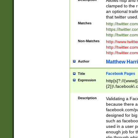
Allows http and 
clamped to the r
an optional trai
that twitter used
Matches
http://twitter.co
https://twitter.c
http://twitter.com
Non-Matches
http://www.twitt
http://twitter.c
http://twitter.com
Matthew Harr
Author
Facebook Pages
Title
Expression
http[s]?://(www|
{2})\.facebook\.
9\.-]+)[/]?$
Description
Validating a Face
because there are
facebook.com/p
designed for big
such as facebook
used in a user p
enough job for t
slip through whi