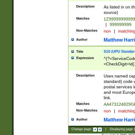
Description
As listed in on 
source)
Matches
1Z9999999999
|
999999999
Non-Matches
non
|
matchin
Matthew Harr
Author
S10 (UPU Standard
Title
Expression
^(?<ServiceCode
<CheckDigit>\d{
Description
Uses named cap
standard) code 
postal services 
and most Europe
link.
Matches
AA473124829G
Non-Matches
non
|
matchin
Matthew Harr
Author
Change page:
|
Displaying page