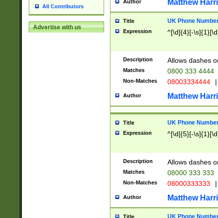
Matthew Harr
Author
All Contributors
UK Phone Number 
Title
Advertise with us
Expression
^[\d]{4}[-\s]{1}[\d
Description
Allows dashes o
Matches
0800 333 4444
Non-Matches
08003334444
|
Matthew Harr
Author
UK Phone Number 
Title
Expression
^[\d]{5}[-\s]{1}[\d
Description
Allows dashes o
Matches
08000 333 333
Non-Matches
08000333333
|
Matthew Harr
Author
UK Phone Number 
Title