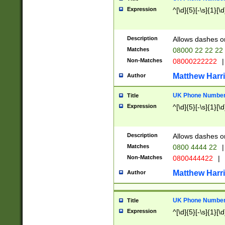
Expression
^[\d]{5}[-\s]{1}[\d
Description
Allows dashes o
Matches
08000 22 22 22
Non-Matches
08000222222
|
Matthew Harr
Author
UK Phone Number 
Title
Expression
^[\d]{5}[-\s]{1}[\d
Description
Allows dashes o
Matches
0800 4444 22
|
Non-Matches
0800444422
|
Matthew Harr
Author
UK Phone Number 
Title
Expression
^[\d]{5}[-\s]{1}[\d