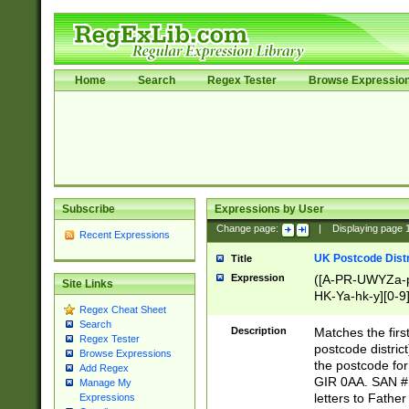
Home
Search
Regex Tester
Browse Expressio
Subscribe
Expressions by User
Change page:
|
Displaying page
Recent Expressions
UK Postcode Distr
Title
Expression
([A-PR-UWYZa-pr
Site Links
HK-Ya-hk-y][0-9
Regex Cheat Sheet
[A-HJKS-UWa-hj
Search
Description
Matches the firs
Regex Tester
postcode distric
Browse Expressions
the postcode for
Add Regex
GIR 0AA. SAN # 
Manage My
letters to Fathe
Expressions