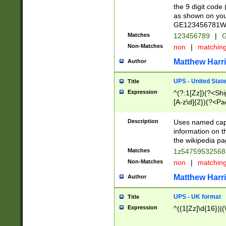
the 9 digit code
as shown on you
GE123456781WW)
Matches
123456789
|
G
Non-Matches
non
|
matchin
Matthew Harr
Author
UPS - United Stat
Title
Expression
^(?:1[Zz])(?<Sh
[A-z\d]{2})(?<P
Description
Uses named capt
information on 
the wikipedia pag
Matches
1z5475953256
Non-Matches
non
|
matchin
Matthew Harr
Author
UPS - UK format
Title
Expression
^((1[Zz]\d{16})|(