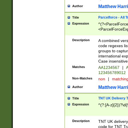
Matthew Harr
Author
Parcelforce - All 
Title
Expression
^(?<ParcelForceU
<ParcelForceExpo
(?:\d{12}))$|^(?
[Bb])[A-z]{2})$
Description
A combined versi
code regexes lis
groups to captur
international ex
Case insensitive
Matches
AA1234567
|
A
123456789012
Non-Matches
non
|
matchin
Matthew Harr
Author
TNT UK Delivery 
Title
Expression
^(?:[A-z]{2})?\d{
Description
TNT UK deliver
code for TNT Tra