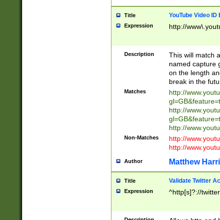
YouTube Video ID 
Title
Expression
http://www\.yout
Description
This will match a
named capture gr
on the length and
break in the fut
Matches
http://www.yout
gl=GB&feature=
http://www.yout
gl=GB&feature=
http://www.you
Non-Matches
http://www.yout
http://www.you
Matthew Harr
Author
Validate Twitter A
Title
Expression
^http[s]?://twitt
Description