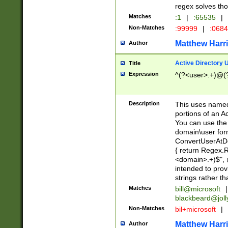
regex solves th
Matches
:1
|
:65535
|
Non-Matches
:99999
|
:068
Matthew Harr
Author
Active Directory
Title
Expression
^(?<user>.+)@(
Description
This uses named
portions of an A
You can use the 
domain\user form
ConvertUserAtD
{ return Regex
<domain>.+)$", @
intended to pro
strings rather th
Matches
bill@microsoft
|
blackbeard@joll
Non-Matches
bil+microsoft
|
Matthew Harr
Author