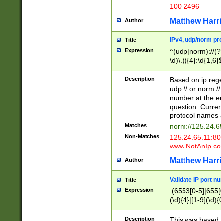
100 2496
Matthew Harr
Author
IPv4, udp/norm pro
Title
Expression
^(udp|norm)://(?:
\d)\.)){4}:\d{1,6}
Description
Based on ip rege
udp:// or norm://
number at the en
question. Curren
protocol names a
Matches
norm://125.24.6
Non-Matches
125.24.65.11:8
www.NotAnIp.c
Matthew Harr
Author
Validate IP port n
Title
Expression
:(6553[0-5]|655[0
(\d){4}|[1-9](\d){
Description
This was based o