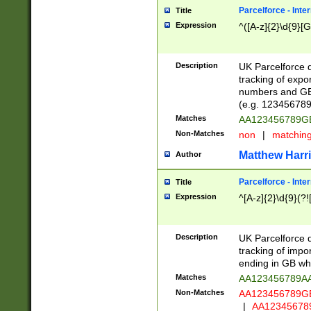
Parcelforce - Inte
Title
Expression
^([A-z]{2}\d{9}[G
Description
UK Parcelforce d
tracking of expo
numbers and GB
(e.g. 123456789
Matches
AA123456789
Non-Matches
non
|
matchin
Matthew Harr
Author
Parcelforce - Inte
Title
Expression
^[A-z]{2}\d{9}(?!
Description
UK Parcelforce d
tracking of impo
ending in GB whi
Matches
AA123456789A
Non-Matches
AA123456789
|
AA12345678