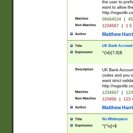
the user to prefi
want to allow the
http://regexlib
Matches
08464524
|
45
Non-Matches
1234567
|
1 5
Matthew Harr
Author
UK Bank Account (
Title
Expression
^(\d){7,8}$
Description
UK Bank Account
codes and you sho
want strict valid
http://regexlib
Matches
1234567
|
123
Non-Matches
123456
|
123 
Matthew Harr
Author
No Whitespace
Title
Expression
^[^\s]+$