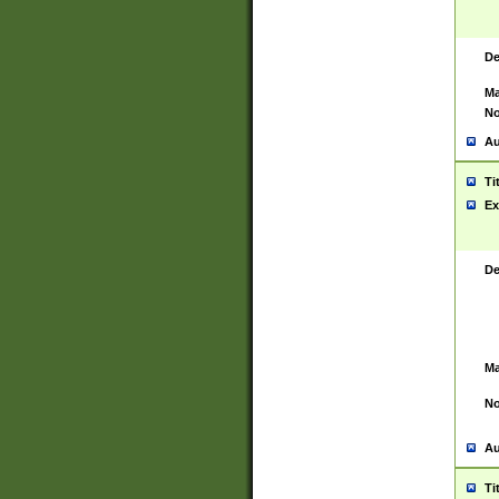
De
Ma
No
Au
Ti
Ex
De
Ma
No
Au
Ti