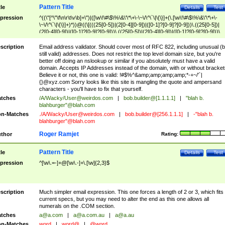
Pattern Title
tle
Details
Test
pression
^((\"[^\"\f\n\r\t\v\b]+\")|([\w\!\#\$\%\&\'\*\+\-\~\/\^\`\|\{\}]+(\.[\w\!\#\$\%\&\'\*\+\-
\~\/\^\`\|\{\}]+)*))@((\[(((25[0-5])|(2[0-4][0-9])|([0-1]?[0-9]?[0-9]))\.((25[0-5])|
(2[0-4][0-9])|([0-1]?[0-9]?[0-9]))\.((25[0-5])|(2[0-4][0-9])|([0-1]?[0-9]?[0-9]))\.
((25[0-5])|(2[0-4][0-9])|([0-1]?[0-9]?[0-9])))\])|(((25[0-5])|(2[0-4][0-9])|([0-1]?[
9]?[0-9]))\.((25[0-5])|(2[0-4][0-9])|([0-1]?[0-9]?[0-9]))\.((25[0-5])|(2[0-4][0-9])|
scription
Email address validator. Should cover most of RFC 822, including unusual (b
([0-1]?[0-9]?[0-9]))\.((25[0-5])|(2[0-4][0-9])|([0-1]?[0-9]?[0-9])))|((([A-Za-z0-
still valid) addresses. Does not restrict the top level domain size, but you're
9\-])+\.)+[A-Za-z\-]+))$
better off doing an nslookup or similar if you absolutely must have a valid
domain. Accepts IP Addresses instead of the domain, with or without bracket
Believe it or not, this one is valid: !#$%^&amp;amp;amp;amp;*-+~/'`|
{}@xyz.com Sorry looks like this site is mangling the quote and ampersand
characters - you'll have to fix that yourself.
tches
/A/Wacky/
User@weirdos.com
|
bob.builder@[1.1.1.1]
|
"blah b.
blahburger"@blah.com
n-Matches
./A/Wacky/
User@weirdos.com
|
bob.builder@[256.1.1.1]
|
-"blah b.
blahburger"@blah.com
Roger Ramjet
thor
Rating:
Pattern Title
tle
Details
Test
pression
^[\w\.=-]+@[\w\.-]+\.[\w]{2,3}$
scription
Much simpler email expression. This one forces a length of 2 or 3, which fits
current specs, but you may need to alter the end as this one allows all
numerals on the .COM section.
tches
a@a.com
|
a@a.com.au
|
a@a.au
n-Matches
word
|
word@
|
@word