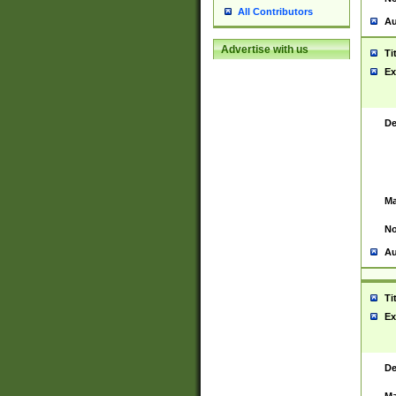
All Contributors
Au
Advertise with us
Ti
Ex
De
Ma
No
Au
Ti
Ex
De