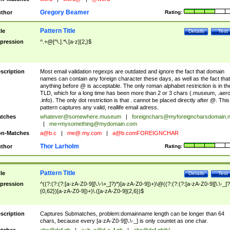
Gregory Beamer
thor
Rating:
Pattern Title
tle
Details
Test
pression
^.+@[^\.].*\.[a-z]{2,}$
scription
Most email validation regexps are outdated and ignore the fact that domain
names can contain any foreign character these days, as well as the fact that
anything before @ is acceptable. The only roman alphabet restriction is in th
TLD, which for a long time has been more than 2 or 3 chars (.museum, .aero
.info). The only dot restriction is that . cannot be placed directly after @. This
pattern captures any valid, reallife email adress.
tches
whatever@somewhere.museum
|
foreignchars@myforeigncharsdomain.
|
me+mysomething@mydomain.com
n-Matches
a@b.c
|
me@.my.com
|
a@b.comFOREIGNCHAR
Thor Larholm
thor
Rating:
Pattern Title
tle
Details
Test
pression
^((?:(?:(?:[a-zA-Z0-9][\.\-\+_]?)*)[a-zA-Z0-9])+)\@((?:(?:(?:[a-zA-Z0-9][\.\-_]?
{0,62})[a-zA-Z0-9])+)\.([a-zA-Z0-9]{2,6})$
scription
Captures Submatches, problem:domainname length can be longer than 64
chars, because every [a-zA-Z0-9][\.\-_] is only countet as one char.