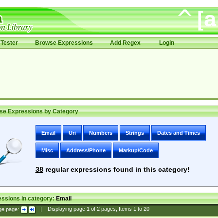
Tester
Browse Expressions
Add Regex
Login
se Expressions by Category
Email
Uri
Numbers
Strings
Dates and Times
Misc
Address/Phone
Markup/Code
38
regular expressions found in this category!
ssions in category:
Email
ge page:
|
Displaying page
1
of
2
pages; Items
1
to
20