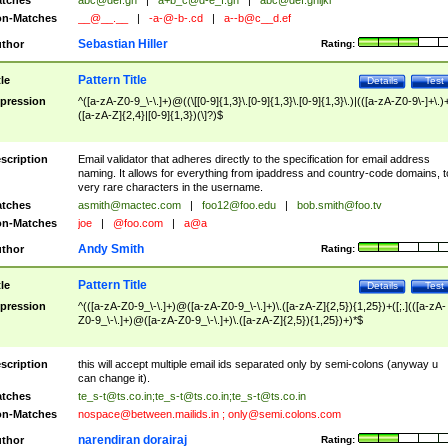
tches
abc@def.gh
|
a+b_c@d-e_f.gh
|
abc@def.ghijkl
n-Matches
__@__.__
|
-a-@-b-.cd
|
a--b@c__d.ef
Sebastian Hiller
thor
Rating:
Pattern Title
tle
Details
Test
pression
^([a-zA-Z0-9_\-\.]+)@((\[[0-9]{1,3}\.[0-9]{1,3}\.[0-9]{1,3}\.)|(([a-zA-Z0-9\-]+\.)
([a-zA-Z]{2,4}|[0-9]{1,3})(\]?)$
scription
Email validator that adheres directly to the specification for email address
naming. It allows for everything from ipaddress and country-code domains, t
very rare characters in the username.
tches
asmith@mactec.com
|
foo12@foo.edu
|
bob.smith@foo.tv
n-Matches
joe
|
@foo.com
|
a@a
Andy Smith
thor
Rating:
Pattern Title
tle
Details
Test
pression
^(([a-zA-Z0-9_\-\.]+)@([a-zA-Z0-9_\-\.]+)\.([a-zA-Z]{2,5}){1,25})+([;.](([a-zA-
Z0-9_\-\.]+)@([a-zA-Z0-9_\-\.]+)\.([a-zA-Z]{2,5}){1,25})+)*$
scription
this will accept multiple email ids separated only by semi-colons (anyway u
can change it).
tches
te_s-t@ts.co.in
;
te_s-t@ts.co.in
;
te_s-t@ts.co.in
n-Matches
nospace@between.mailids.in
;
only@semi.colons.com
narendiran dorairaj
thor
Rating: