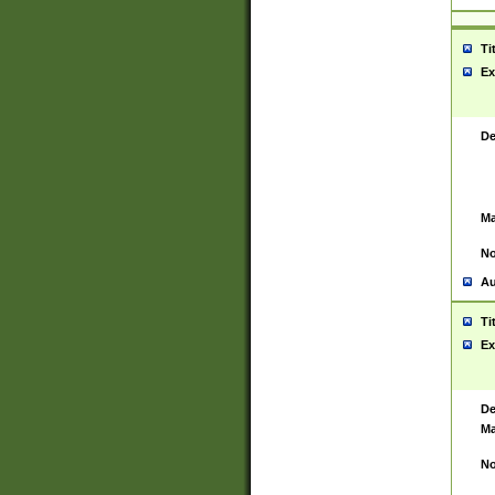
Ti
Ex
De
Ma
No
Au
Ti
Ex
De
Ma
No