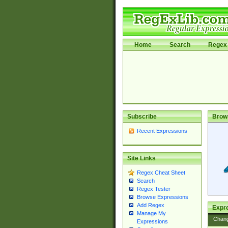
Home
Search
Regex 
Subscribe
Brow
Recent Expressions
Site Links
Regex Cheat Sheet
Search
Regex Tester
Browse Expressions
Add Regex
Expre
Manage My
Chan
Expressions