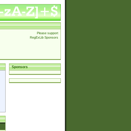
Please support
RegExLib Sponsors
Sponsors