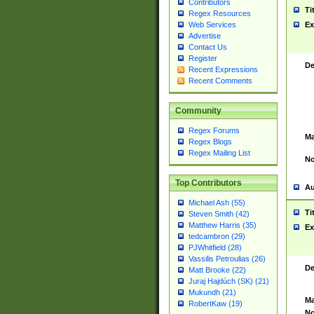
Contributors
Ti
Regex Resources
Web Services
Ex
Advertise
Contact Us
Register
De
Recent Expressions
Recent Comments
Community
Regex Forums
Ma
Regex Blogs
Regex Mailing List
No
Top Contributors
Au
Michael Ash (55)
Ti
Steven Smith (42)
Matthew Harris (35)
Ex
tedcambron (29)
PJWhitfield (28)
Vassilis Petroulias (26)
De
Matt Brooke (22)
Juraj Hajdúch (SK) (21)
Mukundh (21)
Ma
RobertKaw (19)
No