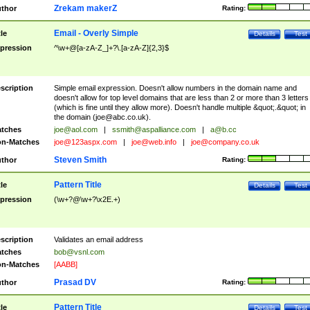
Zrekam makerZ
thor
Rating:
Email - Overly Simple
tle
Details
Test
pression
^\w+@[a-zA-Z_]+?\.[a-zA-Z]{2,3}$
scription
Simple email expression. Doesn't allow numbers in the domain name and
doesn't allow for top level domains that are less than 2 or more than 3 letters
(which is fine until they allow more). Doesn't handle multiple &quot;.&quot; in
the domain (
joe@abc.co.uk
).
tches
joe@aol.com
|
ssmith@aspalliance.com
|
a@b.cc
n-Matches
joe@123aspx.com
|
joe@web.info
|
joe@company.co.uk
Steven Smith
thor
Rating:
Pattern Title
tle
Details
Test
pression
(\w+?@\w+?\x2E.+)
scription
Validates an email address
tches
bob@vsnl.com
n-Matches
[AABB]
Prasad DV
thor
Rating:
Pattern Title
tle
Details
Test