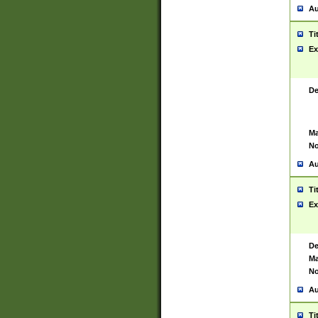
Au
Ti
Ex
De
Ma
No
Au
Ti
Ex
De
Ma
No
Au
Ti