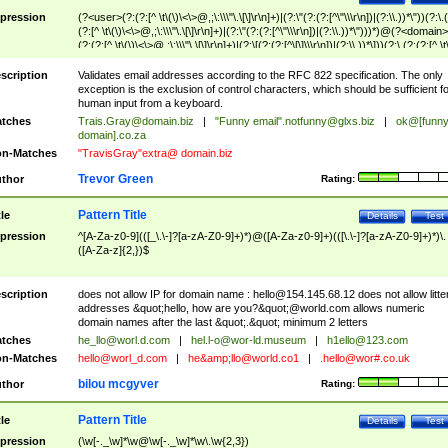
pression
(?<user>(?:(?:[^ \t\(\)\<\>@,;\:\\\"\.\[\]\r\n]+)|(?:\"(?:(?:[^\"\\\r\n])|(?:\\.))*\"))(?:\.
(?:[^ \t\(\)\<\>@,;\:\\\"\.\[\]\r\n]+)|(?:\"(?:(?:[^\"\\\r\n])|(?:\\.))*\")))*)@(?<domain>
(?:(?:[^ \t\(\)\<\>@,;\:\\\"\.\[\]\r\n]+)|(?:\[(?:(?:[^\[\]\\\r\n])|(?:\\.))*\]))(?:\.(?:(?:[^ \t
(\)\<\>@,;\:\\\"\.\[\]\r\n]+)|(?:\[(?:(?:[^\[\]\\\r\n])|(?:\\.))*\])))*)
scription
Validates email addresses according to the RFC 822 specification. The only
exception is the exclusion of control characters, which should be sufficient fo
human input from a keyboard.
tches
Trais.Gray@domain.biz
|
"Funny email"
.notfunny@glxs.biz
|
ok@[funn
domain].co.za
n-Matches
"TravisGray"extra@ domain.biz
Trevor Green
thor
Rating:
Pattern Title
tle
Details
Test
pression
^[A-Za-z0-9](([_\.\-]?[a-zA-Z0-9]+)*)@([A-Za-z0-9]+)(([\.\-]?[a-zA-Z0-9]+)*)\.
([A-Za-z]{2,})$
scription
does not allow IP for domain name :
hello@154.145.68.12
does not allow litte
addresses &quot;hello, how are you?&quot;@world.com allows numeric
domain names after the last &quot;.&quot; minimum 2 letters
tches
he_llo@worl.d.com
|
hel.l-o@wor-ld.museum
|
h1ello@123.com
n-Matches
hello@worl_d.com
|
he&amp;
llo@world.co1
|
.hello@wor#.co.uk
bilou mcgyver
thor
Rating:
Pattern Title
tle
Details
Test
pression
(\w[-._\w]*\w@\w[-._\w]*\w\.\w{2,3})