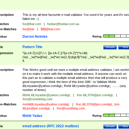
scription
This is my all-time favourite e-mail validator. I've used it for years and it's ne
failed me :-)
tches
foo@bar.com
|
foobar@foobar.com.au
n-Matches
foo@bar
|
$$$@bar.com
Darren Neimke
thor
Rating:
Pattern Title
tle
Details
Test
pression
^[a-zA-Z]+(([\'\,\.\- ][a-zA-Z ])?[a-zA-Z]*)*\s+&lt;
(\w[-._\w]*\w@\w[-._\w]*\w\.\w{2,3})&gt;$|^(\w[-._\w]*\w@\w[-._\w]*\w\.\w{2,3}
$
scription
This Works good until we want a multiple email address validator, I am worki
on it to make it work with the multiple email address, If anyone can work on
this part as to validate a multiple email address then that will produce a very
good expression, i think the best of this kind. AIM - to Validate Mohit
&lt;
myadav@yahoo.com
&gt;; Rohit &lt;
ryadav@yahoo.com
&gt;; .........(any
number of times)
tches
Mohit &lt;
myadav@yahoo.com
&gt;
|
Xon &lt;
JON@jon.com
&gt;
|
Xon@something.com
n-Matches
mohit&lt;
myadav@yahoo.com
&gt;
|
Xon &lt;
JON@jon.com
&gt;, tom
&lt;
jon@jon.com
&gt;
|
Xon@somthing.com
,
Mohit Yadav
thor
Rating:
email address (RFC 2822 mailbox)
tle
Details
Test