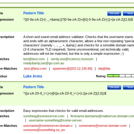
Pattern Title
tle
Details
Test
pression
^([0-9a-zA-Z]+[-._+&amp;])*[0-9a-zA-Z]+@([-0-9a-zA-Z]+[.])+[a-zA-Z]{2,6}$
scription
A short and sweet email address validator. Checks that the username starts
and ends with an alphanumeric character, allows a few non-repeating 'specia
characters' (namely -, ., _, +, &amp;) and checks for a sensible domain nam
(2-6 character TLD required). Some unconventional, yet technically valid,
addresses will not be matched, but this is only a simple expression ;-)
tches
test@test.com
|
nerdy.one@science.museum
|
ready&amp;
set@go.com.au
n-Matches
.test.@test.com
|
spammer@[203.12.145.68]
|
bla@bla
Luke Arms
thor
Rating:
Pattern Title
tle
Details
Test
pression
^([a-zA-Z0-9_\-\.]+)@([a-zA-Z0-9_\-\.]+)\.([a-zA-Z]{2,5})$
scription
Easy expression that checks for valid email addresses.
tches
somthing@someserver.com
|
firstname.lastname@mailserver.domain.co
|
username-something@some-server.
n-Matches
username@someserver.domain.c
|
somename@server.domain-com
|
someone@something.se
_eo