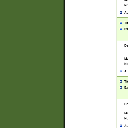
Ma
No
Au
Ti
Ex
De
Ma
No
Au
Ti
Ex
De
Ma
No
Au