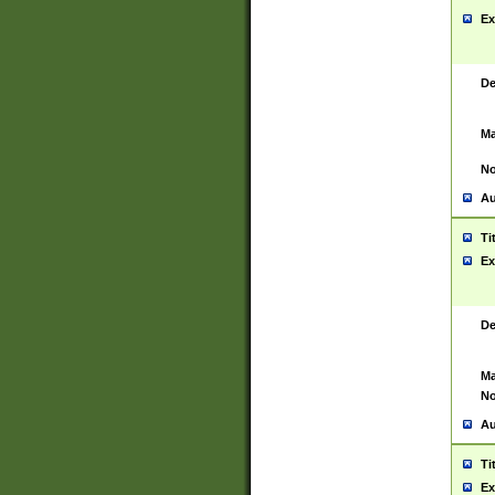
Ex
De
Ma
No
Au
Ti
Ex
De
Ma
No
Au
Ti
Ex